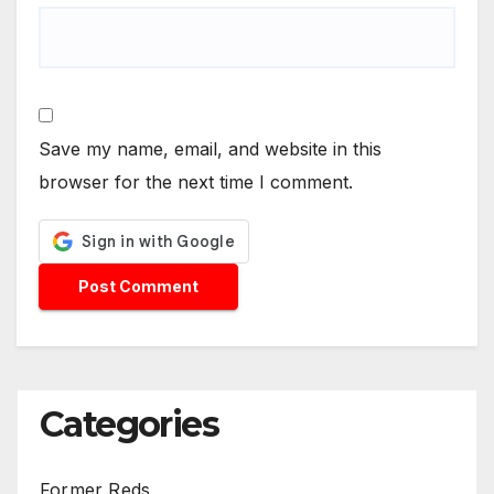
Save my name, email, and website in this
browser for the next time I comment.
Categories
Former Reds