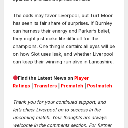
The odds may favor Liverpool, but Turf Moor
has seen its fair share of surprises. If Burnley
can harness their energy and Parker’s belief,
they might just make life difficult for the
champions. One thing is certain: all eyes will be
on how Slot uses Isak, and whether Liverpool
can keep their winning run alive in Lancashire.
Find the Latest News on
Player
Ratings
|
Transfers
|
Prematch
|
Postmatch
Thank you for your continued support, and
let’s cheer Liverpool on to success in the
upcoming match.
Your thoughts are always
welcome in the comments section. For further