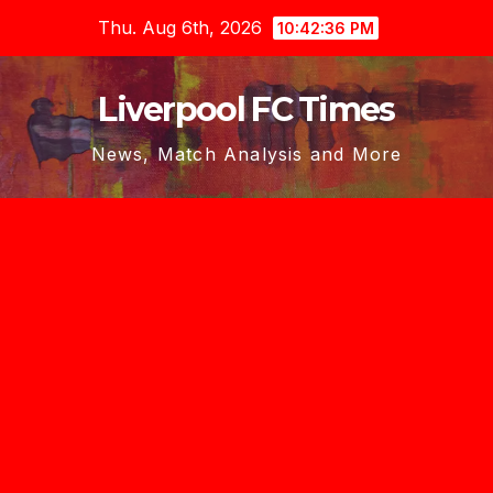
Skip
Thu. Aug 6th, 2026
10:42:37 PM
to
content
Liverpool FC Times
News, Match Analysis and More