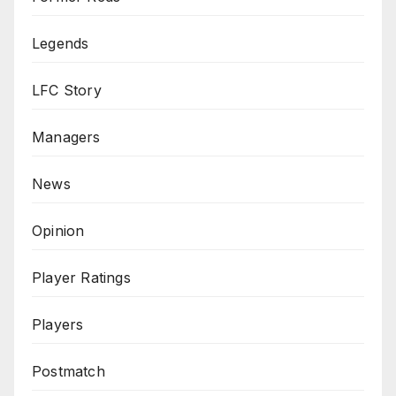
Legends
LFC Story
Managers
News
Opinion
Player Ratings
Players
Postmatch