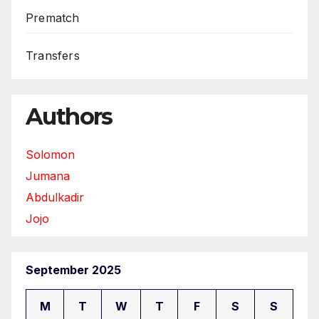
Prematch
Transfers
Authors
Solomon
Jumana
Abdulkadir
Jojo
September 2025
M
T
W
T
F
S
S