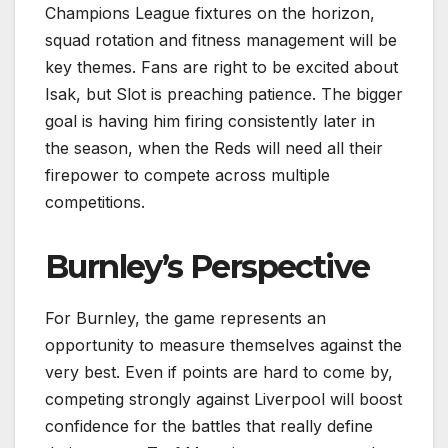
Champions League fixtures on the horizon,
squad rotation and fitness management will be
key themes. Fans are right to be excited about
Isak, but Slot is preaching patience. The bigger
goal is having him firing consistently later in
the season, when the Reds will need all their
firepower to compete across multiple
competitions.
Burnley’s Perspective
For Burnley, the game represents an
opportunity to measure themselves against the
very best. Even if points are hard to come by,
competing strongly against Liverpool will boost
confidence for the battles that really define