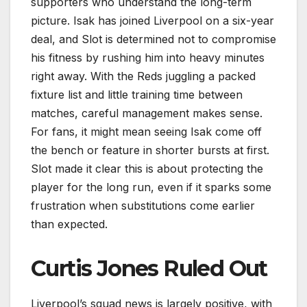
supporters who understand the long-term
picture. Isak has joined Liverpool on a six-year
deal, and Slot is determined not to compromise
his fitness by rushing him into heavy minutes
right away. With the Reds juggling a packed
fixture list and little training time between
matches, careful management makes sense.
For fans, it might mean seeing Isak come off
the bench or feature in shorter bursts at first.
Slot made it clear this is about protecting the
player for the long run, even if it sparks some
frustration when substitutions come earlier
than expected.
Curtis Jones Ruled Out
Liverpool’s squad news is largely positive, with