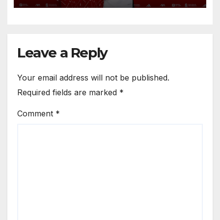
Anfield
Leave a Reply
Your email address will not be published.
Required fields are marked
*
Comment
*