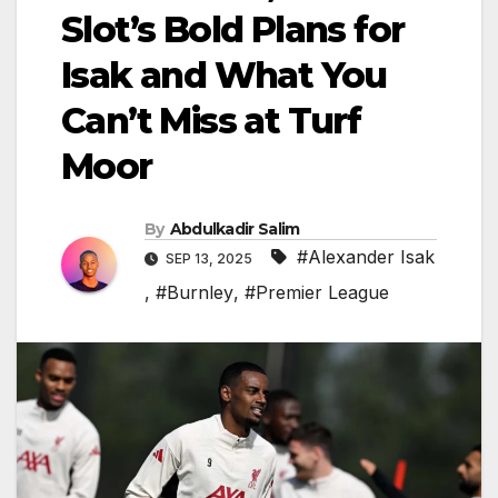
Slot’s Bold Plans for
Isak and What You
Can’t Miss at Turf
Moor
By
Abdulkadir Salim
#Alexander Isak
SEP 13, 2025
,
#Burnley
,
#Premier League