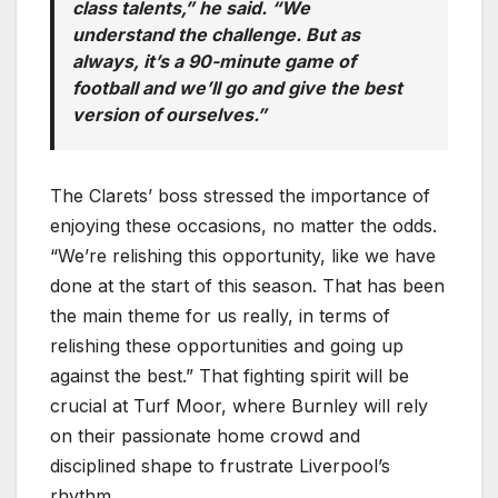
class talents,” he said. “We
understand the challenge. But as
always, it’s a 90-minute game of
football and we’ll go and give the best
version of ourselves.”
The Clarets’ boss stressed the importance of
enjoying these occasions, no matter the odds.
“We’re relishing this opportunity, like we have
done at the start of this season. That has been
the main theme for us really, in terms of
relishing these opportunities and going up
against the best.” That fighting spirit will be
crucial at Turf Moor, where Burnley will rely
on their passionate home crowd and
disciplined shape to frustrate Liverpool’s
rhythm.