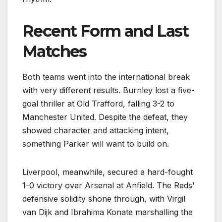
Recent Form and Last
Matches
Both teams went into the international break
with very different results. Burnley lost a five-
goal thriller at Old Trafford, falling 3-2 to
Manchester United. Despite the defeat, they
showed character and attacking intent,
something Parker will want to build on.
Liverpool, meanwhile, secured a hard-fought
1-0 victory over Arsenal at Anfield. The Reds’
defensive solidity shone through, with Virgil
van Dijk and Ibrahima Konate marshalling the