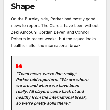
Shape
On the Burnley side, Parker had mostly good
news to report. The Clarets have been without
Zeki Amdouni, Jordan Beyer, and Connor
Roberts in recent weeks, but the squad looks
healthier after the international break.
“Team news, we’re fine really,”
Parker told reporters. “We are where
we are and where we have been
really. All players came back fit and
healthy from the international break,
so we’re pretty solid there.”