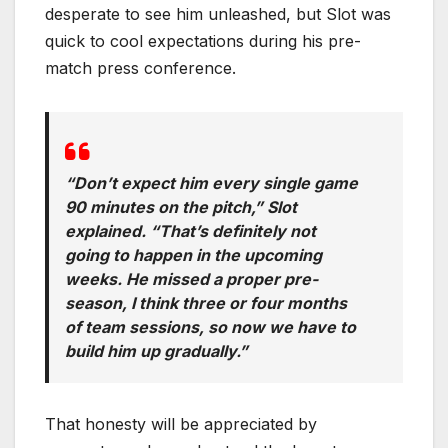
desperate to see him unleashed, but Slot was
quick to cool expectations during his pre-
match press conference.
“Don’t expect him every single game
90 minutes on the pitch,” Slot
explained. “That’s definitely not
going to happen in the upcoming
weeks. He missed a proper pre-
season, I think three or four months
of team sessions, so now we have to
build him up gradually.”
That honesty will be appreciated by