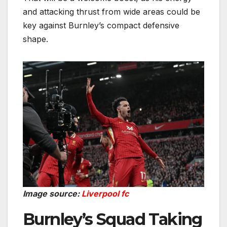
and attacking thrust from wide areas could be
key against Burnley’s compact defensive
shape.
Image source:
Liverpool fc
Burnley’s Squad Taking