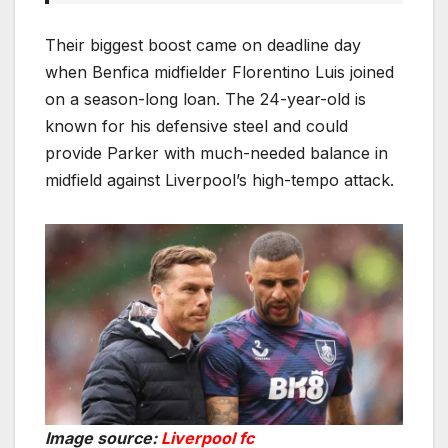
Their biggest boost came on deadline day
when Benfica midfielder Florentino Luis joined
on a season-long loan. The 24-year-old is
known for his defensive steel and could
provide Parker with much-needed balance in
midfield against Liverpool’s high-tempo attack.
Image source:
Liverpool fc