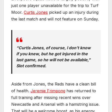
just one player unavailable for the trip to Turf
Moor.
Curtis Jones
picked up an injury during
the last match and will not feature on Sunday.
“Curtis Jones, of course, I don’t know
if you knew, but he got injured in the
last game, so he will not be available,”
Slot confirmed.
Aside from Jones, the Reds have a clean bill
of health.
Jeremie Frimpong
has returned to
full training after missing recent wins over
Newcastle and Arsenal with a hamstring issue.
That will be a welcome boost, as his energy