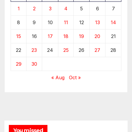
1
2
3
4
5
6
7
8
9
10
11
12
13
14
15
16
17
18
19
20
21
22
23
24
25
26
27
28
29
30
« Aug
Oct »
You missed