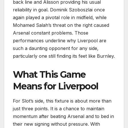
back line and Alisson providing his usual
reliability in goal. Dominik Szoboszlai once
again played a pivotal role in midfield, while
Mohamed Salah’s threat on the right caused
Arsenal constant problems. Those
performances underline why Liverpool are
such a daunting opponent for any side,
particularly one still finding its feet like Burnley.
What This Game
Means for Liverpool
For Slot’s side, this fixture is about more than
just three points. It is a chance to maintain
momentum after beating Arsenal and to bed in
their new signing without pressure. With