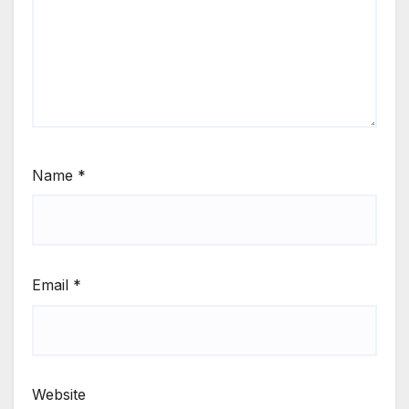
Name
*
Email
*
Website