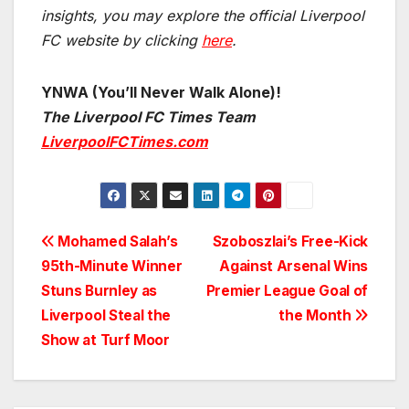
insights, you may explore the official Liverpool
FC website by clicking
here
.
YNWA (You’ll Never Walk Alone)!
The Liverpool FC Times Team
LiverpoolFCTimes.com
Post
Mohamed Salah’s
Szoboszlai’s Free-Kick
95th-Minute Winner
Against Arsenal Wins
navigation
Stuns Burnley as
Premier League Goal of
Liverpool Steal the
the Month
Show at Turf Moor