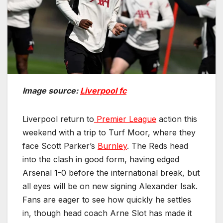
Image source:
Liverpool fc
Liverpool return to
Premier League
action this
weekend with a trip to Turf Moor, where they
face Scott Parker’s
Burnley
. The Reds head
into the clash in good form, having edged
Arsenal 1-0 before the international break, but
all eyes will be on new signing Alexander Isak.
Fans are eager to see how quickly he settles
in, though head coach Arne Slot has made it