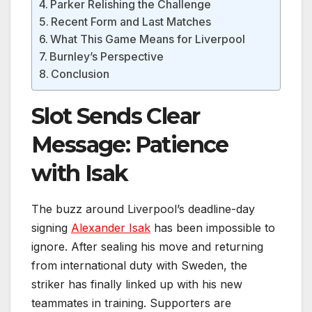
Parker Relishing the Challenge
Recent Form and Last Matches
What This Game Means for Liverpool
Burnley’s Perspective
Conclusion
Slot Sends Clear
Message: Patience
with Isak
The buzz around Liverpool’s deadline-day
signing
Alexander Isak
has been impossible to
ignore. After sealing his move and returning
from international duty with Sweden, the
striker has finally linked up with his new
teammates in training. Supporters are