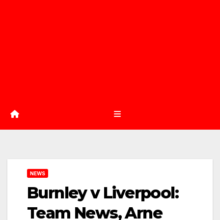
NEWS
Burnley v Liverpool:
Team News, Arne