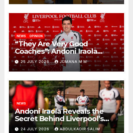
NEWS
OPINION
“They Are Very Good
Coaches”: Andoni Iraola
Reveals the Trusted Inner
25 JULY 2026
JUMANA M M
Circle He Has Brought to
Anfield
NEWS
Andoni Iraola Reveals the
Secret Behind Liverpool’s
New Coaching Team as He
24 JULY 2026
ABDULKADIR SALIM