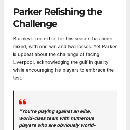
Parker Relishing the
Challenge
Burnley’s record so far this season has been
mixed, with one win and two losses. Yet Parker
is upbeat about the challenge of facing
Liverpool, acknowledging the gulf in quality
while encouraging his players to embrace the
test.
“You’re playing against an elite,
world-class team with numerous
players who are obviously world-