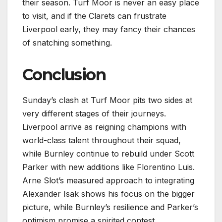
their season. Turf Moor is never an easy place
to visit, and if the Clarets can frustrate
Liverpool early, they may fancy their chances
of snatching something.
Conclusion
Sunday’s clash at Turf Moor pits two sides at
very different stages of their journeys.
Liverpool arrive as reigning champions with
world-class talent throughout their squad,
while Burnley continue to rebuild under Scott
Parker with new additions like Florentino Luis.
Arne Slot’s measured approach to integrating
Alexander Isak shows his focus on the bigger
picture, while Burnley’s resilience and Parker’s
optimism promise a spirited contest.