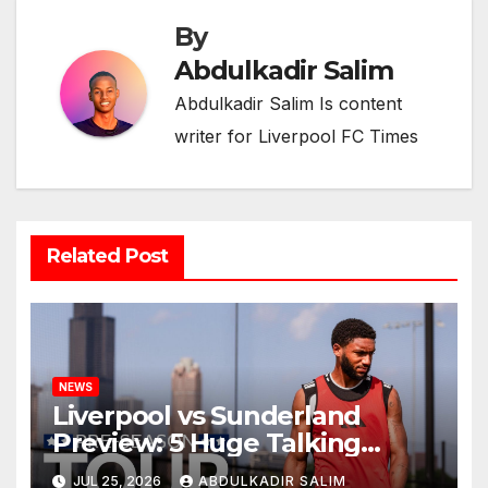
By
Abdulkadir Salim
Abdulkadir Salim Is content
writer for Liverpool FC Times
Related Post
NEWS
Liverpool vs Sunderland
Preview: 5 Huge Talking
Points as Andoni Iraola
JUL 25, 2026
ABDULKADIR SALIM