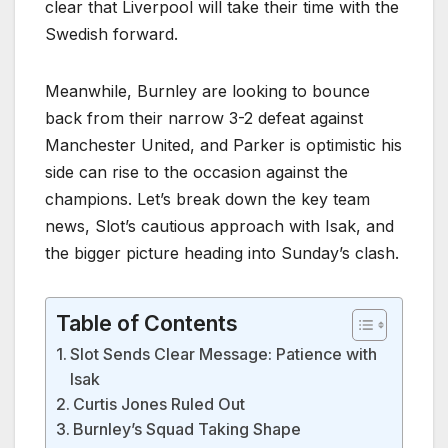
clear that Liverpool will take their time with the
Swedish forward.
Meanwhile, Burnley are looking to bounce
back from their narrow 3-2 defeat against
Manchester United, and Parker is optimistic his
side can rise to the occasion against the
champions. Let’s break down the key team
news, Slot’s cautious approach with Isak, and
the bigger picture heading into Sunday’s clash.
Table of Contents
Slot Sends Clear Message: Patience with
Isak
Curtis Jones Ruled Out
Burnley’s Squad Taking Shape