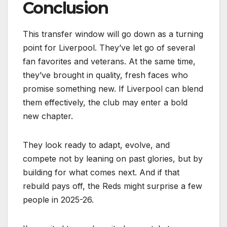
Conclusion
This transfer window will go down as a turning
point for Liverpool. They’ve let go of several
fan favorites and veterans. At the same time,
they’ve brought in quality, fresh faces who
promise something new. If Liverpool can blend
them effectively, the club may enter a bold
new chapter.
They look ready to adapt, evolve, and
compete not by leaning on past glories, but by
building for what comes next. And if that
rebuild pays off, the Reds might surprise a few
people in 2025-26.