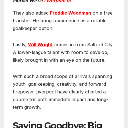
Florian Wirtz:
Liverpool fc
They also added
Freddie Woodman
on a free
transfer. He brings experience as a reliable
goalkeeper option.
Lastly,
Will Wright
comes in from Salford City.
A lower-league talent with room to develop,
likely brought in with an eye on the future.
With such a broad scope of arrivals spanning
youth, goalkeeping, creativity, and forward
firepower Liverpool have clearly charted a
course for both immediate impact and long-
term growth.
Saying Goodbye: Big