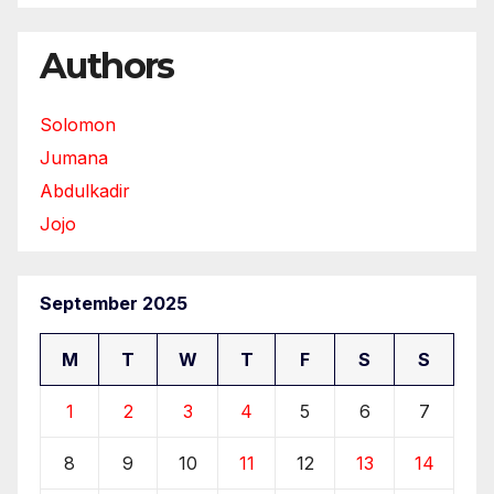
Authors
Solomon
Jumana
Abdulkadir
Jojo
September 2025
M
T
W
T
F
S
S
1
2
3
4
5
6
7
8
9
10
11
12
13
14