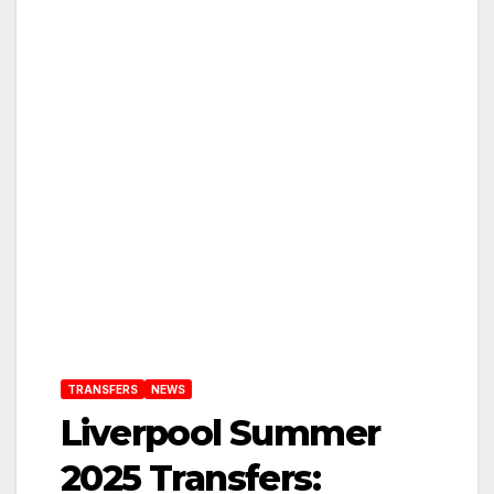
TRANSFERS
NEWS
Liverpool Summer
2025 Transfers: