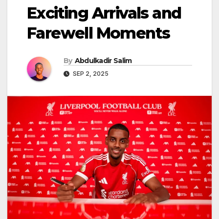
Exciting Arrivals and
Farewell Moments
By
Abdulkadir Salim
SEP 2, 2025