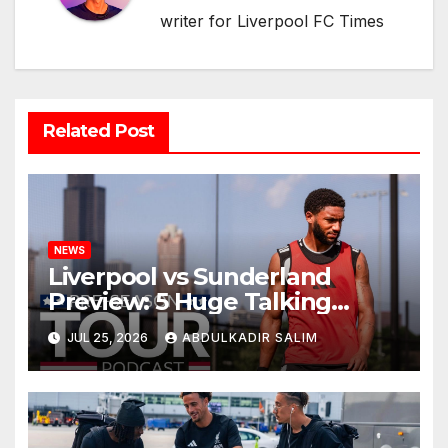
writer for Liverpool FC Times
Related Post
NEWS
Liverpool vs Sunderland
Preview: 5 Huge Talking
Points as Andoni Iraola
JUL 25, 2026
ABDULKADIR SALIM
Begins a Bold New Era in
Nashville