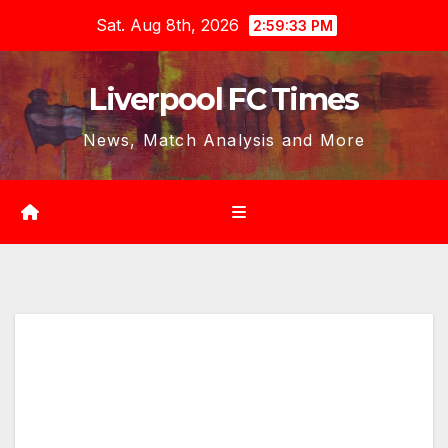
Skip
Sat. Aug 8th, 2026
2:59:35 PM
to
content
Liverpool FC Times
News, Match Analysis and More