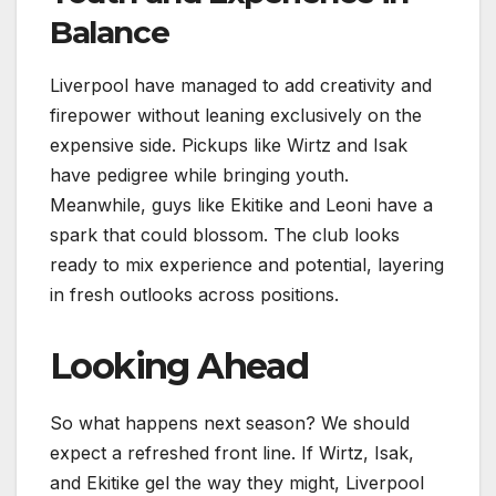
Balance
Liverpool have managed to add creativity and
firepower without leaning exclusively on the
expensive side. Pickups like Wirtz and Isak
have pedigree while bringing youth.
Meanwhile, guys like Ekitike and Leoni have a
spark that could blossom. The club looks
ready to mix experience and potential, layering
in fresh outlooks across positions.
Looking Ahead
So what happens next season? We should
expect a refreshed front line. If Wirtz, Isak,
and Ekitike gel the way they might, Liverpool