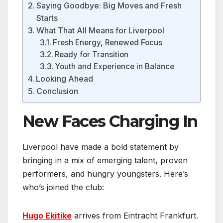
Saying Goodbye: Big Moves and Fresh
Starts
What That All Means for Liverpool
Fresh Energy, Renewed Focus
Ready for Transition
Youth and Experience in Balance
Looking Ahead
Conclusion
New Faces Charging In
Liverpool have made a bold statement by
bringing in a mix of emerging talent, proven
performers, and hungry youngsters. Here’s
who’s joined the club:
Hugo Ekitike
arrives from Eintracht Frankfurt.