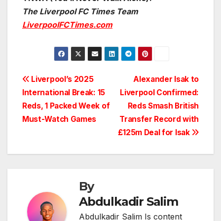
The Liverpool FC Times Team
LiverpoolFCTimes.com
Post
Liverpool’s 2025
Alexander Isak to
International Break: 15
Liverpool Confirmed:
navigation
Reds, 1 Packed Week of
Reds Smash British
Must-Watch Games
Transfer Record with
£125m Deal for Isak
By
Abdulkadir Salim
Abdulkadir Salim Is content