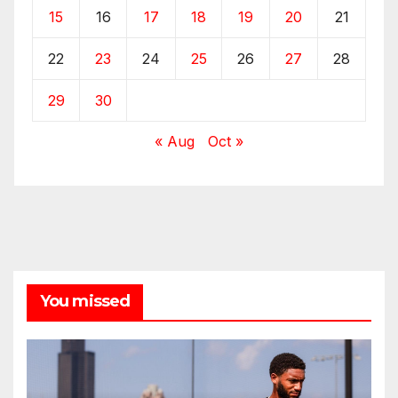
15
16
17
18
19
20
21
22
23
24
25
26
27
28
29
30
« Aug
Oct »
You missed