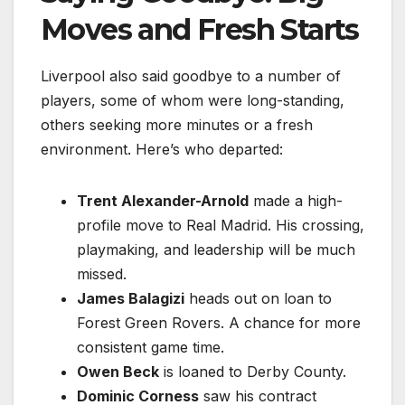
Moves and Fresh Starts
Liverpool also said goodbye to a number of
players, some of whom were long-standing,
others seeking more minutes or a fresh
environment. Here’s who departed:
Trent Alexander-Arnold
made a high-
profile move to Real Madrid. His crossing,
playmaking, and leadership will be much
missed.
James Balagizi
heads out on loan to
Forest Green Rovers. A chance for more
consistent game time.
Owen Beck
is loaned to Derby County.
Dominic Corness
saw his contract