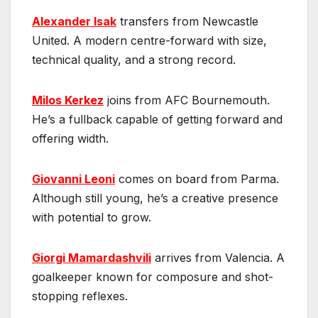
Alexander Isak
transfers from Newcastle
United. A modern centre-forward with size,
technical quality, and a strong record.
Milos Kerkez
joins from AFC Bournemouth.
He’s a fullback capable of getting forward and
offering width.
Giovanni Leoni
comes on board from Parma.
Although still young, he’s a creative presence
with potential to grow.
Giorgi Mamardashvili
arrives from Valencia. A
goalkeeper known for composure and shot-
stopping reflexes.