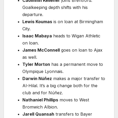
Caoimhin Kelleher
joins Brentford.
Goalkeeping depth shifts with his
departure.
Lewis Koumas
is on loan at Birmingham
City.
Isaac Mabaya
heads to Wigan Athletic
on loan.
James McConnell
goes on loan to Ajax
as well.
Tyler Morton
has a permanent move to
Olympique Lyonnais.
Darwin Núñez
makes a major transfer to
Al-Hilal. It’s a big change both for the
club and for Núñez.
Nathaniel Phillips
moves to West
Bromwich Albion.
Jarell Quansah
transfers to Bayer