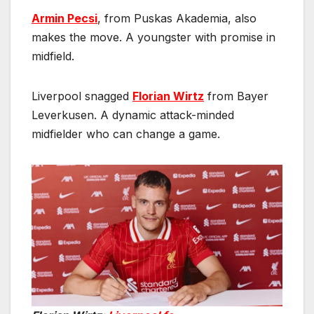
Armin Pecsi
, from Puskas Akademia, also
makes the move. A youngster with promise in
midfield.
Liverpool snagged
Florian Wirtz
from Bayer
Leverkusen. A dynamic attack-minded
midfielder who can change a game.