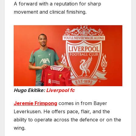
A forward with a reputation for sharp
movement and clinical finishing.
Hugo Ekitike:
Liverpool fc
Jeremie Frimpong
comes in from Bayer
Leverkusen. He offers pace, flair, and the
ability to operate across the defence or on the
wing.