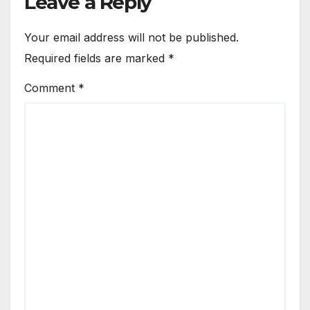
Leave a Reply
Your email address will not be published.
Required fields are marked
*
Comment
*