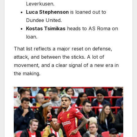
Leverkusen.
Luca Stephenson
is loaned out to
Dundee United.
Kostas Tsimikas
heads to AS Roma on
loan.
That list reflects a major reset on defense,
attack, and between the sticks. A lot of
movement, and a clear signal of a new era in
the making.