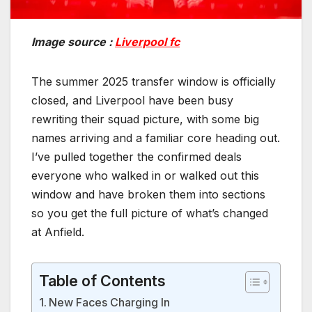
Image source :
Liverpool fc
The summer 2025 transfer window is officially
closed, and Liverpool have been busy
rewriting their squad picture, with some big
names arriving and a familiar core heading out.
I’ve pulled together the confirmed deals
everyone who walked in or walked out this
window and have broken them into sections
so you get the full picture of what’s changed
at Anfield.
Table of Contents
New Faces Charging In