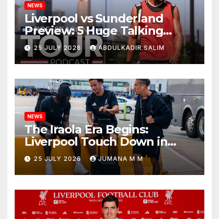
NEWS
Liverpool vs Sunderland
Preview: 5 Huge Talking
Points as Andoni Iraola
25 JULY 2026
ABDULKADIR SALIM
Begins a Bold New Era in
Nashville
NEWS
The Iraola Era Begins:
Liverpool Touch Down in
Nashville For First Match of a
25 JULY 2026
JUMANA M M
New Chapter