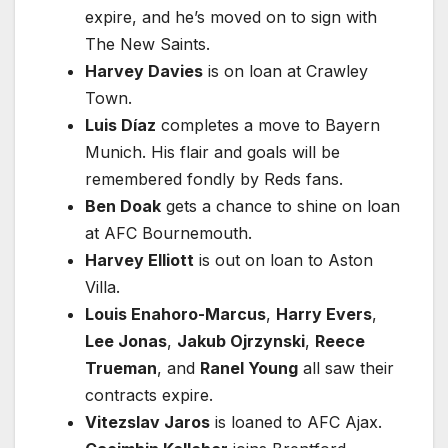
expire, and he’s moved on to sign with
The New Saints.
Harvey Davies
is on loan at Crawley
Town.
Luis Díaz
completes a move to Bayern
Munich. His flair and goals will be
remembered fondly by Reds fans.
Ben Doak
gets a chance to shine on loan
at AFC Bournemouth.
Harvey Elliott
is out on loan to Aston
Villa.
Louis Enahoro-Marcus
,
Harry Evers
,
Lee Jonas
,
Jakub Ojrzynski
,
Reece
Trueman
, and
Ranel Young
all saw their
contracts expire.
Vitezslav Jaros
is loaned to AFC Ajax.