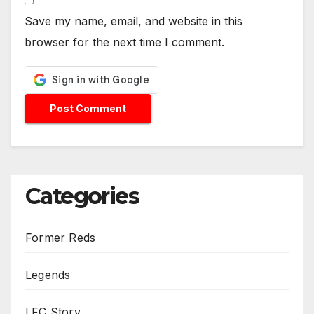
Save my name, email, and website in this
browser for the next time I comment.
Categories
Former Reds
Legends
LFC Story