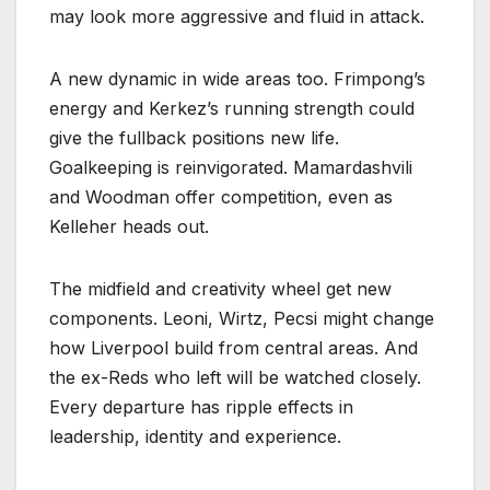
may look more aggressive and fluid in attack.
A new dynamic in wide areas too. Frimpong’s
energy and Kerkez’s running strength could
give the fullback positions new life.
Goalkeeping is reinvigorated. Mamardashvili
and Woodman offer competition, even as
Kelleher heads out.
The midfield and creativity wheel get new
components. Leoni, Wirtz, Pecsi might change
how Liverpool build from central areas. And
the ex-Reds who left will be watched closely.
Every departure has ripple effects in
leadership, identity and experience.