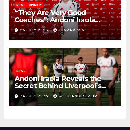
NEWS
OPINION
“They Are Very Good
Coaches”: Andoni Iraola
Reveals the Trusted Inner
25 JULY 2026
JUMANA M M
Circle He Has Brought to
Anfield
NEWS
Andoni Iraola Reveals the
Secret Behind Liverpool’s
New Coaching Team as He
24 JULY 2026
ABDULKADIR SALIM
Explains Why He Brought His
Trusted Lieutenants to
Anfield