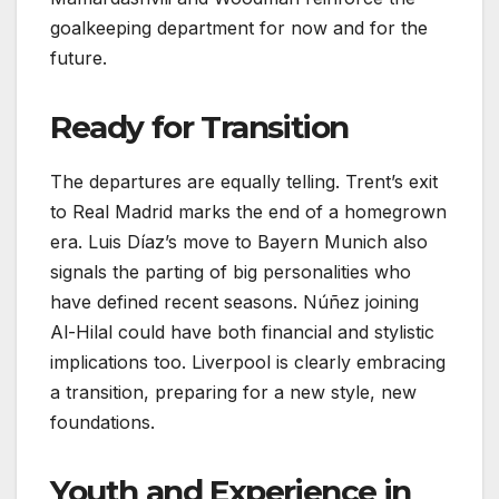
goalkeeping department for now and for the
future.
Ready for Transition
The departures are equally telling. Trent’s exit
to Real Madrid marks the end of a homegrown
era. Luis Díaz’s move to Bayern Munich also
signals the parting of big personalities who
have defined recent seasons. Núñez joining
Al-Hilal could have both financial and stylistic
implications too. Liverpool is clearly embracing
a transition, preparing for a new style, new
foundations.
Youth and Experience in