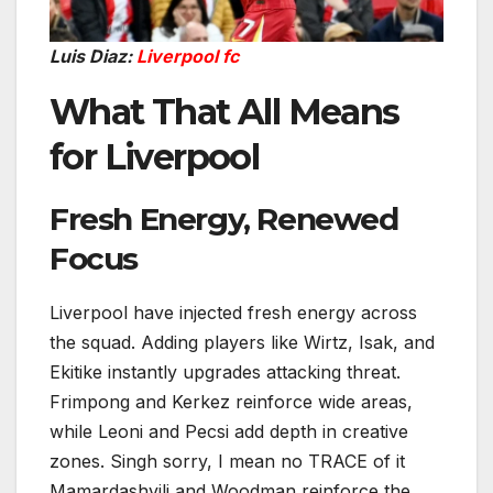
Luis Diaz:
Liverpool fc
What That All Means
for Liverpool
Fresh Energy, Renewed
Focus
Liverpool have injected fresh energy across
the squad. Adding players like Wirtz, Isak, and
Ekitike instantly upgrades attacking threat.
Frimpong and Kerkez reinforce wide areas,
while Leoni and Pecsi add depth in creative
zones. Singh sorry, I mean no TRACE of it
Mamardashvili and Woodman reinforce the