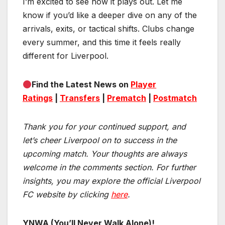
I’m excited to see how it plays out. Let me
know if you’d like a deeper dive on any of the
arrivals, exits, or tactical shifts. Clubs change
every summer, and this time it feels really
different for Liverpool.
Find the Latest News on
Player
Ratings
|
Transfers
|
Prematch
|
Postmatch
Thank you for your continued support, and
let’s cheer Liverpool on to success in the
upcoming match.
Your thoughts are always
welcome in the comments section. For further
insights, you may explore the official Liverpool
FC website by clicking
here
.
YNWA (You’ll Never Walk Alone)!