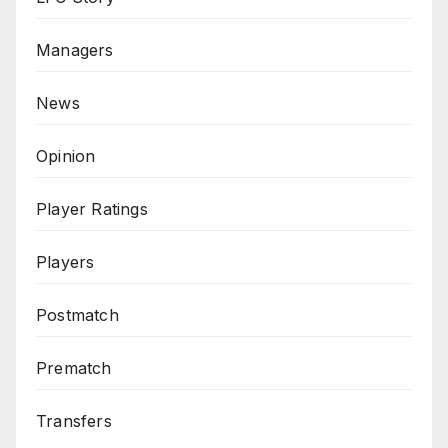
Managers
News
Opinion
Player Ratings
Players
Postmatch
Prematch
Transfers