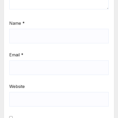
Name
*
Email
*
Website