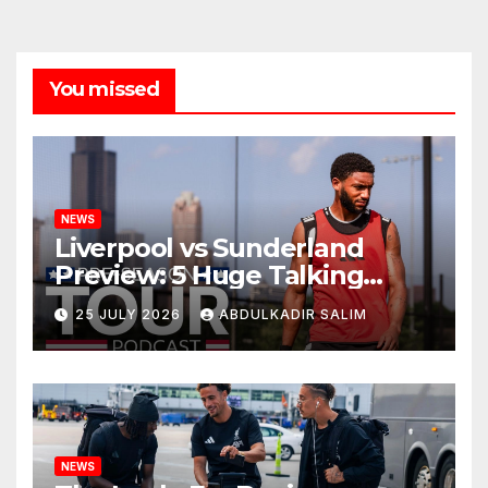
You missed
NEWS
Liverpool vs Sunderland
Preview: 5 Huge Talking
Points as Andoni Iraola
25 JULY 2026
ABDULKADIR SALIM
Begins a Bold New Era in
Nashville
NEWS