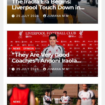
The Iraola Era Begins:
Liverpool Touch Down in
Nashville For First Match of a
25 JULY 2026
JUMANA M M
New Chapter
NEWS
OPINION
“They Are Very Good
Coaches”: Andoni Iraola
Reveals the Trusted Inner
25 JULY 2026
JUMANA M M
Circle He Has Brought to
Anfield
NEWS