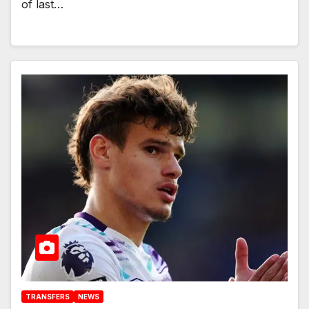
of last…
TRANSFERS
NEWS