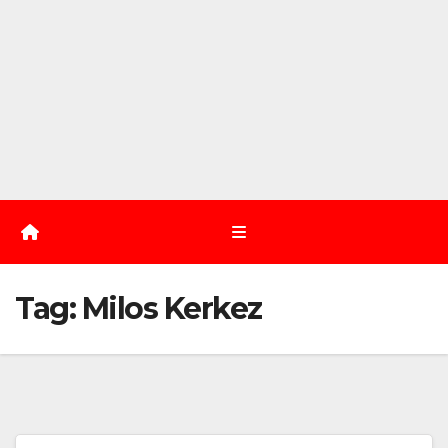
Tag:
Milos Kerkez