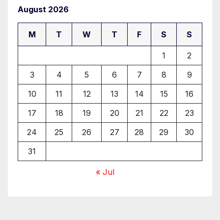
August 2026
M
T
W
T
F
S
S
1
2
3
4
5
6
7
8
9
10
11
12
13
14
15
16
17
18
19
20
21
22
23
24
25
26
27
28
29
30
31
« Jul