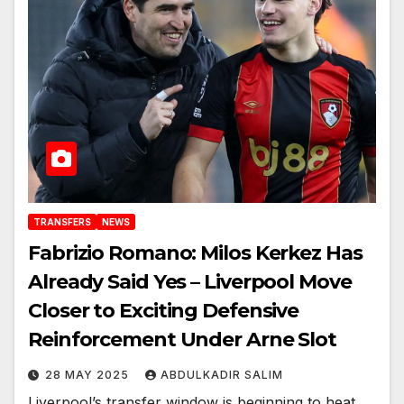
TRANSFERS
NEWS
Fabrizio Romano: Milos Kerkez Has
Already Said Yes – Liverpool Move
Closer to Exciting Defensive
Reinforcement Under Arne Slot
28 MAY 2025
ABDULKADIR SALIM
Liverpool’s transfer window is beginning to heat