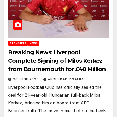
TRANSFERS
NEWS
Breaking News: Liverpool
Complete Signing of Milos Kerkez
from Bournemouth for £40 Million
26 JUNE 2025
ABDULKADIR SALIM
Liverpool Football Club has officially sealed the
deal for 21-year-old Hungarian full-back Milos
Kerkez, bringing him on board from AFC
Bournemouth. The move comes hot on the heels