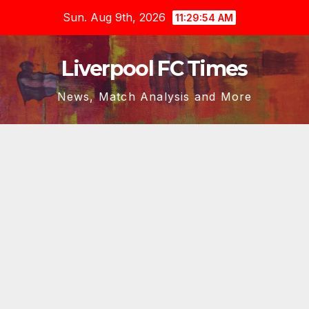
Skip
Sun. Aug 9th, 2026
11:29:55 AM
to
content
Liverpool FC Times
News, Match Analysis and More