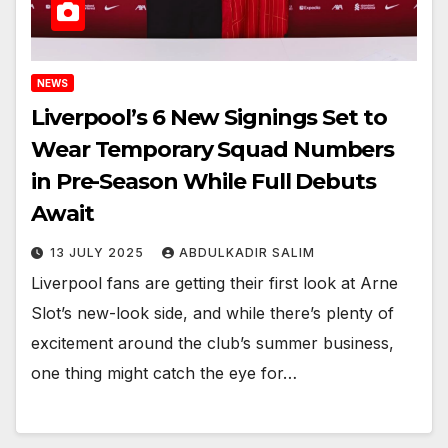
NEWS
Liverpool’s 6 New Signings Set to
Wear Temporary Squad Numbers
in Pre-Season While Full Debuts
Await
13 JULY 2025
ABDULKADIR SALIM
Liverpool fans are getting their first look at Arne
Slot’s new-look side, and while there’s plenty of
excitement around the club’s summer business,
one thing might catch the eye for…