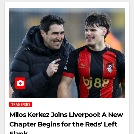
TRANSFERS
Milos Kerkez Joins Liverpool: A New
Chapter Begins for the Reds’ Left
Flank