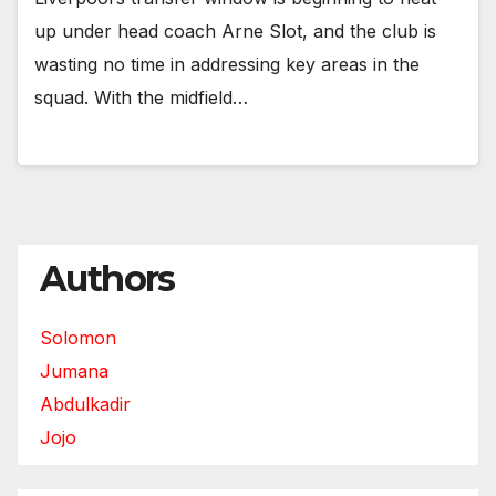
up under head coach Arne Slot, and the club is
wasting no time in addressing key areas in the
squad. With the midfield…
Authors
Solomon
Jumana
Abdulkadir
Jojo