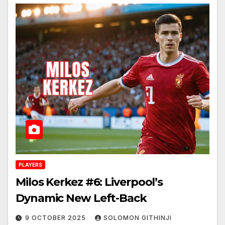
PLAYERS
Milos Kerkez #6: Liverpool’s
Dynamic New Left-Back
9 OCTOBER 2025
SOLOMON GITHINJI