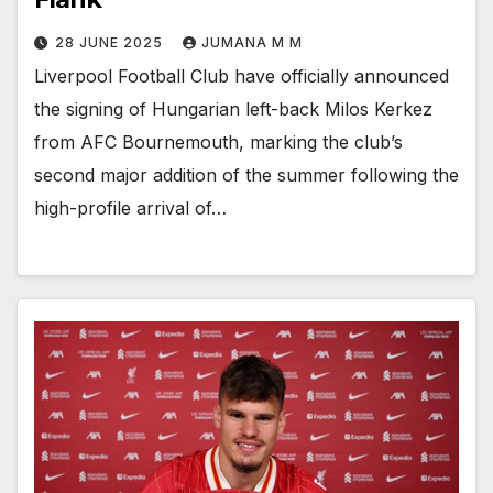
28 JUNE 2025
JUMANA M M
Liverpool Football Club have officially announced
the signing of Hungarian left-back Milos Kerkez
from AFC Bournemouth, marking the club’s
second major addition of the summer following the
high-profile arrival of…