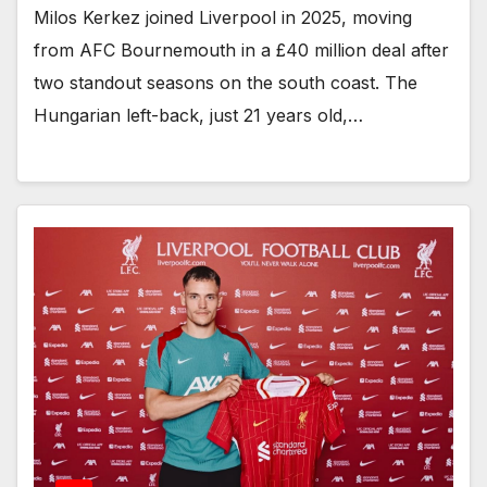
Milos Kerkez joined Liverpool in 2025, moving
from AFC Bournemouth in a £40 million deal after
two standout seasons on the south coast. The
Hungarian left-back, just 21 years old,…