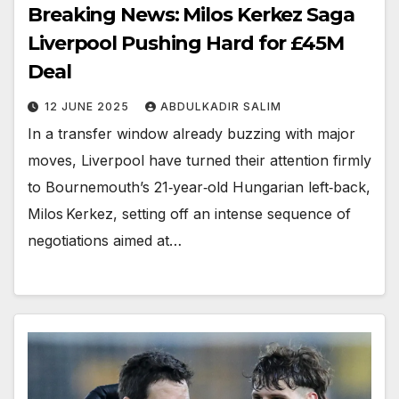
Breaking News: Milos Kerkez Saga
Liverpool Pushing Hard for £45M
Deal
12 JUNE 2025
ABDULKADIR SALIM
In a transfer window already buzzing with major
moves, Liverpool have turned their attention firmly
to Bournemouth’s 21‑year‑old Hungarian left‑back,
Milos Kerkez, setting off an intense sequence of
negotiations aimed at…