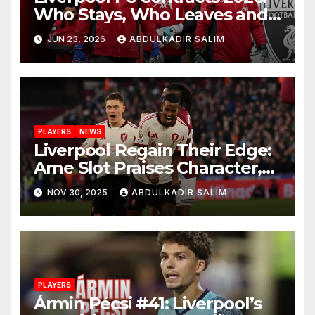
Who Stays, Who Leaves and
the Shocking Truth About
JUN 23, 2026
ABDULKADIR SALIM
Anfield’s Future
PLAYERS
NEWS
Liverpool Regain Their Edge:
Arne Slot Praises Character,
Control and Big
NOV 30, 2025
ABDULKADIR SALIM
Performances After 2-0 Win
at West Ham
PLAYERS
Ármin Pécsi #41: Liverpool’s