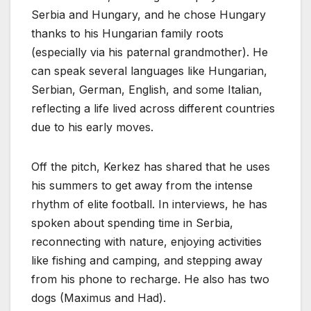
Serbia and Hungary, and he chose Hungary
thanks to his Hungarian family roots
(especially via his paternal grandmother). He
can speak several languages like Hungarian,
Serbian, German, English, and some Italian,
reflecting a life lived across different countries
due to his early moves.
Off the pitch, Kerkez has shared that he uses
his summers to get away from the intense
rhythm of elite football. In interviews, he has
spoken about spending time in Serbia,
reconnecting with nature, enjoying activities
like fishing and camping, and stepping away
from his phone to recharge. He also has two
dogs (Maximus and Had).