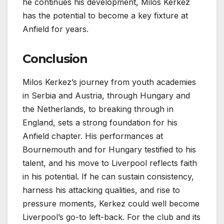
he continues his development, Milos Kerkez
has the potential to become a key fixture at
Anfield for years.
Conclusion
Milos Kerkez’s journey from youth academies
in Serbia and Austria, through Hungary and
the Netherlands, to breaking through in
England, sets a strong foundation for his
Anfield chapter. His performances at
Bournemouth and for Hungary testified to his
talent, and his move to Liverpool reflects faith
in his potential. If he can sustain consistency,
harness his attacking qualities, and rise to
pressure moments, Kerkez could well become
Liverpool’s go-to left-back. For the club and its