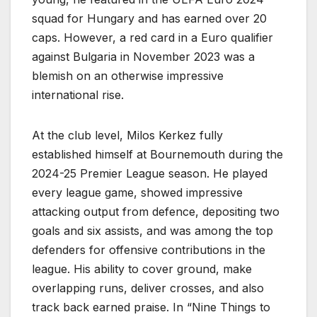
squad for Hungary and has earned over 20
caps. However, a red card in a Euro qualifier
against Bulgaria in November 2023 was a
blemish on an otherwise impressive
international rise.
At the club level, Milos Kerkez fully
established himself at Bournemouth during the
2024-25 Premier League season. He played
every league game, showed impressive
attacking output from defence, depositing two
goals and six assists, and was among the top
defenders for offensive contributions in the
league. His ability to cover ground, make
overlapping runs, deliver crosses, and also
track back earned praise. In “Nine Things to