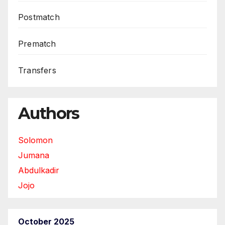
Postmatch
Prematch
Transfers
Authors
Solomon
Jumana
Abdulkadir
Jojo
October 2025