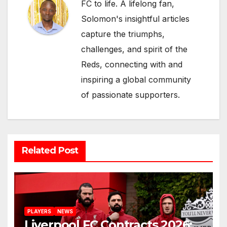
FC to life. A lifelong fan,
Solomon's insightful articles
capture the triumphs,
challenges, and spirit of the
Reds, connecting with and
inspiring a global community
of passionate supporters.
Related Post
PLAYERS
NEWS
Liverpool FC Contracts 2026: