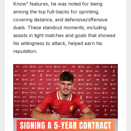
Know” features, he was noted for being
among the top full-backs for sprinting,
covering distance, and defensive/offensive
duels. These standout moments, including
assists in tight matches and goals that showed
his willingness to attack, helped earn his
reputation.