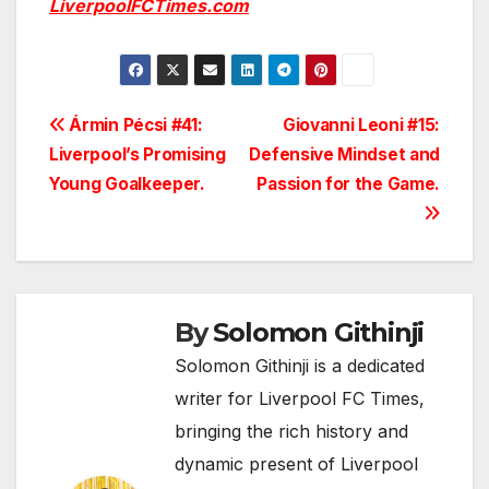
LiverpoolFCTimes.com
Post
Ármin Pécsi #41:
Giovanni Leoni #15:
Liverpool’s Promising
Defensive Mindset and
navigation
Young Goalkeeper.
Passion for the Game.
By
Solomon Githinji
Solomon Githinji is a dedicated
writer for Liverpool FC Times,
bringing the rich history and
dynamic present of Liverpool