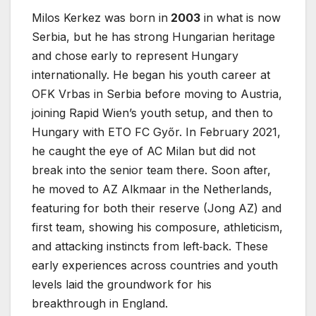
Milos Kerkez was born in
2003
in what is now
Serbia, but he has strong Hungarian heritage
and chose early to represent Hungary
internationally. He began his youth career at
OFK Vrbas in Serbia before moving to Austria,
joining Rapid Wien’s youth setup, and then to
Hungary with ETO FC Győr. In February 2021,
he caught the eye of AC Milan but did not
break into the senior team there. Soon after,
he moved to AZ Alkmaar in the Netherlands,
featuring for both their reserve (Jong AZ) and
first team, showing his composure, athleticism,
and attacking instincts from left‐back. These
early experiences across countries and youth
levels laid the groundwork for his
breakthrough in England.