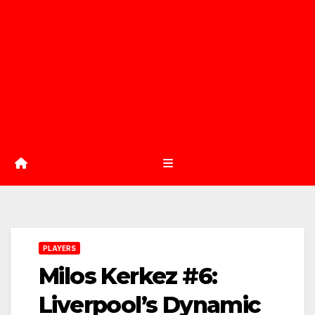
PLAYERS
Milos Kerkez #6:
Liverpool’s Dynamic