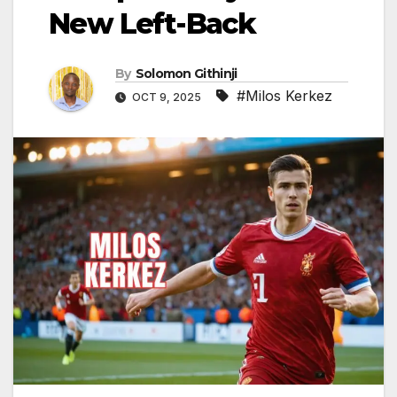
New Left-Back
By
Solomon Githinji
#Milos Kerkez
OCT 9, 2025