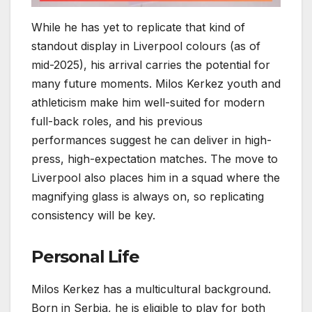
While he has yet to replicate that kind of
standout display in Liverpool colours (as of
mid-2025), his arrival carries the potential for
many future moments. Milos Kerkez youth and
athleticism make him well-suited for modern
full-back roles, and his previous
performances suggest he can deliver in high-
press, high-expectation matches. The move to
Liverpool also places him in a squad where the
magnifying glass is always on, so replicating
consistency will be key.
Personal Life
Milos Kerkez has a multicultural background.
Born in Serbia, he is eligible to play for both