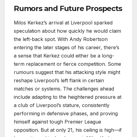
Rumors and Future Prospects
Milos Kerkez’s arrival at Liverpool sparked
speculation about how quickly he would claim
the left-back spot. With Andy Robertson
entering the later stages of his career, there’s
a sense that Kerkez could either be a long-
term replacement or fierce competition. Some
rumours suggest that his attacking style might
reshape Liverpool’s left flank in certain
matches or systems. The challenges ahead
include adapting to the heightened pressure at
a club of Liverpool’s stature, consistently
performing in defensive phases, and proving
himself against tough Premier League
opposition. But at only 21, his ceiling is high—if