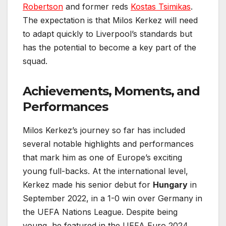
Robertson
and former reds
Kostas Tsimikas
.
The expectation is that Milos Kerkez will need
to adapt quickly to Liverpool’s standards but
has the potential to become a key part of the
squad.
Achievements, Moments, and
Performances
Milos Kerkez’s journey so far has included
several notable highlights and performances
that mark him as one of Europe’s exciting
young full-backs. At the international level,
Kerkez made his senior debut for
Hungary
in
September 2022, in a 1-0 win over Germany in
the UEFA Nations League. Despite being
young, he featured in the UEFA Euro 2024