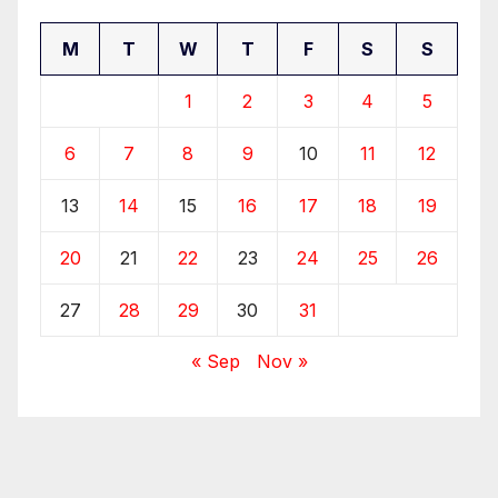
M
T
W
T
F
S
S
1
2
3
4
5
6
7
8
9
10
11
12
13
14
15
16
17
18
19
20
21
22
23
24
25
26
27
28
29
30
31
« Sep
Nov »