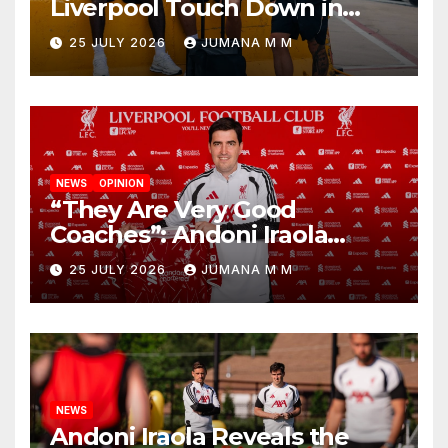
Liverpool Touch Down in
Nashville For First Match of a
25 JULY 2026
JUMANA M M
New Chapter
NEWS
OPINION
“They Are Very Good
Coaches”: Andoni Iraola
Reveals the Trusted Inner
25 JULY 2026
JUMANA M M
Circle He Has Brought to
Anfield
NEWS
Andoni Iraola Reveals the