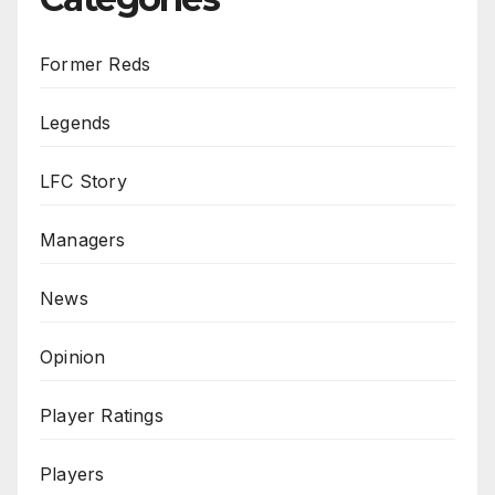
Former Reds
Legends
LFC Story
Managers
News
Opinion
Player Ratings
Players