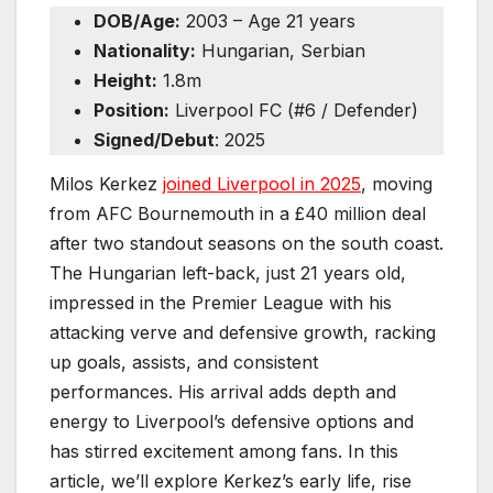
DOB/Age:
2003 – Age 21 years
Nationality:
Hungarian, Serbian
Height:
1.8m
Position:
Liverpool FC (#6 / Defender)
Signed/Debut
: 2025
Milos Kerkez
joined Liverpool in 2025
, moving
from AFC Bournemouth in a £40 million deal
after two standout seasons on the south coast.
The Hungarian left-back, just 21 years old,
impressed in the Premier League with his
attacking verve and defensive growth, racking
up goals, assists, and consistent
performances. His arrival adds depth and
energy to Liverpool’s defensive options and
has stirred excitement among fans. In this
article, we’ll explore Kerkez’s early life, rise