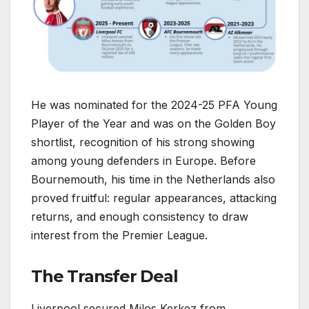
He was nominated for the 2024-25 PFA Young
Player of the Year and was on the Golden Boy
shortlist, recognition of his strong showing
among young defenders in Europe. Before
Bournemouth, his time in the Netherlands also
proved fruitful: regular appearances, attacking
returns, and enough consistency to draw
interest from the Premier League.
The Transfer Deal
Liverpool secured Milos Kerkez from