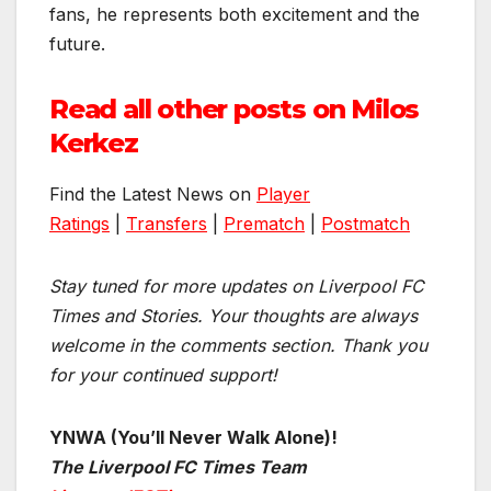
fans, he represents both excitement and the
future.
Read all other posts on Milos
Kerkez
Find the Latest News on
Player
Ratings
|
Transfers
|
Prematch
|
Postmatch
Stay tuned for more updates on Liverpool FC
Times and Stories. Your thoughts are always
welcome in the comments section. Thank you
for your continued support!
YNWA (You’ll Never Walk Alone)!
The Liverpool FC Times Team