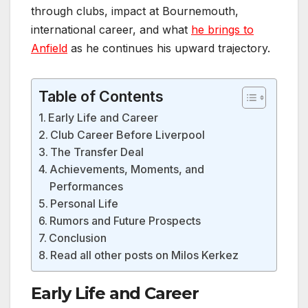
through clubs, impact at Bournemouth,
international career, and what
he brings to
Anfield
as he continues his upward trajectory.
Table of Contents
Early Life and Career
Club Career Before Liverpool
The Transfer Deal
Achievements, Moments, and
Performances
Personal Life
Rumors and Future Prospects
Conclusion
Read all other posts on Milos Kerkez
Early Life and Career