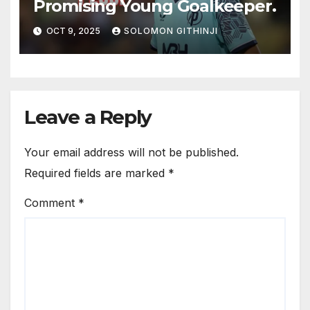
Promising Young Goalkeeper.
OCT 9, 2025
SOLOMON GITHINJI
Leave a Reply
Your email address will not be published.
Required fields are marked
*
Comment
*