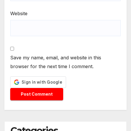
Website
Save my name, email, and website in this
browser for the next time I comment.
Categories