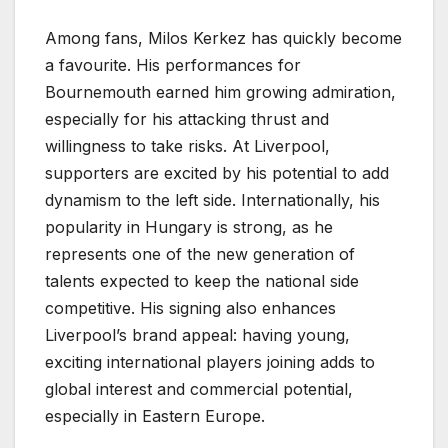
Among fans, Milos Kerkez has quickly become
a favourite. His performances for
Bournemouth earned him growing admiration,
especially for his attacking thrust and
willingness to take risks. At Liverpool,
supporters are excited by his potential to add
dynamism to the left side. Internationally, his
popularity in Hungary is strong, as he
represents one of the new generation of
talents expected to keep the national side
competitive. His signing also enhances
Liverpool’s brand appeal: having young,
exciting international players joining adds to
global interest and commercial potential,
especially in Eastern Europe.