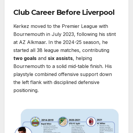
Club Career Before Liverpool
Kerkez moved to the Premier League with
Bournemouth in July 2023, following his stint
at AZ Alkmaar. In the 2024-25 season, he
started all 38 league matches, contributing
two goals
and
six assists
, helping
Bournemouth to a solid mid-table finish. His
playstyle combined offensive support down
the left flank with disciplined defensive
positioning.