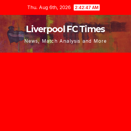
Skip
Thu. Aug 6th, 2026
2:42:49 AM
to
content
Liverpool FC Times
News, Match Analysis and More