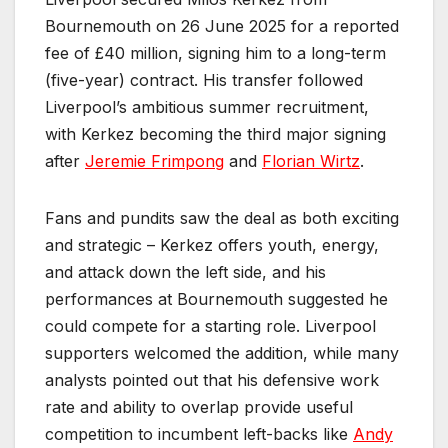
Bournemouth on 26 June 2025 for a reported
fee of £40 million, signing him to a long-term
(five-year) contract. His transfer followed
Liverpool’s ambitious summer recruitment,
with Kerkez becoming the third major signing
after
Jeremie Frimpong
and
Florian Wirtz
.
Fans and pundits saw the deal as both exciting
and strategic – Kerkez offers youth, energy,
and attack down the left side, and his
performances at Bournemouth suggested he
could compete for a starting role. Liverpool
supporters welcomed the addition, while many
analysts pointed out that his defensive work
rate and ability to overlap provide useful
competition to incumbent left-backs like
Andy