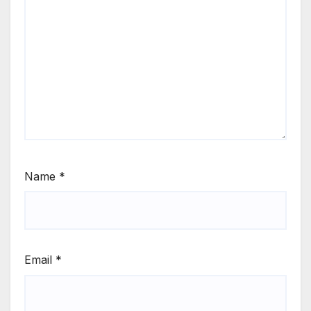
Name
*
Email
*