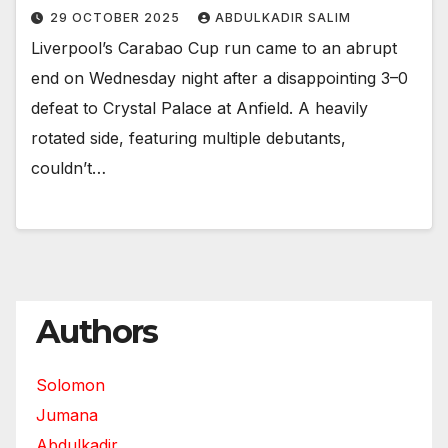
29 OCTOBER 2025
ABDULKADIR SALIM
Liverpool’s Carabao Cup run came to an abrupt
end on Wednesday night after a disappointing 3–0
defeat to Crystal Palace at Anfield. A heavily
rotated side, featuring multiple debutants,
couldn’t…
Authors
Solomon
Jumana
Abdulkadir