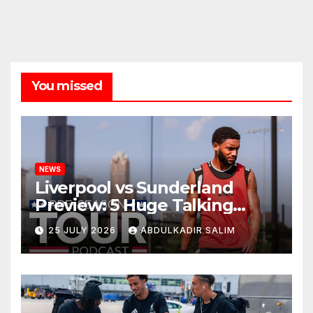
You missed
NEWS
Liverpool vs Sunderland
Preview: 5 Huge Talking
Points as Andoni Iraola
25 JULY 2026
ABDULKADIR SALIM
Begins a Bold New Era in
Nashville