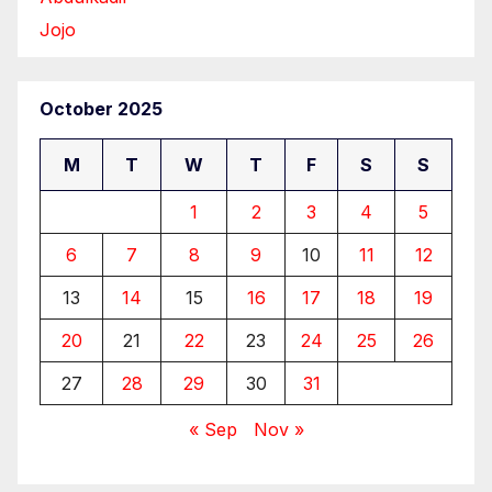
Jojo
October 2025
M
T
W
T
F
S
S
1
2
3
4
5
6
7
8
9
10
11
12
13
14
15
16
17
18
19
20
21
22
23
24
25
26
27
28
29
30
31
« Sep
Nov »