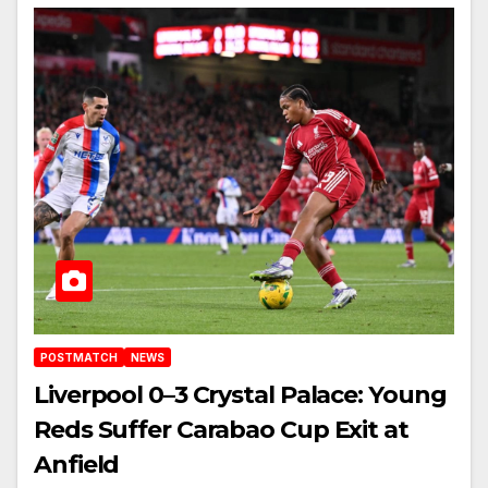
POSTMATCH
NEWS
Liverpool 0–3 Crystal Palace: Young
Reds Suffer Carabao Cup Exit at
Anfield