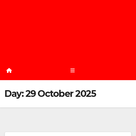
Day:
29 October 2025