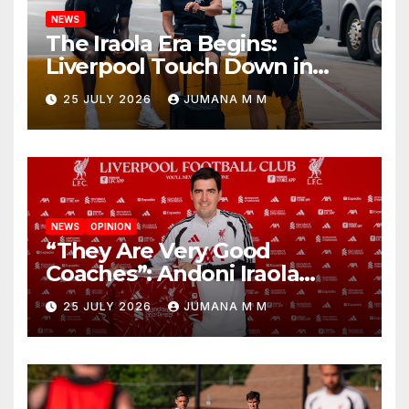
NEWS
The Iraola Era Begins:
Liverpool Touch Down in
Nashville For First Match of a
25 JULY 2026
JUMANA M M
New Chapter
NEWS
OPINION
“They Are Very Good
Coaches”: Andoni Iraola
Reveals the Trusted Inner
25 JULY 2026
JUMANA M M
Circle He Has Brought to
Anfield