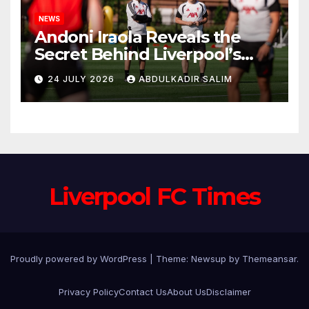
NEWS
Andoni Iraola Reveals the
Secret Behind Liverpool’s
New Coaching Team as He
24 JULY 2026
ABDULKADIR SALIM
Explains Why He Brought His
Trusted Lieutenants to
Anfield
Liverpool FC Times
Proudly powered by WordPress
|
Theme: Newsup by
Themeansar
.
Privacy Policy
Contact Us
About Us
Disclaimer