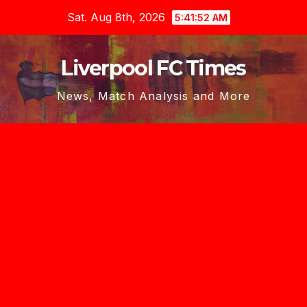
Skip
Sat. Aug 8th, 2026
5:41:53 AM
to
content
Liverpool FC Times
News, Match Analysis and More