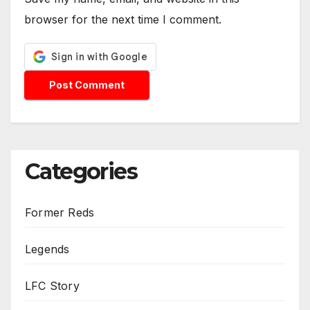
browser for the next time I comment.
Categories
Former Reds
Legends
LFC Story