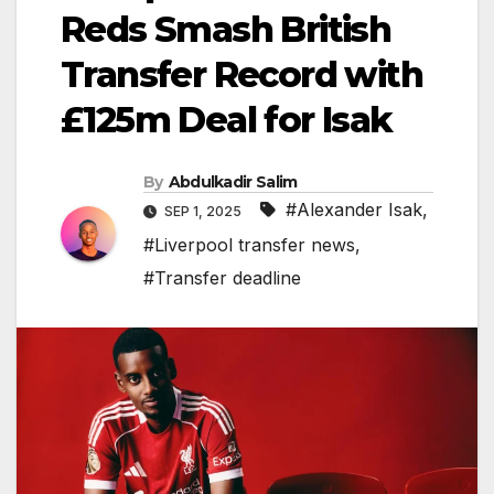
Reds Smash British
Transfer Record with
£125m Deal for Isak
By
Abdulkadir Salim
#Alexander Isak
,
SEP 1, 2025
#Liverpool transfer news
,
#Transfer deadline