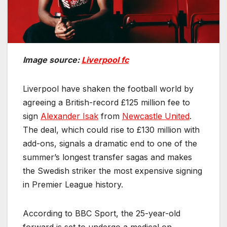
Image source:
Liverpool fc
Liverpool have shaken the football world by
agreeing a British-record £125 million fee to
sign
Alexander Isak
from
Newcastle United
.
The deal, which could rise to £130 million with
add-ons, signals a dramatic end to one of the
summer’s longest transfer sagas and makes
the Swedish striker the most expensive signing
in Premier League history.
According to BBC Sport, the 25-year-old
forward is set to undergo a medical on