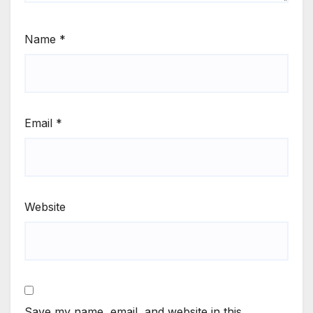
Name
*
Email
*
Website
Save my name, email, and website in this