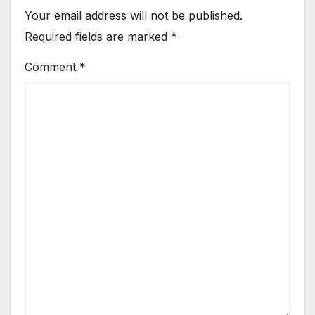
Your email address will not be published.
Required fields are marked
*
Comment
*