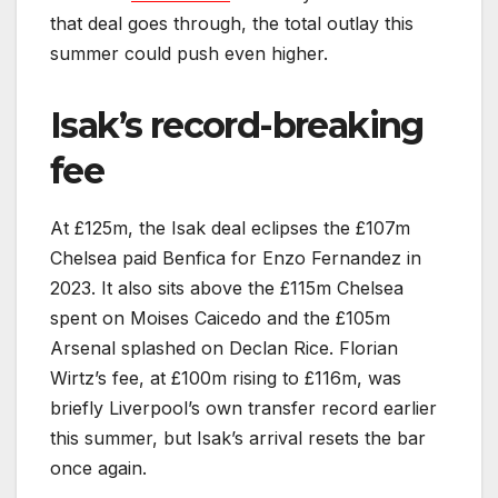
that deal goes through, the total outlay this
summer could push even higher.
Isak’s record-breaking
fee
At £125m, the Isak deal eclipses the £107m
Chelsea paid Benfica for Enzo Fernandez in
2023. It also sits above the £115m Chelsea
spent on Moises Caicedo and the £105m
Arsenal splashed on Declan Rice. Florian
Wirtz’s fee, at £100m rising to £116m, was
briefly Liverpool’s own transfer record earlier
this summer, but Isak’s arrival resets the bar
once again.