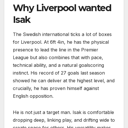
Why Liverpool wanted
Isak
The Swedish international ticks a lot of boxes
for Liverpool. At 6ft 4in, he has the physical
presence to lead the line in the Premier
League but also combines that with pace,
technical ability, and a natural goalscoring
instinct. His record of 27 goals last season
showed he can deliver at the highest level, and
crucially, he has proven himself against
English opposition.
He is not just a target man. Isak is comfortable
dropping deep, linking play, and drifting wide to
create space for others. His versatility makes