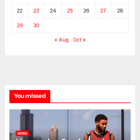
22
23
24
25
26
27
28
29
30
« Aug
Oct »
You missed
NEWS