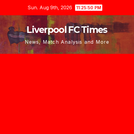
Skip
Sun. Aug 9th, 2026
11:25:51 PM
to
content
Liverpool FC Times
News, Match Analysis and More