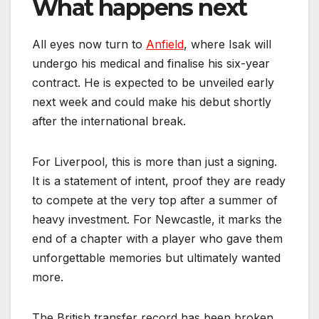
What happens next
All eyes now turn to
Anfield
, where Isak will
undergo his medical and finalise his six-year
contract. He is expected to be unveiled early
next week and could make his debut shortly
after the international break.
For Liverpool, this is more than just a signing.
It is a statement of intent, proof they are ready
to compete at the very top after a summer of
heavy investment. For Newcastle, it marks the
end of a chapter with a player who gave them
unforgettable memories but ultimately wanted
more.
The British transfer record has been broken