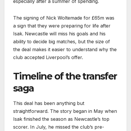
especially after a summer of spending.
The signing of Nick Woltemade for £65m was
a sign that they were preparing for life after
Isak. Newcastle will miss his goals and his
ability to decide big matches, but the size of
the deal makes it easier to understand why the
club accepted Liverpool’s offer.
Timeline of the transfer
saga
This deal has been anything but
straightforward. The story began in May when
Isak finished the season as Newcastle’s top
scorer. In July, he missed the club’s pre-