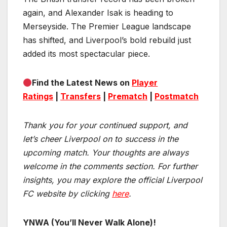
again, and Alexander Isak is heading to
Merseyside. The Premier League landscape
has shifted, and Liverpool’s bold rebuild just
added its most spectacular piece.
Find the Latest News on
Player
Ratings
|
Transfers
|
Prematch
|
Postmatch
Thank you for your continued support, and
let’s cheer Liverpool on to success in the
upcoming match.
Your thoughts are always
welcome in the comments section. For further
insights, you may explore the official Liverpool
FC website by clicking
here
.
YNWA (You’ll Never Walk Alone)!