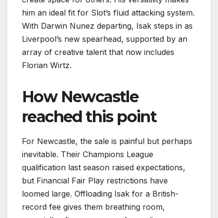
him an ideal fit for Slot’s fluid attacking system.
With Darwin Nunez departing, Isak steps in as
Liverpool’s new spearhead, supported by an
array of creative talent that now includes
Florian Wirtz.
How Newcastle
reached this point
For Newcastle, the sale is painful but perhaps
inevitable. Their Champions League
qualification last season raised expectations,
but Financial Fair Play restrictions have
loomed large. Offloading Isak for a British-
record fee gives them breathing room,