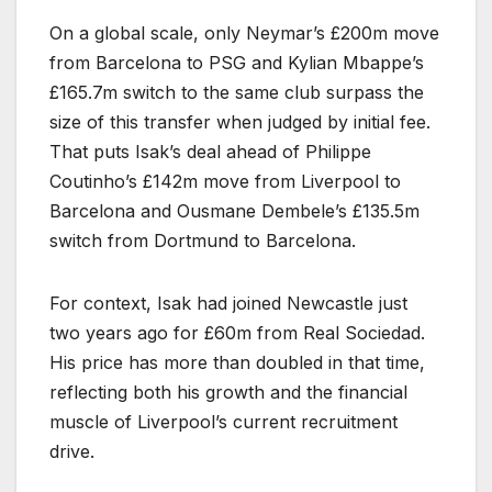
On a global scale, only Neymar’s £200m move
from Barcelona to PSG and Kylian Mbappe’s
£165.7m switch to the same club surpass the
size of this transfer when judged by initial fee.
That puts Isak’s deal ahead of Philippe
Coutinho’s £142m move from Liverpool to
Barcelona and Ousmane Dembele’s £135.5m
switch from Dortmund to Barcelona.
For context, Isak had joined Newcastle just
two years ago for £60m from Real Sociedad.
His price has more than doubled in that time,
reflecting both his growth and the financial
muscle of Liverpool’s current recruitment
drive.