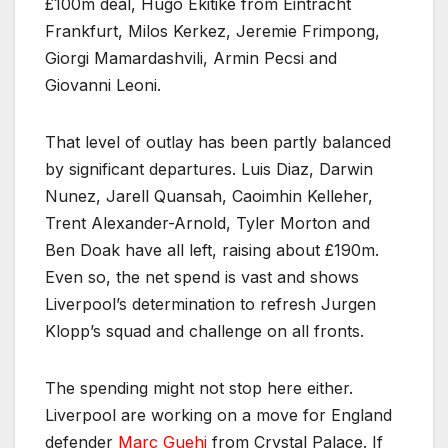
£100m deal, Hugo Ekitike from Eintracht
Frankfurt, Milos Kerkez, Jeremie Frimpong,
Giorgi Mamardashvili, Armin Pecsi and
Giovanni Leoni.
That level of outlay has been partly balanced
by significant departures. Luis Diaz, Darwin
Nunez, Jarell Quansah, Caoimhin Kelleher,
Trent Alexander-Arnold, Tyler Morton and
Ben Doak have all left, raising about £190m.
Even so, the net spend is vast and shows
Liverpool’s determination to refresh Jurgen
Klopp’s squad and challenge on all fronts.
The spending might not stop here either.
Liverpool are working on a move for England
defender
Marc Guehi
from Crystal Palace. If