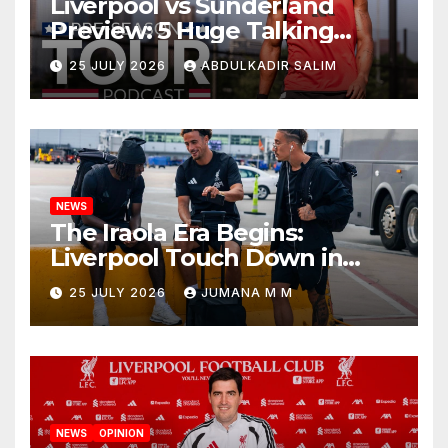
Liverpool vs Sunderland
Preview: 5 Huge Talking
Points as Andoni Iraola
25 JULY 2026
ABDULKADIR SALIM
Begins a Bold New Era in
Nashville
NEWS
The Iraola Era Begins:
Liverpool Touch Down in
Nashville For First Match of a
25 JULY 2026
JUMANA M M
New Chapter
NEWS
OPINION