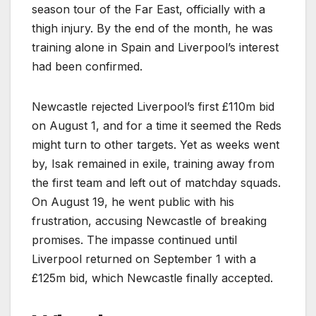
season tour of the Far East, officially with a
thigh injury. By the end of the month, he was
training alone in Spain and Liverpool’s interest
had been confirmed.
Newcastle rejected Liverpool’s first £110m bid
on August 1, and for a time it seemed the Reds
might turn to other targets. Yet as weeks went
by, Isak remained in exile, training away from
the first team and left out of matchday squads.
On August 19, he went public with his
frustration, accusing Newcastle of breaking
promises. The impasse continued until
Liverpool returned on September 1 with a
£125m bid, which Newcastle finally accepted.