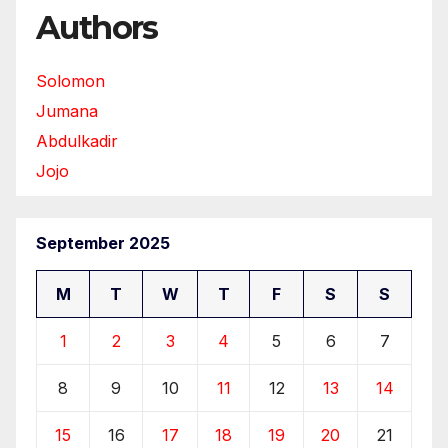
Authors
Solomon
Jumana
Abdulkadir
Jojo
September 2025
M
T
W
T
F
S
S
1
2
3
4
5
6
7
8
9
10
11
12
13
14
15
16
17
18
19
20
21