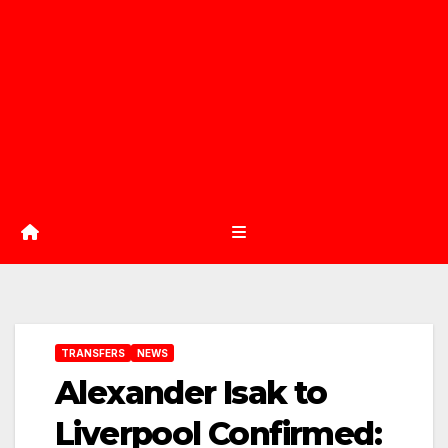
TRANSFERS
NEWS
Alexander Isak to
Liverpool Confirmed: