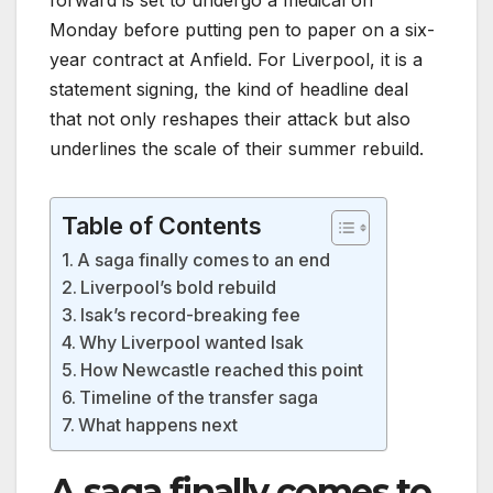
Monday before putting pen to paper on a six-
year contract at Anfield. For Liverpool, it is a
statement signing, the kind of headline deal
that not only reshapes their attack but also
underlines the scale of their summer rebuild.
Table of Contents
A saga finally comes to an end
Liverpool’s bold rebuild
Isak’s record-breaking fee
Why Liverpool wanted Isak
How Newcastle reached this point
Timeline of the transfer saga
What happens next
A saga finally comes to