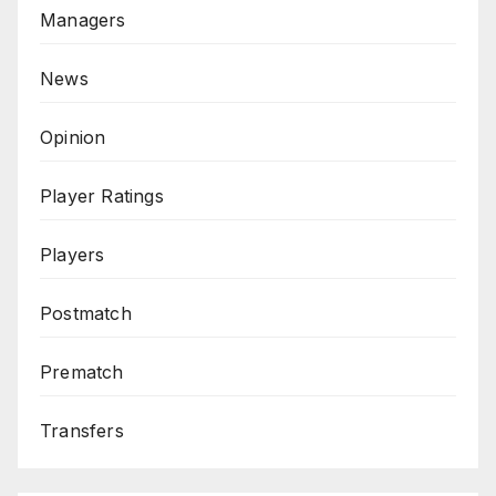
Managers
News
Opinion
Player Ratings
Players
Postmatch
Prematch
Transfers