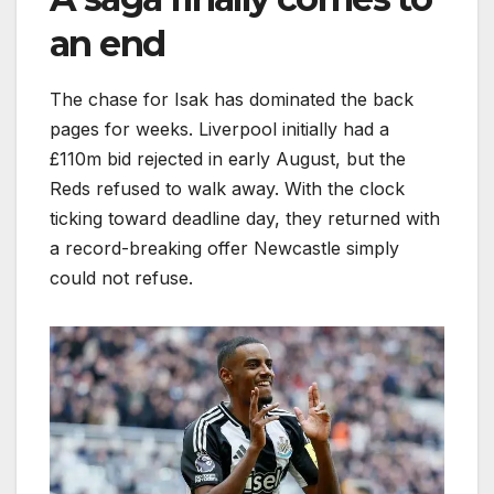
an end
The chase for Isak has dominated the back
pages for weeks. Liverpool initially had a
£110m bid rejected in early August, but the
Reds refused to walk away. With the clock
ticking toward deadline day, they returned with
a record-breaking offer Newcastle simply
could not refuse.