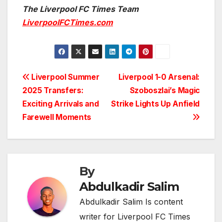
The Liverpool FC Times Team
LiverpoolFCTimes.com
Post
Liverpool Summer
Liverpool 1-0 Arsenal:
2025 Transfers:
Szoboszlai’s Magic
navigation
Exciting Arrivals and
Strike Lights Up Anfield
Farewell Moments
By
Abdulkadir Salim
Abdulkadir Salim Is content
writer for Liverpool FC Times