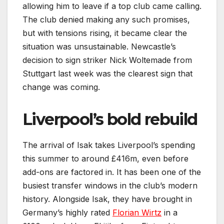
allowing him to leave if a top club came calling.
The club denied making any such promises,
but with tensions rising, it became clear the
situation was unsustainable. Newcastle’s
decision to sign striker Nick Woltemade from
Stuttgart last week was the clearest sign that
change was coming.
Liverpool’s bold rebuild
The arrival of Isak takes Liverpool’s spending
this summer to around £416m, even before
add-ons are factored in. It has been one of the
busiest transfer windows in the club’s modern
history. Alongside Isak, they have brought in
Germany’s highly rated
Florian Wirtz
in a