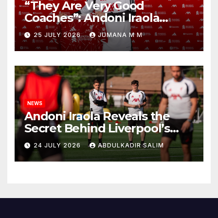
“They Are Very Good
Coaches”: Andoni Iraola
Reveals the Trusted Inner
25 JULY 2026
JUMANA M M
Circle He Has Brought to
Anfield
NEWS
Andoni Iraola Reveals the
Secret Behind Liverpool’s
New Coaching Team as He
24 JULY 2026
ABDULKADIR SALIM
Explains Why He Brought His
Trusted Lieutenants to
Anfield