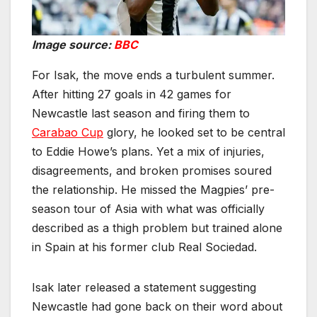
Image source:
BBC
For Isak, the move ends a turbulent summer.
After hitting 27 goals in 42 games for
Newcastle last season and firing them to
Carabao Cup
glory, he looked set to be central
to Eddie Howe’s plans. Yet a mix of injuries,
disagreements, and broken promises soured
the relationship. He missed the Magpies’ pre-
season tour of Asia with what was officially
described as a thigh problem but trained alone
in Spain at his former club Real Sociedad.
Isak later released a statement suggesting
Newcastle had gone back on their word about