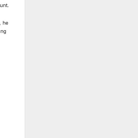
unt.
, he
ing