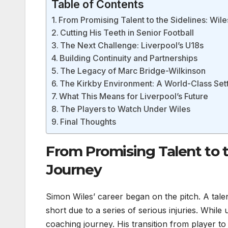
Table of Contents
From Promising Talent to the Sidelines: Wil
Cutting His Teeth in Senior Football
The Next Challenge: Liverpool’s U18s
Building Continuity and Partnerships
The Legacy of Marc Bridge-Wilkinson
The Kirkby Environment: A World-Class Set
What This Means for Liverpool’s Future
The Players to Watch Under Wiles
Final Thoughts
From Promising Talent to t
Journey
Simon Wiles’ career began on the pitch. A tale
short due to a series of serious injuries. Whil
coaching journey. His transition from player t