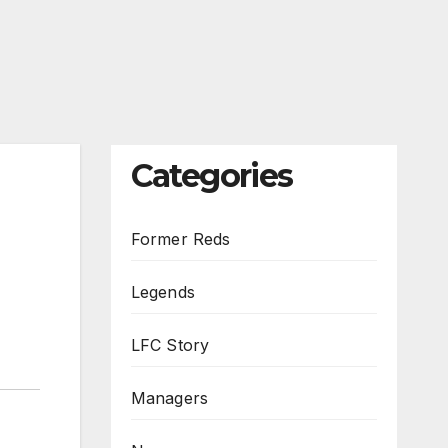
Categories
Former Reds
Legends
LFC Story
Managers