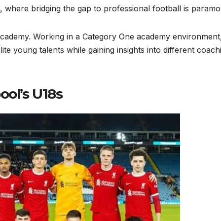
, where bridging the gap to professional football is paramo
 academy. Working in a Category One academy environment
te young talents while gaining insights into different coach
ool’s U18s