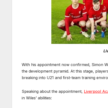
Li
With his appointment now confirmed, Simon Wile
the development pyramid. At this stage, players
breaking into U21 and first-team training envir
Speaking about the appointment,
Liverpool A
in Wiles’ abilities: