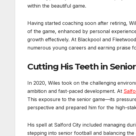
within the beautiful game.
Having started coaching soon after retiring, W
of the game, enhanced by personal experience,
growth effectively. At Blackpool and Fleetwo
numerous young careers and earning praise for 
Cutting His Teeth in Senior
In 2020, Wiles took on the challenging environm
ambition and fast-paced development. At
Salfo
This exposure to the senior game—its pressur
perspective and prepared him for the high-sta
His spell at Salford City included managing dur
stepping into senior football and balancing th