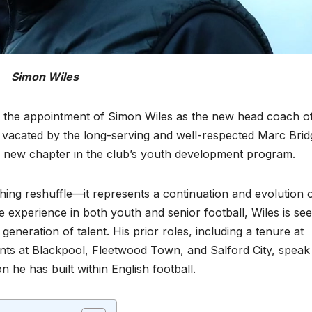
Simon Wiles
ed the appointment of Simon Wiles as the new head coach o
e vacated by the long-serving and well-respected Marc Brid
ng new chapter in the club’s youth development program.
hing reshuffle—it represents a continuation and evolution 
 experience in both youth and senior football, Wiles is se
generation of talent. His prior roles, including a tenure at
nts at Blackpool, Fleetwood Town, and Salford City, speak
 he has built within English football.