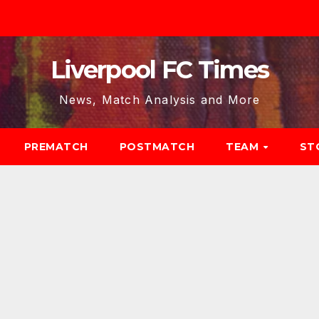
Liverpool FC Times
News, Match Analysis and More
PREMATCH
POSTMATCH
TEAM
ST