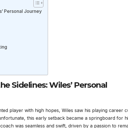
es’ Personal Journey
ting
he Sidelines: Wiles’ Personal
nted player with high hopes, Wiles saw his playing career c
e unfortunate, this early setback became a springboard for h
o coach was seamless and swift, driven by a passion to rem