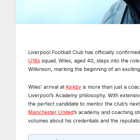
Liverpool Football Club has officially confirm
U18s
squad. Wiles, aged 40, steps into the rol
Wilkinson, marking the beginning of an exciti
Wiles’ arrival at
Kirkby
is more than just a coac
Liverpool’s Academy philosophy. With extensive
the perfect candidate to mentor the club’s next 
Manchester United
’s academy and coaching sti
volumes about his credentials and the reputation