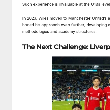
Such experience is invaluable at the U18s level
In 2023, Wiles moved to Manchester United’s
honed his approach even further, developing eli
methodologies and academy structures.
The Next Challenge: Liverp