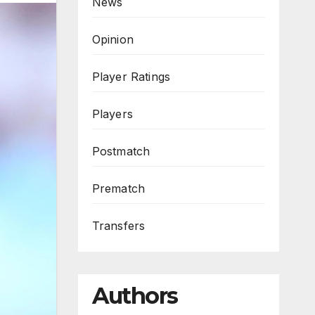
News
Opinion
Player Ratings
Players
Postmatch
Prematch
Transfers
Authors