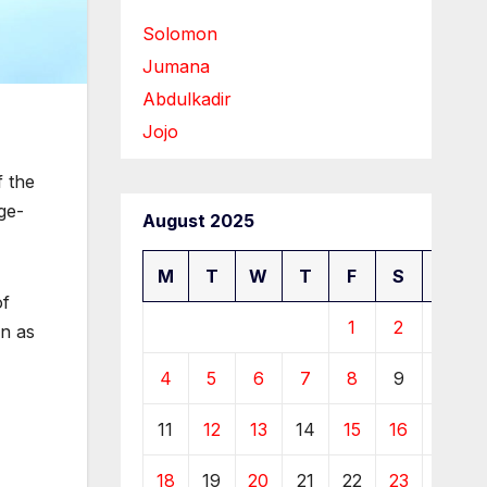
Solomon
Jumana
Abdulkadir
Jojo
f the
ge-
August 2025
M
T
W
T
F
S
S
of
1
2
3
en as
4
5
6
7
8
9
10
11
12
13
14
15
16
17
18
19
20
21
22
23
24