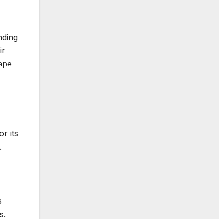
nding
ir
hape
r its
.
s
s.