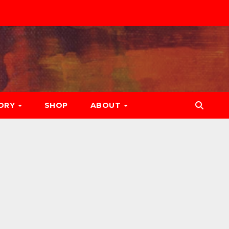
ORY
SHOP
ABOUT