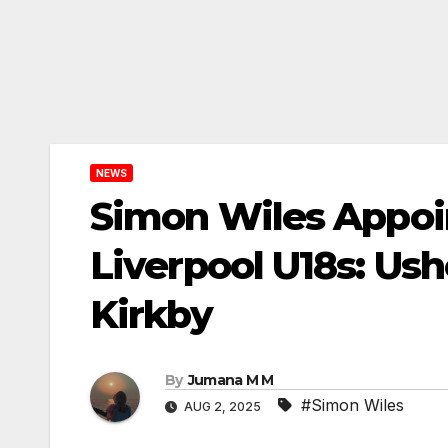
NEWS
Simon Wiles Appoi
Liverpool U18s: Ush
Kirkby
By
Jumana M M
#Simon Wiles
AUG 2, 2025