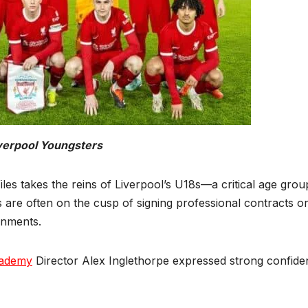
verpool Youngsters
s takes the reins of Liverpool’s U18s—a critical age grou
 are often on the cusp of signing professional contracts o
onments.
cademy
Director Alex Inglethorpe expressed strong confide