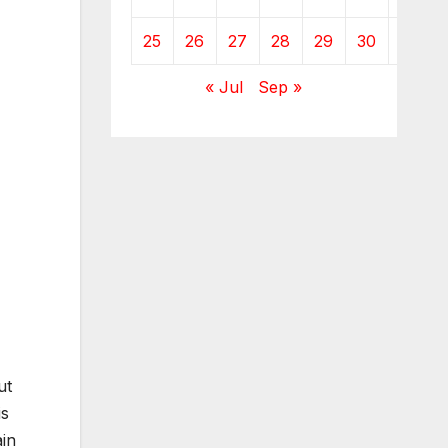
25
26
27
28
29
30
31
« Jul
Sep »
ut
is
ain