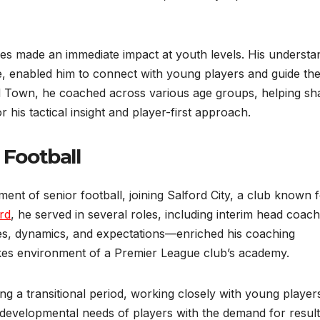
iles made an immediate impact at youth levels. His understa
 enabled him to connect with young players and guide the
od Town, he coached across various age groups, helping s
his tactical insight and player-first approach.
 Football
ent of senior football, joining Salford City, a club known fo
rd
, he served in several roles, including interim head coach
es, dynamics, and expectations—enriched his coaching
kes environment of a Premier League club’s academy.
ing a transitional period, working closely with young player
e developmental needs of players with the demand for result