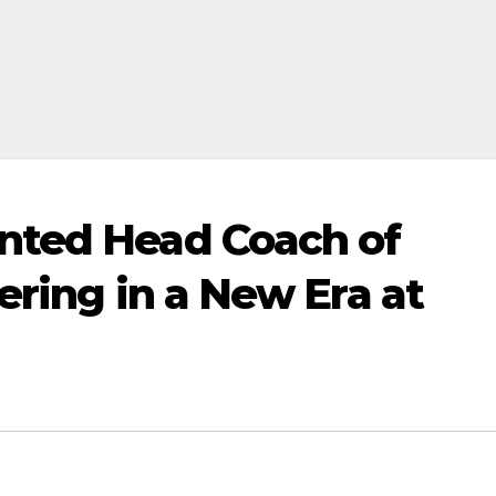
nted Head Coach of
ering in a New Era at