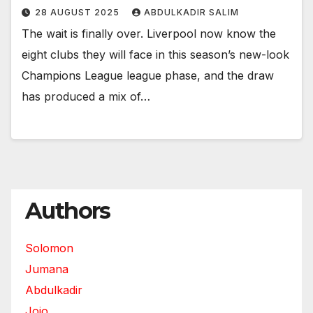
28 AUGUST 2025
ABDULKADIR SALIM
The wait is finally over. Liverpool now know the
eight clubs they will face in this season’s new-look
Champions League league phase, and the draw
has produced a mix of…
Authors
Solomon
Jumana
Abdulkadir
Jojo