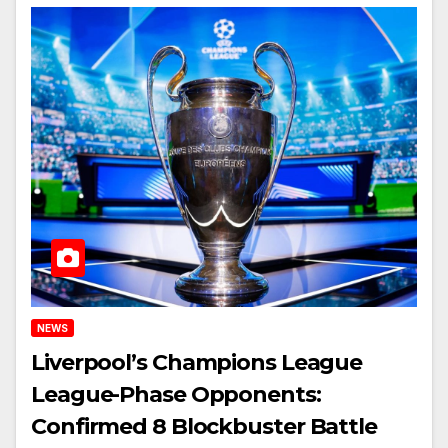
NEWS
Liverpool’s Champions League
League-Phase Opponents:
Confirmed 8 Blockbuster Battle