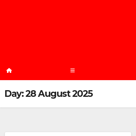
Day:
28 August 2025