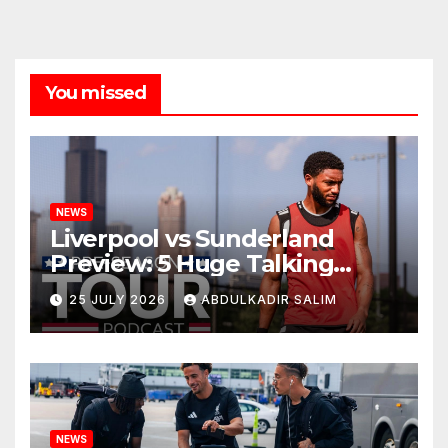
You missed
NEWS
Liverpool vs Sunderland
Preview: 5 Huge Talking
Points as Andoni Iraola
25 JULY 2026
ABDULKADIR SALIM
Begins a Bold New Era in
Nashville
NEWS