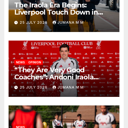
The Iraola Era Begins:
Liverpool Touch Down in
Nashville For First Match of a
25 JULY 2026
JUMANA M M
New Chapter
NEWS
OPINION
“They Are Very Good
Coaches”: Andoni Iraola
Reveals the Trusted Inner
25 JULY 2026
JUMANA M M
Circle He Has Brought to
Anfield
NEWS