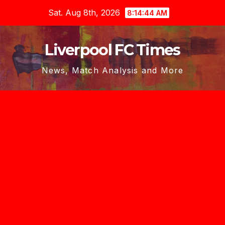
Skip
Sat. Aug 8th, 2026
8:14:44 AM
to
content
Liverpool FC Times
News, Match Analysis and More