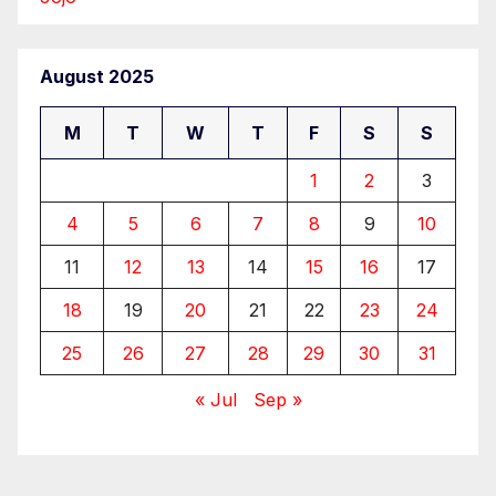
August 2025
M
T
W
T
F
S
S
1
2
3
4
5
6
7
8
9
10
11
12
13
14
15
16
17
18
19
20
21
22
23
24
25
26
27
28
29
30
31
« Jul
Sep »