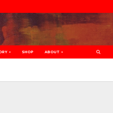
ORY
SHOP
ABOUT