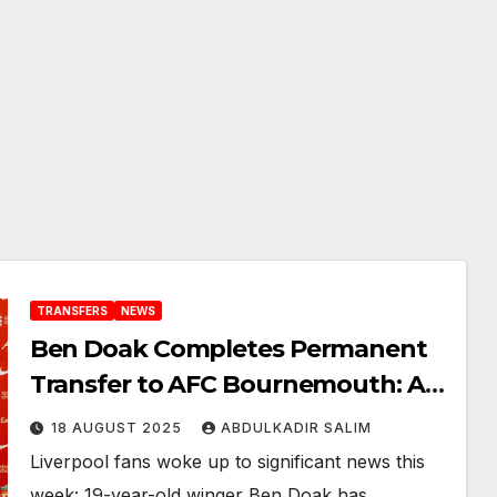
TRANSFERS
NEWS
Ben Doak Completes Permanent
Transfer to AFC Bournemouth: A
New Chapter for the 19 Year-Old
18 AUGUST 2025
ABDULKADIR SALIM
Rising Scottish Talent
Liverpool fans woke up to significant news this
week: 19-year-old winger Ben Doak has