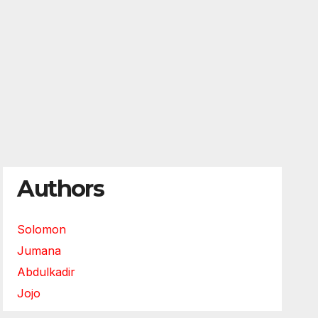
Authors
Solomon
Jumana
Abdulkadir
Jojo