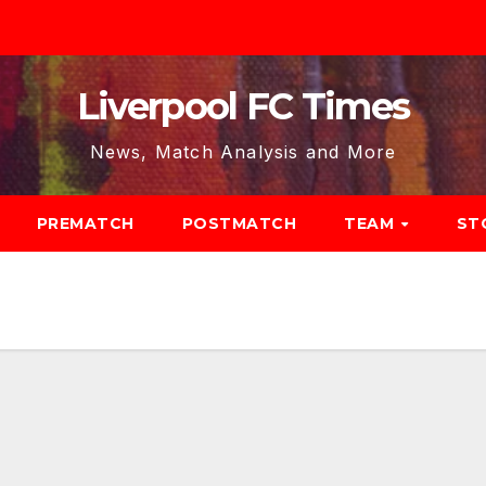
Liverpool FC Times
News, Match Analysis and More
PREMATCH
POSTMATCH
TEAM
ST