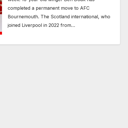
completed a permanent move to AFC
Bournemouth. The Scotland international, who
joined Liverpool in 2022 from…