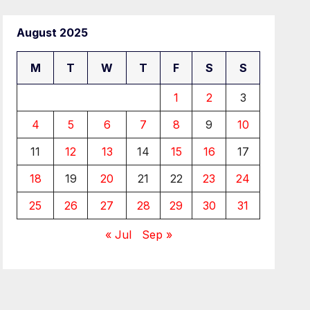
August 2025
M
T
W
T
F
S
S
1
2
3
4
5
6
7
8
9
10
11
12
13
14
15
16
17
18
19
20
21
22
23
24
25
26
27
28
29
30
31
« Jul
Sep »