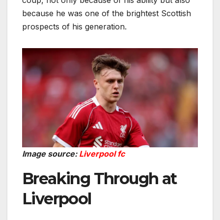
coup, not only because of his ability but also
because he was one of the brightest Scottish
prospects of his generation.
Image source:
Liverpool fc
Breaking Through at
Liverpool