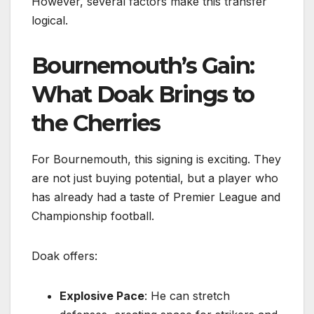
However, several factors make this transfer
logical.
Bournemouth’s Gain:
What Doak Brings to
the Cherries
For Bournemouth, this signing is exciting. They
are not just buying potential, but a player who
has already had a taste of Premier League and
Championship football.
Doak offers:
Explosive Pace
: He can stretch