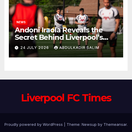
NEWS
Andoni Iraola Reveals the
Secret Behind Liverpool’s
New Coaching Team as He
24 JULY 2026
ABDULKADIR SALIM
Explains Why He Brought His
Trusted Lieutenants to
Anfield
Liverpool FC Times
Proudly powered by WordPress
|
Theme: Newsup by
Themeansar
.