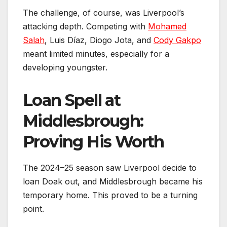
The challenge, of course, was Liverpool’s
attacking depth. Competing with
Mohamed
Salah
, Luis Díaz, Diogo Jota, and
Cody Gakpo
meant limited minutes, especially for a
developing youngster.
Loan Spell at
Middlesbrough:
Proving His Worth
The 2024–25 season saw Liverpool decide to
loan Doak out, and Middlesbrough became his
temporary home. This proved to be a turning
point.