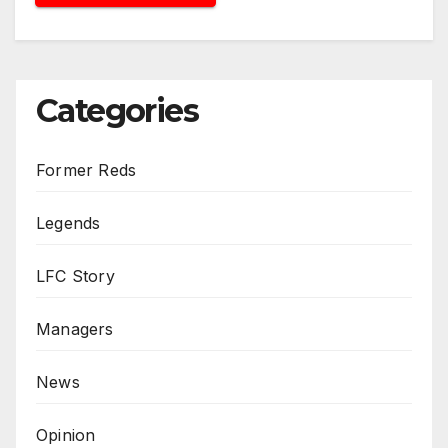
Categories
Former Reds
Legends
LFC Story
Managers
News
Opinion