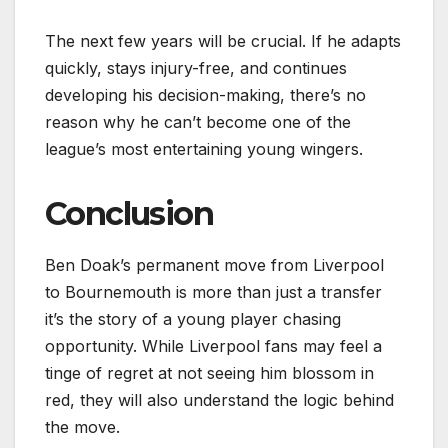
The next few years will be crucial. If he adapts
quickly, stays injury-free, and continues
developing his decision-making, there’s no
reason why he can’t become one of the
league’s most entertaining young wingers.
Conclusion
Ben Doak’s permanent move from Liverpool
to Bournemouth is more than just a transfer
it’s the story of a young player chasing
opportunity. While Liverpool fans may feel a
tinge of regret at not seeing him blossom in
red, they will also understand the logic behind
the move.