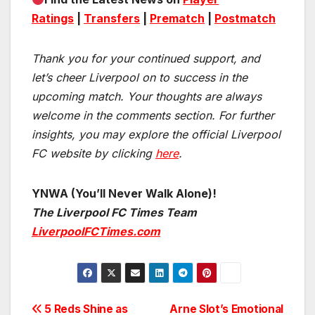
Ratings
|
Transfers
|
Prematch
|
Postmatch
Thank you for your continued support, and
let’s cheer Liverpool on to success in the
upcoming match.
Your thoughts are always
welcome in the comments section. For further
insights, you may explore the official Liverpool
FC website by clicking
here
.
YNWA (You’ll Never Walk Alone)!
The Liverpool FC Times Team
LiverpoolFCTimes.com
Post
5 Reds Shine as
Arne Slot’s Emotional