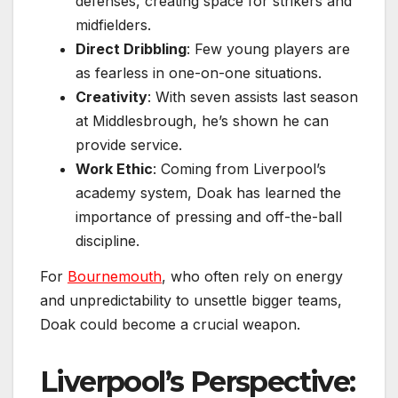
defenses, creating space for strikers and
midfielders.
Direct Dribbling
: Few young players are
as fearless in one-on-one situations.
Creativity
: With seven assists last season
at Middlesbrough, he’s shown he can
provide service.
Work Ethic
: Coming from Liverpool’s
academy system, Doak has learned the
importance of pressing and off-the-ball
discipline.
For
Bournemouth
, who often rely on energy
and unpredictability to unsettle bigger teams,
Doak could become a crucial weapon.
Liverpool’s Perspective: