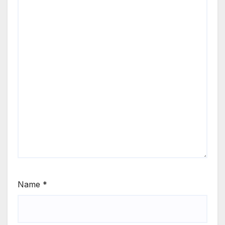
Name
*