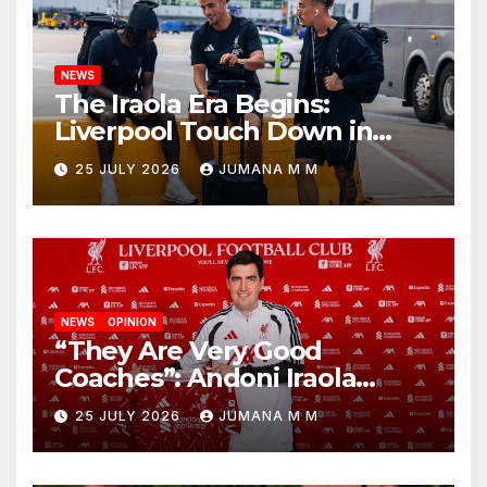
NEWS
The Iraola Era Begins:
Liverpool Touch Down in
Nashville For First Match of a
25 JULY 2026
JUMANA M M
New Chapter
NEWS
OPINION
“They Are Very Good
Coaches”: Andoni Iraola
Reveals the Trusted Inner
25 JULY 2026
JUMANA M M
Circle He Has Brought to
Anfield