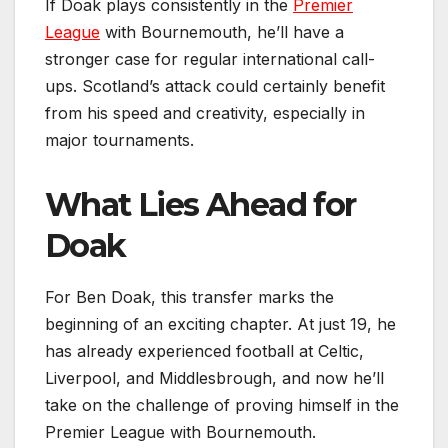
If Doak plays consistently in the
Premier
League
with Bournemouth, he’ll have a
stronger case for regular international call-
ups. Scotland’s attack could certainly benefit
from his speed and creativity, especially in
major tournaments.
What Lies Ahead for
Doak
For Ben Doak, this transfer marks the
beginning of an exciting chapter. At just 19, he
has already experienced football at Celtic,
Liverpool, and Middlesbrough, and now he’ll
take on the challenge of proving himself in the
Premier League with Bournemouth.