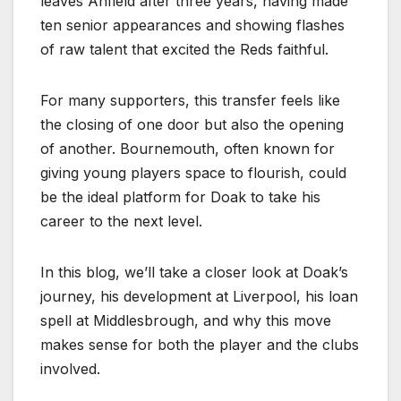
leaves Anfield after three years, having made
ten senior appearances and showing flashes
of raw talent that excited the Reds faithful.
For many supporters, this transfer feels like
the closing of one door but also the opening
of another. Bournemouth, often known for
giving young players space to flourish, could
be the ideal platform for Doak to take his
career to the next level.
In this blog, we’ll take a closer look at Doak’s
journey, his development at Liverpool, his loan
spell at Middlesbrough, and why this move
makes sense for both the player and the clubs
involved.