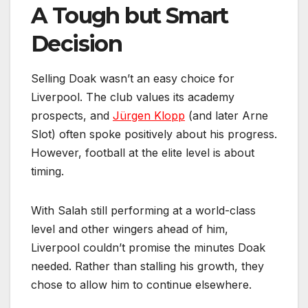
A Tough but Smart
Decision
Selling Doak wasn’t an easy choice for
Liverpool. The club values its academy
prospects, and
Jürgen Klopp
(and later Arne
Slot) often spoke positively about his progress.
However, football at the elite level is about
timing.
With Salah still performing at a world-class
level and other wingers ahead of him,
Liverpool couldn’t promise the minutes Doak
needed. Rather than stalling his growth, they
chose to allow him to continue elsewhere.