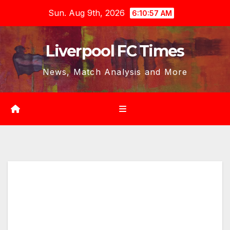
Skip
Sun. Aug 9th, 2026
6:10:59 AM
to
content
Liverpool FC Times
News, Match Analysis and More