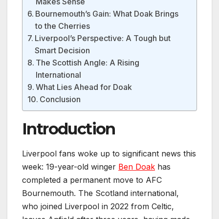
Makes Sense
Bournemouth’s Gain: What Doak Brings
to the Cherries
Liverpool’s Perspective: A Tough but
Smart Decision
The Scottish Angle: A Rising
International
What Lies Ahead for Doak
Conclusion
Introduction
Liverpool fans woke up to significant news this
week: 19-year-old winger
Ben Doak
has
completed a permanent move to AFC
Bournemouth. The Scotland international,
who joined Liverpool in 2022 from Celtic,