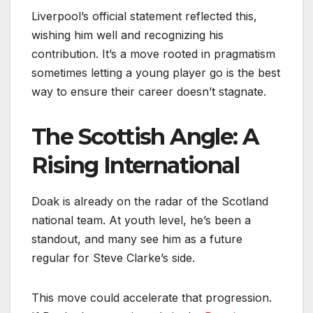
Liverpool’s official statement reflected this,
wishing him well and recognizing his
contribution. It’s a move rooted in pragmatism
sometimes letting a young player go is the best
way to ensure their career doesn’t stagnate.
The Scottish Angle: A
Rising International
Doak is already on the radar of the Scotland
national team. At youth level, he’s been a
standout, and many see him as a future
regular for Steve Clarke’s side.
This move could accelerate that progression.