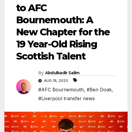
to AFC
Bournemouth: A
New Chapter for the
19 Year-Old Rising
Scottish Talent
By
Abdulkadir Salim
AUG 18, 2025
#AFC Bournemouth
,
#Ben Doak
,
#Liverpool transfer news