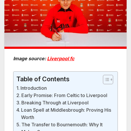
Image source:
Liverpool fc
Table of Contents
Introduction
Early Promise: From Celtic to Liverpool
Breaking Through at Liverpool
Loan Spell at Middlesbrough: Proving His
Worth
The Transfer to Bournemouth: Why It