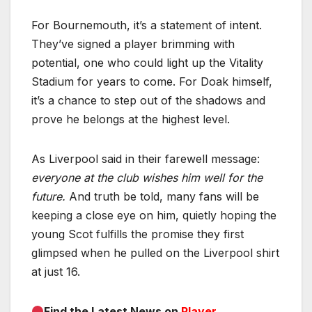
For Bournemouth, it’s a statement of intent.
They’ve signed a player brimming with
potential, one who could light up the Vitality
Stadium for years to come. For Doak himself,
it’s a chance to step out of the shadows and
prove he belongs at the highest level.
As Liverpool said in their farewell message:
everyone at the club wishes him well for the
future.
And truth be told, many fans will be
keeping a close eye on him, quietly hoping the
young Scot fulfills the promise they first
glimpsed when he pulled on the Liverpool shirt
at just 16.
Find the Latest News on
Player