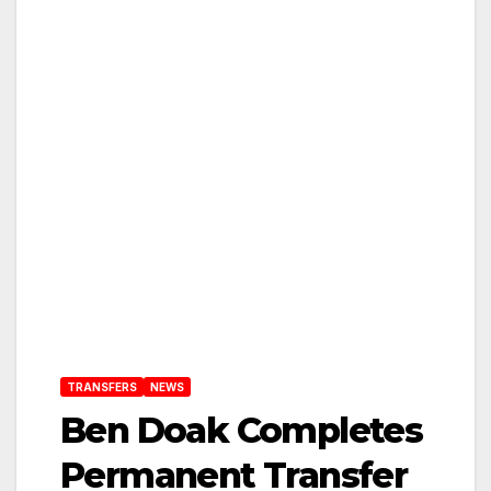
TRANSFERS
NEWS
Ben Doak Completes
Permanent Transfer