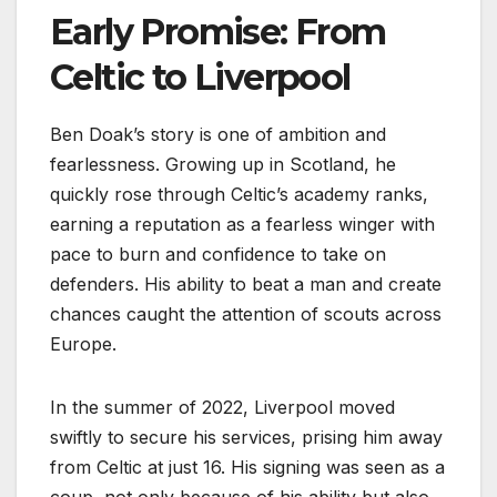
Early Promise: From
Celtic to Liverpool
Ben Doak’s story is one of ambition and
fearlessness. Growing up in Scotland, he
quickly rose through Celtic’s academy ranks,
earning a reputation as a fearless winger with
pace to burn and confidence to take on
defenders. His ability to beat a man and create
chances caught the attention of scouts across
Europe.
In the summer of 2022, Liverpool moved
swiftly to secure his services, prising him away
from Celtic at just 16. His signing was seen as a