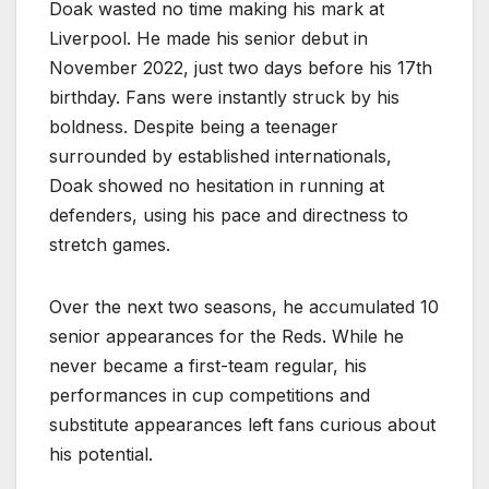
Doak wasted no time making his mark at
Liverpool. He made his senior debut in
November 2022, just two days before his 17th
birthday. Fans were instantly struck by his
boldness. Despite being a teenager
surrounded by established internationals,
Doak showed no hesitation in running at
defenders, using his pace and directness to
stretch games.
Over the next two seasons, he accumulated 10
senior appearances for the Reds. While he
never became a first-team regular, his
performances in cup competitions and
substitute appearances left fans curious about
his potential.