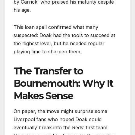
by Carrick, who praised his maturity despite
his age.
This loan spell confirmed what many
suspected: Doak had the tools to succeed at
the highest level, but he needed regular
playing time to sharpen them.
The Transfer to
Bournemouth: Why It
Makes Sense
On paper, the move might surprise some
Liverpool fans who hoped Doak could
eventually break into the Reds’ first team.