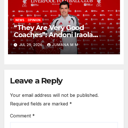
NEWS
OPINION
“They Are Very Good
Coaches”: Andoni Iraola
Reveals the Trusted Inner
JUL 25, 2026
JUMANA M M
Circle He Has Brought to
Anfield
Leave a Reply
Your email address will not be published.
Required fields are marked
*
Comment
*