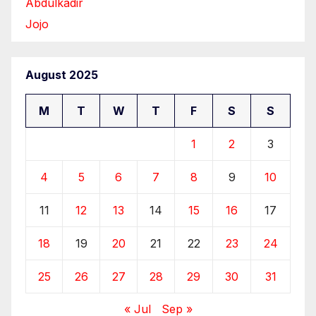
Abdulkadir
Jojo
August 2025
M
T
W
T
F
S
S
1
2
3
4
5
6
7
8
9
10
11
12
13
14
15
16
17
18
19
20
21
22
23
24
25
26
27
28
29
30
31
« Jul
Sep »