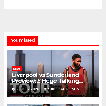
You missed
NEWS
Liverpool vs Sunderland
Preview: 5 Huge Talking
Points as Andoni Iraola
25 JULY 2026
ABDULKADIR SALIM
Begins a Bold New Era in
Nashville