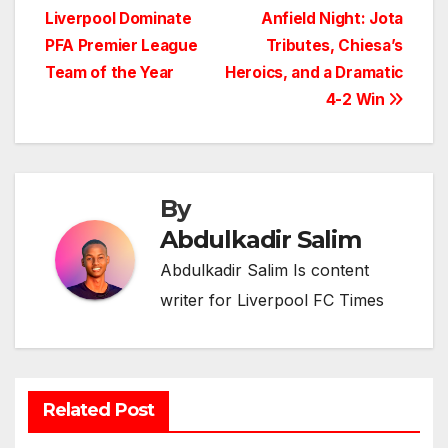
Liverpool Dominate
Anfield Night: Jota
navigation
PFA Premier League
Tributes, Chiesa’s
Team of the Year
Heroics, and a Dramatic
4-2 Win
By
Abdulkadir Salim
Abdulkadir Salim Is content
writer for Liverpool FC Times
Related Post