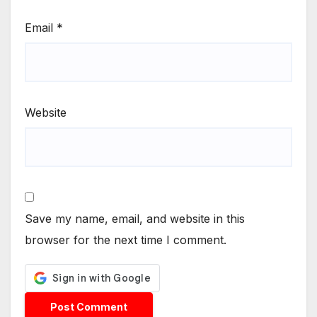
Email
*
Website
Save my name, email, and website in this
browser for the next time I comment.