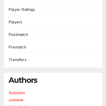
Player Ratings
Players
Postmatch
Prematch
Transfers
Authors
Solomon
Jumana