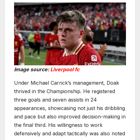
Image source:
Liverpool fc
Under Michael Carrick’s management, Doak
thrived in the Championship. He registered
three goals and seven assists in 24
appearances, showcasing not just his dribbling
and pace but also improved decision-making in
the final third. His willingness to work
defensively and adapt tactically was also noted