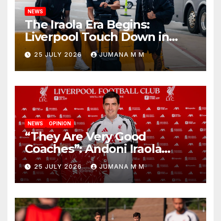
NEWS
The Iraola Era Begins:
Liverpool Touch Down in
Nashville For First Match of a
25 JULY 2026
JUMANA M M
New Chapter
NEWS
OPINION
“They Are Very Good
Coaches”: Andoni Iraola
Reveals the Trusted Inner
25 JULY 2026
JUMANA M M
Circle He Has Brought to
Anfield