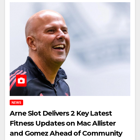
NEWS
Arne Slot Delivers 2 Key Latest
Fitness Updates on Mac Allister
and Gomez Ahead of Community