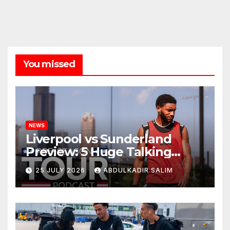
You missed
NEWS
Liverpool vs Sunderland
Preview: 5 Huge Talking
Points as Andoni Iraola
25 JULY 2026
ABDULKADIR SALIM
Begins a Bold New Era in
Nashville