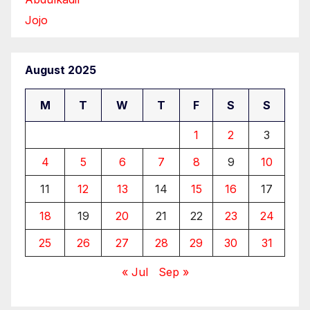
Jojo
August 2025
M
T
W
T
F
S
S
1
2
3
4
5
6
7
8
9
10
11
12
13
14
15
16
17
18
19
20
21
22
23
24
25
26
27
28
29
30
31
« Jul
Sep »