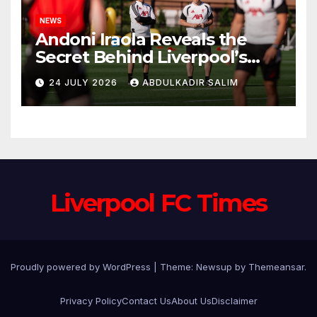
NEWS
Andoni Iraola Reveals the
Secret Behind Liverpool’s
New Coaching Team as He
24 JULY 2026
ABDULKADIR SALIM
Explains Why He Brought His
Trusted Lieutenants to
Anfield
Liverpool FC Times
Proudly powered by WordPress
|
Theme: Newsup by
Themeansar
.
Privacy Policy
Contact Us
About Us
Disclaimer