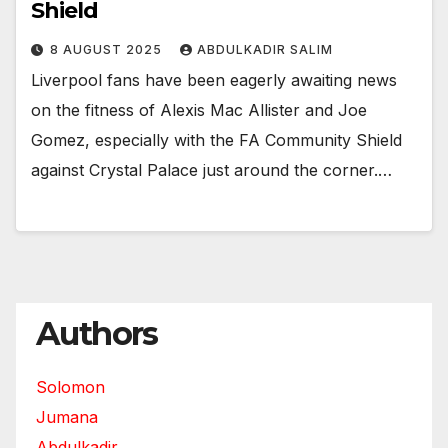
Shield
8 AUGUST 2025
ABDULKADIR SALIM
Liverpool fans have been eagerly awaiting news
on the fitness of Alexis Mac Allister and Joe
Gomez, especially with the FA Community Shield
against Crystal Palace just around the corner.…
Authors
Solomon
Jumana
Abdulkadir