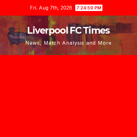
Skip
Fri. Aug 7th, 2026
7:25:00 PM
to
content
Liverpool FC Times
News, Match Analysis and More