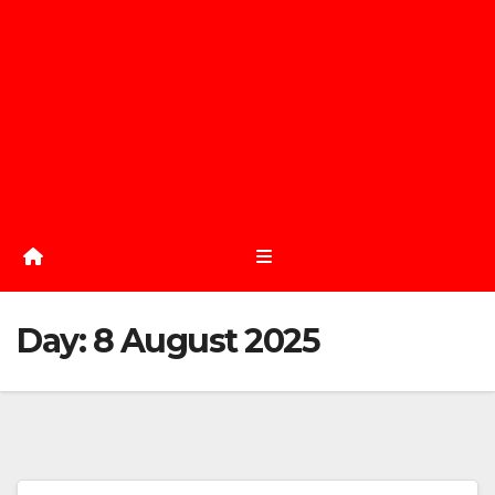
Day:
8 August 2025