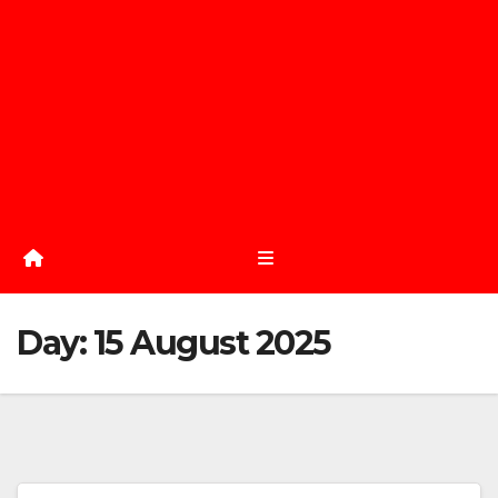
Day:
15 August 2025