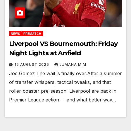
NEWS
PREMATCH
Liverpool VS Bournemouth: Friday
Night Lights at Anfield
15 AUGUST 2025
JUMANA M M
Joe Gomez The wait is finally over.After a summer
of transfer whispers, tactical tweaks, and that
roller-coaster pre-season, Liverpool are back in
Premier League action — and what better way…