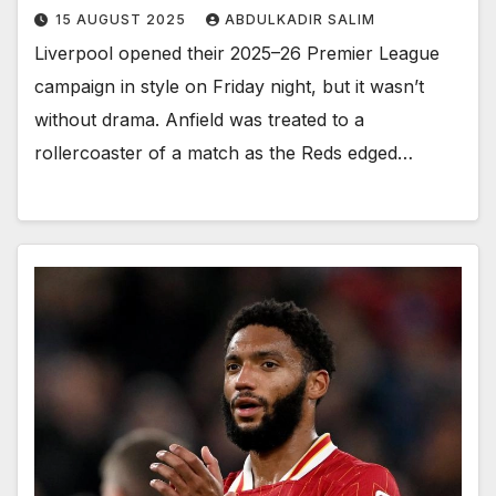
15 AUGUST 2025
ABDULKADIR SALIM
Liverpool opened their 2025–26 Premier League
campaign in style on Friday night, but it wasn’t
without drama. Anfield was treated to a
rollercoaster of a match as the Reds edged…