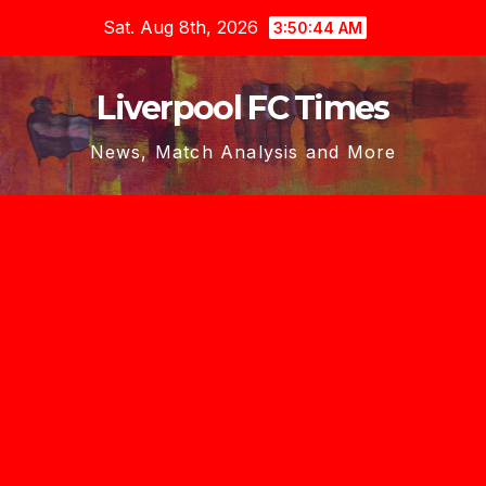
Skip
Sat. Aug 8th, 2026
3:50:45 AM
to
content
Liverpool FC Times
News, Match Analysis and More