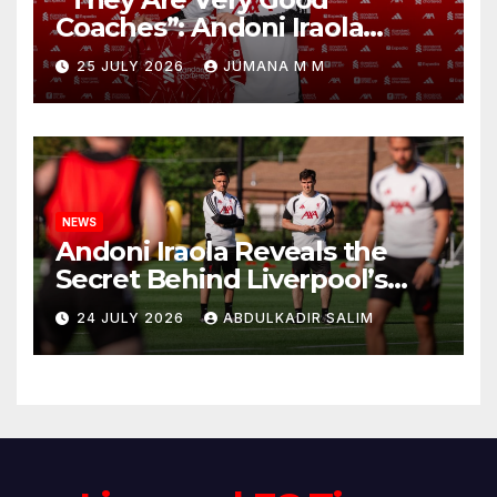
Coaches”: Andoni Iraola
Reveals the Trusted Inner
25 JULY 2026
JUMANA M M
Circle He Has Brought to
Anfield
NEWS
Andoni Iraola Reveals the
Secret Behind Liverpool’s
New Coaching Team as He
24 JULY 2026
ABDULKADIR SALIM
Explains Why He Brought His
Trusted Lieutenants to
Anfield