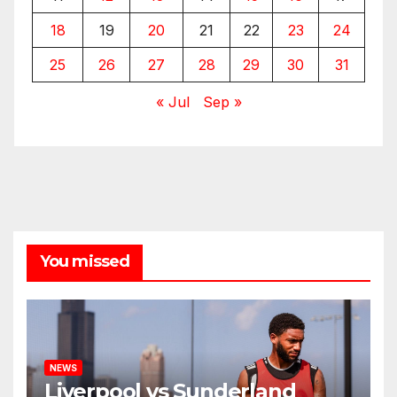
18
19
20
21
22
23
24
25
26
27
28
29
30
31
« Jul
Sep »
You missed
NEWS
Liverpool vs Sunderland