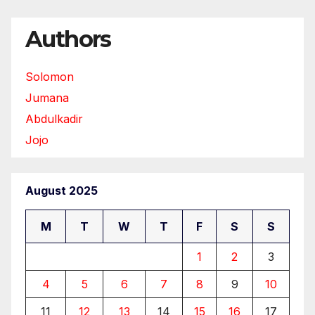
Authors
Solomon
Jumana
Abdulkadir
Jojo
August 2025
M
T
W
T
F
S
S
1
2
3
4
5
6
7
8
9
10
11
12
13
14
15
16
17