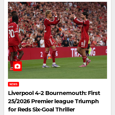
NEWS
Liverpool 4-2 Bournemouth: First
25/2026 Premier league Triumph
for Reds Six-Goal Thriller