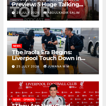
Preview: 5 Huge Talking
Points as Andoni Iraola
25 JULY 2026
ABDULKADIR SALIM
Begins a Bold New Era in
Nashville
NEWS
The Iraola Era Begins:
Liverpool Touch Down in
Nashville For First Match of a
25 JULY 2026
JUMANA M M
New Chapter
NEWS
OPINION
“They Are Very Good