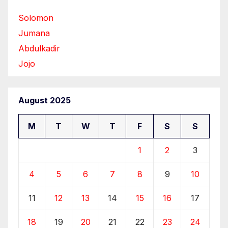
Solomon
Jumana
Abdulkadir
Jojo
August 2025
M
T
W
T
F
S
S
1
2
3
4
5
6
7
8
9
10
11
12
13
14
15
16
17
18
19
20
21
22
23
24