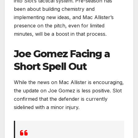
into Slot’s tactical system. Pre-season has
been about building chemistry and
implementing new ideas, and Mac Allister’s
presence on the pitch, even for limited
minutes, will be a boost in that process.
Joe Gomez Facing a
Short Spell Out
While the news on Mac Allister is encouraging,
the update on Joe Gomez is less positive. Slot
confirmed that the defender is currently
sidelined with a minor injury.