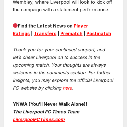
Wembley, where Liverpool will look to kick off
the campaign with a statement performance.
Find the Latest News on
Player
Ratings
|
Transfers
|
Prematch
|
Postmatch
Thank you for your continued support, and
let’s cheer Liverpool on to success in the
upcoming match.
Your thoughts are always
welcome in the comments section. For further
insights, you may explore the official Liverpool
FC website by clicking
here
.
YNWA (You’ll Never Walk Alone)!
The Liverpool FC Times Team
LiverpoolFCTimes.com