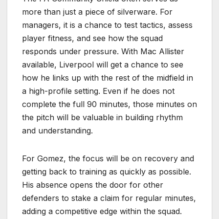
more than just a piece of silverware. For
managers, it is a chance to test tactics, assess
player fitness, and see how the squad
responds under pressure. With Mac Allister
available, Liverpool will get a chance to see
how he links up with the rest of the midfield in
a high-profile setting. Even if he does not
complete the full 90 minutes, those minutes on
the pitch will be valuable in building rhythm
and understanding.
For Gomez, the focus will be on recovery and
getting back to training as quickly as possible.
His absence opens the door for other
defenders to stake a claim for regular minutes,
adding a competitive edge within the squad.