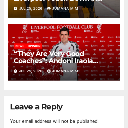
Nashville For First Match of a
JUL 25, 2026
JUMANA M M
New Chapter
NEWS
OPINION
“They Are Very Good
Coaches”: Andoni Iraola
Reveals the Trusted Inner
JUL 25, 2026
JUMANA M M
Circle He Has Brought to
Anfield
Leave a Reply
Your email address will not be published.