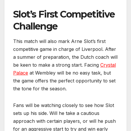
Slot’s First Competitive
Challenge
This match will also mark Arne Slot’s first
competitive game in charge of Liverpool. After
a summer of preparation, the Dutch coach will
be keen to make a strong start. Facing
Crystal
Palace
at Wembley will be no easy task, but
the game offers the perfect opportunity to set
the tone for the season.
Fans will be watching closely to see how Slot
sets up his side. Will he take a cautious
approach with certain players, or will he push
for an aggressive start to try and win early