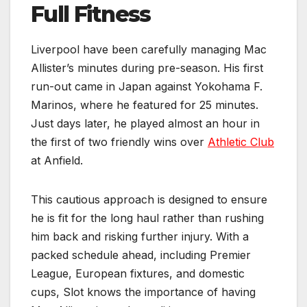
Full Fitness
Liverpool have been carefully managing Mac
Allister’s minutes during pre-season. His first
run-out came in Japan against Yokohama F.
Marinos, where he featured for 25 minutes.
Just days later, he played almost an hour in
the first of two friendly wins over
Athletic Club
at Anfield.
This cautious approach is designed to ensure
he is fit for the long haul rather than rushing
him back and risking further injury. With a
packed schedule ahead, including Premier
League, European fixtures, and domestic
cups, Slot knows the importance of having