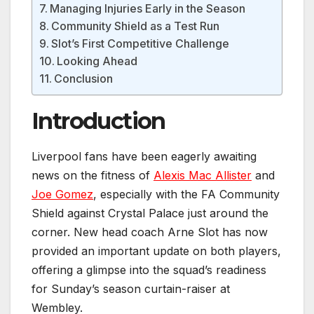
Managing Injuries Early in the Season
Community Shield as a Test Run
Slot’s First Competitive Challenge
Looking Ahead
Conclusion
Introduction
Liverpool fans have been eagerly awaiting
news on the fitness of
Alexis Mac Allister
and
Joe Gomez
, especially with the FA Community
Shield against Crystal Palace just around the
corner. New head coach Arne Slot has now
provided an important update on both players,
offering a glimpse into the squad’s readiness
for Sunday’s season curtain-raiser at
Wembley.