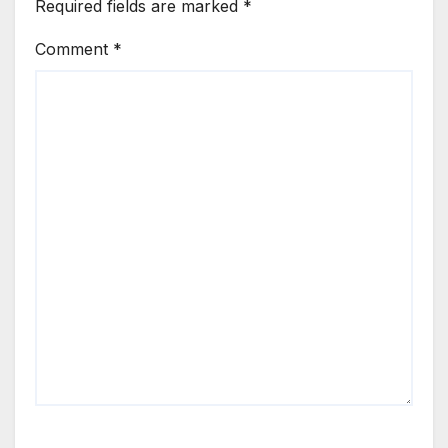
Required fields are marked
*
Comment
*