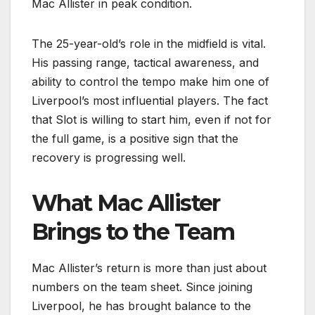
Mac Allister in peak condition.
The 25-year-old’s role in the midfield is vital.
His passing range, tactical awareness, and
ability to control the tempo make him one of
Liverpool’s most influential players. The fact
that Slot is willing to start him, even if not for
the full game, is a positive sign that the
recovery is progressing well.
What Mac Allister
Brings to the Team
Mac Allister’s return is more than just about
numbers on the team sheet. Since joining
Liverpool, he has brought balance to the