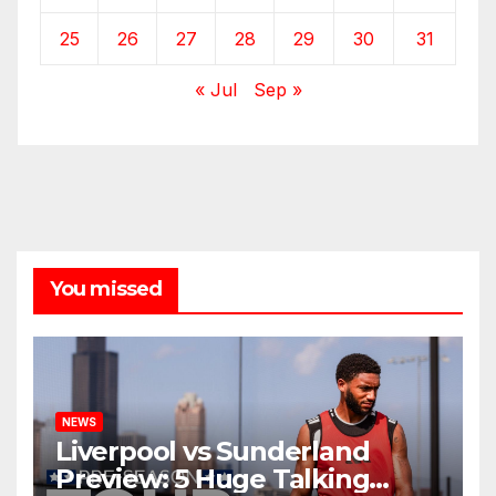
25
26
27
28
29
30
31
« Jul
Sep »
You missed
NEWS
Liverpool vs Sunderland
Preview: 5 Huge Talking