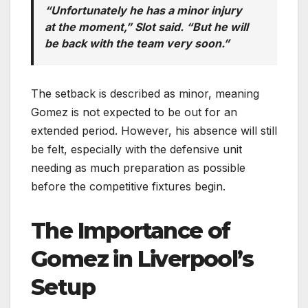
“Unfortunately he has a minor injury
at the moment,” Slot said. “But he will
be back with the team very soon.”
The setback is described as minor, meaning
Gomez is not expected to be out for an
extended period. However, his absence will still
be felt, especially with the defensive unit
needing as much preparation as possible
before the competitive fixtures begin.
The Importance of
Gomez in Liverpool’s
Setup