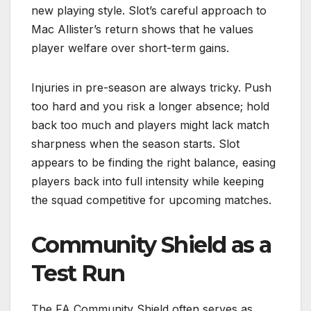
new playing style. Slot’s careful approach to
Mac Allister’s return shows that he values
player welfare over short-term gains.
Injuries in pre-season are always tricky. Push
too hard and you risk a longer absence; hold
back too much and players might lack match
sharpness when the season starts. Slot
appears to be finding the right balance, easing
players back into full intensity while keeping
the squad competitive for upcoming matches.
Community Shield as a
Test Run
The FA Community Shield often serves as