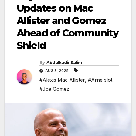
Updates on Mac
Allister and Gomez
Ahead of Community
Shield
By
Abdulkadir Salim
AUG 8, 2025
#Alexis Mac Allister
,
#Arne slot
,
#Joe Gomez