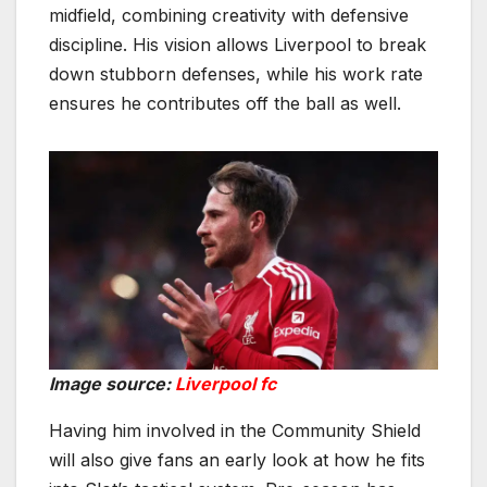
midfield, combining creativity with defensive
discipline. His vision allows Liverpool to break
down stubborn defenses, while his work rate
ensures he contributes off the ball as well.
Image source:
Liverpool fc
Having him involved in the Community Shield
will also give fans an early look at how he fits