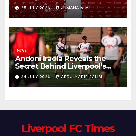
Reveals the Trusted Inner
25 JULY 2026
JUMANA M M
Circle He Has Brought to
Anfield
NEWS
Andoni Iraola Reveals the
Secret Behind Liverpool’s
New Coaching Team as He
24 JULY 2026
ABDULKADIR SALIM
Explains Why He Brought His
Trusted Lieutenants to
Anfield
Liverpool FC Times