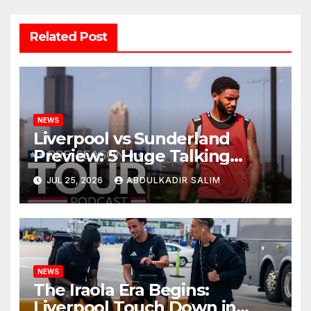
Related Post
NEWS
Liverpool vs Sunderland
Preview: 5 Huge Talking
Points as Andoni Iraola
JUL 25, 2026
ABDULKADIR SALIM
Begins a Bold New Era in
Nashville
NEWS
The Iraola Era Begins:
Liverpool Touch Down in