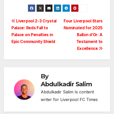
Post
Liverpool 2-3 Crystal
Four Liverpool Stars
Palace: Reds Fall to
Nominated for 2025
navigation
Palace on Penalties in
Ballon d’Or: A
Epic Community Shield
Testament to
Excellence
By
Abdulkadir Salim
Abdulkadir Salim Is content
writer for Liverpool FC Times