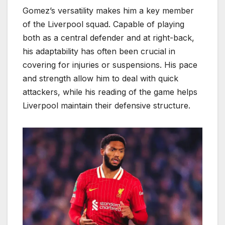
Gomez’s versatility makes him a key member
of the Liverpool squad. Capable of playing
both as a central defender and at right-back,
his adaptability has often been crucial in
covering for injuries or suspensions. His pace
and strength allow him to deal with quick
attackers, while his reading of the game helps
Liverpool maintain their defensive structure.