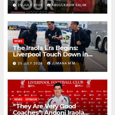
Points as Andoni Iraola
25 JULY 2026
ABDULKADIR SALIM
Begins a Bold New Era in
Nashville
NEWS
The Iraola Era Begins:
Liverpool Touch Down in
Nashville For First Match of a
25 JULY 2026
JUMANA M M
New Chapter
NEWS
OPINION
“They Are Very Good
Coaches”: Andoni Iraola