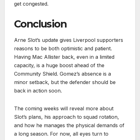
get congested.
Conclusion
Arne Slot’s update gives Liverpool supporters
reasons to be both optimistic and patient.
Having Mac Allister back, even in a limited
capacity, is a huge boost ahead of the
Community Shield. Gomez’s absence is a
minor setback, but the defender should be
back in action soon.
The coming weeks will reveal more about
Slot’s plans, his approach to squad rotation,
and how he manages the physical demands of
a long season. For now, all eyes turn to