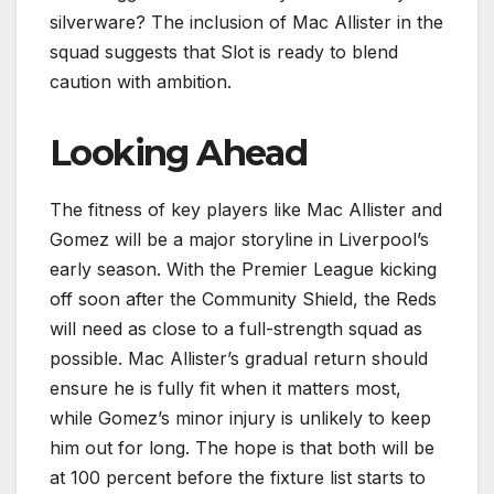
silverware? The inclusion of Mac Allister in the
squad suggests that Slot is ready to blend
caution with ambition.
Looking Ahead
The fitness of key players like Mac Allister and
Gomez will be a major storyline in Liverpool’s
early season. With the Premier League kicking
off soon after the Community Shield, the Reds
will need as close to a full-strength squad as
possible. Mac Allister’s gradual return should
ensure he is fully fit when it matters most,
while Gomez’s minor injury is unlikely to keep
him out for long. The hope is that both will be
at 100 percent before the fixture list starts to