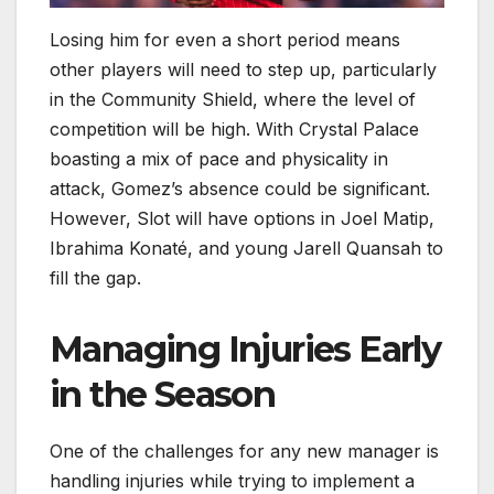
Losing him for even a short period means
other players will need to step up, particularly
in the Community Shield, where the level of
competition will be high. With Crystal Palace
boasting a mix of pace and physicality in
attack, Gomez’s absence could be significant.
However, Slot will have options in Joel Matip,
Ibrahima Konaté, and young Jarell Quansah to
fill the gap.
Managing Injuries Early
in the Season
One of the challenges for any new manager is
handling injuries while trying to implement a