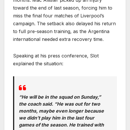
months. Mac Allister picked up an injury
toward the end of last season, forcing him to
miss the final four matches of Liverpool’s
campaign. The setback also delayed his return
to full pre-season training, as the Argentina
international needed extra recovery time.
Speaking at his press conference, Slot
explained the situation:
“He will be in the squad on Sunday,”
the coach said. “He was out for two
months, maybe even longer because
we didn’t play him in the last four
games of the season. He trained with