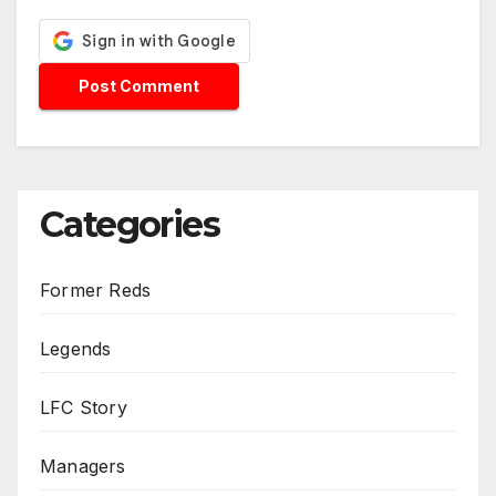
Categories
Former Reds
Legends
LFC Story
Managers