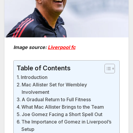
Image source:
Liverpool fc
Table of Contents
Introduction
Mac Allister Set for Wembley
Involvement
A Gradual Return to Full Fitness
What Mac Allister Brings to the Team
Joe Gomez Facing a Short Spell Out
The Importance of Gomez in Liverpool’s
Setup