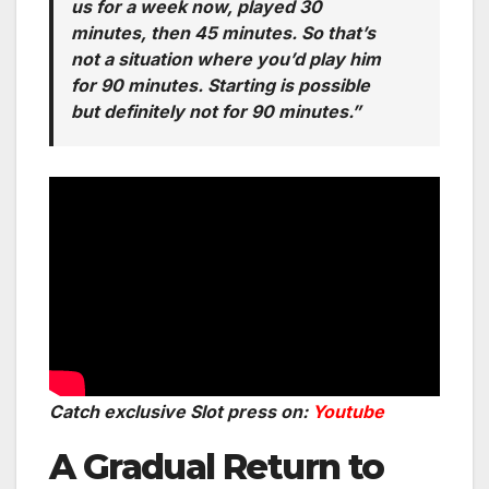
us for a week now, played 30
minutes, then 45 minutes. So that’s
not a situation where you’d play him
for 90 minutes. Starting is possible
but definitely not for 90 minutes.”
Catch exclusive Slot press on:
Youtube
A Gradual Return to