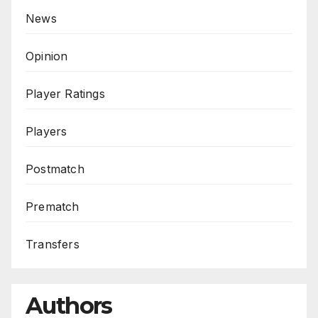
News
Opinion
Player Ratings
Players
Postmatch
Prematch
Transfers
Authors