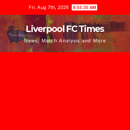
Skip
Fri. Aug 7th, 2026
6:55:36 AM
to
content
Liverpool FC Times
News, Match Analysis and More