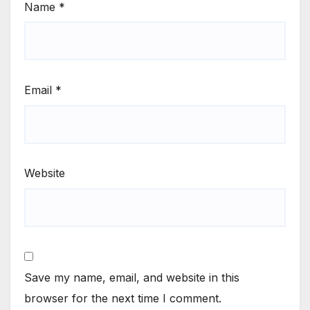
Name
*
Email
*
Website
Save my name, email, and website in this
browser for the next time I comment.