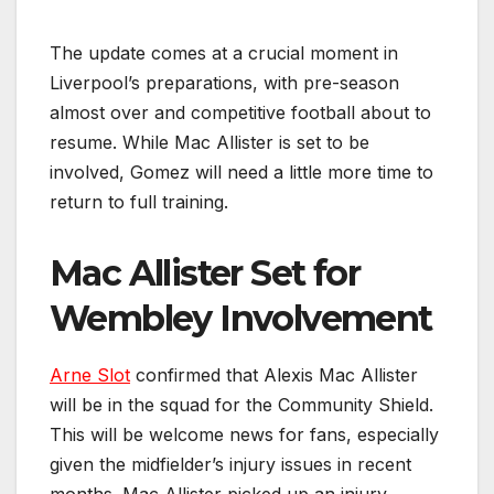
The update comes at a crucial moment in
Liverpool’s preparations, with pre-season
almost over and competitive football about to
resume. While Mac Allister is set to be
involved, Gomez will need a little more time to
return to full training.
Mac Allister Set for
Wembley Involvement
Arne Slot
confirmed that Alexis Mac Allister
will be in the squad for the Community Shield.
This will be welcome news for fans, especially
given the midfielder’s injury issues in recent