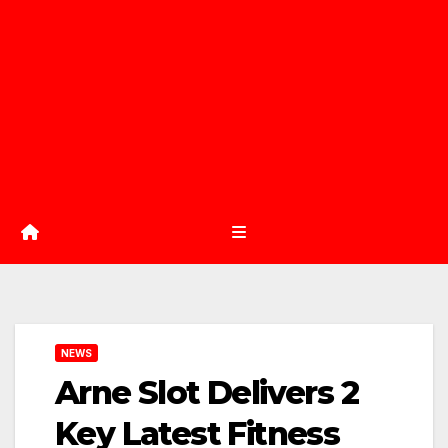
NEWS
Arne Slot Delivers 2
Key Latest Fitness