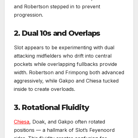
and Robertson stepped in to prevent
progression.
2. Dual 10s and Overlaps
Slot appears to be experimenting with dual
attacking midfielders who drift into central
pockets while overlapping fullbacks provide
width. Robertson and Frimpong both advanced
aggressively, while Gakpo and Chiesa tucked
inside to create overloads.
3. Rotational Fluidity
Chiesa
, Doak, and Gakpo often rotated
positions — a hallmark of Slot’s Feyenoord