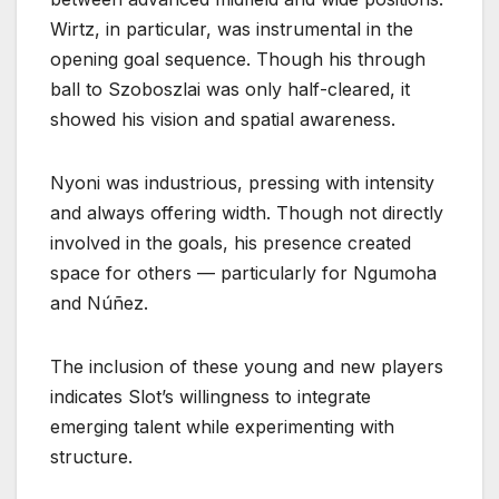
Wirtz, in particular, was instrumental in the
opening goal sequence. Though his through
ball to Szoboszlai was only half-cleared, it
showed his vision and spatial awareness.
Nyoni was industrious, pressing with intensity
and always offering width. Though not directly
involved in the goals, his presence created
space for others — particularly for Ngumoha
and Núñez.
The inclusion of these young and new players
indicates Slot’s willingness to integrate
emerging talent while experimenting with
structure.