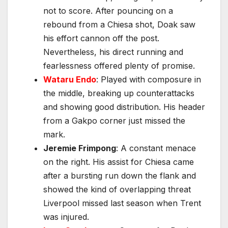
not to score. After pouncing on a
rebound from a Chiesa shot, Doak saw
his effort cannon off the post.
Nevertheless, his direct running and
fearlessness offered plenty of promise.
Wataru Endo
: Played with composure in
the middle, breaking up counterattacks
and showing good distribution. His header
from a Gakpo corner just missed the
mark.
Jeremie Frimpong
: A constant menace
on the right. His assist for Chiesa came
after a bursting run down the flank and
showed the kind of overlapping threat
Liverpool missed last season when Trent
was injured.