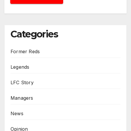
Categories
Former Reds
Legends
LFC Story
Managers
News
Opinion