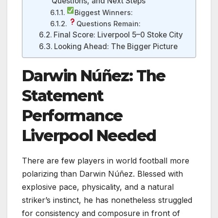
Questions, and Next Steps
Biggest Winners:
Questions Remain:
Final Score: Liverpool 5–0 Stoke City
Looking Ahead: The Bigger Picture
Darwin Núñez: The
Statement
Performance
Liverpool Needed
There are few players in world football more
polarizing than Darwin Núñez. Blessed with
explosive pace, physicality, and a natural
striker’s instinct, he has nonetheless struggled
for consistency and composure in front of