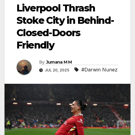
Liverpool Thrash
Stoke City in Behind-
Closed-Doors
Friendly
By
Jumana M M
#Darwin Nunez
JUL 20, 2025