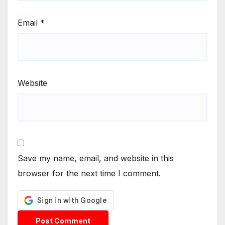
Email
*
Website
Save my name, email, and website in this
browser for the next time I comment.