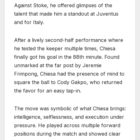
Against Stoke, he offered glimpses of the
talent that made him a standout at Juventus
and for Italy.
After a lively second-half performance where
he tested the keeper multiple times, Chiesa
finally got his goal in the 88th minute. Found
unmarked at the far post by Jeremie
Frimpong, Chiesa had the presence of mind to
square the ball to Cody Gakpo, who returned
the favor for an easy tap-in.
The move was symbolic of what Chiesa brings:
intelligence, selflessness, and execution under
pressure. He played across multiple forward
positions during the match and showed clear