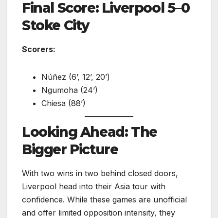
Final Score: Liverpool 5–0
Stoke City
Scorers:
Núñez (6’, 12’, 20’)
Ngumoha (24’)
Chiesa (88’)
Looking Ahead: The
Bigger Picture
With two wins in two behind closed doors,
Liverpool head into their Asia tour with
confidence. While these games are unofficial
and offer limited opposition intensity, they