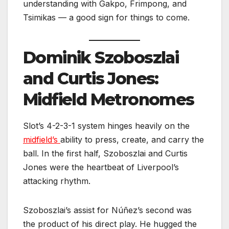
understanding with Gakpo, Frimpong, and
Tsimikas — a good sign for things to come.
Dominik Szoboszlai
and Curtis Jones:
Midfield Metronomes
Slot’s 4-2-3-1 system hinges heavily on the
midfield’s
ability to press, create, and carry the
ball. In the first half, Szoboszlai and Curtis
Jones were the heartbeat of Liverpool’s
attacking rhythm.
Szoboszlai’s assist for Núñez’s second was
the product of his direct play. He hugged the