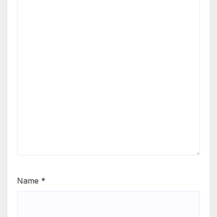
Name
*