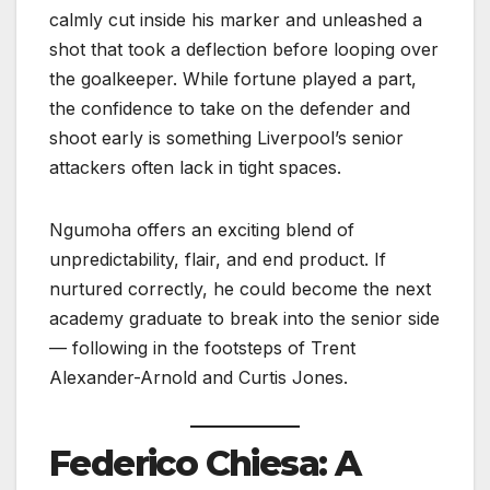
calmly cut inside his marker and unleashed a
shot that took a deflection before looping over
the goalkeeper. While fortune played a part,
the confidence to take on the defender and
shoot early is something Liverpool’s senior
attackers often lack in tight spaces.
Ngumoha offers an exciting blend of
unpredictability, flair, and end product. If
nurtured correctly, he could become the next
academy graduate to break into the senior side
— following in the footsteps of Trent
Alexander-Arnold and Curtis Jones.
Federico Chiesa: A