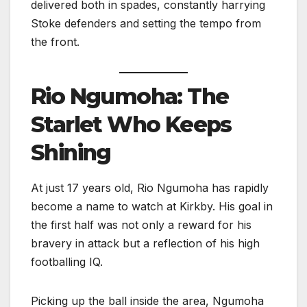
delivered both in spades, constantly harrying
Stoke defenders and setting the tempo from
the front.
Rio Ngumoha: The
Starlet Who Keeps
Shining
At just 17 years old, Rio Ngumoha has rapidly
become a name to watch at Kirkby. His goal in
the first half was not only a reward for his
bravery in attack but a reflection of his high
footballing IQ.
Picking up the ball inside the area, Ngumoha