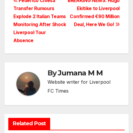
Post
Federico Chiesa
BREAKING NEWS: Hugo
Transfer Rumours
Ekitike to Liverpool
navigation
Explode 2 Italian Teams
Confirmed €90 Million
Monitoring After Shock
Deal, Here We Go!
Liverpool Tour
Absence
By
Jumana M M
Website writer for Liverpool
FC Times
Related Post