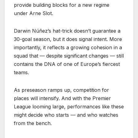
provide building blocks for a new regime
under Arne Slot.
Darwin Núñez’s hat-trick doesn’t guarantee a
30-goal season, but it does signal intent. More
importantly, it reflects a growing cohesion in a
squad that — despite significant changes — still
contains the DNA of one of Europe’s fiercest
teams.
As preseason ramps up, competition for
places will intensify. And with the Premier
League looming large, performances like these
might decide who starts — and who watches
from the bench.