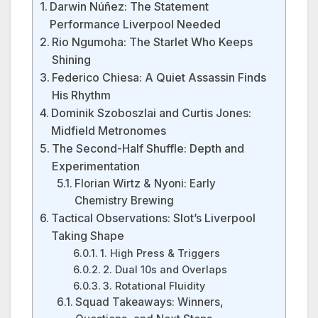
Darwin Núñez: The Statement
Performance Liverpool Needed
Rio Ngumoha: The Starlet Who Keeps
Shining
Federico Chiesa: A Quiet Assassin Finds
His Rhythm
Dominik Szoboszlai and Curtis Jones:
Midfield Metronomes
The Second-Half Shuffle: Depth and
Experimentation
Florian Wirtz & Nyoni: Early
Chemistry Brewing
Tactical Observations: Slot’s Liverpool
Taking Shape
1. High Press & Triggers
2. Dual 10s and Overlaps
3. Rotational Fluidity
Squad Takeaways: Winners,