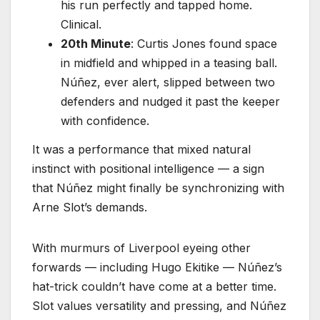
his run perfectly and tapped home.
Clinical.
20th Minute
: Curtis Jones found space
in midfield and whipped in a teasing ball.
Núñez, ever alert, slipped between two
defenders and nudged it past the keeper
with confidence.
It was a performance that mixed natural
instinct with positional intelligence — a sign
that Núñez might finally be synchronizing with
Arne Slot’s demands.
With murmurs of Liverpool eyeing other
forwards — including Hugo Ekitike — Núñez’s
hat-trick couldn’t have come at a better time.
Slot values versatility and pressing, and Núñez