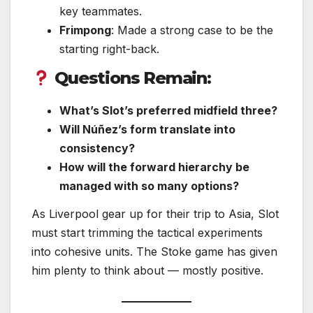
key teammates.
Frimpong
: Made a strong case to be the
starting right-back.
Questions Remain:
What’s Slot’s preferred midfield three?
Will Núñez’s form translate into
consistency?
How will the forward hierarchy be
managed with so many options?
As Liverpool gear up for their trip to Asia, Slot
must start trimming the tactical experiments
into cohesive units. The Stoke game has given
him plenty to think about — mostly positive.