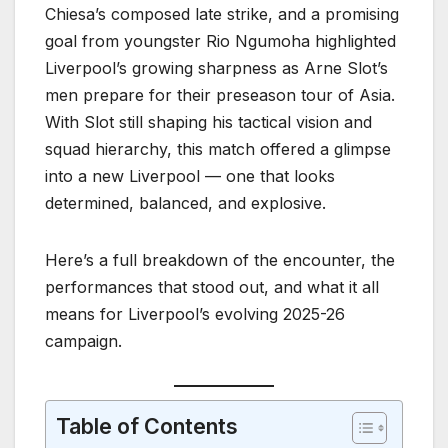
Chiesa’s composed late strike, and a promising
goal from youngster Rio Ngumoha highlighted
Liverpool’s growing sharpness as Arne Slot’s
men prepare for their preseason tour of Asia.
With Slot still shaping his tactical vision and
squad hierarchy, this match offered a glimpse
into a new Liverpool — one that looks
determined, balanced, and explosive.
Here’s a full breakdown of the encounter, the
performances that stood out, and what it all
means for Liverpool’s evolving 2025-26
campaign.
Table of Contents