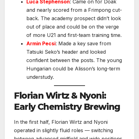
Luca Stephenson
: Came on for Doak
and nearly scored from a Frimpong cut-
back. The academy prospect didn’t look
out of place and could be on the verge
of more U21 and first-team training time.
Armin Pecsi
: Made a key save from
Tatsuki Seko’s header and looked
confident between the posts. The young
Hungarian could be Alisson’s long-term
understudy.
Florian Wirtz & Nyoni:
Early Chemistry Brewing
In the first half, Florian Wirtz and Nyoni
operated in slightly fluid roles — switching
between advanced midfield and wide positions.