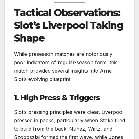
Tactical Observations:
Slot’s Liverpool Taking
Shape
While preseason matches are notoriously
poor indicators of regular-season form, this
match provided several insights into Arne
Slot’s evolving blueprint:
1. High Press & Triggers
Slot’s pressing principles were clear. Liverpool
pressed in packs, particularly when Stoke tried
to build from the back. Núñez, Wirtz, and
Szoboszlai formed the first wave, while Jones