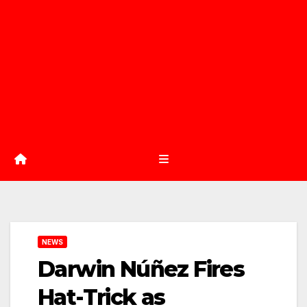
NEWS
Darwin Núñez Fires
Hat-Trick as