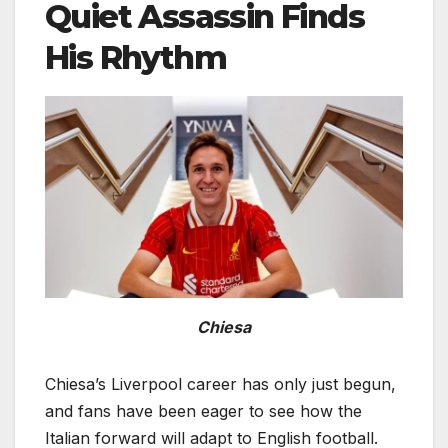
Quiet Assassin Finds
His Rhythm
Chiesa
Chiesa’s Liverpool career has only just begun,
and fans have been eager to see how the
Italian forward will adapt to English football.