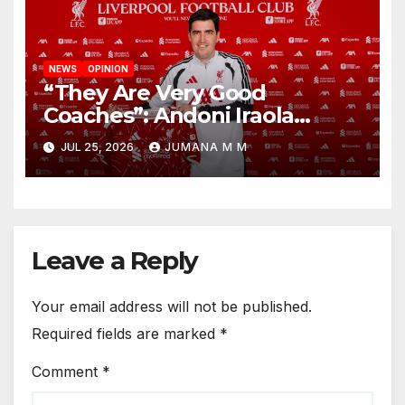
NEWS
OPINION
“They Are Very Good
Coaches”: Andoni Iraola
Reveals the Trusted Inner
JUL 25, 2026
JUMANA M M
Circle He Has Brought to
Anfield
Leave a Reply
Your email address will not be published.
Required fields are marked
*
Comment
*