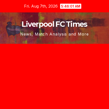
Skip
Fri. Aug 7th, 2026
5:46:02 AM
to
content
Liverpool FC Times
News, Match Analysis and More