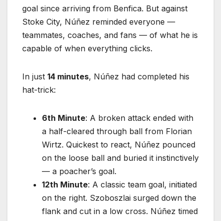
goal since arriving from Benfica. But against
Stoke City, Núñez reminded everyone —
teammates, coaches, and fans — of what he is
capable of when everything clicks.
In just
14 minutes
, Núñez had completed his
hat-trick:
6th Minute
: A broken attack ended with
a half-cleared through ball from Florian
Wirtz. Quickest to react, Núñez pounced
on the loose ball and buried it instinctively
— a poacher’s goal.
12th Minute
: A classic team goal, initiated
on the right. Szoboszlai surged down the
flank and cut in a low cross. Núñez timed