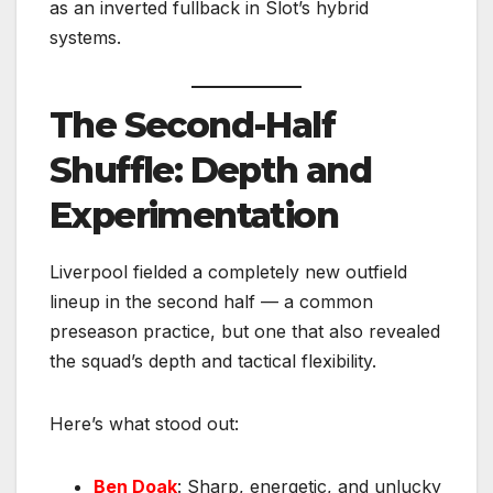
as an inverted fullback in Slot’s hybrid
systems.
The Second-Half
Shuffle: Depth and
Experimentation
Liverpool fielded a completely new outfield
lineup in the second half — a common
preseason practice, but one that also revealed
the squad’s depth and tactical flexibility.
Here’s what stood out:
Ben Doak
: Sharp, energetic, and unlucky