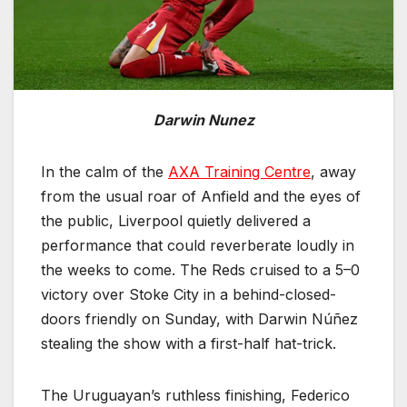
Darwin Nunez
In the calm of the
AXA Training Centre
, away
from the usual roar of Anfield and the eyes of
the public, Liverpool quietly delivered a
performance that could reverberate loudly in
the weeks to come. The Reds cruised to a 5–0
victory over Stoke City in a behind-closed-
doors friendly on Sunday, with Darwin Núñez
stealing the show with a first-half hat-trick.
The Uruguayan’s ruthless finishing, Federico