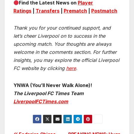
Find the Latest News on
Player
Ratings
|
Transfers
|
Prematch
|
Postmatch
Thank you for your continued support, and
let’s cheer Liverpool on to success in the
upcoming match.
Your thoughts are always
welcome in the comments section. For further
insights, you may explore the official Liverpool
FC website by clicking
here
.
YNWA (You’ll Never Walk Alone)!
The Liverpool FC Times Team
LiverpoolFCTimes.com