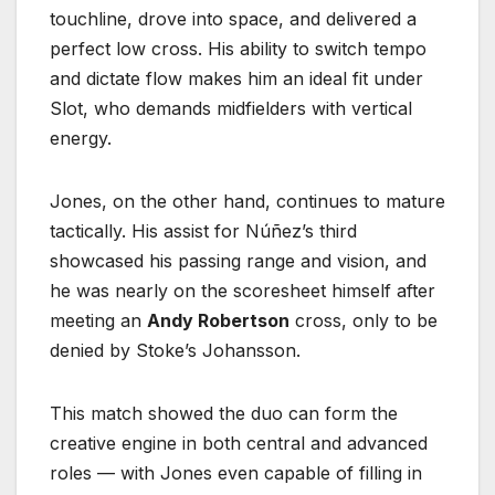
touchline, drove into space, and delivered a
perfect low cross. His ability to switch tempo
and dictate flow makes him an ideal fit under
Slot, who demands midfielders with vertical
energy.
Jones, on the other hand, continues to mature
tactically. His assist for Núñez’s third
showcased his passing range and vision, and
he was nearly on the scoresheet himself after
meeting an
Andy Robertson
cross, only to be
denied by Stoke’s Johansson.
This match showed the duo can form the
creative engine in both central and advanced
roles — with Jones even capable of filling in