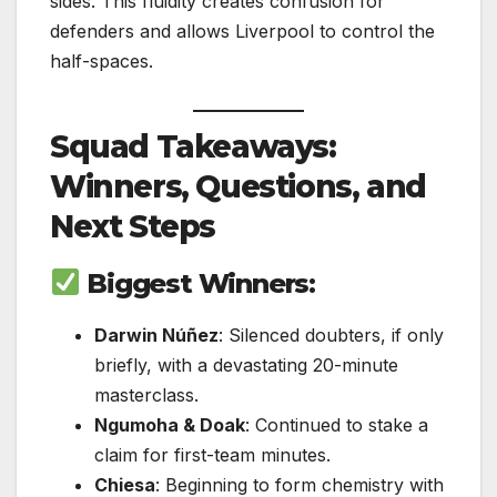
sides. This fluidity creates confusion for
defenders and allows Liverpool to control the
half-spaces.
Squad Takeaways:
Winners, Questions, and
Next Steps
Biggest Winners:
Darwin Núñez
: Silenced doubters, if only
briefly, with a devastating 20-minute
masterclass.
Ngumoha & Doak
: Continued to stake a
claim for first-team minutes.
Chiesa
: Beginning to form chemistry with