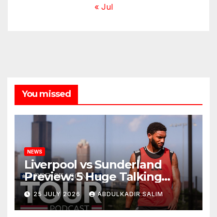
« Jul
You missed
NEWS
Liverpool vs Sunderland
Preview: 5 Huge Talking
Points as Andoni Iraola
25 JULY 2026
ABDULKADIR SALIM
Begins a Bold New Era in
Nashville