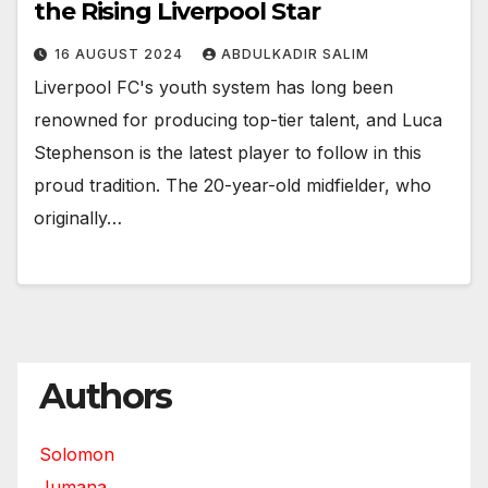
the Rising Liverpool Star
16 AUGUST 2024
ABDULKADIR SALIM
Liverpool FC's youth system has long been
renowned for producing top-tier talent, and Luca
Stephenson is the latest player to follow in this
proud tradition. The 20-year-old midfielder, who
originally…
Authors
Solomon
Jumana