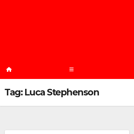
Tag:
Luca Stephenson