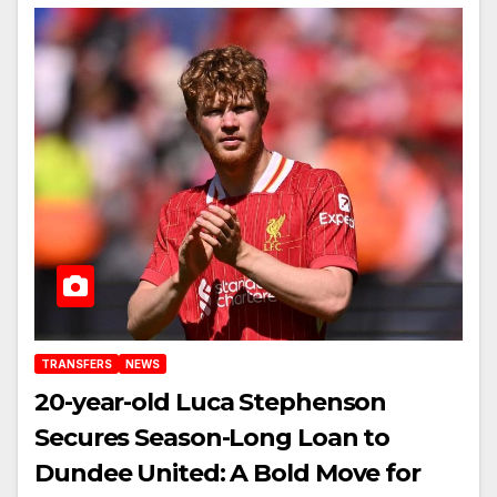
TRANSFERS
NEWS
20-year-old Luca Stephenson
Secures Season-Long Loan to
Dundee United: A Bold Move for