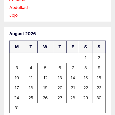
Abdulkadir
Jojo
August 2026
M
T
W
T
F
S
S
1
2
3
4
5
6
7
8
9
10
11
12
13
14
15
16
17
18
19
20
21
22
23
24
25
26
27
28
29
30
31