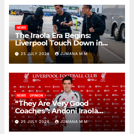
NEWS
The Iraola Era Begins:
Liverpool Touch Down in
Nashville For First Match of a
25 JULY 2026
JUMANA M M
New Chapter
NEWS
OPINION
“They Are Very Good
Coaches”: Andoni Iraola
Reveals the Trusted Inner
25 JULY 2026
JUMANA M M
Circle He Has Brought to
Anfield