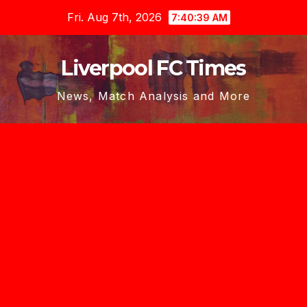
Skip
Fri. Aug 7th, 2026
7:40:39 AM
to
content
Liverpool FC Times
News, Match Analysis and More