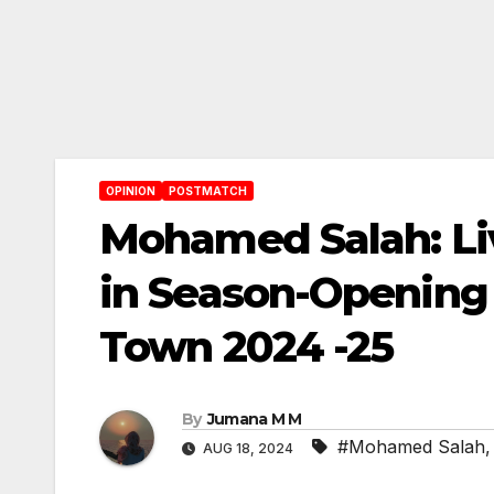
OPINION
POSTMATCH
Mohamed Salah: Liv
in Season-Opening 
Town 2024 -25
By
Jumana M M
#Mohamed Salah
AUG 18, 2024