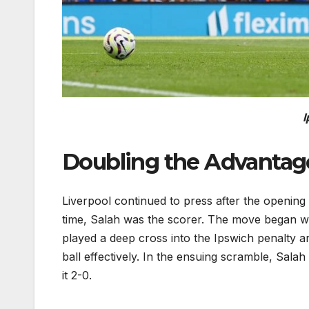
I
Doubling the Advantag
Liverpool continued to press after the opening 
time, Salah was the scorer. The move began wi
played a deep cross into the Ipswich penalty ar
ball effectively. In the ensuing scramble, Sala
it 2-0.