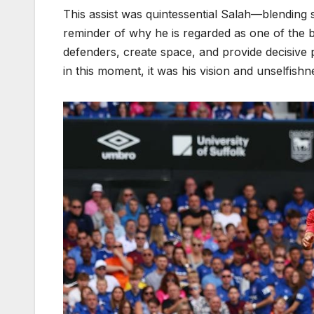
This assist was quintessential Salah—blending s
reminder of why he is regarded as one of the be
defenders, create space, and provide decisive
in this moment, it was his vision and unselfishn