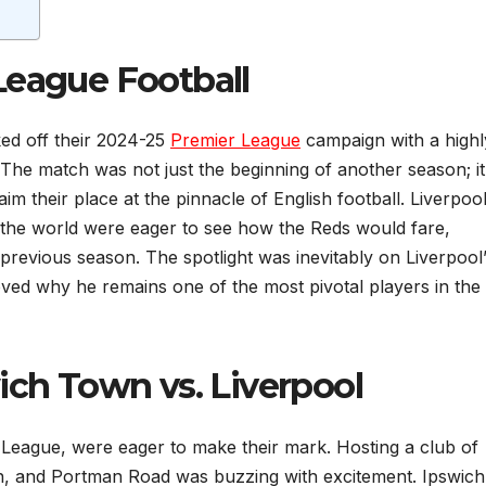
League Football
ked off their 2024-25
Premier League
campaign with a highl
 The match was not just the beginning of another season; i
im their place at the pinnacle of English football. Liverpool
d the world were eager to see how the Reds would fare,
e previous season. The spotlight was inevitably on Liverpool
ed why he remains one of the most pivotal players in the
ich Town vs. Liverpool
League, were eager to make their mark. Hosting a club of
n, and Portman Road was buzzing with excitement. Ipswich