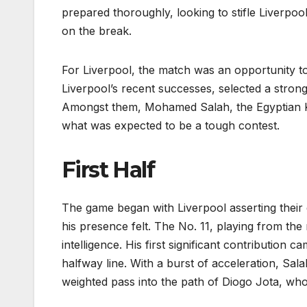
prepared thoroughly, looking to stifle Liverpoo
on the break.
For Liverpool, the match was an opportunity to
Liverpool’s recent successes, selected a strong
Amongst them, Mohamed Salah, the Egyptian Kin
what was expected to be a tough contest.
First Half
The game began with Liverpool asserting their
his presence felt. The No. 11, playing from the 
intelligence. His first significant contribution
halfway line. With a burst of acceleration, Sal
weighted pass into the path of Diogo Jota, who