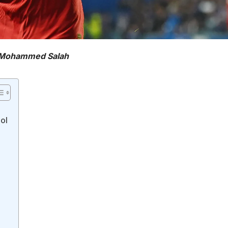
Mohammed Salah
ol