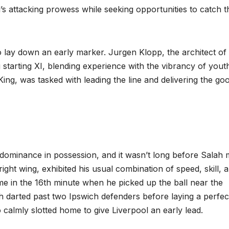
l’s attacking prowess while seeking opportunities to catch 
 lay down an early marker. Jurgen Klopp, the architect of
 starting XI, blending experience with the vibrancy of yout
g, was tasked with leading the line and delivering the goo
 dominance in possession, and it wasn’t long before Salah
right wing, exhibited his usual combination of speed, skill, 
 came in the 16th minute when he picked up the ball near the
ah darted past two Ipswich defenders before laying a perfec
 calmly slotted home to give Liverpool an early lead.