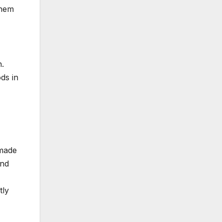
them
h.
ds in
 made
and
tly