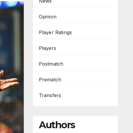
News
Opinion
Player Ratings
Players
Postmatch
Prematch
Transfers
Authors