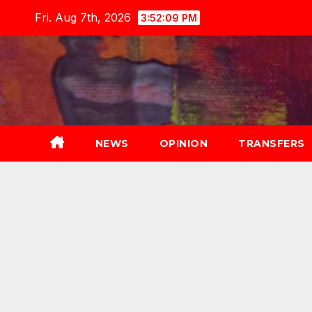
Skip
Fri. Aug 7th, 2026
3:52:11 PM
to
content
NEWS
OPINION
TRANSFERS