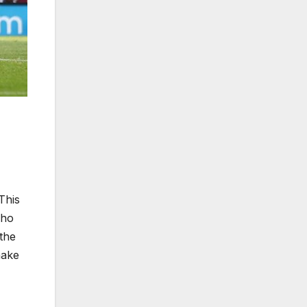
This
who
 the
make