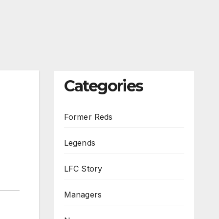
Categories
Former Reds
Legends
LFC Story
Managers