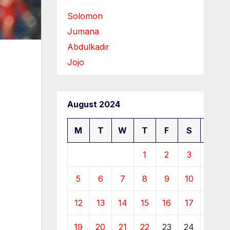
Solomon
Jumana
Abdulkadir
Jojo
August 2024
M
T
W
T
F
S
S
1
2
3
4
5
6
7
8
9
10
11
12
13
14
15
16
17
18
19
20
21
22
23
24
25