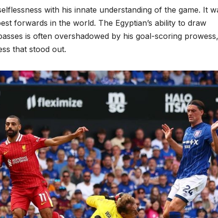
elflessness with his innate understanding of the game. It w
st forwards in the world. The Egyptian’s ability to draw
 passes is often overshadowed by his goal-scoring prowess,
ess that stood out.