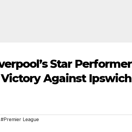
erpool’s Star Performer
Victory Against Ipswich
,
#Premier League