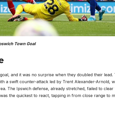
pswich Town Goal
e
goal, and it was no surprise when they doubled their lead. 
th a swift counter-attack led by Trent Alexander-Arnold, 
ea. The Ipswich defense, already stretched, failed to clear
h was the quickest to react, tapping in from close range to 