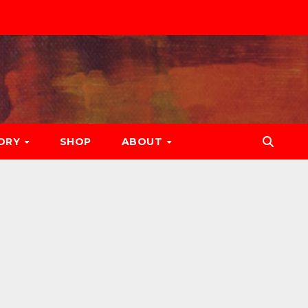
ORY
SHOP
ABOUT