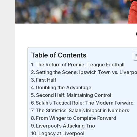
Table of Contents
The Return of Premier League Football
Setting the Scene: Ipswich Town vs. Liverpo
First Half
Doubling the Advantage
Second Half: Maintaining Control
Salah’s Tactical Role: The Modern Forward
The Statistics: Salah’s Impact in Numbers
From Winger to Complete Forward
Liverpool’s Attacking Trio
Legacy at Liverpool