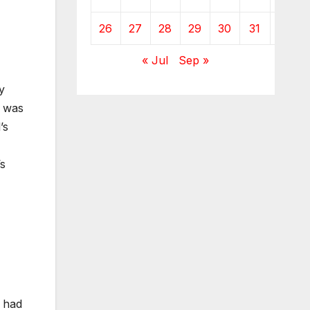
26
27
28
29
30
31
« Jul
Sep »
y
t was
’s
’s
 had