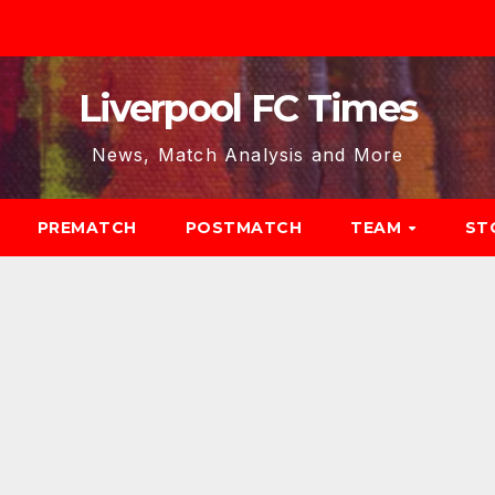
Liverpool FC Times
News, Match Analysis and More
PREMATCH
POSTMATCH
TEAM
ST