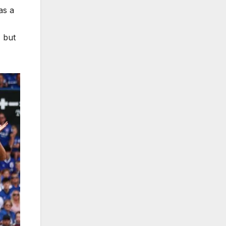
as a
 but