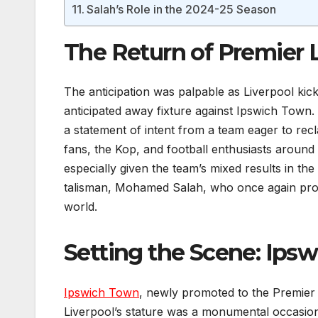
Salah’s Role in the 2024-25 Season
The Return of Premier 
The anticipation was palpable as Liverpool kic
anticipated away fixture against Ipswich Town.
a statement of intent from a team eager to recla
fans, the Kop, and football enthusiasts aroun
especially given the team’s mixed results in th
talisman, Mohamed Salah, who once again prov
world.
Setting the Scene: Ipsw
Ipswich Town
, newly promoted to the Premier 
Liverpool’s stature was a monumental occasio