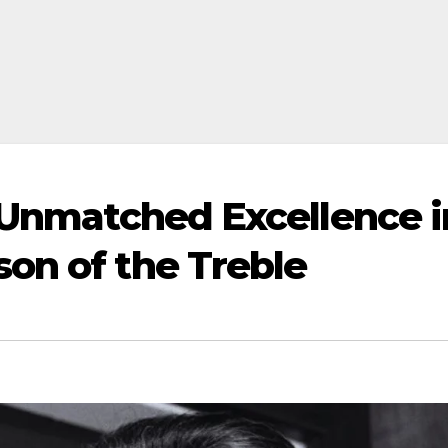
: Unmatched Excellence i
on of the Treble