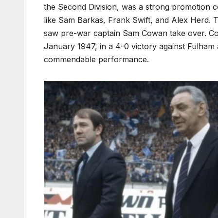
the Second Division, was a strong promotion c
like Sam Barkas, Frank Swift, and Alex Herd.
saw pre-war captain Sam Cowan take over. Cowa
January 1947, in a 4-0 victory against Fulham 
commendable performance.