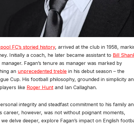
rpool FC’s storied history
, arrived at the club in 1958, mark
ey. Initially a coach, he later became assistant to
Bill Shan
 manager. Fagan’s tenure as manager was marked by
ching an
unprecedented treble
in his debut season – the
e Cup. His football philosophy, grounded in simplicity a
players like
Roger Hunt
and Ian Callaghan.
rsonal integrity and steadfast commitment to his family a
His career, however, was not without poignant moments,
s we delve deeper, explore Fagan’s impact on English footba