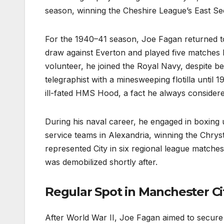
season, winning the Cheshire League’s East Se
For the 1940–41 season, Joe Fagan returned to
draw against Everton and played five matches be
volunteer, he joined the Royal Navy, despite b
telegraphist with a minesweeping flotilla until
ill-fated HMS Hood, a fact he always considere
During his naval career, he engaged in boxing u
service teams in Alexandria, winning the Chrys
represented City in six regional league matche
was demobilized shortly after.
Regular Spot in Manchester Ci
After World War II, Joe Fagan aimed to secure 