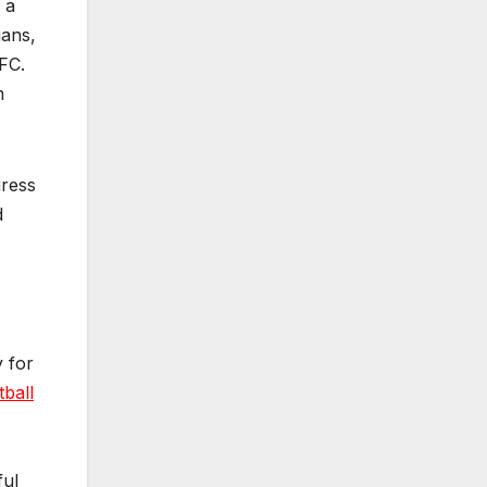
 a
ians,
FC.
m
gress
d
y for
tball
ful