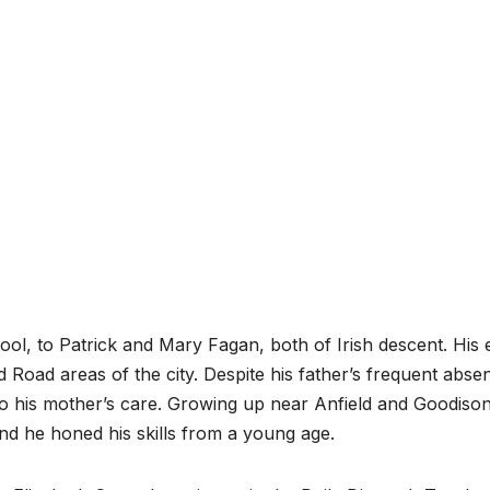
pool, to Patrick and Mary Fagan, both of Irish descent. His 
 Road areas of the city. Despite his father’s frequent abse
o his mother’s care. Growing up near Anfield and Goodiso
 and he honed his skills from a young age.