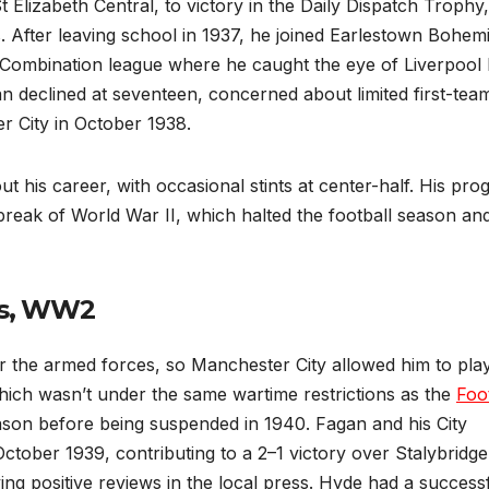
 Elizabeth Central, to victory in the Daily Dispatch Trophy,
 After leaving school in 1937, he joined Earlestown Bohem
 Combination league where he caught the eye of Liverpool 
n declined at seventeen, concerned about limited first-tea
r City in October 1938.
t his career, with occasional stints at center-half. His pro
break of World War II, which halted the football season an
ces, WW2
 for the armed forces, so Manchester City allowed him to pla
ich wasn’t under the same wartime restrictions as the
Foo
ason before being suspended in 1940. Fagan and his City
tober 1939, contributing to a 2–1 victory over Stalybridge
ing positive reviews in the local press. Hyde had a success