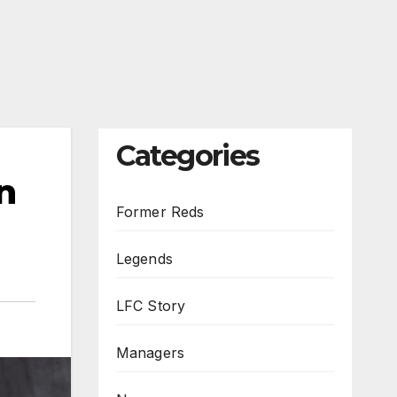
Categories
n
Former Reds
Legends
LFC Story
Managers