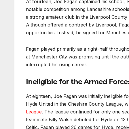
At fourteen, Joe Fagan captained his school, St
notable competition among Lancashire schools.
a strong amateur club in the Liverpool County
Although offered a contract by Liverpool, Faga
opportunities. Instead, he signed for Mancheste
Fagan played primarily as a right-half throughou
at Manchester City was promising until the out
interrupted his rising career.
Ineligible for the Armed For
At eighteen, Joe Fagan was initially ineligible
Hyde United in the Cheshire County League, wh
League
. The league continued for only one se
teammate Billy Walsh debuted for Hyde on 13 Oc
Celtic. Fagan played 26 games for Hyde, receiv