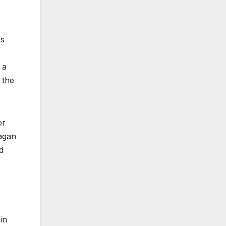
ss
 a
 the
or
Fagan
d
in