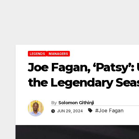
LEGENDS
MANAGERS
Joe Fagan, ‘Patsy’
the Legendary Seas
By
Solomon Githinji
#Joe Fagan
JUN 29, 2024