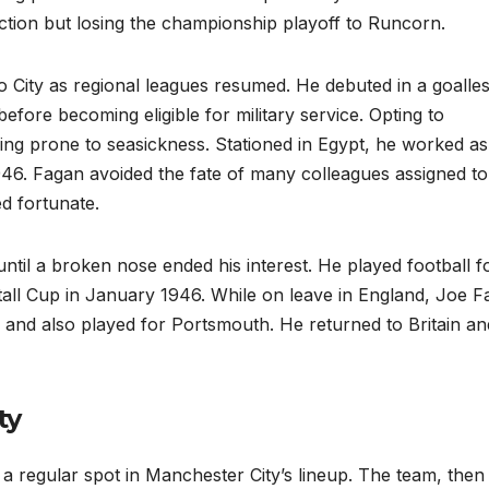
ction but losing the championship playoff to Runcorn.
 City as regional leagues resumed. He debuted in a goalle
fore becoming eligible for military service. Opting to
eing prone to seasickness. Stationed in Egypt, he worked as
 1946. Fagan avoided the fate of many colleagues assigned to
d fortunate.
ntil a broken nose ended his interest. He played football f
tall Cup in January 1946. While on leave in England, Joe 
s and also played for Portsmouth. He returned to Britain an
ty
a regular spot in Manchester City’s lineup. The team, then 