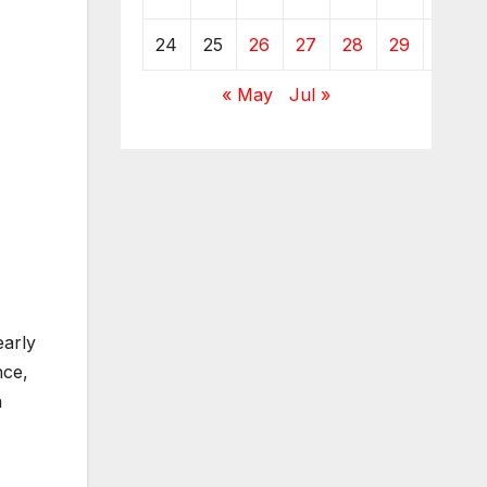
24
25
26
27
28
29
30
« May
Jul »
early
nce,
n