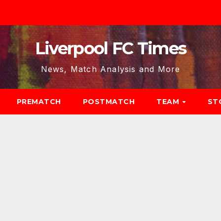
Liverpool FC Times
News, Match Analysis and More
PREMATCH
POSTMATCH
TEAM
ST