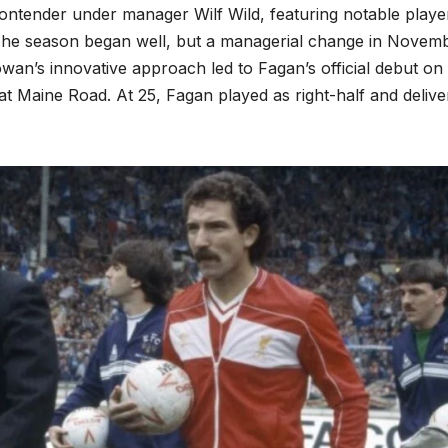
ontender under manager Wilf Wild, featuring notable playe
 The season began well, but a managerial change in Novem
n’s innovative approach led to Fagan’s official debut on 
at Maine Road. At 25, Fagan played as right-half and delive