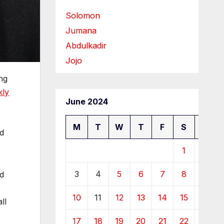
Solomon
Jumana
Abdulkadir
Jojo
ing
kly
June 2024
M
T
W
T
F
S
S
nd
1
2
3
4
5
6
7
8
9
nd
10
11
12
13
14
15
16
ll
17
18
19
20
21
22
23