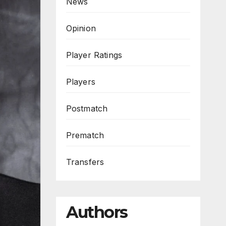
News
Opinion
Player Ratings
Players
Postmatch
Prematch
Transfers
Authors