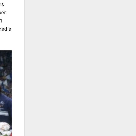
rs
ber
1
red a