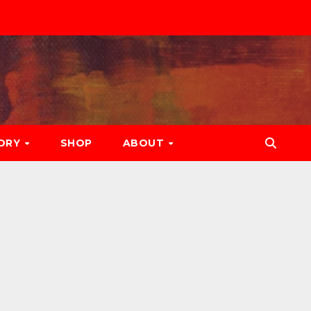
ORY
SHOP
ABOUT