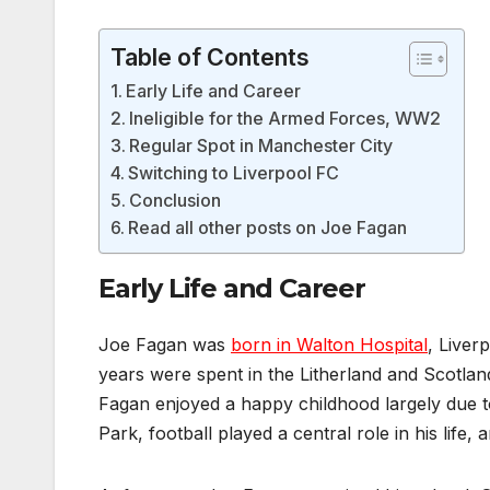
Table of Contents
Early Life and Career
Ineligible for the Armed Forces, WW2
Regular Spot in Manchester City
Switching to Liverpool FC
Conclusion
Read all other posts on Joe Fagan
Early Life and Career
Joe Fagan was
born in Walton Hospital
, Liver
years were spent in the Litherland and Scotland
Fagan enjoyed a happy childhood largely due t
Park, football played a central role in his life,