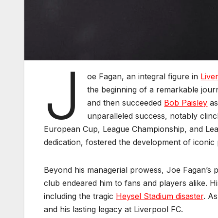
J
oe Fagan, an integral figure in
Live
the beginning of a remarkable journ
and then succeeded
Bob Paisley
as
unparalleled success, notably clin
European Cup, League Championship, and Leagu
dedication, fostered the development of iconic 
Beyond his managerial prowess, Joe Fagan’s pe
club endeared him to fans and players alike. 
including the tragic
Heysel Stadium disaster
. A
and his lasting legacy at Liverpool FC.