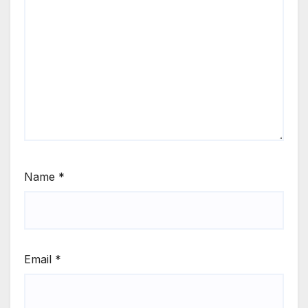
Name
*
Email
*