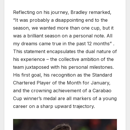
Reflecting on his journey, Bradley remarked,
“It was probably a disappointing end to the
season, we wanted more than one cup, but it
was a brilliant season on a personal note. All
my dreams came true in the past 12 months” .
This statement encapsulates the dual nature of
his experience – the collective ambition of the
team juxtaposed with his personal milestones.
His first goal, his recognition as the Standard
Chartered Player of the Month for January,
and the crowning achievement of a Carabao
Cup winner’s medal are all markers of a young
career on a sharp upward trajectory.