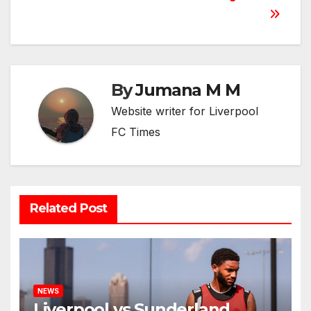
By
Jumana M M
Website writer for Liverpool
FC Times
Related Post
NEWS
Liverpool vs Sunderland