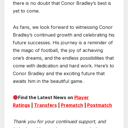
there is no doubt that Conor Bradley’s best is
yet to come.
As fans, we look forward to witnessing Conor
Bradley’s continued growth and celebrating his
future successes. His journey is a reminder of
the magic of football, the joy of achieving
one’s dreams, and the endless possibilities that
come with dedication and hard work. Here’s to
Conor Bradley and the exciting future that
awaits him in the beautiful game.
Find the Latest News on
Player
Ratings
|
Transfers
|
Prematch
|
Postmatch
Thank you for your continued support, and