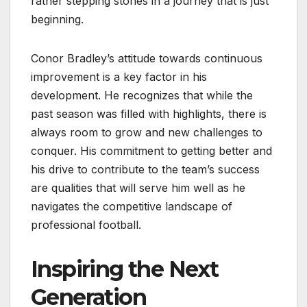
rather stepping stones in a journey that is just
beginning.
Conor Bradley’s attitude towards continuous
improvement is a key factor in his
development. He recognizes that while the
past season was filled with highlights, there is
always room to grow and new challenges to
conquer. His commitment to getting better and
his drive to contribute to the team’s success
are qualities that will serve him well as he
navigates the competitive landscape of
professional football.
Inspiring the Next
Generation