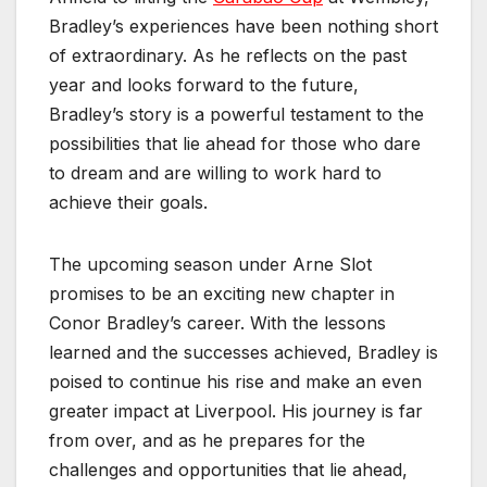
Bradley’s experiences have been nothing short
of extraordinary. As he reflects on the past
year and looks forward to the future,
Bradley’s story is a powerful testament to the
possibilities that lie ahead for those who dare
to dream and are willing to work hard to
achieve their goals.
The upcoming season under Arne Slot
promises to be an exciting new chapter in
Conor Bradley’s career. With the lessons
learned and the successes achieved, Bradley is
poised to continue his rise and make an even
greater impact at Liverpool. His journey is far
from over, and as he prepares for the
challenges and opportunities that lie ahead,