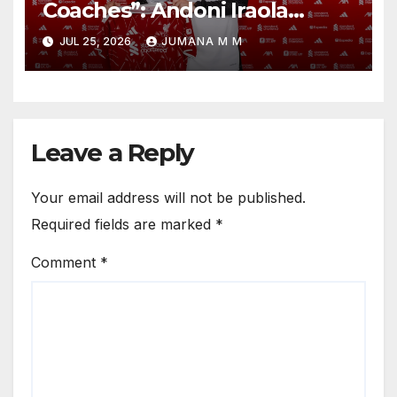
Coaches”: Andoni Iraola
Reveals the Trusted Inner
JUL 25, 2026
JUMANA M M
Circle He Has Brought to
Anfield
Leave a Reply
Your email address will not be published.
Required fields are marked
*
Comment
*