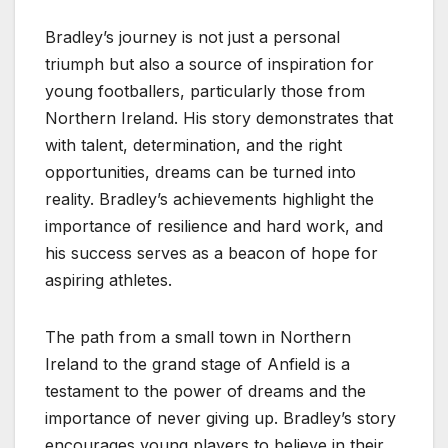
Bradley’s journey is not just a personal
triumph but also a source of inspiration for
young footballers, particularly those from
Northern Ireland. His story demonstrates that
with talent, determination, and the right
opportunities, dreams can be turned into
reality. Bradley’s achievements highlight the
importance of resilience and hard work, and
his success serves as a beacon of hope for
aspiring athletes.
The path from a small town in Northern
Ireland to the grand stage of Anfield is a
testament to the power of dreams and the
importance of never giving up. Bradley’s story
encourages young players to believe in their