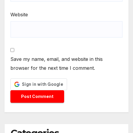
Website
Save my name, email, and website in this
browser for the next time I comment.