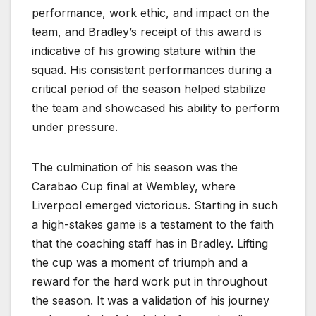
performance, work ethic, and impact on the
team, and Bradley’s receipt of this award is
indicative of his growing stature within the
squad. His consistent performances during a
critical period of the season helped stabilize
the team and showcased his ability to perform
under pressure.
The culmination of his season was the
Carabao Cup final at Wembley, where
Liverpool emerged victorious. Starting in such
a high-stakes game is a testament to the faith
that the coaching staff has in Bradley. Lifting
the cup was a moment of triumph and a
reward for the hard work put in throughout
the season. It was a validation of his journey