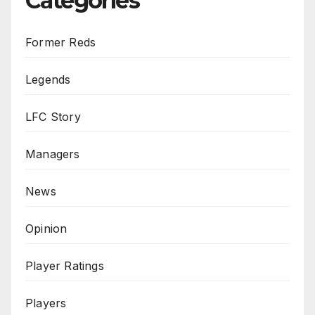
Categories
Former Reds
Legends
LFC Story
Managers
News
Opinion
Player Ratings
Players