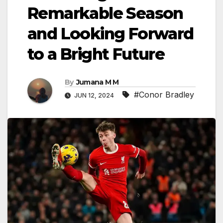
Remarkable Season
and Looking Forward
to a Bright Future
By
Jumana M M
#Conor Bradley
JUN 12, 2024