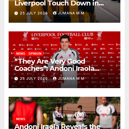
Liverpool Touch Down in
Nashville For First Match of a
25 JULY 2026
JUMANA M M
New Chapter
NEWS
OPINION
“They Are Very Good
Coaches”: Andoni Iraola
Reveals the Trusted Inner
25 JULY 2026
JUMANA M M
Circle He Has Brought to
Anfield
NEWS
Andoni Iraola Reveals the