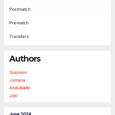
Postmatch
Prematch
Transfers
Authors
Solomon
Jumana
Abdulkadir
Jojo
June 2024