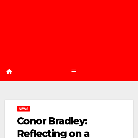
NEWS
Conor Bradley:
Reflecting on a