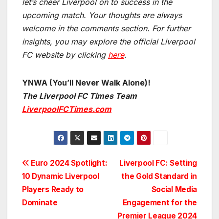
let’s cheer Liverpool on to success in the
upcoming match.
Your thoughts are always
welcome in the comments section. For further
insights, you may explore the official Liverpool
FC website by clicking
here
.
YNWA (You’ll Never Walk Alone)!
The Liverpool FC Times Team
LiverpoolFCTimes.com
Post
Euro 2024 Spotlight:
Liverpool FC: Setting
10 Dynamic Liverpool
the Gold Standard in
navigation
Players Ready to
Social Media
Dominate
Engagement for the
Premier League 2024