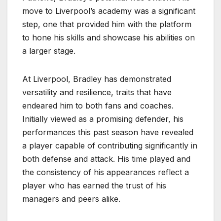
move to Liverpool’s academy was a significant
step, one that provided him with the platform
to hone his skills and showcase his abilities on
a larger stage.
At Liverpool, Bradley has demonstrated
versatility and resilience, traits that have
endeared him to both fans and coaches.
Initially viewed as a promising defender, his
performances this past season have revealed
a player capable of contributing significantly in
both defense and attack. His time played and
the consistency of his appearances reflect a
player who has earned the trust of his
managers and peers alike.