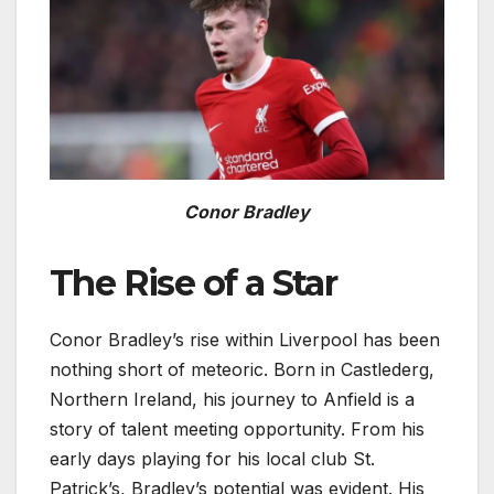
Conor Bradley
The Rise of a Star
Conor Bradley’s rise within Liverpool has been
nothing short of meteoric. Born in Castlederg,
Northern Ireland, his journey to Anfield is a
story of talent meeting opportunity. From his
early days playing for his local club St.
Patrick’s, Bradley’s potential was evident. His