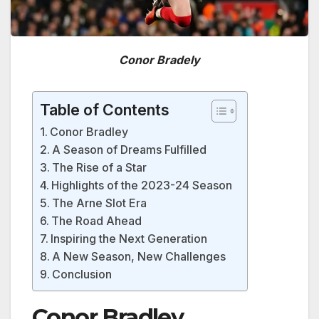
Conor Bradely
Table of Contents
Conor Bradley
A Season of Dreams Fulfilled
The Rise of a Star
Highlights of the 2023-24 Season
The Arne Slot Era
The Road Ahead
Inspiring the Next Generation
A New Season, New Challenges
Conclusion
Conor Bradley