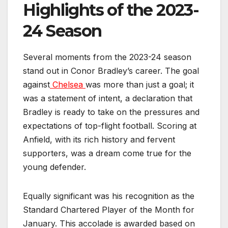
Highlights of the 2023-
24 Season
Several moments from the 2023-24 season
stand out in Conor Bradley’s career. The goal
against
Chelsea
was more than just a goal; it
was a statement of intent, a declaration that
Bradley is ready to take on the pressures and
expectations of top-flight football. Scoring at
Anfield, with its rich history and fervent
supporters, was a dream come true for the
young defender.
Equally significant was his recognition as the
Standard Chartered Player of the Month for
January. This accolade is awarded based on