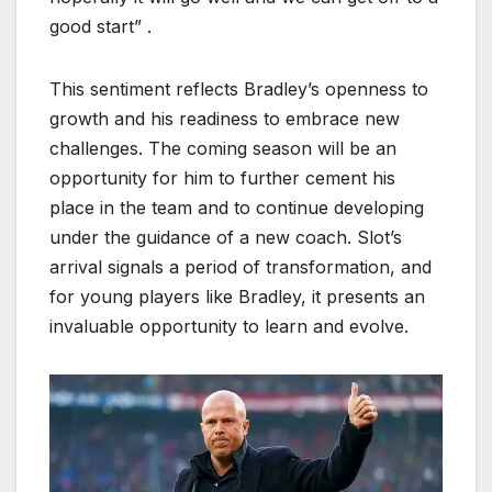
good start” .
This sentiment reflects Bradley’s openness to
growth and his readiness to embrace new
challenges. The coming season will be an
opportunity for him to further cement his
place in the team and to continue developing
under the guidance of a new coach. Slot’s
arrival signals a period of transformation, and
for young players like Bradley, it presents an
invaluable opportunity to learn and evolve.