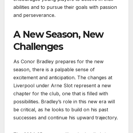
abilities and to pursue their goals with passion
and perseverance.
A New Season, New
Challenges
As Conor Bradley prepares for the new
season, there is a palpable sense of
excitement and anticipation. The changes at
Liverpool under Arne Slot represent a new
chapter for the club, one that is filled with
possibilities. Bradley’s role in this new era will
be critical, as he looks to build on his past
successes and continue his upward trajectory.