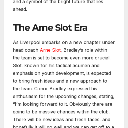
and a symbol of the bright future that lies
ahead.
The Arne Slot Era
As Liverpool embarks on a new chapter under
head coach
Arne Slot
, Bradley’s role within
the team is set to become even more crucial.
Slot, known for his tactical acumen and
emphasis on youth development, is expected
to bring fresh ideas and a new approach to
the team. Conor Bradley expressed his
enthusiasm for the upcoming changes, stating,
“I’m looking forward to it. Obviously there are
going to be massive changes within the club.
There will be new ideas and fresh faces, and
hopefully it will go well and we can get off to a