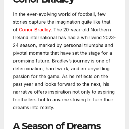
In the ever-evolving world of football, few
stories capture the imagination quite like that
of
Conor Bradley
. The 20-year-old Northern
Ireland international has had a whirlwind 2023-
24 season, marked by personal triumphs and
pivotal moments that have set the stage for a
promising future. Bradley’s journey is one of
determination, hard work, and an unyielding
passion for the game. As he reflects on the
past year and looks forward to the next, his
narrative offers inspiration not only to aspiring
footballers but to anyone striving to turn their
dreams into reality.
A Season of Dreams