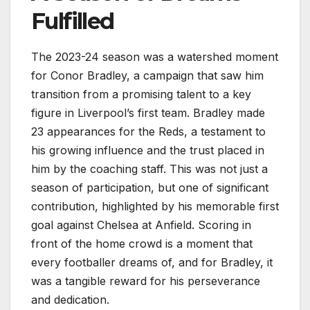
Fulfilled
The 2023-24 season was a watershed moment
for Conor Bradley, a campaign that saw him
transition from a promising talent to a key
figure in Liverpool’s first team. Bradley made
23 appearances for the Reds, a testament to
his growing influence and the trust placed in
him by the coaching staff. This was not just a
season of participation, but one of significant
contribution, highlighted by his memorable first
goal against Chelsea at Anfield. Scoring in
front of the home crowd is a moment that
every footballer dreams of, and for Bradley, it
was a tangible reward for his perseverance
and dedication.