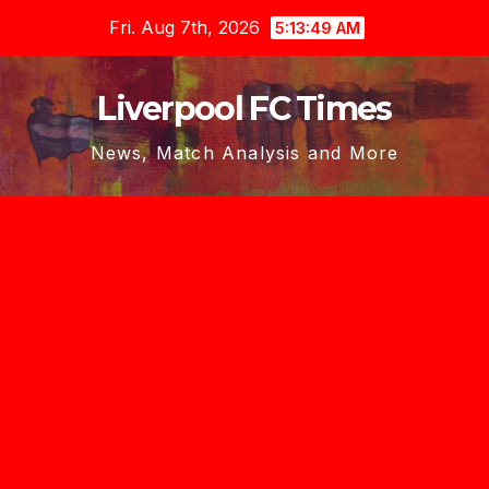
Skip
Fri. Aug 7th, 2026
5:13:50 AM
to
content
Liverpool FC Times
News, Match Analysis and More