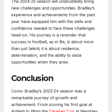
The 2024-25 season will undoubtedly bring
new challenges and opportunities. Bradley’s
experience and achievements from the past
year have equipped him with the skills and
confidence needed to face these challenges
head-on. His journey is a reminder that
success in football, as in life, is about more
than just talent; it is about resilience,
determination, and the ability to seize
opportunities when they arise.
Conclusion
Conor Bradley’s 2023-24 season was a
remarkable journey of growth and
achievement. From scoring his first goal at
Anfield to lifting the
Carabao Cup
at Wembley,