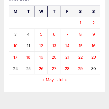
M
T
W
T
F
S
S
1
2
3
4
5
6
7
8
9
10
11
12
13
14
15
16
17
18
19
20
21
22
23
24
25
26
27
28
29
30
« May
Jul »