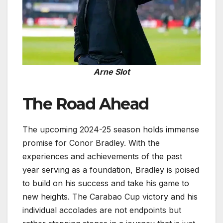
Arne Slot
The Road Ahead
The upcoming 2024-25 season holds immense
promise for Conor Bradley. With the
experiences and achievements of the past
year serving as a foundation, Bradley is poised
to build on his success and take his game to
new heights. The Carabao Cup victory and his
individual accolades are not endpoints but