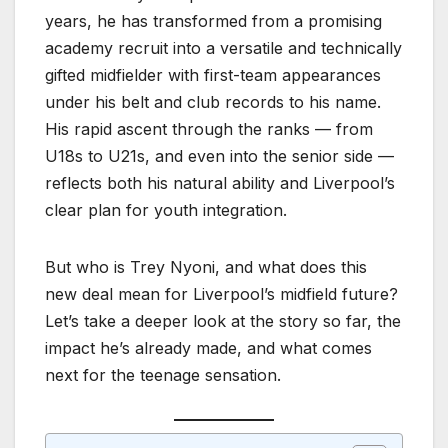
years, he has transformed from a promising
academy recruit into a versatile and technically
gifted midfielder with first-team appearances
under his belt and club records to his name.
His rapid ascent through the ranks — from
U18s to U21s, and even into the senior side —
reflects both his natural ability and Liverpool’s
clear plan for youth integration.
But who is Trey Nyoni, and what does this
new deal mean for Liverpool’s midfield future?
Let’s take a deeper look at the story so far, the
impact he’s already made, and what comes
next for the teenage sensation.