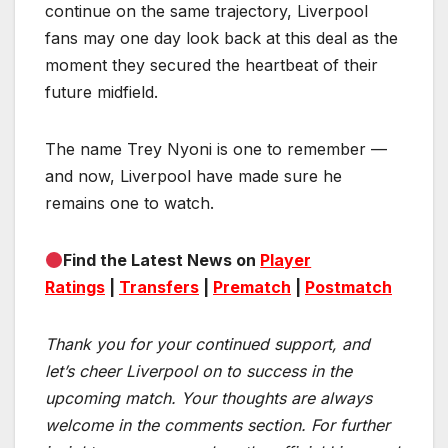
continue on the same trajectory, Liverpool
fans may one day look back at this deal as the
moment they secured the heartbeat of their
future midfield.
The name Trey Nyoni is one to remember —
and now, Liverpool have made sure he
remains one to watch.
Find the Latest News on
Player
Ratings
|
Transfers
|
Prematch
|
Postmatch
Thank you for your continued support, and
let’s cheer Liverpool on to success in the
upcoming match.
Your thoughts are always
welcome in the comments section. For further