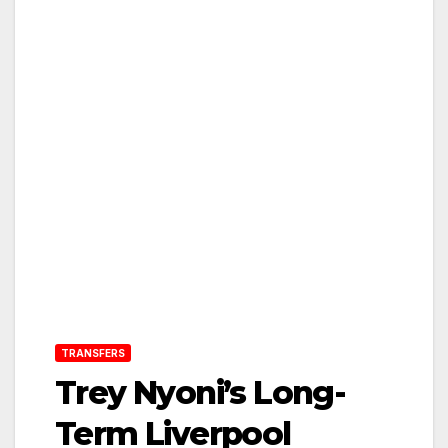
TRANSFERS
Trey Nyoni’s Long-
Term Liverpool