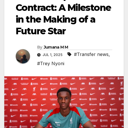
Contract: A Milestone
in the Making of a
Future Star
By
Jumana M M
#Transfer news
,
JUL 1, 2025
#Trey Nyoni