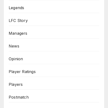
Legends
LFC Story
Managers
News
Opinion
Player Ratings
Players
Postmatch