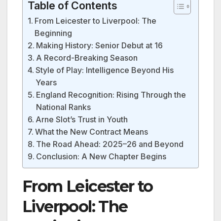
Table of Contents
From Leicester to Liverpool: The
Beginning
Making History: Senior Debut at 16
A Record-Breaking Season
Style of Play: Intelligence Beyond His
Years
England Recognition: Rising Through the
National Ranks
Arne Slot’s Trust in Youth
What the New Contract Means
The Road Ahead: 2025–26 and Beyond
Conclusion: A New Chapter Begins
From Leicester to
Liverpool: The