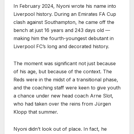
In February 2024, Nyoni wrote his name into
Liverpool history. During an Emirates FA Cup
clash against Southampton, he came off the
bench at just 16 years and 243 days old —
making him the fourth-youngest debutant in
Liverpool FC’s long and decorated history.
The moment was significant not just because
of his age, but because of the context. The
Reds were in the midst of a transitional phase,
and the coaching staff were keen to give youth
a chance under new head coach Arne Slot,
who had taken over the reins from Jürgen
Klopp that summer.
Nyoni didn’t look out of place. In fact, he