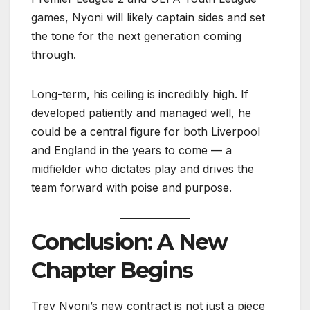
games, Nyoni will likely captain sides and set
the tone for the next generation coming
through.
Long-term, his ceiling is incredibly high. If
developed patiently and managed well, he
could be a central figure for both Liverpool
and England in the years to come — a
midfielder who dictates play and drives the
team forward with poise and purpose.
Conclusion: A New
Chapter Begins
Trey Nyoni’s new contract is not just a piece