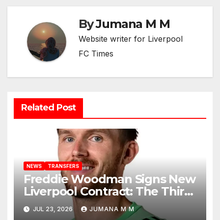
By
Jumana M M
Website writer for Liverpool
FC Times
Related Post
NEWS
TRANSFERS
Freddie Woodman Signs New
Liverpool Contract: The Third-
Choice Goalkeeper Who
JUL 23, 2026
JUMANA M M
Earned Every Single Second