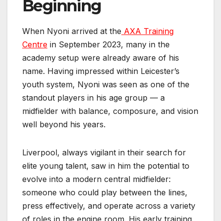
Beginning
When Nyoni arrived at the
AXA Training
Centre
in September 2023, many in the
academy setup were already aware of his
name. Having impressed within Leicester’s
youth system, Nyoni was seen as one of the
standout players in his age group — a
midfielder with balance, composure, and vision
well beyond his years.
Liverpool, always vigilant in their search for
elite young talent, saw in him the potential to
evolve into a modern central midfielder:
someone who could play between the lines,
press effectively, and operate across a variety
of roles in the engine room. His early training