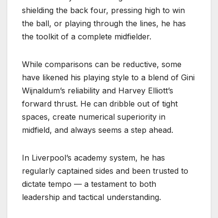
shielding the back four, pressing high to win
the ball, or playing through the lines, he has
the toolkit of a complete midfielder.
While comparisons can be reductive, some
have likened his playing style to a blend of Gini
Wijnaldum’s reliability and Harvey Elliott’s
forward thrust. He can dribble out of tight
spaces, create numerical superiority in
midfield, and always seems a step ahead.
In Liverpool’s academy system, he has
regularly captained sides and been trusted to
dictate tempo — a testament to both
leadership and tactical understanding.