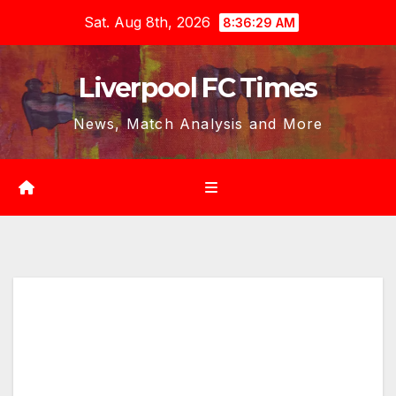
Skip
Sat. Aug 8th, 2026
8:36:30 AM
to
content
Liverpool FC Times
News, Match Analysis and More