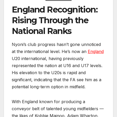
England Recognition:
Rising Through the
National Ranks
Nyoni’s club progress hasn’t gone unnoticed
at the international level. He’s now an
England
U20 international, having previously
represented the nation at U16 and U17 levels.
His elevation to the U20s is rapid and
significant, indicating that the FA see him as a
potential long-term option in midfield.
With England known for producing a
conveyor belt of talented young midfielders —
the likes of Kobbie Mainoo, Adam Wharton,