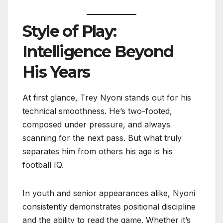
Style of Play:
Intelligence Beyond
His Years
At first glance, Trey Nyoni stands out for his
technical smoothness. He’s two-footed,
composed under pressure, and always
scanning for the next pass. But what truly
separates him from others his age is his
football IQ.
In youth and senior appearances alike, Nyoni
consistently demonstrates positional discipline
and the ability to read the game. Whether it’s