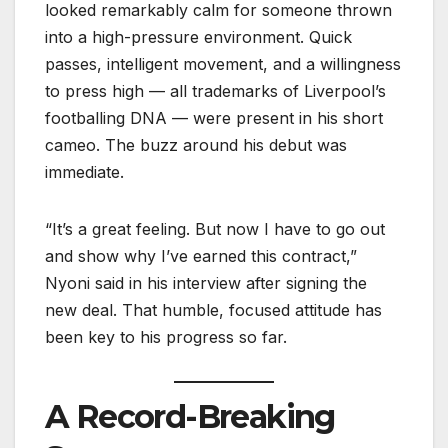
looked remarkably calm for someone thrown
into a high-pressure environment. Quick
passes, intelligent movement, and a willingness
to press high — all trademarks of Liverpool’s
footballing DNA — were present in his short
cameo. The buzz around his debut was
immediate.
“It’s a great feeling. But now I have to go out
and show why I’ve earned this contract,”
Nyoni said in his interview after signing the
new deal. That humble, focused attitude has
been key to his progress so far.
A Record-Breaking