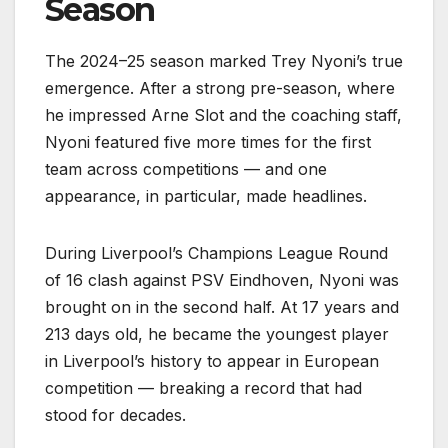
Season
The 2024–25 season marked Trey Nyoni’s true
emergence. After a strong pre-season, where
he impressed Arne Slot and the coaching staff,
Nyoni featured five more times for the first
team across competitions — and one
appearance, in particular, made headlines.
During Liverpool’s Champions League Round
of 16 clash against PSV Eindhoven, Nyoni was
brought on in the second half. At 17 years and
213 days old, he became the youngest player
in Liverpool’s history to appear in European
competition — breaking a record that had
stood for decades.