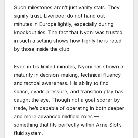
Such milestones aren’t just vanity stats. They
signify trust. Liverpool do not hand out
minutes in Europe lightly, especially during
knockout ties. The fact that Nyoni was trusted
in such a setting shows how highly he is rated
by those inside the club.
Even in his limited minutes, Nyoni has shown a
maturity in decision-making, technical fluency,
and tactical awareness. His ability to find
space, evade pressure, and transition play has
caught the eye. Though not a goal-scorer by
trade, he’s capable of operating in both deeper
and more advanced midfield roles —
something that fits perfectly within Arne Slot’s
fluid system.