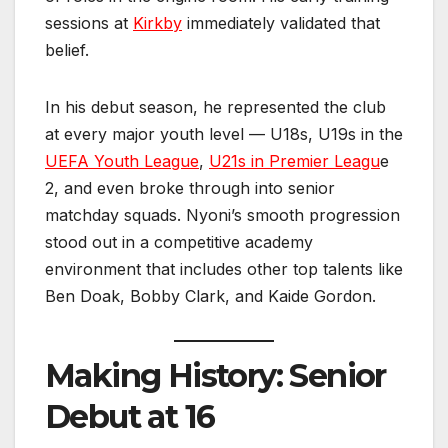
sessions at
Kirkby
immediately validated that
belief.
In his debut season, he represented the club
at every major youth level — U18s, U19s in the
UEFA Youth League
,
U21s in Premier Leagu
e
2, and even broke through into senior
matchday squads. Nyoni’s smooth progression
stood out in a competitive academy
environment that includes other top talents like
Ben Doak, Bobby Clark, and Kaide Gordon.
Making History: Senior
Debut at 16