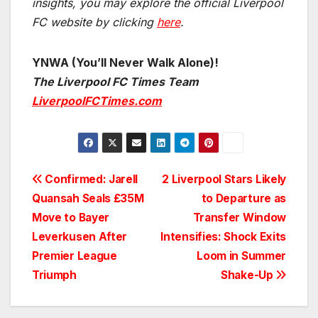
insights, you may explore the official Liverpool
FC website by clicking
here
.
YNWA (You’ll Never Walk Alone)!
The Liverpool FC Times Team
LiverpoolFCTimes.com
Post
Confirmed: Jarell
2 Liverpool Stars Likely
Quansah Seals £35M
to Departure as
navigation
Move to Bayer
Transfer Window
Leverkusen After
Intensifies: Shock Exits
Premier League
Loom in Summer
Triumph
Shake-Up