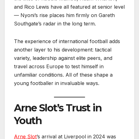
and Rico Lewis have all featured at senior level
— Nyoni’s rise places him firmly on Gareth
Southgate’s radar in the long term.
The experience of international football adds
another layer to his development: tactical
variety, leadership against elite peers, and
travel across Europe to test himself in
unfamiliar conditions. All of these shape a
young footballer in invaluable ways.
Arne Slot’s Trust in
Youth
Arne Slot
’s arrival at Liverpool in 2024 was