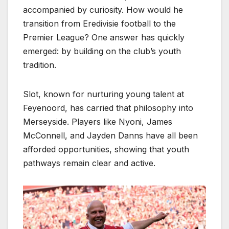
accompanied by curiosity. How would he
transition from Eredivisie football to the
Premier League? One answer has quickly
emerged: by building on the club’s youth
tradition.
Slot, known for nurturing young talent at
Feyenoord, has carried that philosophy into
Merseyside. Players like Nyoni, James
McConnell, and Jayden Danns have all been
afforded opportunities, showing that youth
pathways remain clear and active.