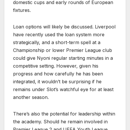
domestic cups and early rounds of European
fixtures.
Loan options will likely be discussed. Liverpool
have recently used the loan system more
strategically, and a short-term spell at a
Championship or lower Premier League club
could give Nyoni regular starting minutes in a
competitive setting. However, given his
progress and how carefully he has been
integrated, it wouldn’t be surprising if he
remains under Slot’s watchful eye for at least
another season.
There’s also the potential for leadership within
the academy. Should he remain involved in
Premier League 2 and UEFA Youth League