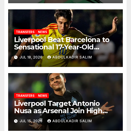
TRANSFERS
NEWS
Liverpool Beat Barcelona to
Sensational 17-Year-Old
Wonderkid in £740k Transfer
JUL 18, 2026
ABDULKADIR SALIM
Coup
TRANSFERS
NEWS
Liverpool Target Antonio
Nusa as Arsenal Join High
Stakes Transfer Race for
JUL 15, 2026
ABDULKADIR SALIM
Norway’s World Cup Star