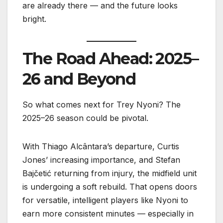
are already there — and the future looks
bright.
The Road Ahead: 2025–
26 and Beyond
So what comes next for Trey Nyoni? The
2025–26 season could be pivotal.
With Thiago Alcântara’s departure, Curtis
Jones’ increasing importance, and Stefan
Bajčetić returning from injury, the midfield unit
is undergoing a soft rebuild. That opens doors
for versatile, intelligent players like Nyoni to
earn more consistent minutes — especially in