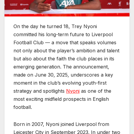
On the day he turned 18, Trey Nyoni
committed his long-term future to Liverpool
Football Club — a move that speaks volumes
not only about the player’s ambition and talent
but also about the faith the club places in its
emerging generation. The announcement,
made on June 30, 2025, underscores a key
moment in the club’s evolving youth-first
strategy and spotlights
Nyoni
as one of the
most exciting midfield prospects in English
football.
Born in 2007, Nyoni joined Liverpool from
Leicester City in September 2023. In under two