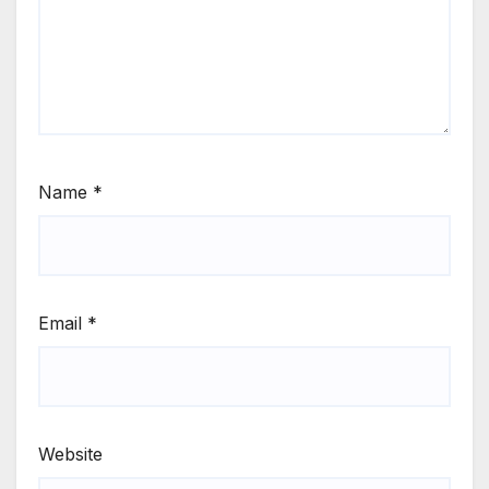
Name
*
Email
*
Website