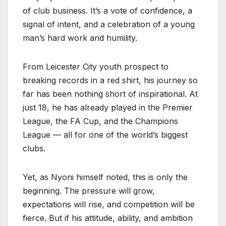
of club business. It’s a vote of confidence, a
signal of intent, and a celebration of a young
man’s hard work and humility.
From Leicester City youth prospect to
breaking records in a red shirt, his journey so
far has been nothing short of inspirational. At
just 18, he has already played in the Premier
League, the FA Cup, and the Champions
League — all for one of the world’s biggest
clubs.
Yet, as Nyoni himself noted, this is only the
beginning. The pressure will grow,
expectations will rise, and competition will be
fierce. But if his attitude, ability, and ambition