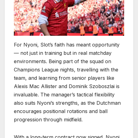
For Nyoni, Slot’s faith has meant opportunity
— not just in training but in real matchday
environments. Being part of the squad on
Champions League nights, travelling with the
team, and learning from senior players like
Alexis Mac Allister and Dominik Szoboszlai is
invaluable. The manager’s tactical flexibility
also suits Nyoni’s strengths, as the Dutchman
encourages positional rotations and ball
progression through midfield.
With a long-term contract now signed, Nyoni