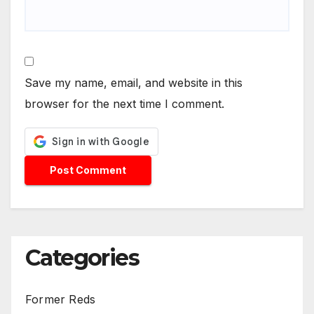
Save my name, email, and website in this
browser for the next time I comment.
Categories
Former Reds