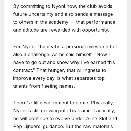
By committing to Nyoni now, the club avoids
future uncertainty and also sends a message
to others in the academy — that performance
and attitude are rewarded with opportunity.
For Nyoni, the deal is a personal milestone but
also a challenge. As he said himself, “Now I
have to go out and show why I’ve earned this
contract.” That hunger, that willingness to
improve every day, is what separates top
talents from fleeting names.
There’s still development to come. Physically,
Nyoni is still growing into his frame. Tactically,
he will continue to evolve under Arne Slot and
Pep Lijnders’ guidance. But the raw materials