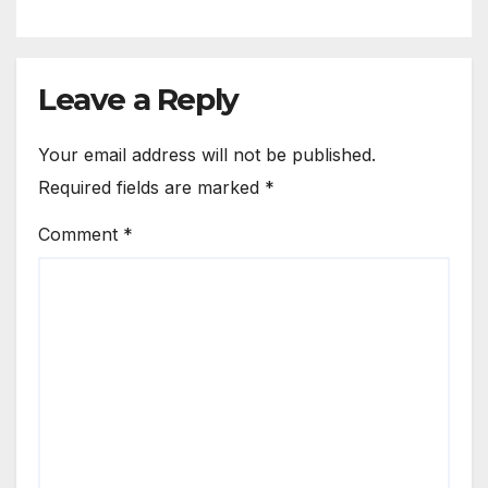
Leave a Reply
Your email address will not be published.
Required fields are marked
*
Comment
*