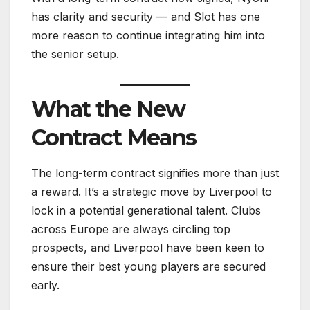
has clarity and security — and Slot has one
more reason to continue integrating him into
the senior setup.
What the New
Contract Means
The long-term contract signifies more than just
a reward. It’s a strategic move by Liverpool to
lock in a potential generational talent. Clubs
across Europe are always circling top
prospects, and Liverpool have been keen to
ensure their best young players are secured
early.