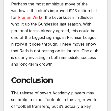
Perhaps the most ambitious move of the
window is the club’s improved £113 million bid
for
Florian Wirtz
, the Leverkusen midfielder
who lit up the Bundesliga last season. With
personal terms already agreed, this could be
one of the biggest signings in Premier League
history if it goes through. These moves show
that Reds is not resting on its laurels. The club
is clearly investing in both immediate success
and long-term growth.
Conclusion
The release of seven Academy players may
seem like a minor footnote in the larger world
of football transfers, but it’s actually a key