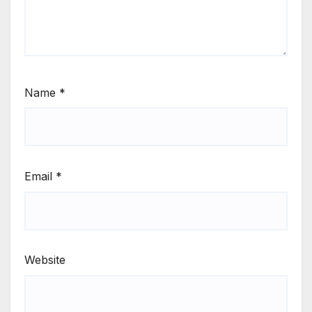
Name
*
Email
*
Website