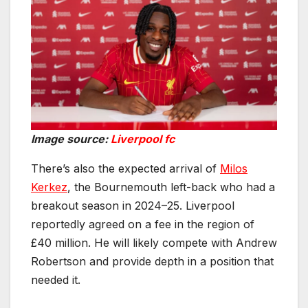
Image source:
Liverpool fc
There’s also the expected arrival of
Milos
Kerkez
, the Bournemouth left-back who had a
breakout season in 2024–25. Liverpool
reportedly agreed on a fee in the region of
£40 million. He will likely compete with Andrew
Robertson and provide depth in a position that
needed it.