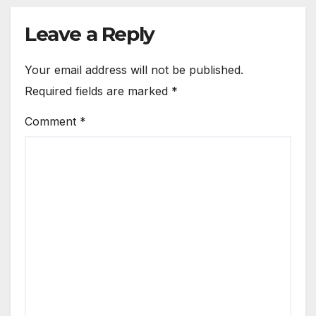
Leave a Reply
Your email address will not be published.
Required fields are marked
*
Comment
*