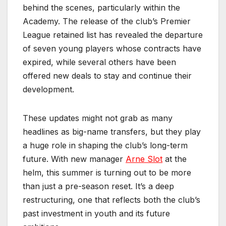
behind the scenes, particularly within the
Academy. The release of the club’s Premier
League retained list has revealed the departure
of seven young players whose contracts have
expired, while several others have been
offered new deals to stay and continue their
development.
These updates might not grab as many
headlines as big-name transfers, but they play
a huge role in shaping the club’s long-term
future. With new manager
Arne Slot
at the
helm, this summer is turning out to be more
than just a pre-season reset. It’s a deep
restructuring, one that reflects both the club’s
past investment in youth and its future