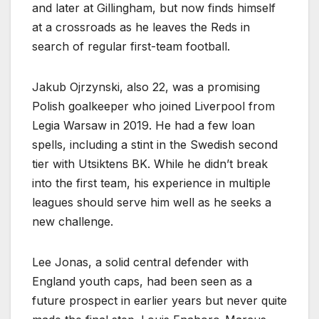
and later at Gillingham, but now finds himself
at a crossroads as he leaves the Reds in
search of regular first-team football.
Jakub Ojrzynski, also 22, was a promising
Polish goalkeeper who joined Liverpool from
Legia Warsaw in 2019. He had a few loan
spells, including a stint in the Swedish second
tier with Utsiktens BK. While he didn’t break
into the first team, his experience in multiple
leagues should serve him well as he seeks a
new challenge.
Lee Jonas, a solid central defender with
England youth caps, had been seen as a
future prospect in earlier years but never quite