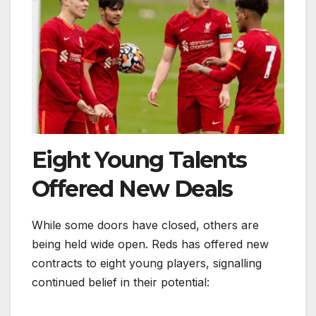
Eight Young Talents
Offered New Deals
While some doors have closed, others are
being held wide open. Reds has offered new
contracts to eight young players, signalling
continued belief in their potential: