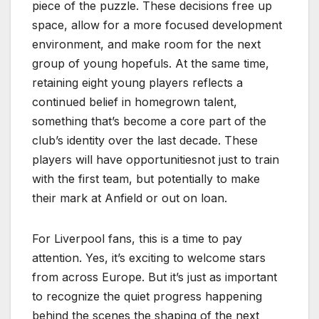
piece of the puzzle. These decisions free up
space, allow for a more focused development
environment, and make room for the next
group of young hopefuls. At the same time,
retaining eight young players reflects a
continued belief in homegrown talent,
something that’s become a core part of the
club’s identity over the last decade. These
players will have opportunitiesnot just to train
with the first team, but potentially to make
their mark at Anfield or out on loan.
For Liverpool fans, this is a time to pay
attention. Yes, it’s exciting to welcome stars
from across Europe. But it’s just as important
to recognize the quiet progress happening
behind the scenes the shaping of the next