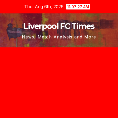
Skip
Thu. Aug 6th, 2026
11:07:28 AM
to
content
Liverpool FC Times
News, Match Analysis and More