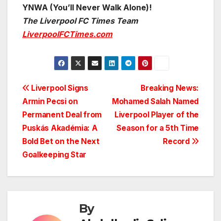
YNWA (You’ll Never Walk Alone)!
The Liverpool FC Times Team
LiverpoolFCTimes.com
Post
Liverpool Signs
Breaking News:
Armin Pecsi on
Mohamed Salah Named
navigation
Permanent Deal from
Liverpool Player of the
Puskás Akadémia: A
Season for a 5th Time
Bold Bet on the Next
Record
Goalkeeping Star
By