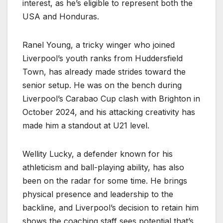
interest, as he’s eligible to represent both the
USA and Honduras.
Ranel Young, a tricky winger who joined
Liverpool’s youth ranks from Huddersfield
Town, has already made strides toward the
senior setup. He was on the bench during
Liverpool’s Carabao Cup clash with Brighton in
October 2024, and his attacking creativity has
made him a standout at U21 level.
Wellity Lucky, a defender known for his
athleticism and ball-playing ability, has also
been on the radar for some time. He brings
physical presence and leadership to the
backline, and Liverpool’s decision to retain him
shows the coaching staff sees potential that’s