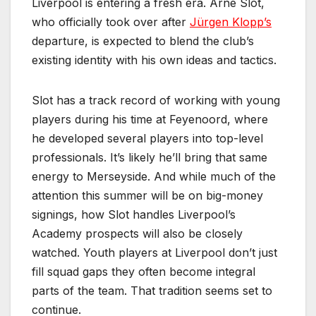
Liverpool is entering a fresh era. Arne Slot,
who officially took over after
Jürgen Klopp’s
departure, is expected to blend the club’s
existing identity with his own ideas and tactics.
Slot has a track record of working with young
players during his time at Feyenoord, where
he developed several players into top-level
professionals. It’s likely he’ll bring that same
energy to Merseyside. And while much of the
attention this summer will be on big-money
signings, how Slot handles Liverpool’s
Academy prospects will also be closely
watched. Youth players at Liverpool don’t just
fill squad gaps they often become integral
parts of the team. That tradition seems set to
continue.