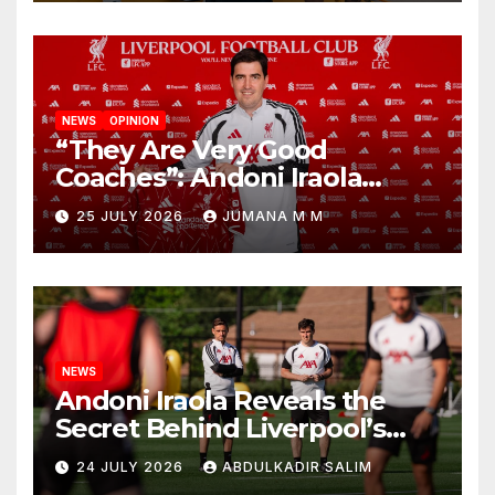
NEWS
OPINION
“They Are Very Good
Coaches”: Andoni Iraola
Reveals the Trusted Inner
25 JULY 2026
JUMANA M M
Circle He Has Brought to
Anfield
NEWS
Andoni Iraola Reveals the
Secret Behind Liverpool’s
New Coaching Team as He
24 JULY 2026
ABDULKADIR SALIM
Explains Why He Brought His