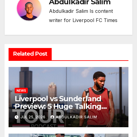
Abdulkadir Salim
Abdulkadir Salim Is content
writer for Liverpool FC Times
Related Post
NEWS
Liverpool vs Sunderland
Preview: 5 Huge Talking
Points as Andoni Iraola
JUL 25, 2026
ABDULKADIR SALIM
Begins a Bold New Era in
Nashville