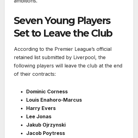
ambitions.
Seven Young Players
Set to Leave the Club
According to the Premier League’s official
retained list submitted by Liverpool, the
following players will leave the club at the end
of their contracts:
Dominic Corness
Louis Enahoro-Marcus
Harry Evers
Lee Jonas
Jakub Ojrzynski
Jacob Poytress