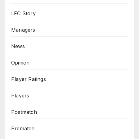
LFC Story
Managers
News
Opinion
Player Ratings
Players
Postmatch
Prematch