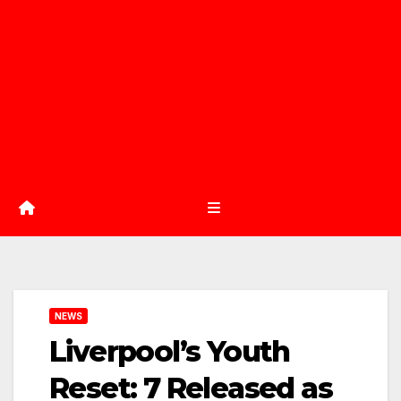
NEWS
Liverpool’s Youth
Reset: 7 Released as