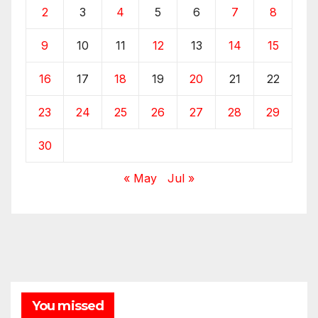
2
3
4
5
6
7
8
9
10
11
12
13
14
15
16
17
18
19
20
21
22
23
24
25
26
27
28
29
30
« May
Jul »
You missed