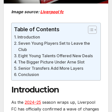
Image source:
Liverpool fc
Table of Contents
Introduction
Seven Young Players Set to Leave the
Club
Eight Young Talents Offered New Deals
The Bigger Picture Under Arne Slot
Senior Transfers Add More Layers
Conclusion
Introduction
As the
2024–25
season wraps up, Liverpool
FC has officially confirmed a wave of changes