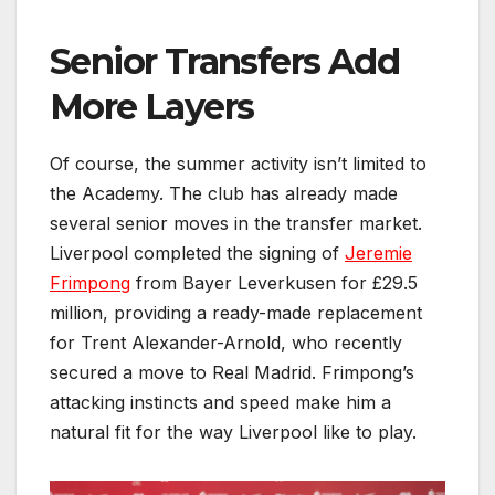
Senior Transfers Add
More Layers
Of course, the summer activity isn’t limited to
the Academy. The club has already made
several senior moves in the transfer market.
Liverpool completed the signing of
Jeremie
Frimpong
from Bayer Leverkusen for £29.5
million, providing a ready-made replacement
for Trent Alexander-Arnold, who recently
secured a move to Real Madrid. Frimpong’s
attacking instincts and speed make him a
natural fit for the way Liverpool like to play.