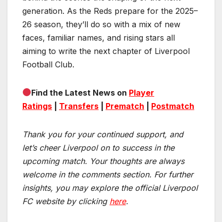
generation. As the Reds prepare for the 2025–
26 season, they’ll do so with a mix of new
faces, familiar names, and rising stars all
aiming to write the next chapter of Liverpool
Football Club.
Find the Latest News on
Player
Ratings
|
Transfers
|
Prematch
|
Postmatch
Thank you for your continued support, and
let’s cheer Liverpool on to success in the
upcoming match.
Your thoughts are always
welcome in the comments section. For further
insights, you may explore the official Liverpool
FC website by clicking
here
.