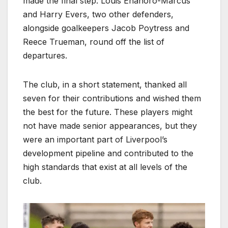
made the final step. Louis Enahoro-Marcus
and Harry Evers, two other defenders,
alongside goalkeepers Jacob Poytress and
Reece Trueman, round off the list of
departures.
The club, in a short statement, thanked all
seven for their contributions and wished them
the best for the future. These players might
not have made senior appearances, but they
were an important part of Liverpool’s
development pipeline and contributed to the
high standards that exist at all levels of the
club.