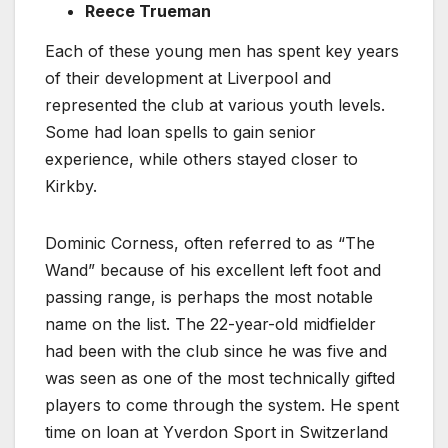
Reece Trueman
Each of these young men has spent key years
of their development at Liverpool and
represented the club at various youth levels.
Some had loan spells to gain senior
experience, while others stayed closer to
Kirkby.
Dominic Corness, often referred to as “The
Wand” because of his excellent left foot and
passing range, is perhaps the most notable
name on the list. The 22-year-old midfielder
had been with the club since he was five and
was seen as one of the most technically gifted
players to come through the system. He spent
time on loan at Yverdon Sport in Switzerland