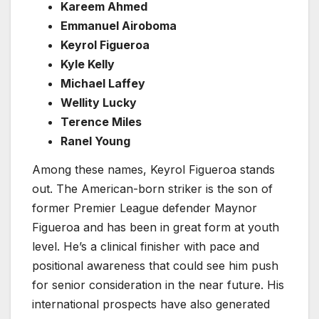
Kareem Ahmed
Emmanuel Airoboma
Keyrol Figueroa
Kyle Kelly
Michael Laffey
Wellity Lucky
Terence Miles
Ranel Young
Among these names, Keyrol Figueroa stands
out. The American-born striker is the son of
former Premier League defender Maynor
Figueroa and has been in great form at youth
level. He’s a clinical finisher with pace and
positional awareness that could see him push
for senior consideration in the near future. His
international prospects have also generated