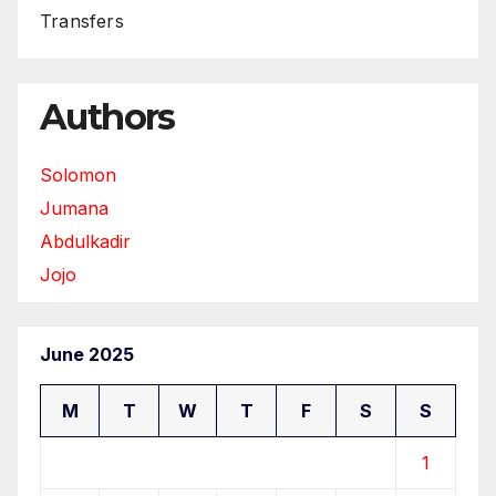
Transfers
Authors
Solomon
Jumana
Abdulkadir
Jojo
June 2025
M
T
W
T
F
S
S
1