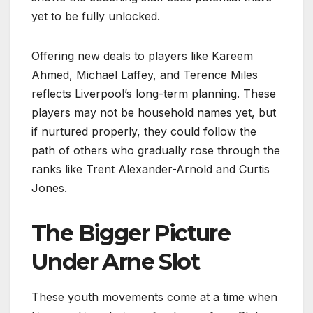
yet to be fully unlocked.
Offering new deals to players like Kareem
Ahmed, Michael Laffey, and Terence Miles
reflects Liverpool’s long-term planning. These
players may not be household names yet, but
if nurtured properly, they could follow the
path of others who gradually rose through the
ranks like Trent Alexander-Arnold and Curtis
Jones.
The Bigger Picture
Under Arne Slot
These youth movements come at a time when