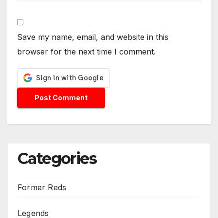
Save my name, email, and website in this
browser for the next time I comment.
Categories
Former Reds
Legends