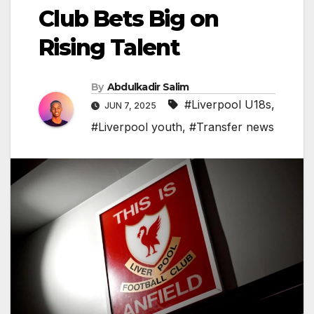
Club Bets Big on
Rising Talent
By
Abdulkadir Salim
#Liverpool U18s
,
JUN 7, 2025
#Liverpool youth
,
#Transfer news