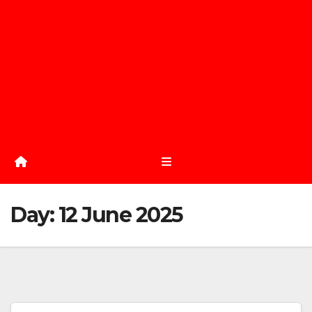
Day:
12 June 2025