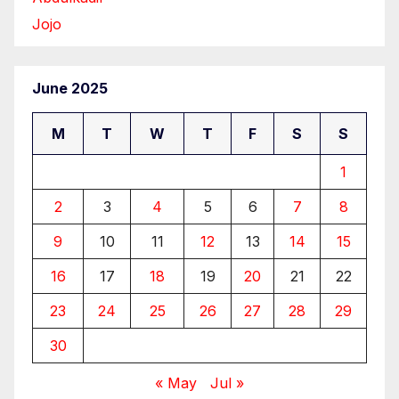
Jojo
June 2025
M
T
W
T
F
S
S
1
2
3
4
5
6
7
8
9
10
11
12
13
14
15
16
17
18
19
20
21
22
23
24
25
26
27
28
29
30
« May
Jul »