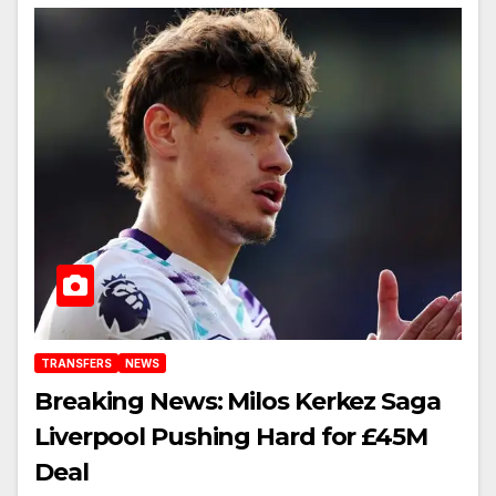
TRANSFERS
NEWS
Breaking News: Milos Kerkez Saga
Liverpool Pushing Hard for £45M
Deal