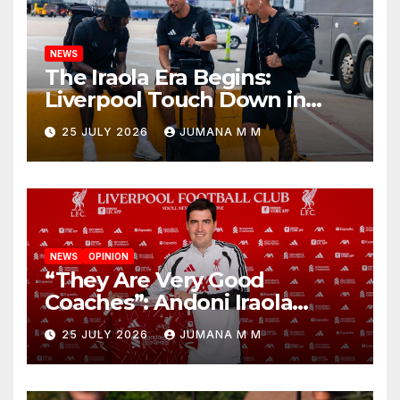
NEWS
The Iraola Era Begins:
Liverpool Touch Down in
Nashville For First Match of a
25 JULY 2026
JUMANA M M
New Chapter
NEWS
OPINION
“They Are Very Good
Coaches”: Andoni Iraola
Reveals the Trusted Inner
25 JULY 2026
JUMANA M M
Circle He Has Brought to
Anfield