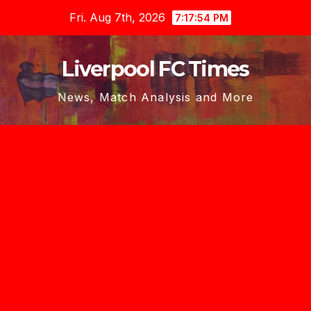
Skip
Fri. Aug 7th, 2026
7:17:54 PM
to
content
Liverpool FC Times
News, Match Analysis and More