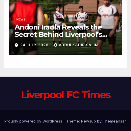
NEWS
Andoni Iraola Reveals the
Secret Behind Liverpool’s
New Coaching Team as He
24 JULY 2026
ABDULKADIR SALIM
Explains Why He Brought His
Trusted Lieutenants to
Anfield
Liverpool FC Times
Proudly powered by WordPress
|
Theme: Newsup by
Themeansar
.