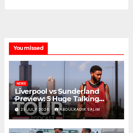
You missed
NEWS
Liverpool vs Sunderland
Preview: 5 Huge Talking
Points as Andoni Iraola
25 JULY 2026
ABDULKADIR SALIM
Begins a Bold New Era in
Nashville