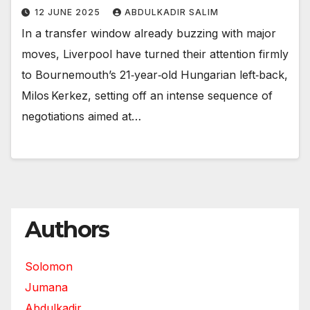
12 JUNE 2025
ABDULKADIR SALIM
In a transfer window already buzzing with major
moves, Liverpool have turned their attention firmly
to Bournemouth’s 21‑year‑old Hungarian left‑back,
Milos Kerkez, setting off an intense sequence of
negotiations aimed at…
Authors
Solomon
Jumana
Abdulkadir