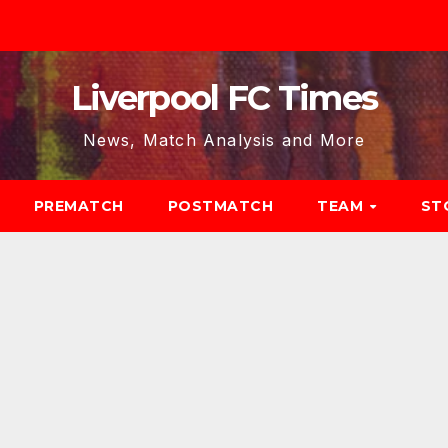
Liverpool FC Times
News, Match Analysis and More
PREMATCH
POSTMATCH
TEAM
ST