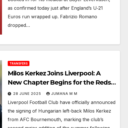
as confirmed today just after England’s U‑21
Euros run wrapped up. Fabrizio Romano
dropped…
TRANSFERS
Milos Kerkez Joins Liverpool: A
New Chapter Begins for the Reds’
Left Flank
28 JUNE 2025
JUMANA M M
Liverpool Football Club have officially announced
the signing of Hungarian left-back Milos Kerkez
from AFC Bournemouth, marking the club’s