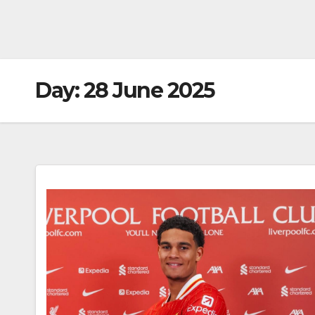
Day:
28 June 2025