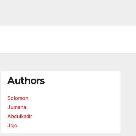
Authors
Solomon
Jumana
Abdulkadir
Jojo