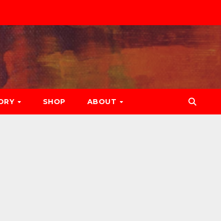
ORY
SHOP
ABOUT