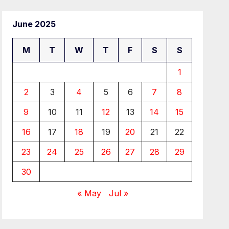
June 2025
M
T
W
T
F
S
S
1
2
3
4
5
6
7
8
9
10
11
12
13
14
15
16
17
18
19
20
21
22
23
24
25
26
27
28
29
30
« May
Jul »