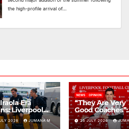
second major addition of the summer following
the high-profile arrival of…
NEWS
OPINION
Iraola Era
“They Are Very
ns: Liverpool
Good Coaches”:
ch Down in
Andoni Iraola
JULY 2026
JUMANA M
25 JULY 2026
JUMA
ville For First
Reveals the Tru