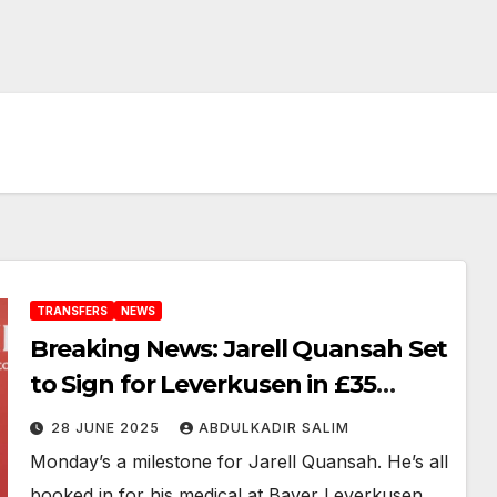
TRANSFERS
NEWS
Breaking News: Jarell Quansah Set
to Sign for Leverkusen in £35
Million Deal, Medical Booked for
28 JUNE 2025
ABDULKADIR SALIM
Monday
Monday’s a milestone for Jarell Quansah. He’s all
booked in for his medical at Bayer Leverkusen,