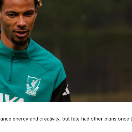
alance energy and creativity, but fate had other plans once 