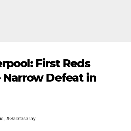
erpool: First Reds
Narrow Defeat in
ue
,
#Galatasaray