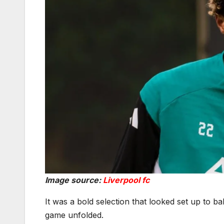
Image source:
Liverpool fc
It was a bold selection that looked set up to b
game unfolded.