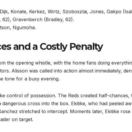
 Dijk, Konate, Kerkez, Wirtz, Szoboszlai, Jones, Gakpo (Isa
h, 62), Gravenberch (Bradley, 62).
tson, Ngumoha.
ces and a Costly Penalty
m the opening whistle, with the home fans doing everythi
itors. Alisson was called into action almost immediately, de
he tone for a busy evening.
ake control of possession. The Reds created half-chances, 
 dangerous cross into the box. Ekitike, who had peeled a
anchez stretched to intercept. Moments later, Ekitike rose 
eader on target.