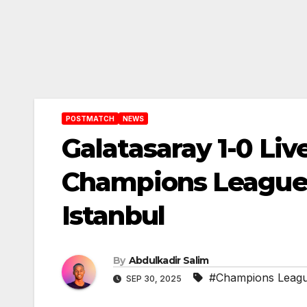
POSTMATCH
NEWS
Galatasaray 1-0 Liv
Champions League 
Istanbul
By
Abdulkadir Salim
#Champions Leag
SEP 30, 2025