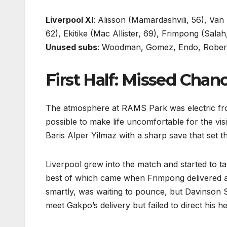
Liverpool XI
: Alisson (Mamardashvili, 56), Van
62), Ekitike (Mac Allister, 69), Frimpong (Sala
Unused subs
: Woodman, Gomez, Endo, Rober
First Half: Missed Chan
The atmosphere at RAMS Park was electric fro
possible to make life uncomfortable for the vis
Baris Alper Yilmaz with a sharp save that set t
Liverpool grew into the match and started to t
best of which came when Frimpong delivered a
smartly, was waiting to pounce, but Davinson S
meet Gakpo’s delivery but failed to direct his h