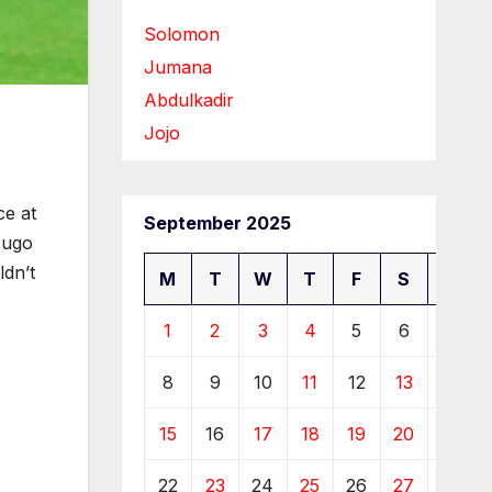
Solomon
Jumana
Abdulkadir
Jojo
ce at
September 2025
Hugo
ldn’t
M
T
W
T
F
S
S
1
2
3
4
5
6
7
8
9
10
11
12
13
14
15
16
17
18
19
20
21
22
23
24
25
26
27
28