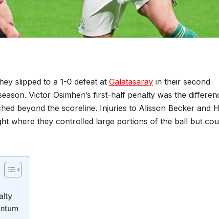
hey slipped to a 1-0 defeat at
Galatasaray
in their second
ason. Victor Osimhen’s first-half penalty was the differen
ched beyond the scoreline. Injuries to Alisson Becker and 
ght where they controlled large portions of the ball but cou
alty
entum