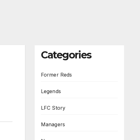
Categories
Former Reds
Legends
LFC Story
Managers