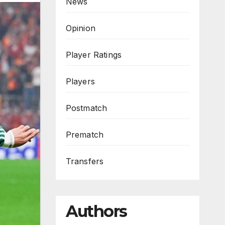
News
Opinion
Player Ratings
Players
Postmatch
Prematch
Transfers
Authors