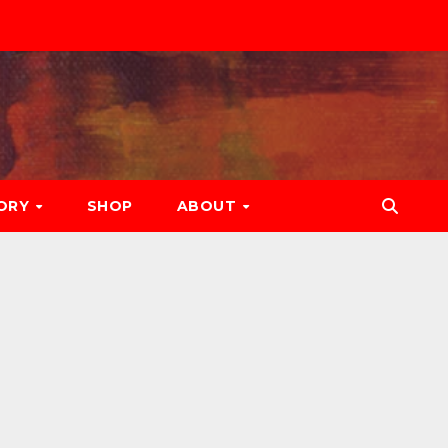
ORY
SHOP
ABOUT