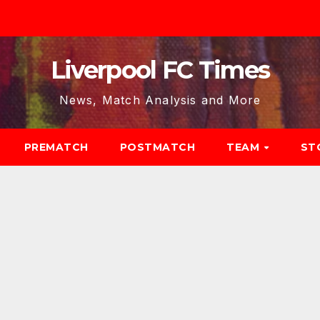
Liverpool FC Times
News, Match Analysis and More
PREMATCH
POSTMATCH
TEAM
ST