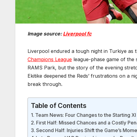
Image source:
Liverpool fc
Liverpool endured a tough night in Turkiye as t
Champions League
league-phase game of the se
RAMS Park, but the story of the evening stret
Ekitike deepened the Reds’ frustrations on a ni
break through.
Table of Contents
Team News: Four Changes to the Starting XI
First Half: Missed Chances and a Costly Pen
Second Half: Injuries Shift the Game’s Mom