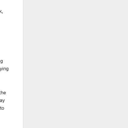
k,
ng
nying
the
way
to