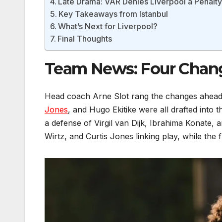
Late Drama: VAR Denies Liverpool a Penalt
Key Takeaways from Istanbul
What’s Next for Liverpool?
Final Thoughts
Team News: Four Change
Head coach Arne Slot rang the changes ahead o
Jones
, and Hugo Ekitike were all drafted into t
a defense of Virgil van Dijk, Ibrahima Konate,
Wirtz, and Curtis Jones linking play, while the