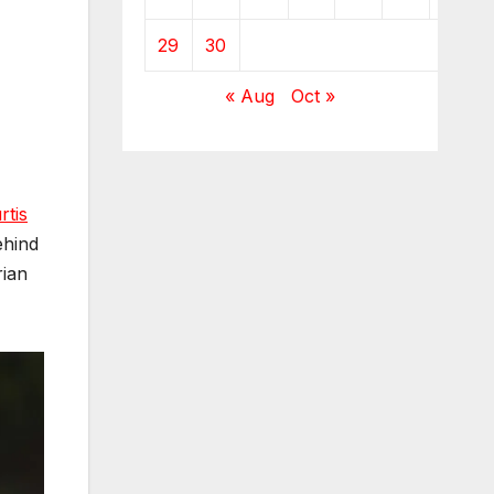
29
30
« Aug
Oct »
rtis
ehind
rian