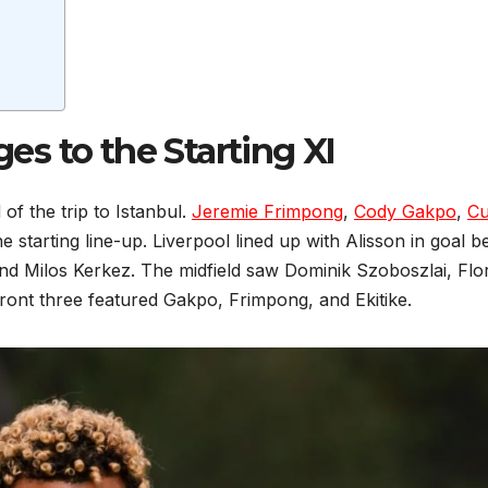
y
s to the Starting XI
f the trip to Istanbul.
Jeremie Frimpong
,
Cody Gakpo
,
Cu
he starting line-up. Liverpool lined up with Alisson in goal b
 and Milos Kerkez. The midfield saw Dominik Szoboszlai, Flo
 front three featured Gakpo, Frimpong, and Ekitike.