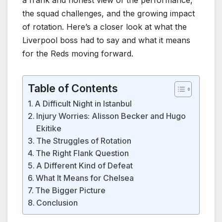
the squad challenges, and the growing impact
of rotation. Here’s a closer look at what the
Liverpool boss had to say and what it means
for the Reds moving forward.
Table of Contents
A Difficult Night in Istanbul
Injury Worries: Alisson Becker and Hugo
Ekitike
The Struggles of Rotation
The Right Flank Question
A Different Kind of Defeat
What It Means for Chelsea
The Bigger Picture
Conclusion