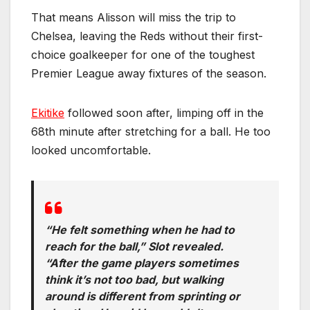
That means Alisson will miss the trip to
Chelsea, leaving the Reds without their first-
choice goalkeeper for one of the toughest
Premier League away fixtures of the season.
Ekitike
followed soon after, limping off in the
68th minute after stretching for a ball. He too
looked uncomfortable.
“He felt something when he had to
reach for the ball,” Slot revealed.
“After the game players sometimes
think it’s not too bad, but walking
around is different from sprinting or