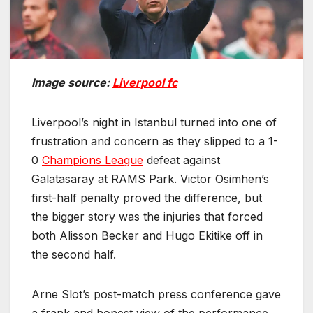
Image source:
Liverpool fc
Liverpool’s night in Istanbul turned into one of
frustration and concern as they slipped to a 1-
0
Champions League
defeat against
Galatasaray at RAMS Park. Victor Osimhen’s
first-half penalty proved the difference, but
the bigger story was the injuries that forced
both Alisson Becker and Hugo Ekitike off in
the second half.
Arne Slot’s post-match press conference gave
a frank and honest view of the performance,