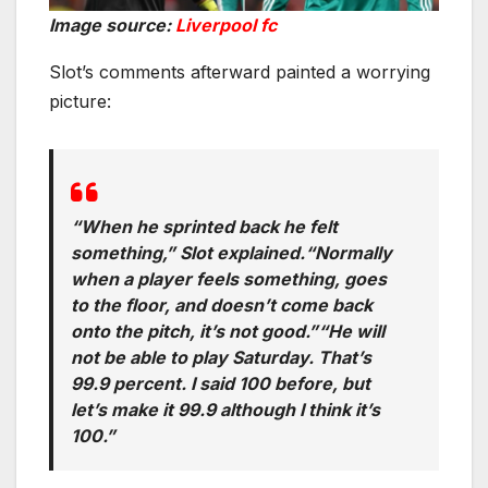
Image source:
Liverpool fc
Slot’s comments afterward painted a worrying
picture:
“When he sprinted back he felt
something,” Slot explained.“Normally
when a player feels something, goes
to the floor, and doesn’t come back
onto the pitch, it’s not good.”“He will
not be able to play Saturday. That’s
99.9 percent. I said 100 before, but
let’s make it 99.9 although I think it’s
100.”