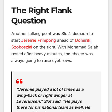
The Right Flank
Question
Another talking point was Slot’s decision to
start
Jeremie Frimpong
ahead of
Dominik
Szoboszlai
on the right. With Mohamed Salah
rested after heavy minutes, the choice was
always going to raise eyebrows.
“Jeremie played a lot of times as a
wing-back or right winger at
Leverkusen,” Slot said. “He plays
there for his national team as well. He