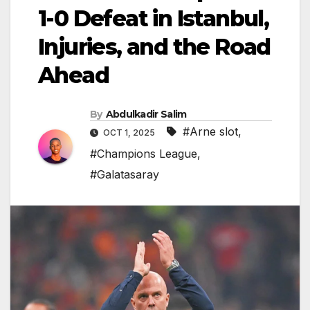
1-0 Defeat in Istanbul,
Injuries, and the Road
Ahead
By
Abdulkadir Salim
#Arne slot
,
OCT 1, 2025
#Champions League
,
#Galatasaray