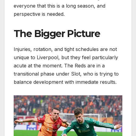
everyone that this is a long season, and
perspective is needed.
The Bigger Picture
Injuries, rotation, and tight schedules are not
unique to Liverpool, but they feel particularly
acute at the moment. The Reds are in a
transitional phase under Slot, who is trying to
balance development with immediate results.