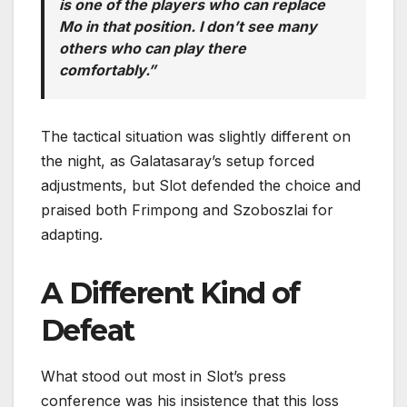
is one of the players who can replace
Mo in that position. I don’t see many
others who can play there
comfortably.”
The tactical situation was slightly different on
the night, as Galatasaray’s setup forced
adjustments, but Slot defended the choice and
praised both Frimpong and Szoboszlai for
adapting.
A Different Kind of
Defeat
What stood out most in Slot’s press
conference was his insistence that this loss