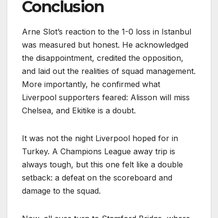
Conclusion
Arne Slot’s reaction to the 1-0 loss in Istanbul
was measured but honest. He acknowledged
the disappointment, credited the opposition,
and laid out the realities of squad management.
More importantly, he confirmed what
Liverpool supporters feared: Alisson will miss
Chelsea, and Ekitike is a doubt.
It was not the night Liverpool hoped for in
Turkey. A Champions League away trip is
always tough, but this one felt like a double
setback: a defeat on the scoreboard and
damage to the squad.