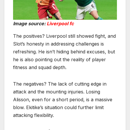
Image source:
Liverpool fc
The positives? Liverpool still showed fight, and
Slot’s honesty in addressing challenges is
refreshing. He isn’t hiding behind excuses, but
he is also pointing out the reality of player
fitness and squad depth.
The negatives? The lack of cutting edge in
attack and the mounting injuries. Losing
Alisson, even for a short period, is a massive
blow. Ekitike’s situation could further limit
attacking flexibility.