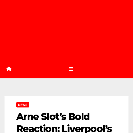
NEWS
Arne Slot’s Bold
Reaction: Liverpool’s