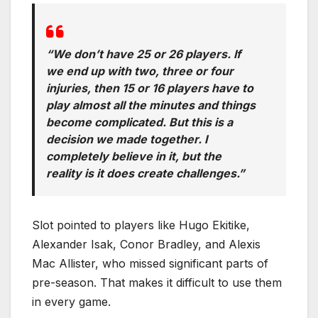
“We don’t have 25 or 26 players. If
we end up with two, three or four
injuries, then 15 or 16 players have to
play almost all the minutes and things
become complicated. But this is a
decision we made together. I
completely believe in it, but the
reality is it does create challenges.”
Slot pointed to players like Hugo Ekitike,
Alexander Isak, Conor Bradley, and Alexis
Mac Allister, who missed significant parts of
pre-season. That makes it difficult to use them
in every game.