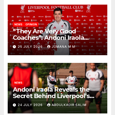
NEWS
OPINION
“They Are Very Good
Coaches”: Andoni Iraola
Reveals the Trusted Inner
25 JULY 2026
JUMANA M M
Circle He Has Brought to
Anfield
NEWS
Andoni Iraola Reveals the
Secret Behind Liverpool’s
New Coaching Team as He
24 JULY 2026
ABDULKADIR SALIM
Explains Why He Brought His