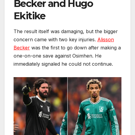
Becker and Hugo
Ekitike
The result itself was damaging, but the bigger
concern came with two key injuries.
Alisson
Becker
was the first to go down after making a
one-on-one save against Osimhen. He
immediately signaled he could not continue.