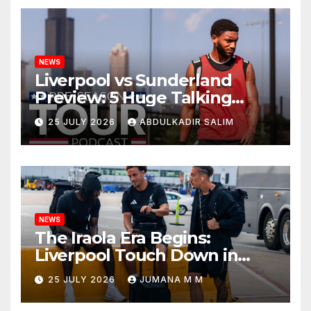
NEWS
Liverpool vs Sunderland
Preview: 5 Huge Talking
Points as Andoni Iraola
25 JULY 2026
ABDULKADIR SALIM
Begins a Bold New Era in
Nashville
NEWS
The Iraola Era Begins:
Liverpool Touch Down in
Nashville For First Match of a
25 JULY 2026
JUMANA M M
New Chapter