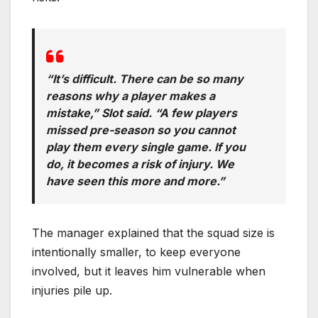
“It’s difficult. There can be so many
reasons why a player makes a
mistake,” Slot said. “A few players
missed pre-season so you cannot
play them every single game. If you
do, it becomes a risk of injury. We
have seen this more and more.”
The manager explained that the squad size is
intentionally smaller, to keep everyone
involved, but it leaves him vulnerable when
injuries pile up.