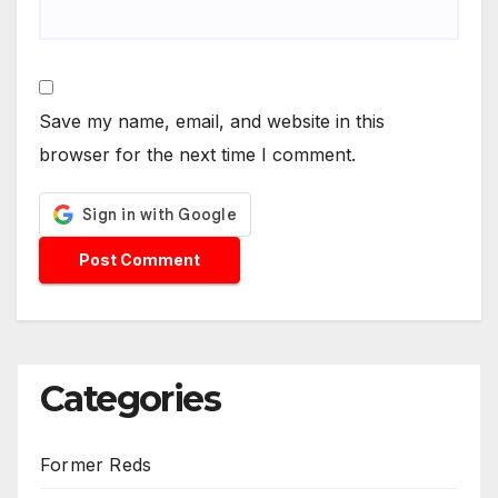
Save my name, email, and website in this
browser for the next time I comment.
Categories
Former Reds