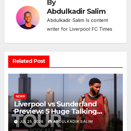
By
Abdulkadir Salim
Abdulkadir Salim Is content
writer for Liverpool FC Times
Related Post
NEWS
Liverpool vs Sunderland
Preview: 5 Huge Talking
Points as Andoni Iraola
JUL 25, 2026
ABDULKADIR SALIM
Begins a Bold New Era in