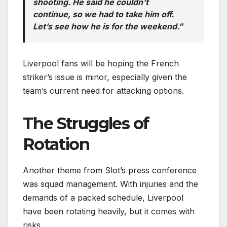
shooting. He said he couldn’t
continue, so we had to take him off.
Let’s see how he is for the weekend.”
Liverpool fans will be hoping the French
striker’s issue is minor, especially given the
team’s current need for attacking options.
The Struggles of
Rotation
Another theme from Slot’s press conference
was squad management. With injuries and the
demands of a packed schedule, Liverpool
have been rotating heavily, but it comes with
risks.