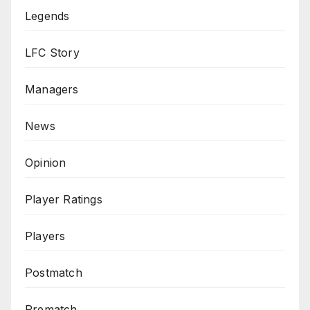
Legends
LFC Story
Managers
News
Opinion
Player Ratings
Players
Postmatch
Prematch