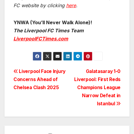
FC website by clicking
here
.
YNWA (You’ll Never Walk Alone)!
The Liverpool FC Times Team
LiverpoolFCTimes.com
Post
Liverpool Face Injury
Galatasaray 1-0
Concerns Ahead of
Liverpool: First Reds
navigation
Chelsea Clash 2025
Champions League
Narrow Defeat in
Istanbul