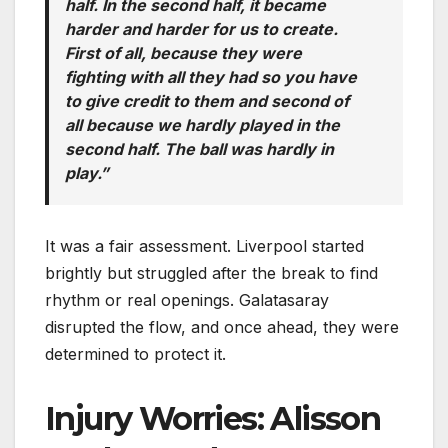
half. In the second half, it became
harder and harder for us to create.
First of all, because they were
fighting with all they had so you have
to give credit to them and second of
all because we hardly played in the
second half. The ball was hardly in
play.”
It was a fair assessment. Liverpool started
brightly but struggled after the break to find
rhythm or real openings. Galatasaray
disrupted the flow, and once ahead, they were
determined to protect it.
Injury Worries: Alisson