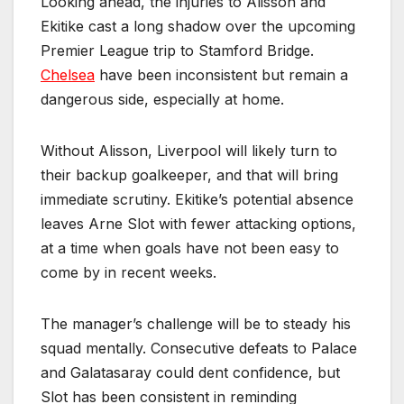
Looking ahead, the injuries to Alisson and
Ekitike cast a long shadow over the upcoming
Premier League trip to Stamford Bridge.
Chelsea
have been inconsistent but remain a
dangerous side, especially at home.
Without Alisson, Liverpool will likely turn to
their backup goalkeeper, and that will bring
immediate scrutiny. Ekitike’s potential absence
leaves Arne Slot with fewer attacking options,
at a time when goals have not been easy to
come by in recent weeks.
The manager’s challenge will be to steady his
squad mentally. Consecutive defeats to Palace
and Galatasaray could dent confidence, but
Slot has been consistent in reminding