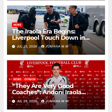
Nashville
NEWS
The Iraola Era Begins:
Liverpool Touch Down in
Nashville For First Match of a
JUL 25, 2026
JUMANA M M
New Chapter
NEWS
OPINION
“They Are Very Good
Coaches”: Andoni Iraola
Reveals the Trusted Inner
JUL 25, 2026
JUMANA M M
Circle He Has Brought to
Anfield