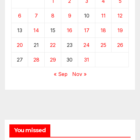
1
2
3
4
5
6
7
8
9
10
11
12
13
14
15
16
17
18
19
20
21
22
23
24
25
26
27
28
29
30
31
« Sep
Nov »
You missed