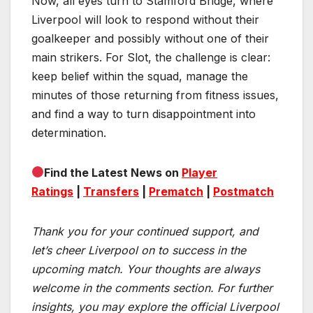
Now, all eyes turn to Stamford Bridge, where
Liverpool will look to respond without their
goalkeeper and possibly without one of their
main strikers. For Slot, the challenge is clear:
keep belief within the squad, manage the
minutes of those returning from fitness issues,
and find a way to turn disappointment into
determination.
Find the Latest News on
Player
Ratings
|
Transfers
|
Prematch
|
Postmatch
Thank you for your continued support, and
let’s cheer Liverpool on to success in the
upcoming match.
Your thoughts are always
welcome in the comments section. For further
insights, you may explore the official Liverpool