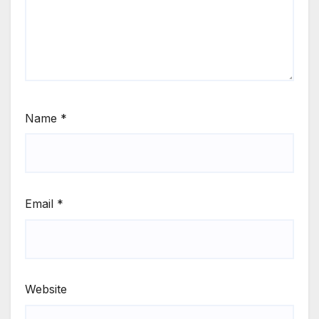
Name
*
Email
*
Website