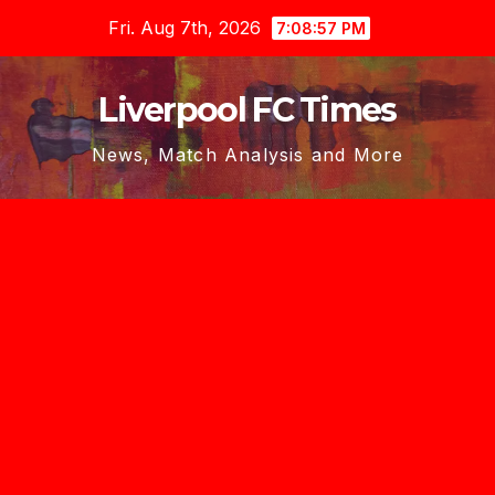
Skip
Fri. Aug 7th, 2026
7:08:58 PM
to
content
Liverpool FC Times
News, Match Analysis and More