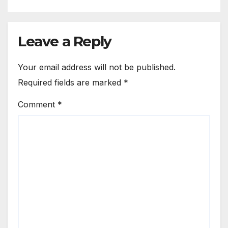
Leave a Reply
Your email address will not be published.
Required fields are marked
*
Comment
*