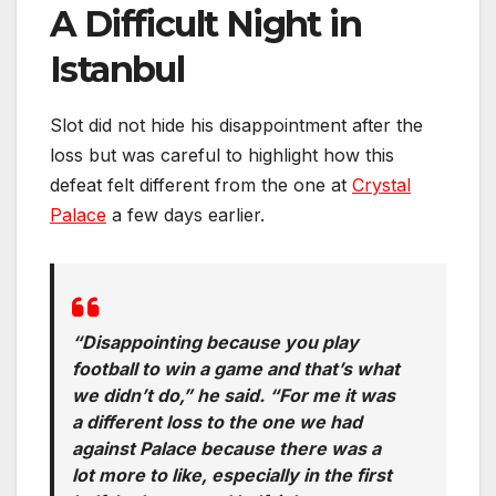
A Difficult Night in
Istanbul
Slot did not hide his disappointment after the
loss but was careful to highlight how this
defeat felt different from the one at
Crystal
Palace
a few days earlier.
“Disappointing because you play
football to win a game and that’s what
we didn’t do,” he said. “For me it was
a different loss to the one we had
against Palace because there was a
lot more to like, especially in the first