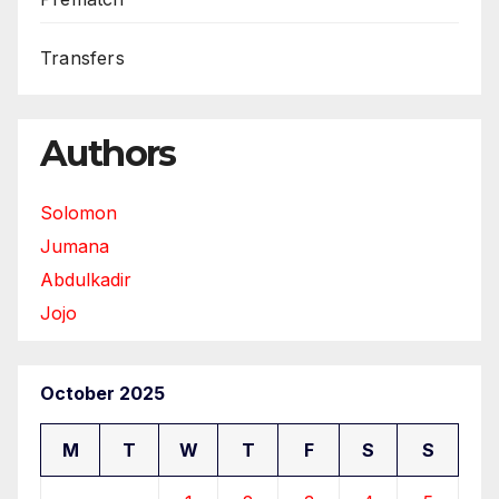
Transfers
Authors
Solomon
Jumana
Abdulkadir
Jojo
October 2025
M
T
W
T
F
S
S