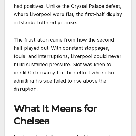
had positives. Unlike the Crystal Palace defeat,
where Liverpool were flat, the first-half display
in Istanbul offered promise.
The frustration came from how the second
half played out. With constant stoppages,
fouls, and interruptions, Liverpool could never
build sustained pressure. Slot was keen to
credit Galatasaray for their effort while also
admitting his side failed to rise above the
disruption.
What It Means for
Chelsea