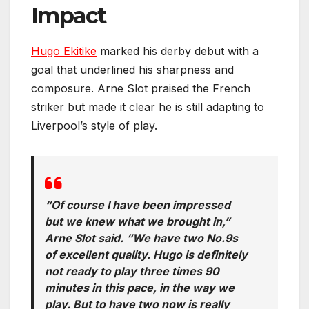
Impact
Hugo Ekitike
marked his derby debut with a
goal that underlined his sharpness and
composure. Arne Slot praised the French
striker but made it clear he is still adapting to
Liverpool’s style of play.
“Of course I have been impressed
but we knew what we brought in,”
Arne Slot said. “We have two No.9s
of excellent quality. Hugo is definitely
not ready to play three times 90
minutes in this pace, in the way we
play. But to have two now is really