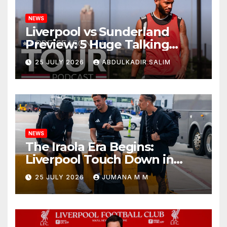
NEWS
Liverpool vs Sunderland
Preview: 5 Huge Talking
Points as Andoni Iraola
25 JULY 2026
ABDULKADIR SALIM
Begins a Bold New Era in
Nashville
NEWS
The Iraola Era Begins:
Liverpool Touch Down in
Nashville For First Match of a
25 JULY 2026
JUMANA M M
New Chapter