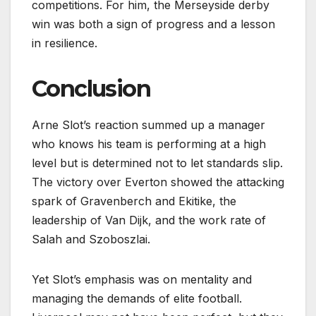
competitions. For him, the Merseyside derby
win was both a sign of progress and a lesson
in resilience.
Conclusion
Arne Slot’s reaction summed up a manager
who knows his team is performing at a high
level but is determined not to let standards slip.
The victory over Everton showed the attacking
spark of Gravenberch and Ekitike, the
leadership of Van Dijk, and the work rate of
Salah and Szoboszlai.
Yet Slot’s emphasis was on mentality and
managing the demands of elite football.