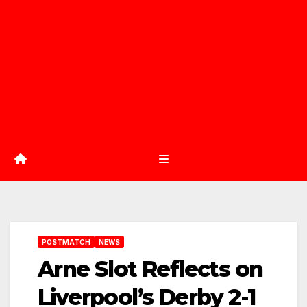
POSTMATCH
NEWS
Arne Slot Reflects on
Liverpool’s Derby 2-1