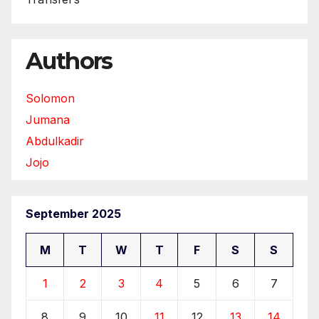
Authors
Solomon
Jumana
Abdulkadir
Jojo
September 2025
M
T
W
T
F
S
S
1
2
3
4
5
6
7
8
9
10
11
12
13
14