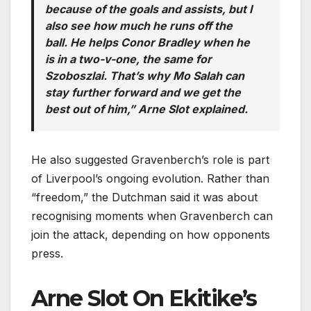
because of the goals and assists, but I
also see how much he runs off the
ball. He helps Conor Bradley when he
is in a two-v-one, the same for
Szoboszlai. That’s why Mo Salah can
stay further forward and we get the
best out of him,” Arne Slot explained.
He also suggested Gravenberch’s role is part
of Liverpool’s ongoing evolution. Rather than
“freedom,” the Dutchman said it was about
recognising moments when Gravenberch can
join the attack, depending on how opponents
press.
Arne Slot On Ekitike’s