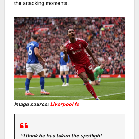
the attacking moments.
Image source:
Liverpool fc
“I think he has taken the spotlight