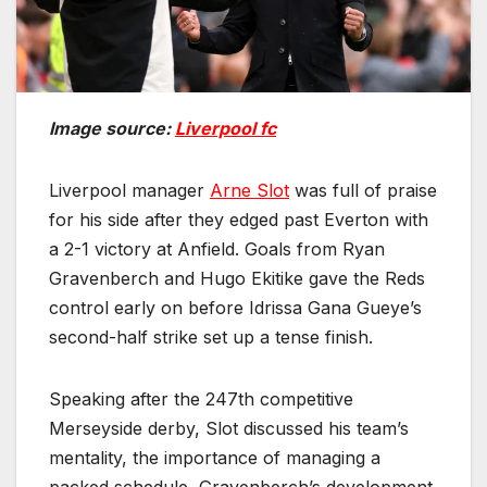
Image source:
Liverpool fc
Liverpool manager
Arne Slot
was full of praise
for his side after they edged past Everton with
a 2-1 victory at Anfield. Goals from Ryan
Gravenberch and Hugo Ekitike gave the Reds
control early on before Idrissa Gana Gueye’s
second-half strike set up a tense finish.
Speaking after the 247th competitive
Merseyside derby, Slot discussed his team’s
mentality, the importance of managing a
packed schedule, Gravenberch’s development,