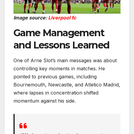
Image source:
Liverpool fc
Game Management
and Lessons Learned
One of Arne Slot’s main messages was about
controlling key moments in matches. He
pointed to previous games, including
Bournemouth, Newcastle, and Atletico Madrid,
where lapses in concentration shifted
momentum against his side.