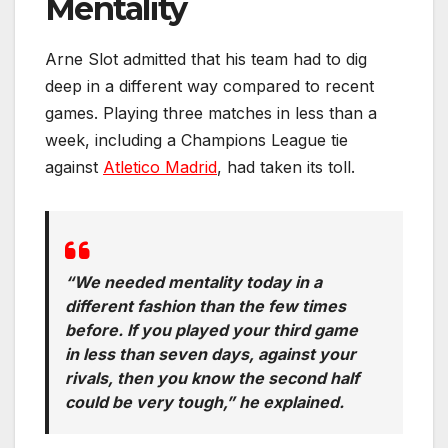
Mentality
Arne Slot admitted that his team had to dig
deep in a different way compared to recent
games. Playing three matches in less than a
week, including a Champions League tie
against
Atletico Madrid
, had taken its toll.
“We needed mentality today in a
different fashion than the few times
before. If you played your third game
in less than seven days, against your
rivals, then you know the second half
could be very tough,” he explained.