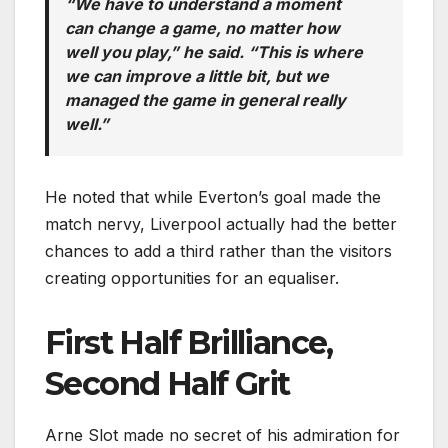
“We have to understand a moment
can change a game, no matter how
well you play,” he said. “This is where
we can improve a little bit, but we
managed the game in general really
well.”
He noted that while Everton’s goal made the
match nervy, Liverpool actually had the better
chances to add a third rather than the visitors
creating opportunities for an equaliser.
First Half Brilliance,
Second Half Grit
Arne Slot made no secret of his admiration for