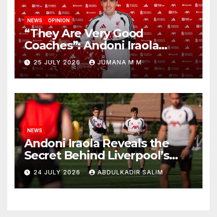
NEWS
OPINION
“They Are Very Good
Coaches”: Andoni Iraola
Reveals the Trusted Inner
25 JULY 2026
JUMANA M M
Circle He Has Brought to
Anfield
NEWS
Andoni Iraola Reveals the
Secret Behind Liverpool’s
New Coaching Team as He
24 JULY 2026
ABDULKADIR SALIM
Explains Why He Brought His
Trusted Lieutenants to
Anfield