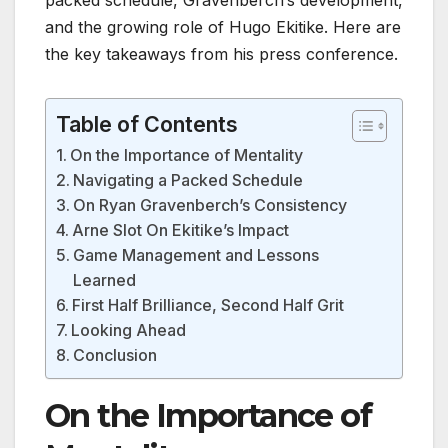
and the growing role of Hugo Ekitike. Here are
the key takeaways from his press conference.
Table of Contents
On the Importance of Mentality
Navigating a Packed Schedule
On Ryan Gravenberch’s Consistency
Arne Slot On Ekitike’s Impact
Game Management and Lessons
Learned
First Half Brilliance, Second Half Grit
Looking Ahead
Conclusion
On the Importance of