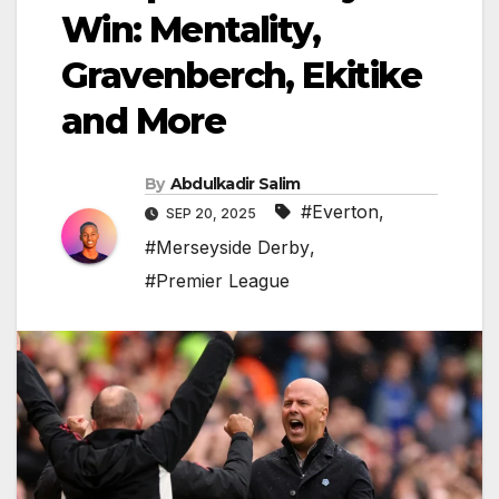
Win: Mentality,
Gravenberch, Ekitike
and More
By
Abdulkadir Salim
#Everton
,
SEP 20, 2025
#Merseyside Derby
,
#Premier League