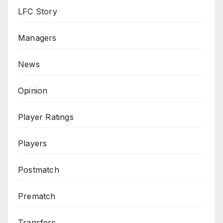
LFC Story
Managers
News
Opinion
Player Ratings
Players
Postmatch
Prematch
Transfers