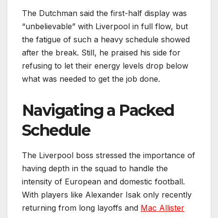
The Dutchman said the first-half display was
“unbelievable” with Liverpool in full flow, but
the fatigue of such a heavy schedule showed
after the break. Still, he praised his side for
refusing to let their energy levels drop below
what was needed to get the job done.
Navigating a Packed
Schedule
The Liverpool boss stressed the importance of
having depth in the squad to handle the
intensity of European and domestic football.
With players like Alexander Isak only recently
returning from long layoffs and
Mac Allister