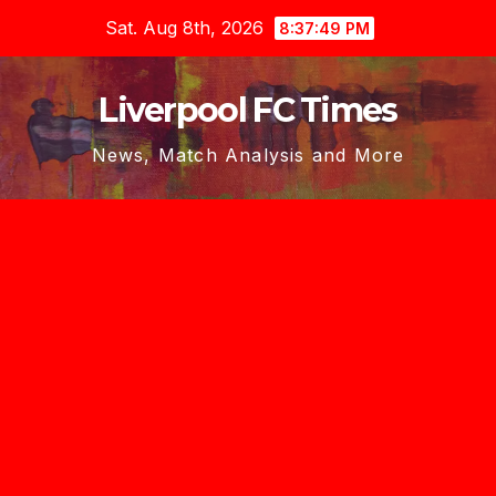
Skip
Sat. Aug 8th, 2026
8:37:50 PM
to
content
Liverpool FC Times
News, Match Analysis and More