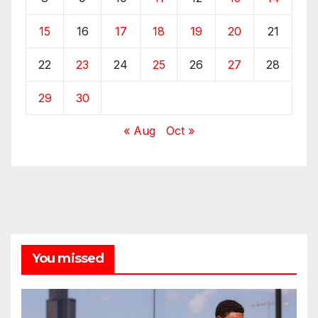
15
16
17
18
19
20
21
22
23
24
25
26
27
28
29
30
« Aug
Oct »
You missed