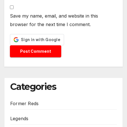
Save my name, email, and website in this
browser for the next time I comment.
Categories
Former Reds
Legends