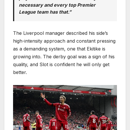
necessary and every top Premier
League team has that.”
The Liverpool manager described his side’s
high-intensity approach and constant pressing
as a demanding system, one that Ekitike is
growing into. The derby goal was a sign of his
quality, and Slot is confident he will only get
better.