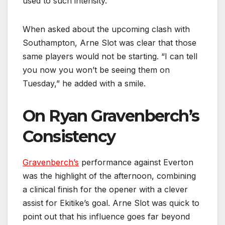
used to such intensity.
When asked about the upcoming clash with
Southampton, Arne Slot was clear that those
same players would not be starting. “I can tell
you now you won’t be seeing them on
Tuesday,” he added with a smile.
On Ryan Gravenberch’s
Consistency
Gravenberch’s
performance against Everton
was the highlight of the afternoon, combining
a clinical finish for the opener with a clever
assist for Ekitike’s goal. Arne Slot was quick to
point out that his influence goes far beyond