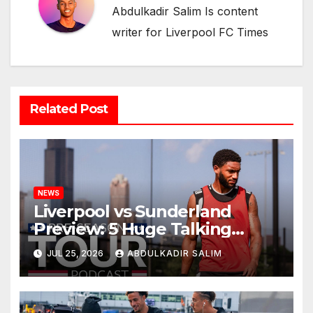
Abdulkadir Salim Is content
writer for Liverpool FC Times
Related Post
NEWS
Liverpool vs Sunderland
Preview: 5 Huge Talking
Points as Andoni Iraola
JUL 25, 2026
ABDULKADIR SALIM
Begins a Bold New Era in
Nashville