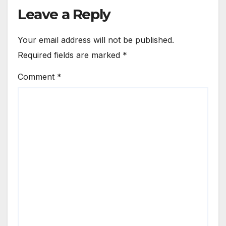
Leave a Reply
Your email address will not be published.
Required fields are marked
*
Comment
*