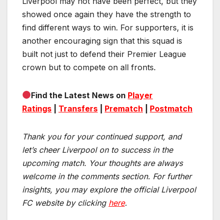
Liverpool may not have been perfect, but they
showed once again they have the strength to
find different ways to win. For supporters, it is
another encouraging sign that this squad is
built not just to defend their Premier League
crown but to compete on all fronts.
Find the Latest News on
Player
Ratings
|
Transfers
|
Prematch
|
Postmatch
Thank you for your continued support, and
let’s cheer Liverpool on to success in the
upcoming match.
Your thoughts are always
welcome in the comments section. For further
insights, you may explore the official Liverpool
FC website by clicking
here
.