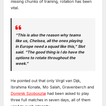
missing chunks of training, rotation has been
vital.
“This is also the reason why teams
like us, Chelsea, all the ones playing
in Europe need a squad like this,” Slot
said. “The good thing is I do have the
options to rotate throughout the
week.”
He pointed out that only Virgil van Dijk,
Ibrahima Konate, Mo Salah, Gravenberch and
Dominik Szoboszlai
had been asked to play
three full matches in seven days, all of them