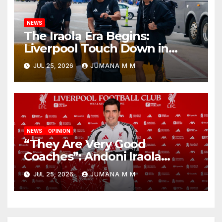
NEWS
The Iraola Era Begins:
Liverpool Touch Down in
Nashville For First Match of a
JUL 25, 2026
JUMANA M M
New Chapter
NEWS
OPINION
“They Are Very Good
Coaches”: Andoni Iraola
Reveals the Trusted Inner
JUL 25, 2026
JUMANA M M
Circle He Has Brought to
Anfield