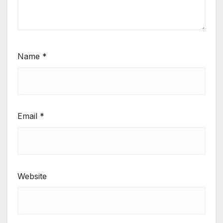
Name
*
Email
*
Website