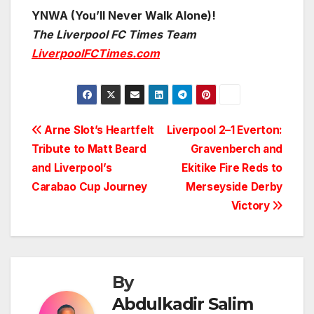
YNWA (You’ll Never Walk Alone)!
The Liverpool FC Times Team
LiverpoolFCTimes.com
Post
Arne Slot’s Heartfelt
Liverpool 2–1 Everton:
Tribute to Matt Beard
Gravenberch and
navigation
and Liverpool’s
Ekitike Fire Reds to
Carabao Cup Journey
Merseyside Derby
Victory
By
Abdulkadir Salim