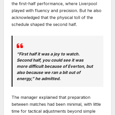
the first-half performance, where Liverpool
played with fluency and precision. But he also
acknowledged that the physical toll of the
schedule shaped the second half.
“First half it was a joy to watch.
Second half, you could see it was
more difficult because of Everton, but
also because we ran a bit out of
energy,” he admitted.
The manager explained that preparation
between matches had been minimal, with little
time for tactical adjustments beyond simple