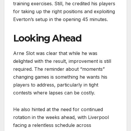
training exercises. Still, he credited his players
for taking up the right positions and exploiting
Everton’s setup in the opening 45 minutes.
Looking Ahead
Arne Slot was clear that while he was
delighted with the result, improvement is still
required. The reminder about “moments”
changing games is something he wants his
players to address, particularly in tight
contests where lapses can be costly.
He also hinted at the need for continued
rotation in the weeks ahead, with Liverpool
facing a relentless schedule across