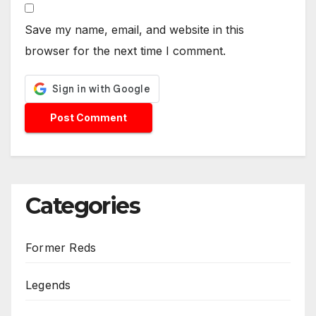
Save my name, email, and website in this
browser for the next time I comment.
Categories
Former Reds
Legends