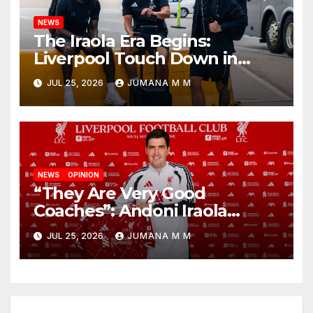
NEWS
The Iraola Era Begins:
Liverpool Touch Down in
Nashville For First Match of a
JUL 25, 2026
JUMANA M M
New Chapter
NEWS
OPINION
“They Are Very Good
Coaches”: Andoni Iraola
Reveals the Trusted Inner
JUL 25, 2026
JUMANA M M
Circle He Has Brought to
Anfield