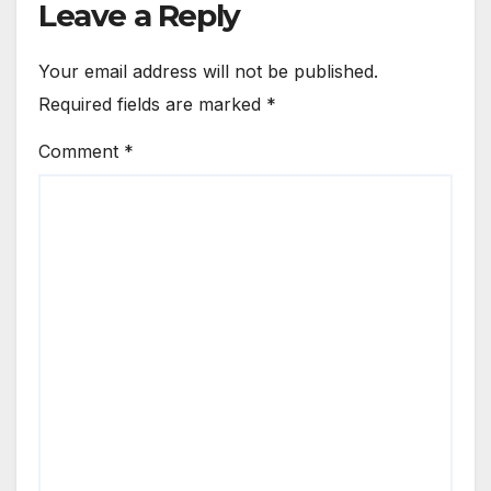
Leave a Reply
Your email address will not be published.
Required fields are marked
*
Comment
*