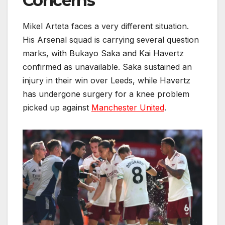
Concerns
Mikel Arteta faces a very different situation.
His Arsenal squad is carrying several question
marks, with Bukayo Saka and Kai Havertz
confirmed as unavailable. Saka sustained an
injury in their win over Leeds, while Havertz
has undergone surgery for a knee problem
picked up against
Manchester United
.