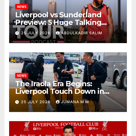
NEWS
Liverpool vs Sunderland
Preview: 5 Huge Talking
Points as Andoni Iraola
25 JULY 2026
ABDULKADIR SALIM
Begins a Bold New Era in
Nashville
NEWS
The Iraola Era Begins:
Liverpool Touch Down in
Nashville For First Match of a
25 JULY 2026
JUMANA M M
New Chapter