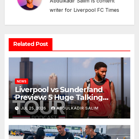
Abdulkadir Salim Is content
writer for Liverpool FC Times
Related Post
NEWS
Liverpool vs Sunderland
Preview: 5 Huge Talking
Points as Andoni Iraola
JUL 25, 2026
ABDULKADIR SALIM
Begins a Bold New Era in
Nashville