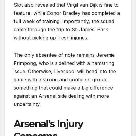
Slot also revealed that Virgil van Dijk is fine to
feature, while Conor Bradley has completed a
full week of training. Importantly, the squad
came through the trip to St. James’ Park
without picking up fresh injuries.
The only absentee of note remains Jeremie
Frimpong, who is sidelined with a hamstring
issue. Otherwise, Liverpool will head into the
game with a strong and confident group,
something that could make a big difference
against an Arsenal side dealing with more
uncertainty.
Arsenal’s Injury