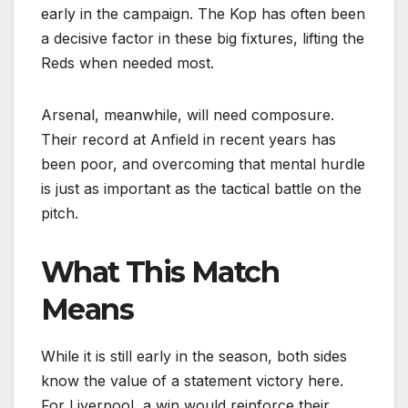
early in the campaign. The Kop has often been
a decisive factor in these big fixtures, lifting the
Reds when needed most.
Arsenal, meanwhile, will need composure.
Their record at Anfield in recent years has
been poor, and overcoming that mental hurdle
is just as important as the tactical battle on the
pitch.
What This Match
Means
While it is still early in the season, both sides
know the value of a statement victory here.
For Liverpool, a win would reinforce their