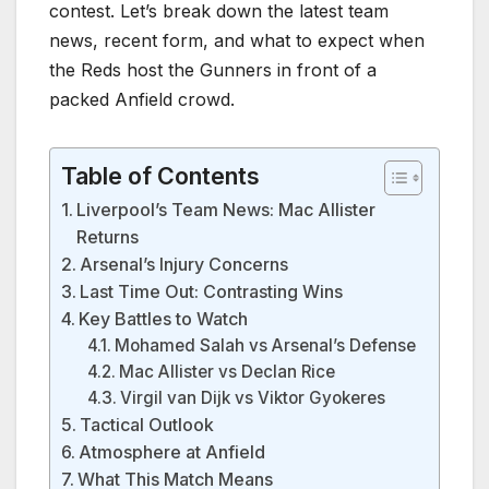
contest. Let’s break down the latest team
news, recent form, and what to expect when
the Reds host the Gunners in front of a
packed Anfield crowd.
Table of Contents
Liverpool’s Team News: Mac Allister
Returns
Arsenal’s Injury Concerns
Last Time Out: Contrasting Wins
Key Battles to Watch
Mohamed Salah vs Arsenal’s Defense
Mac Allister vs Declan Rice
Virgil van Dijk vs Viktor Gyokeres
Tactical Outlook
Atmosphere at Anfield
What This Match Means