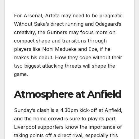
For Arsenal, Arteta may need to be pragmatic.
Without Saka’s direct running and Odegaard’s
creativity, the Gunners may focus more on
compact shape and transitions through
players like Noni Madueke and Eze, if he
makes his debut. How they cope without their
two biggest attacking threats will shape the
game.
Atmosphere at Anfield
Sunday’s clash is a 4.30pm kick-off at Anfield,
and the home crowd is sure to play its part.
Liverpool supporters know the importance of
taking points off a direct rival, especially this