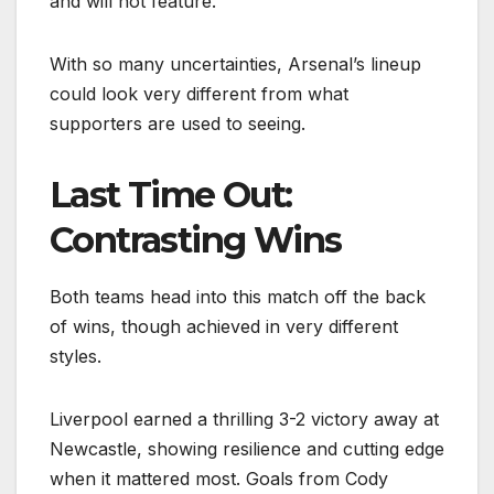
and will not feature.
With so many uncertainties, Arsenal’s lineup
could look very different from what
supporters are used to seeing.
Last Time Out:
Contrasting Wins
Both teams head into this match off the back
of wins, though achieved in very different
styles.
Liverpool earned a thrilling 3-2 victory away at
Newcastle, showing resilience and cutting edge
when it mattered most. Goals from Cody