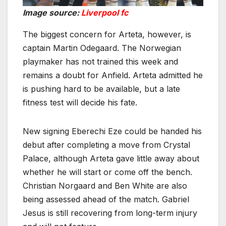
Image source:
Liverpool fc
The biggest concern for Arteta, however, is
captain Martin Odegaard. The Norwegian
playmaker has not trained this week and
remains a doubt for Anfield. Arteta admitted he
is pushing hard to be available, but a late
fitness test will decide his fate.
New signing Eberechi Eze could be handed his
debut after completing a move from Crystal
Palace, although Arteta gave little away about
whether he will start or come off the bench.
Christian Norgaard and Ben White are also
being assessed ahead of the match. Gabriel
Jesus is still recovering from long-term injury