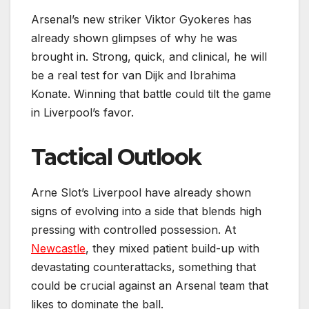
Arsenal’s new striker Viktor Gyokeres has
already shown glimpses of why he was
brought in. Strong, quick, and clinical, he will
be a real test for van Dijk and Ibrahima
Konate. Winning that battle could tilt the game
in Liverpool’s favor.
Tactical Outlook
Arne Slot’s Liverpool have already shown
signs of evolving into a side that blends high
pressing with controlled possession. At
Newcastle
, they mixed patient build-up with
devastating counterattacks, something that
could be crucial against an Arsenal team that
likes to dominate the ball.