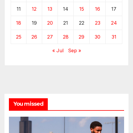
11
12
13
14
15
16
17
18
19
20
21
22
23
24
25
26
27
28
29
30
31
« Jul
Sep »
You missed