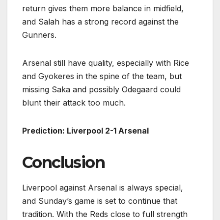
return gives them more balance in midfield,
and Salah has a strong record against the
Gunners.
Arsenal still have quality, especially with Rice
and Gyokeres in the spine of the team, but
missing Saka and possibly Odegaard could
blunt their attack too much.
Prediction: Liverpool 2-1 Arsenal
Conclusion
Liverpool against Arsenal is always special,
and Sunday’s game is set to continue that
tradition. With the Reds close to full strength