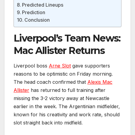
Predicted Lineups
Prediction
Conclusion
Liverpool’s Team News:
Mac Allister Returns
Liverpool boss
Arne Slot
gave supporters
reasons to be optimistic on Friday morning.
The head coach confirmed that
Alexis Mac
Allister
has returned to full training after
missing the 3-2 victory away at Newcastle
earlier in the week. The Argentinian midfielder,
known for his creativity and work rate, should
slot straight back into midfield.