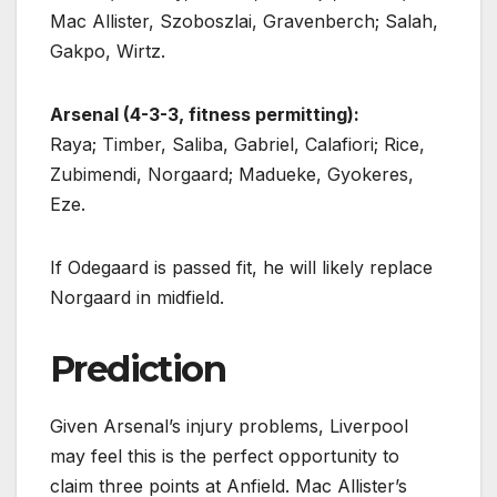
Mac Allister, Szoboszlai, Gravenberch; Salah,
Gakpo, Wirtz.
Arsenal (4-3-3, fitness permitting):
Raya; Timber, Saliba, Gabriel, Calafiori; Rice,
Zubimendi, Norgaard; Madueke, Gyokeres,
Eze.
If Odegaard is passed fit, he will likely replace
Norgaard in midfield.
Prediction
Given Arsenal’s injury problems, Liverpool
may feel this is the perfect opportunity to
claim three points at Anfield. Mac Allister’s