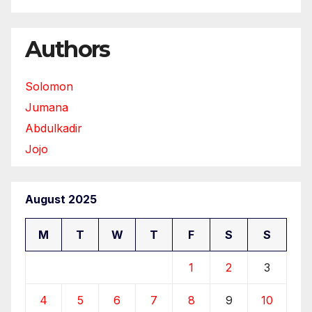
Authors
Solomon
Jumana
Abdulkadir
Jojo
August 2025
M
T
W
T
F
S
S
1
2
3
4
5
6
7
8
9
10