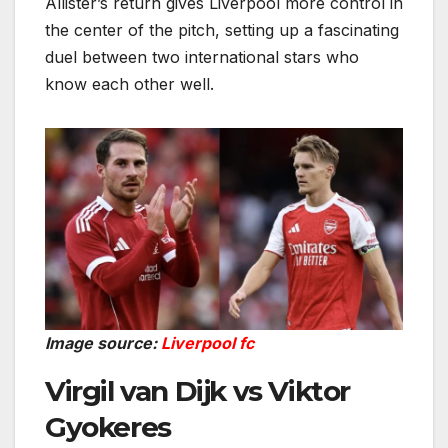
Allister’s return gives Liverpool more control in
the center of the pitch, setting up a fascinating
duel between two international stars who
know each other well.
Image source:
Liverpool fc
Virgil van Dijk vs Viktor
Gyokeres