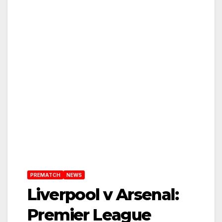
PREMATCH
NEWS
Liverpool v Arsenal:
Premier League