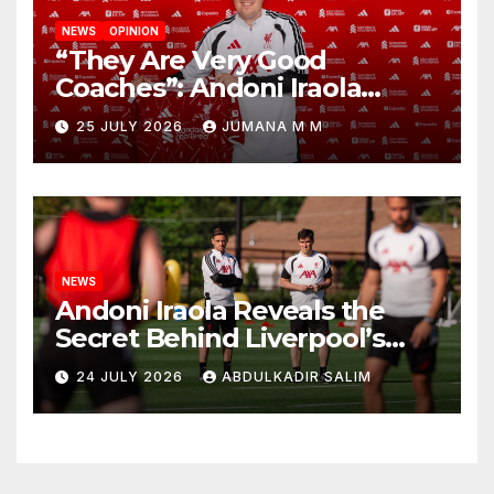
NEWS
OPINION
“They Are Very Good
Coaches”: Andoni Iraola
Reveals the Trusted Inner
25 JULY 2026
JUMANA M M
Circle He Has Brought to
Anfield
NEWS
Andoni Iraola Reveals the
Secret Behind Liverpool’s
New Coaching Team as He
24 JULY 2026
ABDULKADIR SALIM
Explains Why He Brought His
Trusted Lieutenants to
Anfield