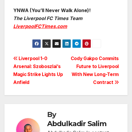
YNWA (You’ll Never Walk Alone)!
The Liverpool FC Times Team
LiverpoolFCTimes.com
Post
Liverpool 1-0
Cody Gakpo Commits
Arsenal: Szoboszlai’s
Future to Liverpool
navigation
Magic Strike Lights Up
With New Long-Term
Anfield
Contract
By
Abdulkadir Salim