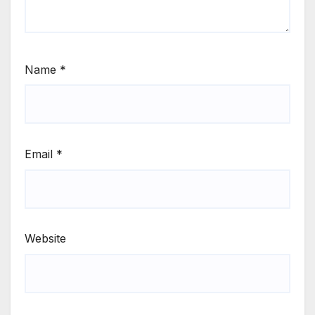
Name
*
Email
*
Website