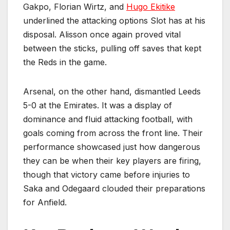
Gakpo, Florian Wirtz, and
Hugo Ekitike
underlined the attacking options Slot has at his
disposal. Alisson once again proved vital
between the sticks, pulling off saves that kept
the Reds in the game.
Arsenal, on the other hand, dismantled Leeds
5-0 at the Emirates. It was a display of
dominance and fluid attacking football, with
goals coming from across the front line. Their
performance showcased just how dangerous
they can be when their key players are firing,
though that victory came before injuries to
Saka and Odegaard clouded their preparations
for Anfield.