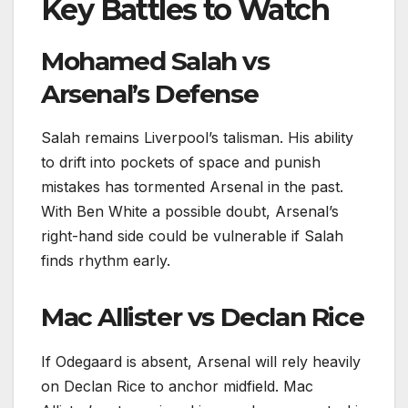
Key Battles to Watch
Mohamed Salah vs
Arsenal’s Defense
Salah remains Liverpool’s talisman. His ability
to drift into pockets of space and punish
mistakes has tormented Arsenal in the past.
With Ben White a possible doubt, Arsenal’s
right-hand side could be vulnerable if Salah
finds rhythm early.
Mac Allister vs Declan Rice
If Odegaard is absent, Arsenal will rely heavily
on Declan Rice to anchor midfield. Mac