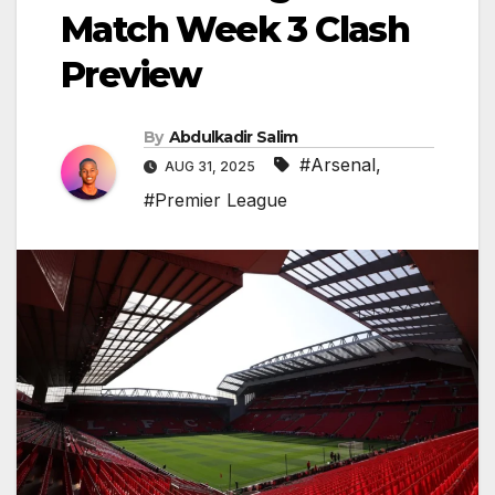
Match Week 3 Clash
Preview
By
Abdulkadir Salim
#Arsenal
,
AUG 31, 2025
#Premier League