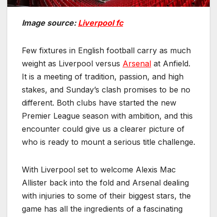
Image source:
Liverpool fc
Few fixtures in English football carry as much
weight as Liverpool versus
Arsenal
at Anfield.
It is a meeting of tradition, passion, and high
stakes, and Sunday’s clash promises to be no
different. Both clubs have started the new
Premier League season with ambition, and this
encounter could give us a clearer picture of
who is ready to mount a serious title challenge.
With Liverpool set to welcome Alexis Mac
Allister back into the fold and Arsenal dealing
with injuries to some of their biggest stars, the
game has all the ingredients of a fascinating