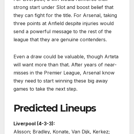
strong start under Slot and boost belief that
they can fight for the title. For Arsenal, taking
three points at Anfield despite injuries would
send a powerful message to the rest of the
league that they are genuine contenders.
Even a draw could be valuable, though Arteta
will want more than that. After years of near-
misses in the Premier League, Arsenal know
they need to start winning these big away
games to take the next step.
Predicted Lineups
Liverpool (4-3-3):
Alisson; Bradley, Konate, Van Dijk, Kerkez;