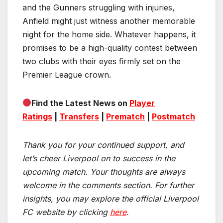
and the Gunners struggling with injuries,
Anfield might just witness another memorable
night for the home side. Whatever happens, it
promises to be a high-quality contest between
two clubs with their eyes firmly set on the
Premier League crown.
Find the Latest News on
Player
Ratings
|
Transfers
|
Prematch
|
Postmatch
Thank you for your continued support, and
let’s cheer Liverpool on to success in the
upcoming match.
Your thoughts are always
welcome in the comments section. For further
insights, you may explore the official Liverpool
FC website by clicking
here
.