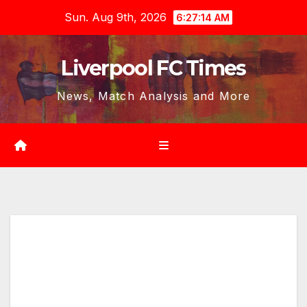
Skip
Sun. Aug 9th, 2026
6:27:16 AM
to
content
Liverpool FC Times
News, Match Analysis and More