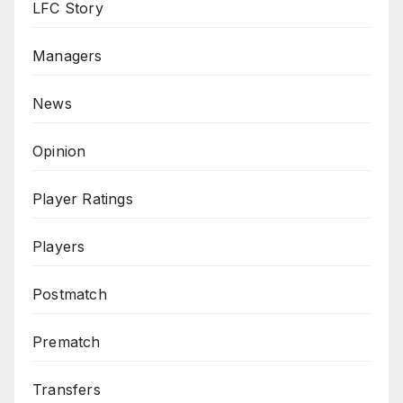
LFC Story
Managers
News
Opinion
Player Ratings
Players
Postmatch
Prematch
Transfers