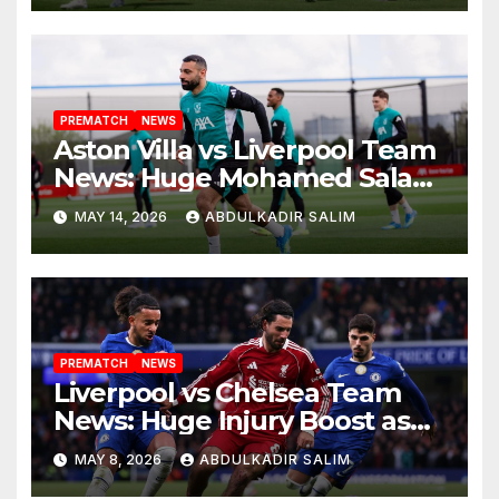
Anfield Finale
PREMATCH
NEWS
Aston Villa vs Liverpool Team
News: Huge Mohamed Salah
Boost as Arne Slot Faces
MAY 14, 2026
ABDULKADIR SALIM
Defining Night at Villa Park
PREMATCH
NEWS
Liverpool vs Chelsea Team
News: Huge Injury Boost as
Slot Targets Champions
MAY 8, 2026
ABDULKADIR SALIM
League Qualification