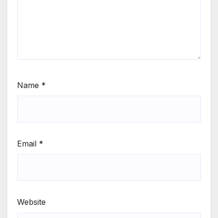
Name
*
Email
*
Website