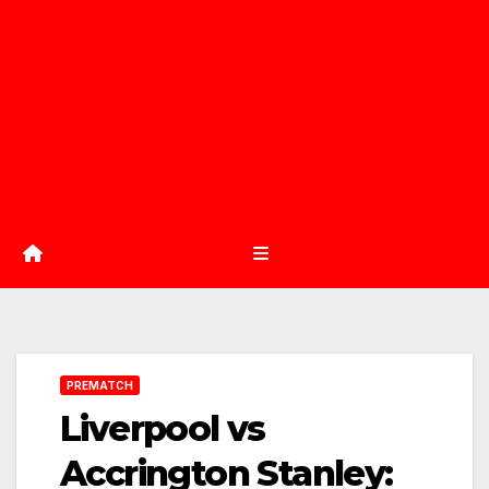
PREMATCH
Liverpool vs
Accrington Stanley: