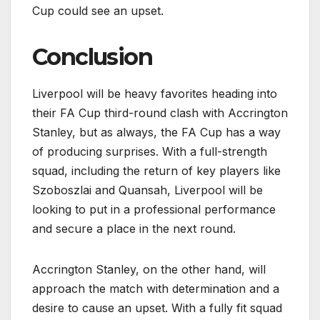
Cup could see an upset.
Conclusion
Liverpool will be heavy favorites heading into
their FA Cup third-round clash with Accrington
Stanley, but as always, the FA Cup has a way
of producing surprises. With a full-strength
squad, including the return of key players like
Szoboszlai and Quansah, Liverpool will be
looking to put in a professional performance
and secure a place in the next round.
Accrington Stanley, on the other hand, will
approach the match with determination and a
desire to cause an upset. With a fully fit squad