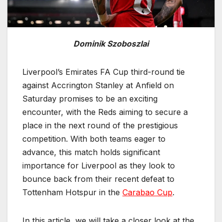
Dominik Szoboszlai
Liverpool’s Emirates FA Cup third-round tie
against Accrington Stanley at Anfield on
Saturday promises to be an exciting
encounter, with the Reds aiming to secure a
place in the next round of the prestigious
competition. With both teams eager to
advance, this match holds significant
importance for Liverpool as they look to
bounce back from their recent defeat to
Tottenham Hotspur in the
Carabao Cup
.
In this article, we will take a closer look at the