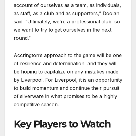
account of ourselves as a team, as individuals,
as staff, as a club and as supporters,” Doolan
said. “Ultimately, we’re a professional club, so
we want to try to get ourselves in the next
round.”
Accrington’s approach to the game will be one
of resilience and determination, and they will
be hoping to capitalize on any mistakes made
by Liverpool. For Liverpool, it is an opportunity
to build momentum and continue their pursuit
of silverware in what promises to be a highly
competitive season.
Key Players to Watch