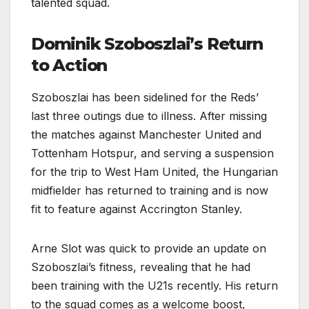
talented squad.
Dominik Szoboszlai’s Return
to Action
Szoboszlai has been sidelined for the Reds’
last three outings due to illness. After missing
the matches against Manchester United and
Tottenham Hotspur, and serving a suspension
for the trip to West Ham United, the Hungarian
midfielder has returned to training and is now
fit to feature against Accrington Stanley.
Arne Slot was quick to provide an update on
Szoboszlai’s fitness, revealing that he had
been training with the U21s recently. His return
to the squad comes as a welcome boost,