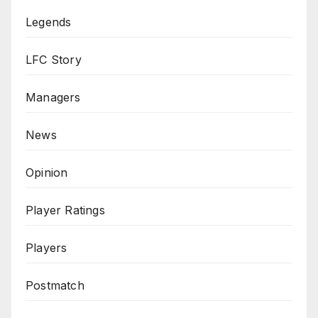
Legends
LFC Story
Managers
News
Opinion
Player Ratings
Players
Postmatch