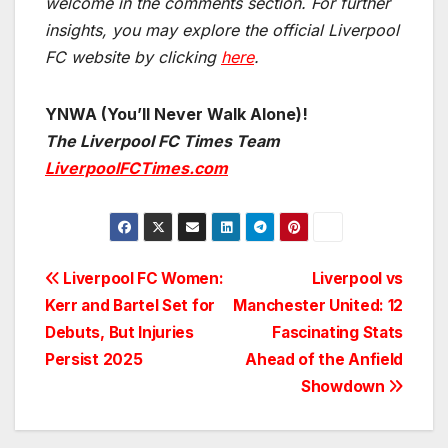
welcome in the comments section. For further
insights, you may explore the official Liverpool
FC website by clicking
here
.
YNWA (You’ll Never Walk Alone)!
The Liverpool FC Times Team
LiverpoolFCTimes.com
Post
Liverpool FC Women:
Liverpool vs
Kerr and Bartel Set for
Manchester United: 12
navigation
Debuts, But Injuries
Fascinating Stats
Persist 2025
Ahead of the Anfield
Showdown