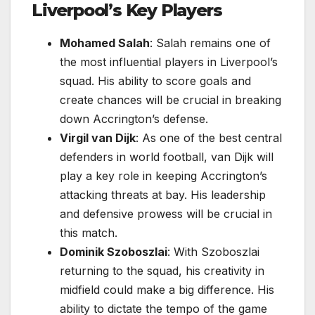
Liverpool’s Key Players
Mohamed Salah
: Salah remains one of
the most influential players in Liverpool’s
squad. His ability to score goals and
create chances will be crucial in breaking
down Accrington’s defense.
Virgil van Dijk
: As one of the best central
defenders in world football, van Dijk will
play a key role in keeping Accrington’s
attacking threats at bay. His leadership
and defensive prowess will be crucial in
this match.
Dominik Szoboszlai
: With Szoboszlai
returning to the squad, his creativity in
midfield could make a big difference. His
ability to dictate the tempo of the game