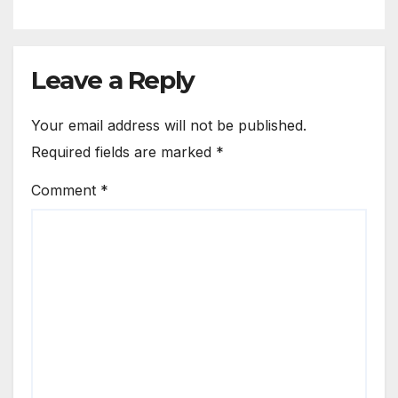
Leave a Reply
Your email address will not be published.
Required fields are marked
*
Comment
*