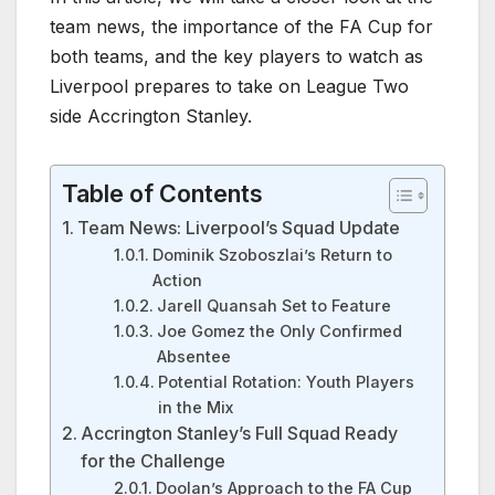
team news, the importance of the FA Cup for
both teams, and the key players to watch as
Liverpool prepares to take on League Two
side Accrington Stanley.
Table of Contents
Team News: Liverpool’s Squad Update
Dominik Szoboszlai’s Return to
Action
Jarell Quansah Set to Feature
Joe Gomez the Only Confirmed
Absentee
Potential Rotation: Youth Players
in the Mix
Accrington Stanley’s Full Squad Ready
for the Challenge
Doolan’s Approach to the FA Cup