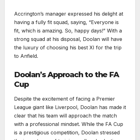
Accrington’s manager expressed his delight at
having a fully fit squad, saying, “Everyone is
fit, which is amazing. So, happy days!” With a
strong squad at his disposal, Doolan will have
the luxury of choosing his best XI for the trip
to Anfield.
Doolan’s Approach to the FA
Cup
Despite the excitement of facing a Premier
League giant like Liverpool, Doolan has made it
clear that his team will approach the match
with a professional mindset. While the FA Cup
is a prestigious competition, Doolan stressed