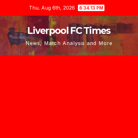
Skip
Thu. Aug 6th, 2026
8:34:14 PM
to
content
Liverpool FC Times
News, Match Analysis and More