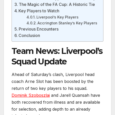
The Magic of the FA Cup: A Historic Tie
Key Players to Watch
Liverpool’s Key Players
Accrington Stanley’s Key Players
Previous Encounters
Conclusion
Team News: Liverpool’s
Squad Update
Ahead of Saturday’s clash, Liverpool head
coach Arne Slot has been boosted by the
return of two key players to his squad.
Dominik Szoboszlai
and Jarell Quansah have
both recovered from illness and are available
for selection, adding depth to an already