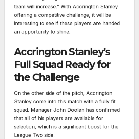
team will increase.” With Accrington Stanley
offering a competitive challenge, it will be
interesting to see if these players are handed
an opportunity to shine.
Accrington Stanley’s
Full Squad Ready for
the Challenge
On the other side of the pitch, Accrington
Stanley come into this match with a fully fit
squad. Manager John Doolan has confirmed
that all of his players are available for
selection, which is a significant boost for the
League Two side.