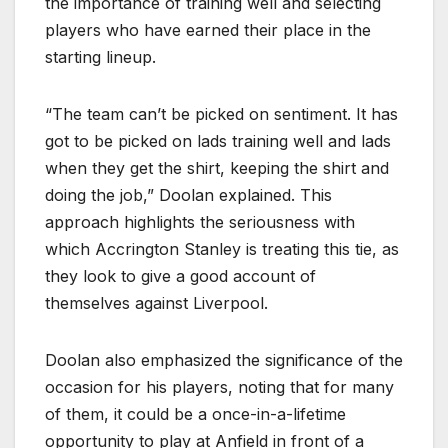
the importance of training well and selecting
players who have earned their place in the
starting lineup.
“The team can’t be picked on sentiment. It has
got to be picked on lads training well and lads
when they get the shirt, keeping the shirt and
doing the job,” Doolan explained. This
approach highlights the seriousness with
which Accrington Stanley is treating this tie, as
they look to give a good account of
themselves against Liverpool.
Doolan also emphasized the significance of the
occasion for his players, noting that for many
of them, it could be a once-in-a-lifetime
opportunity to play at Anfield in front of a