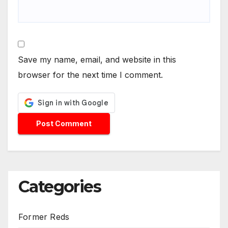
Save my name, email, and website in this
browser for the next time I comment.
Categories
Former Reds