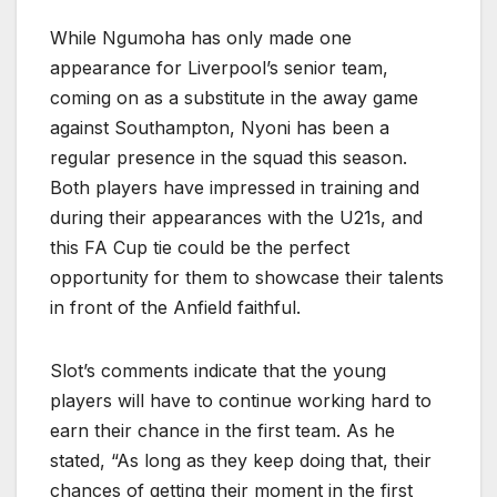
While Ngumoha has only made one
appearance for Liverpool’s senior team,
coming on as a substitute in the away game
against Southampton, Nyoni has been a
regular presence in the squad this season.
Both players have impressed in training and
during their appearances with the U21s, and
this FA Cup tie could be the perfect
opportunity for them to showcase their talents
in front of the Anfield faithful.
Slot’s comments indicate that the young
players will have to continue working hard to
earn their chance in the first team. As he
stated, “As long as they keep doing that, their
chances of getting their moment in the first