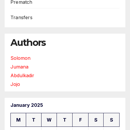
Prematch
Transfers
Authors
Solomon
Jumana
Abdulkadir
Jojo
January 2025
M
T
W
T
F
S
S