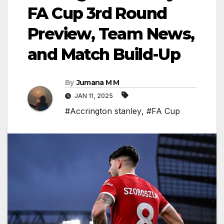
FA Cup 3rd Round
Preview, Team News,
and Match Build-Up
By
Jumana M M
JAN 11, 2025
#Accrington stanley
,
#FA Cup