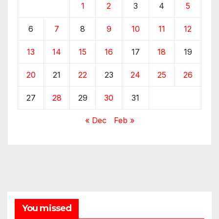
1
2
3
4
5
6
7
8
9
10
11
12
13
14
15
16
17
18
19
20
21
22
23
24
25
26
27
28
29
30
31
« Dec
Feb »
You missed