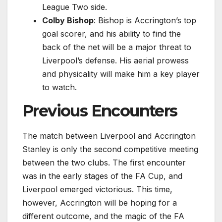
League Two side.
Colby Bishop
: Bishop is Accrington’s top
goal scorer, and his ability to find the
back of the net will be a major threat to
Liverpool’s defense. His aerial prowess
and physicality will make him a key player
to watch.
Previous Encounters
The match between Liverpool and Accrington
Stanley is only the second competitive meeting
between the two clubs. The first encounter
was in the early stages of the FA Cup, and
Liverpool emerged victorious. This time,
however, Accrington will be hoping for a
different outcome, and the magic of the FA