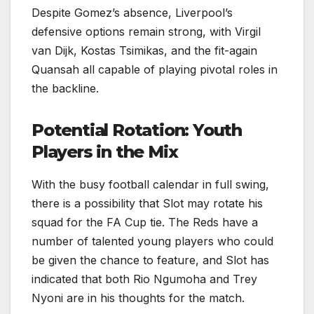
Despite Gomez’s absence, Liverpool’s
defensive options remain strong, with Virgil
van Dijk, Kostas Tsimikas, and the fit-again
Quansah all capable of playing pivotal roles in
the backline.
Potential Rotation: Youth
Players in the Mix
With the busy football calendar in full swing,
there is a possibility that Slot may rotate his
squad for the FA Cup tie. The Reds have a
number of talented young players who could
be given the chance to feature, and Slot has
indicated that both Rio Ngumoha and Trey
Nyoni are in his thoughts for the match.