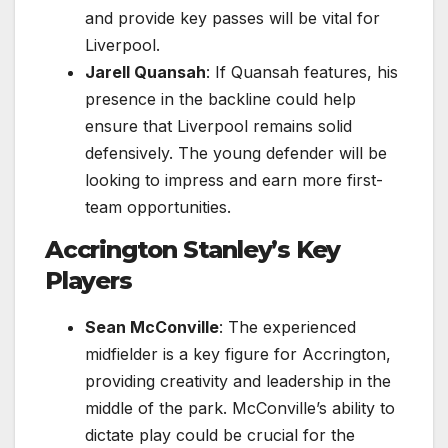
and provide key passes will be vital for
Liverpool.
Jarell Quansah
: If Quansah features, his
presence in the backline could help
ensure that Liverpool remains solid
defensively. The young defender will be
looking to impress and earn more first-
team opportunities.
Accrington Stanley’s Key
Players
Sean McConville
: The experienced
midfielder is a key figure for Accrington,
providing creativity and leadership in the
middle of the park. McConville’s ability to
dictate play could be crucial for the