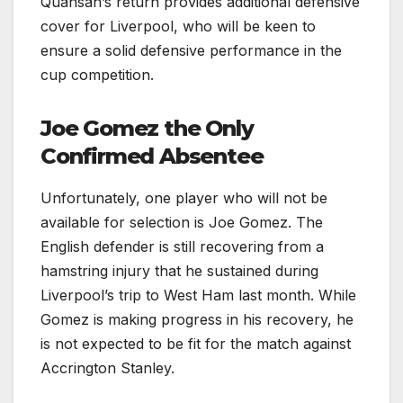
Quansah’s return provides additional defensive
cover for Liverpool, who will be keen to
ensure a solid defensive performance in the
cup competition.
Joe Gomez the Only
Confirmed Absentee
Unfortunately, one player who will not be
available for selection is Joe Gomez. The
English defender is still recovering from a
hamstring injury that he sustained during
Liverpool’s trip to West Ham last month. While
Gomez is making progress in his recovery, he
is not expected to be fit for the match against
Accrington Stanley.