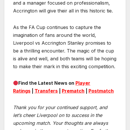
and a manager focused on professionalism,
Accrington will give their all in this historic tie.
As the FA Cup continues to capture the
imagination of fans around the world,
Liverpool vs Accrington Stanley promises to
be a thrilling encounter. The magic of the cup
is alive and well, and both teams will be hoping
to make their mark in this exciting competition.
Find the Latest News on
Player
Ratings
|
Transfers
|
Prematch
|
Postmatch
Thank you for your continued support, and
let’s cheer Liverpool on to success in the
upcoming match.
Your thoughts are always