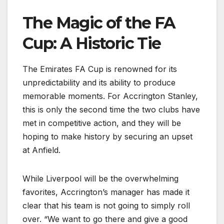
The Magic of the FA
Cup: A Historic Tie
The Emirates FA Cup is renowned for its
unpredictability and its ability to produce
memorable moments. For Accrington Stanley,
this is only the second time the two clubs have
met in competitive action, and they will be
hoping to make history by securing an upset
at Anfield.
While Liverpool will be the overwhelming
favorites, Accrington’s manager has made it
clear that his team is not going to simply roll
over. “We want to go there and give a good