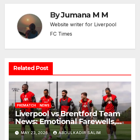
By
Jumana M M
Website writer for Liverpool
FC Times
Related Post
PREMATCH
NEWS
Liverpool vs Brentford Team
News: Emotional Farewells,
Injury Boosts and European
MAY 23, 2026
ABDULKADIR SALIM
Dreams Set the Stage for