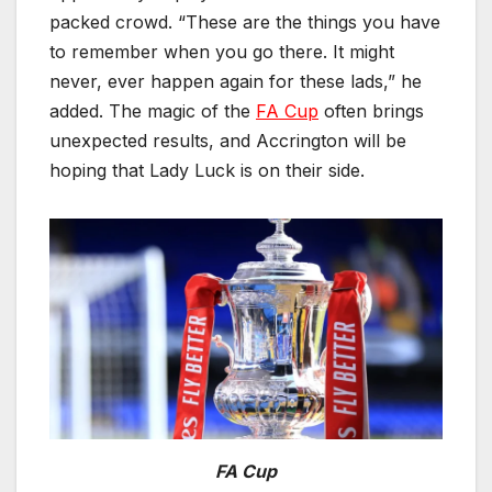
packed crowd. “These are the things you have
to remember when you go there. It might
never, ever happen again for these lads,” he
added. The magic of the
FA Cup
often brings
unexpected results, and Accrington will be
hoping that Lady Luck is on their side.
FA Cup