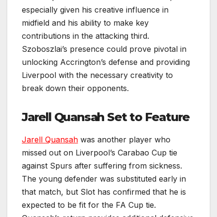
especially given his creative influence in
midfield and his ability to make key
contributions in the attacking third.
Szoboszlai’s presence could prove pivotal in
unlocking Accrington’s defense and providing
Liverpool with the necessary creativity to
break down their opponents.
Jarell Quansah Set to Feature
Jarell Quansah
was another player who
missed out on Liverpool’s Carabao Cup tie
against Spurs after suffering from sickness.
The young defender was substituted early in
that match, but Slot has confirmed that he is
expected to be fit for the FA Cup tie.