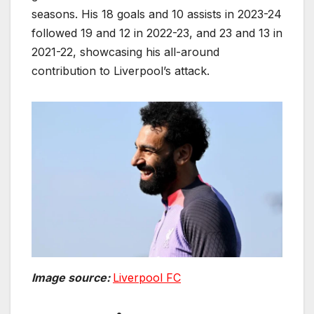
seasons. His 18 goals and 10 assists in 2023-24
followed 19 and 12 in 2022-23, and 23 and 13 in
2021-22, showcasing his all-around
contribution to Liverpool’s attack.
Image source:
Liverpool FC