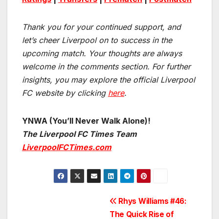
Thank you for your continued support, and
let’s cheer Liverpool on to success in the
upcoming match.
Your thoughts are always
welcome in the comments section. For further
insights, you may explore the official Liverpool
FC website by clicking
here
.
YNWA (You’ll Never Walk Alone)!
The Liverpool FC Times Team
LiverpoolFCTimes.com
Post
Rhys Williams #46:
The Quick Rise of