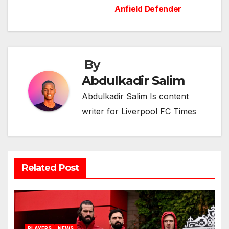
navigation
Anfield Defender
By
Abdulkadir Salim
Abdulkadir Salim Is content
writer for Liverpool FC Times
Related Post
PLAYERS
NEWS