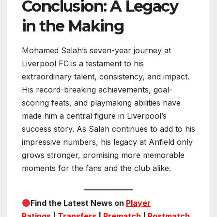
Conclusion: A Legacy
in the Making
Mohamed Salah’s seven-year journey at
Liverpool FC is a testament to his
extraordinary talent, consistency, and impact.
His record-breaking achievements, goal-
scoring feats, and playmaking abilities have
made him a central figure in Liverpool’s
success story. As Salah continues to add to his
impressive numbers, his legacy at Anfield only
grows stronger, promising more memorable
moments for the fans and the club alike.
Find the Latest News on
Player
Ratings
|
Transfers
|
Prematch
|
Postmatch