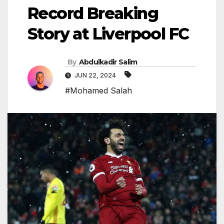
Record Breaking
Story at Liverpool FC
By
Abdulkadir Salim
JUN 22, 2024
#Mohamed Salah