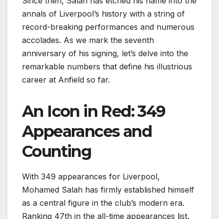
Since then, Salah has etched his name into the
annals of Liverpool’s history with a string of
record-breaking performances and numerous
accolades. As we mark the seventh
anniversary of his signing, let’s delve into the
remarkable numbers that define his illustrious
career at Anfield so far.
An Icon in Red: 349
Appearances and
Counting
With 349 appearances for Liverpool,
Mohamed Salah has firmly established himself
as a central figure in the club’s modern era.
Ranking 47th in the all-time appearances list,