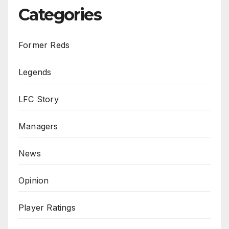
Categories
Former Reds
Legends
LFC Story
Managers
News
Opinion
Player Ratings