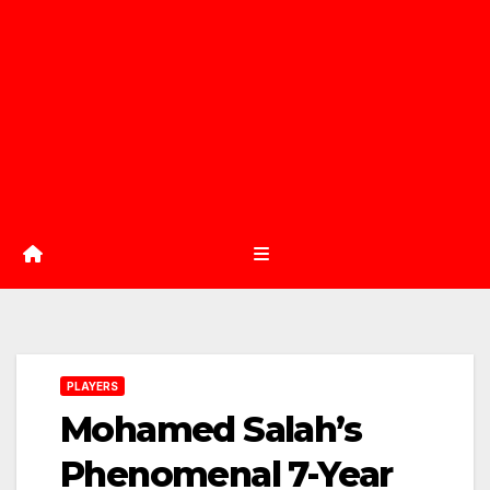
PLAYERS
Mohamed Salah’s
Phenomenal 7-Year