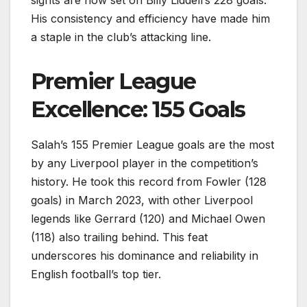
His consistency and efficiency have made him
a staple in the club’s attacking line.
Premier League
Excellence: 155 Goals
Salah’s 155 Premier League goals are the most
by any Liverpool player in the competition’s
history. He took this record from Fowler (128
goals) in March 2023, with other Liverpool
legends like Gerrard (120) and Michael Owen
(118) also trailing behind. This feat
underscores his dominance and reliability in
English football’s top tier.