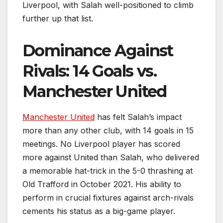
Liverpool, with Salah well-positioned to climb
further up that list.
Dominance Against
Rivals: 14 Goals vs.
Manchester United
Manchester United
has felt Salah’s impact
more than any other club, with 14 goals in 15
meetings. No Liverpool player has scored
more against United than Salah, who delivered
a memorable hat-trick in the 5-0 thrashing at
Old Trafford in October 2021. His ability to
perform in crucial fixtures against arch-rivals
cements his status as a big-game player.