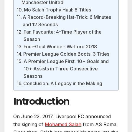
Manchester United
Mo Salah Trophy Haul: 8 Titles
A Record-Breaking Hat-Trick: 6 Minutes
and 12 Seconds
Fan Favourite: 4-Time Player of the
Season
Four-Goal Wonder: Watford 2018
Premier League Golden Boots: 3 Titles
A Premier League First: 10+ Goals and
10+ Assists in Three Consecutive
Seasons
Conclusion: A Legacy in the Making
Introduction
On June 22, 2017, Liverpool FC announced
the signing of
Mohamed Salah
from AS Roma.