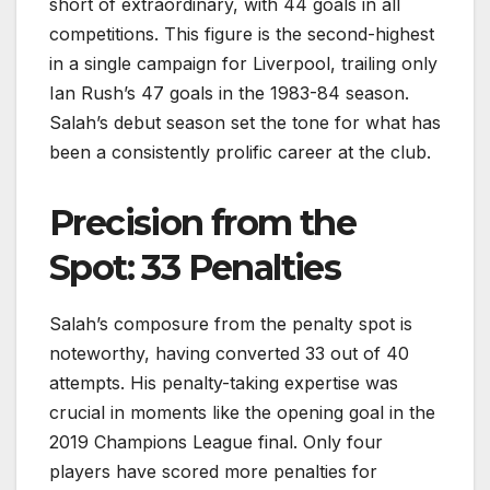
short of extraordinary, with 44 goals in all
competitions. This figure is the second-highest
in a single campaign for Liverpool, trailing only
Ian Rush’s 47 goals in the 1983-84 season.
Salah’s debut season set the tone for what has
been a consistently prolific career at the club.
Precision from the
Spot: 33 Penalties
Salah’s composure from the penalty spot is
noteworthy, having converted 33 out of 40
attempts. His penalty-taking expertise was
crucial in moments like the opening goal in the
2019 Champions League final. Only four
players have scored more penalties for