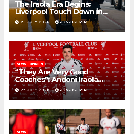
The Iraola Era Begins:
Liverpool Touch Down in
Nashville For First Match of a
25 JULY 2026
JUMANA M M
New Chapter
NEWS
OPINION
“They Are Very Good
Coaches”: Andoni Iraola
Reveals the Trusted Inner
25 JULY 2026
JUMANA M M
Circle He Has Brought to
Anfield
NEWS