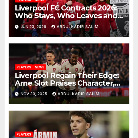
Liverpool FC Contracts 2026:
Who Stays, Who Leaves and
the Shocking Truth About
JUN 23, 2026
ABDULKADIR SALIM
Anfield’s Future
PLAYERS
NEWS
Liverpool Regain Their Edge:
Arne Slot Praises Character,
Control and Big
NOV 30, 2025
ABDULKADIR SALIM
Performances After 2-0 Win
at West Ham
PLAYERS