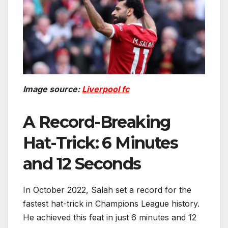
Image source:
Liverpool fc
A Record-Breaking
Hat-Trick: 6 Minutes
and 12 Seconds
In October 2022, Salah set a record for the
fastest hat-trick in Champions League history.
He achieved this feat in just 6 minutes and 12