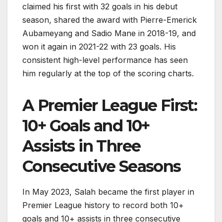
claimed his first with 32 goals in his debut
season, shared the award with Pierre-Emerick
Aubameyang and Sadio Mane in 2018-19, and
won it again in 2021-22 with 23 goals. His
consistent high-level performance has seen
him regularly at the top of the scoring charts.
A Premier League First:
10+ Goals and 10+
Assists in Three
Consecutive Seasons
In May 2023, Salah became the first player in
Premier League history to record both 10+
goals and 10+ assists in three consecutive