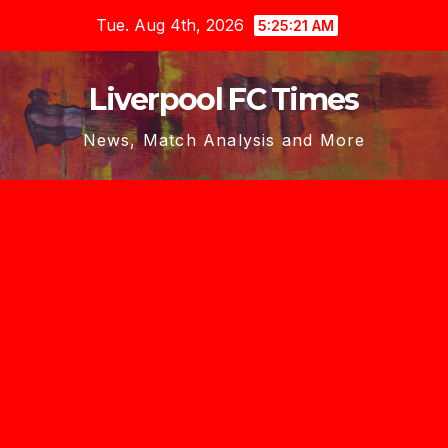
Skip
Tue. Aug 4th, 2026
5:25:22 AM
to
content
Liverpool FC Times
News, Match Analysis and More