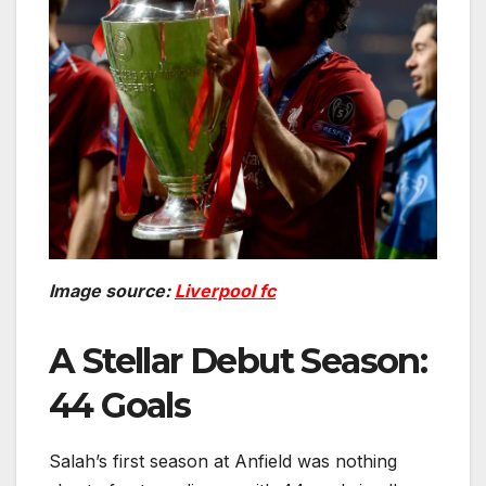
Image source:
Liverpool fc
A Stellar Debut Season:
44 Goals
Salah’s first season at Anfield was nothing