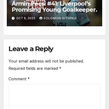
Ármin Pécsi #41: Liverpool’s
Promising Young Goalkeeper.
OCT 9, 2025
SOLOMON GITHINJI
Leave a Reply
Your email address will not be published.
Required fields are marked
*
Comment
*