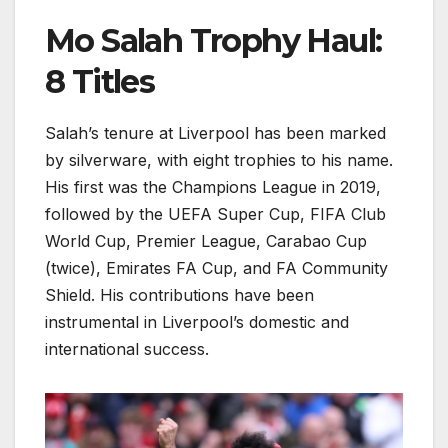
Mo Salah Trophy Haul:
8 Titles
Salah’s tenure at Liverpool has been marked
by silverware, with eight trophies to his name.
His first was the Champions League in 2019,
followed by the UEFA Super Cup, FIFA Club
World Cup, Premier League, Carabao Cup
(twice), Emirates FA Cup, and FA Community
Shield. His contributions have been
instrumental in Liverpool’s domestic and
international success.