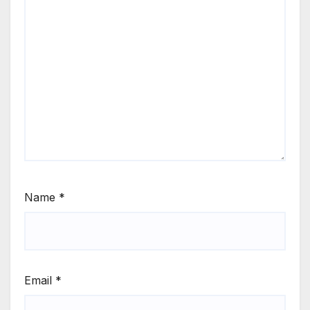
Name
*
Email
*