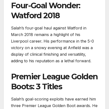
Four-Goal Wonder:
Watford 2018
Salah’s four-goal haul against Watford in
March 2018 remains a highlight of his
Liverpool career. His performance in the 5-0
victory on a snowy evening at Anfield was a
display of clinical finishing and versatility,
adding to his reputation as a lethal forward.
Premier League Golden
Boots: 3 Titles
Salah’s goal-scoring exploits have earned him
three Premier League Golden Boot awards. He