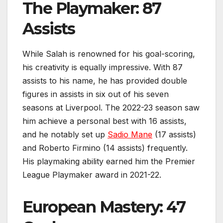
The Playmaker: 87
Assists
While Salah is renowned for his goal-scoring,
his creativity is equally impressive. With 87
assists to his name, he has provided double
figures in assists in six out of his seven
seasons at Liverpool. The 2022-23 season saw
him achieve a personal best with 16 assists,
and he notably set up
Sadio Mane
(17 assists)
and Roberto Firmino (14 assists) frequently.
His playmaking ability earned him the Premier
League Playmaker award in 2021-22.
European Mastery: 47