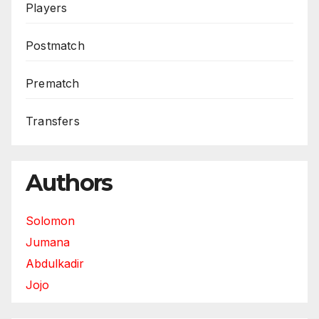
Players
Postmatch
Prematch
Transfers
Authors
Solomon
Jumana
Abdulkadir
Jojo