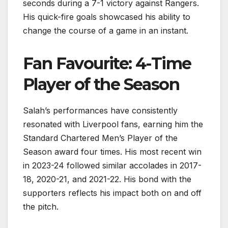
seconds during a 7-1 victory against Rangers.
His quick-fire goals showcased his ability to
change the course of a game in an instant.
Fan Favourite: 4-Time
Player of the Season
Salah’s performances have consistently
resonated with Liverpool fans, earning him the
Standard Chartered Men’s Player of the
Season award four times. His most recent win
in 2023-24 followed similar accolades in 2017-
18, 2020-21, and 2021-22. His bond with the
supporters reflects his impact both on and off
the pitch.