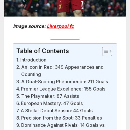
Image source:
Liverpool fc
Table of Contents
Introduction
An Icon in Red: 349 Appearances and
Counting
A Goal-Scoring Phenomenon: 211 Goals
Premier League Excellence: 155 Goals
The Playmaker: 87 Assists
European Mastery: 47 Goals
A Stellar Debut Season: 44 Goals
Precision from the Spot: 33 Penalties
Dominance Against Rivals: 14 Goals vs.