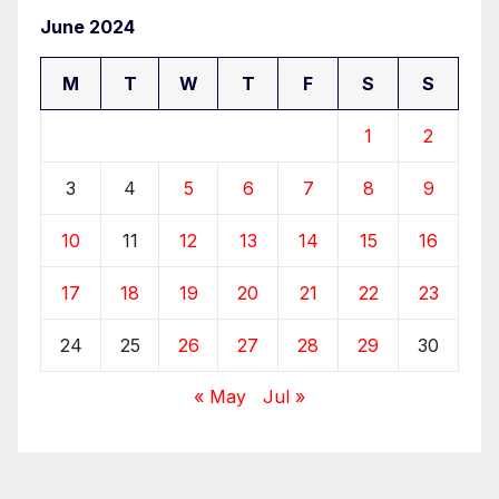
June 2024
M
T
W
T
F
S
S
1
2
3
4
5
6
7
8
9
10
11
12
13
14
15
16
17
18
19
20
21
22
23
24
25
26
27
28
29
30
« May
Jul »