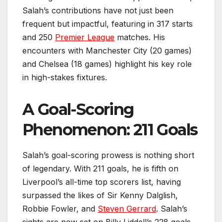
Salah’s contributions have not just been
frequent but impactful, featuring in 317 starts
and 250
Premier League
matches. His
encounters with Manchester City (20 games)
and Chelsea (18 games) highlight his key role
in high-stakes fixtures.
A Goal-Scoring
Phenomenon: 211 Goals
Salah’s goal-scoring prowess is nothing short
of legendary. With 211 goals, he is fifth on
Liverpool’s all-time top scorers list, having
surpassed the likes of Sir Kenny Dalglish,
Robbie Fowler, and
Steven Gerrard
. Salah’s
sights are now set on Billy Liddell’s 228 goals.