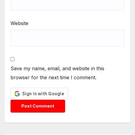
Website
Save my name, email, and website in this
browser for the next time I comment.