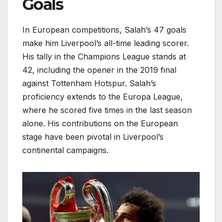
Goals
In European competitions, Salah’s 47 goals
make him Liverpool’s all-time leading scorer.
His tally in the Champions League stands at
42, including the opener in the 2019 final
against Tottenham Hotspur. Salah’s
proficiency extends to the Europa League,
where he scored five times in the last season
alone. His contributions on the European
stage have been pivotal in Liverpool’s
continental campaigns.