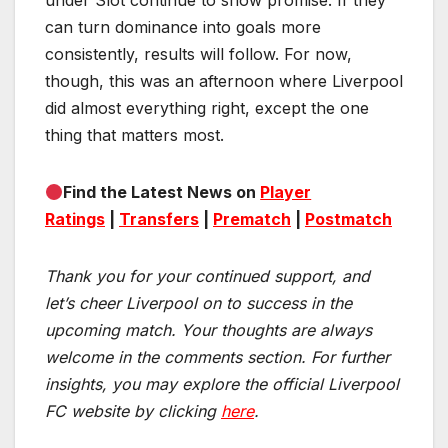
under Slot continue to show promise. If they
can turn dominance into goals more
consistently, results will follow. For now,
though, this was an afternoon where Liverpool
did almost everything right, except the one
thing that matters most.
Find the Latest News on
Player
Ratings
|
Transfers
|
Prematch
|
Postmatch
Thank you for your continued support, and
let’s cheer Liverpool on to success in the
upcoming match.
Your thoughts are always
welcome in the comments section. For further
insights, you may explore the official Liverpool
FC website by clicking
here
.