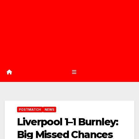
POSTMATCH
NEWS
Liverpool 1–1 Burnley:
Big Missed Chances