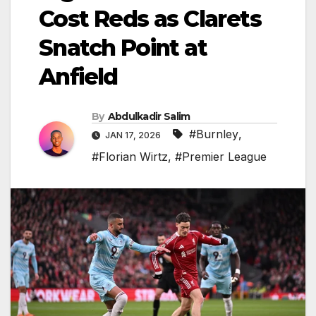
Cost Reds as Clarets
Snatch Point at
Anfield
By
Abdulkadir Salim
#Burnley
,
JAN 17, 2026
#Florian Wirtz
,
#Premier League