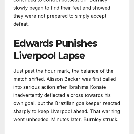
slowly began to find their feet and showed
they were not prepared to simply accept
defeat.
Edwards Punishes
Liverpool Lapse
Just past the hour mark, the balance of the
match shifted. Alisson Becker was first called
into serious action after Ibrahima Konate
inadvertently deflected a cross towards his
own goal, but the Brazilian goalkeeper reacted
sharply to keep Liverpool ahead. That warning
went unheeded. Minutes later, Burnley struck.