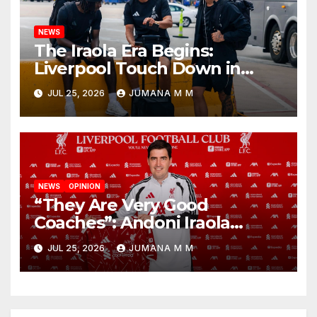
NEWS
The Iraola Era Begins:
Liverpool Touch Down in
Nashville For First Match of a
JUL 25, 2026
JUMANA M M
New Chapter
NEWS
OPINION
“They Are Very Good
Coaches”: Andoni Iraola
Reveals the Trusted Inner
JUL 25, 2026
JUMANA M M
Circle He Has Brought to
Anfield