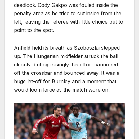
deadlock. Cody Gakpo was fouled inside the
penalty area as he tried to cut inside from the
left, leaving the referee with little choice but to
point to the spot.
Anfield held its breath as Szoboszlai stepped
up. The Hungarian midfielder struck the ball
cleanly, but agonisingly, his effort cannoned
off the crossbar and bounced away. It was a
huge let-off for Burnley and a moment that
would loom large as the match wore on.