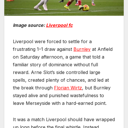
Image source:
Liverpool fc
Liverpool were forced to settle for a
frustrating 1–1 draw against
Burnley
at Anfield
on Saturday afternoon, a game that told a
familiar story of dominance without full
reward. Arne Slot’s side controlled large
spells, created plenty of chances, and led at
the break through
Florian Wirtz
, but Burnley
stayed alive and punished wastefulness to
leave Merseyside with a hard-earned point.
It was a match Liverpool should have wrapped
up long before the final whistle. Instead,