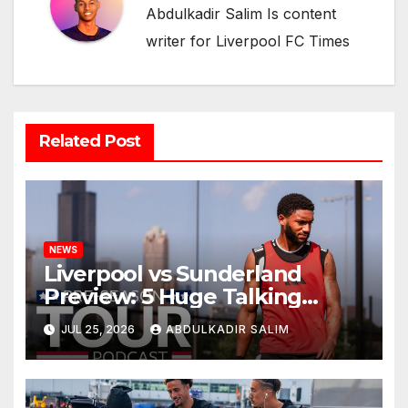
Abdulkadir Salim Is content
writer for Liverpool FC Times
Related Post
NEWS
Liverpool vs Sunderland
Preview: 5 Huge Talking
Points as Andoni Iraola
JUL 25, 2026
ABDULKADIR SALIM
Begins a Bold New Era in
Nashville