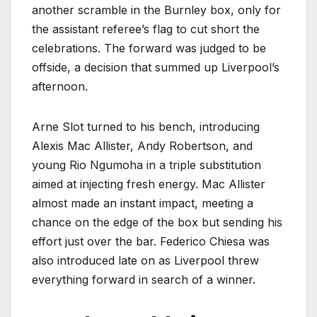
another scramble in the Burnley box, only for
the assistant referee’s flag to cut short the
celebrations. The forward was judged to be
offside, a decision that summed up Liverpool’s
afternoon.
Arne Slot turned to his bench, introducing
Alexis Mac Allister, Andy Robertson, and
young Rio Ngumoha in a triple substitution
aimed at injecting fresh energy. Mac Allister
almost made an instant impact, meeting a
chance on the edge of the box but sending his
effort just over the bar. Federico Chiesa was
also introduced late on as Liverpool threw
everything forward in search of a winner.