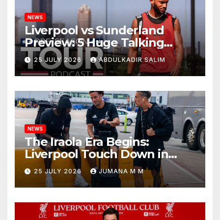
NEWS
Liverpool vs Sunderland
Preview: 5 Huge Talking
Points as Andoni Iraola
25 JULY 2026
ABDULKADIR SALIM
Begins a Bold New Era in
Nashville
NEWS
The Iraola Era Begins:
Liverpool Touch Down in
Nashville For First Match of a
25 JULY 2026
JUMANA M M
New Chapter