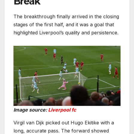
Break
The breakthrough finally arrived in the closing
stages of the first half, and it was a goal that
highlighted Liverpool’s quality and persistence.
Image source:
Liverpool fc
Virgil van Dijk picked out Hugo Ekitike with a
long, accurate pass. The forward showed