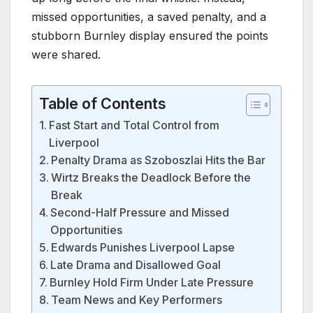
missed opportunities, a saved penalty, and a
stubborn Burnley display ensured the points
were shared.
Table of Contents
Fast Start and Total Control from
Liverpool
Penalty Drama as Szoboszlai Hits the Bar
Wirtz Breaks the Deadlock Before the
Break
Second-Half Pressure and Missed
Opportunities
Edwards Punishes Liverpool Lapse
Late Drama and Disallowed Goal
Burnley Hold Firm Under Late Pressure
Team News and Key Performers