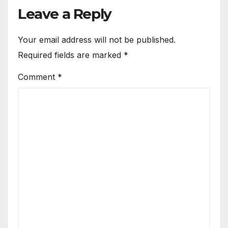
Leave a Reply
Your email address will not be published.
Required fields are marked
*
Comment
*