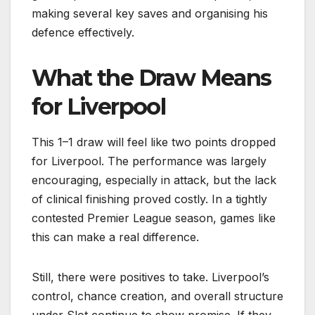
making several key saves and organising his
defence effectively.
What the Draw Means
for Liverpool
This 1–1 draw will feel like two points dropped
for Liverpool. The performance was largely
encouraging, especially in attack, but the lack
of clinical finishing proved costly. In a tightly
contested Premier League season, games like
this can make a real difference.
Still, there were positives to take. Liverpool’s
control, chance creation, and overall structure