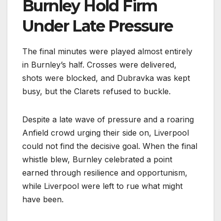
Burnley Hold Firm
Under Late Pressure
The final minutes were played almost entirely
in Burnley’s half. Crosses were delivered,
shots were blocked, and Dubravka was kept
busy, but the Clarets refused to buckle.
Despite a late wave of pressure and a roaring
Anfield crowd urging their side on, Liverpool
could not find the decisive goal. When the final
whistle blew, Burnley celebrated a point
earned through resilience and opportunism,
while Liverpool were left to rue what might
have been.