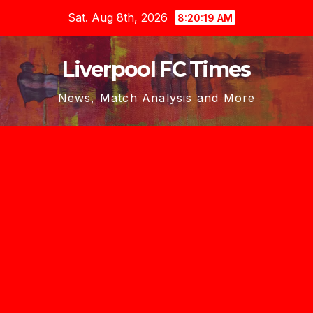
Skip
Sat. Aug 8th, 2026
8:20:20 AM
to
content
Liverpool FC Times
News, Match Analysis and More