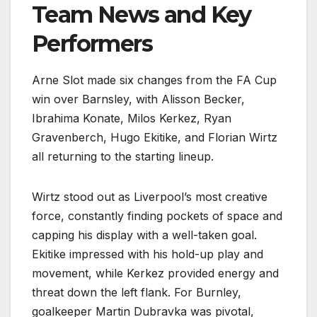
Team News and Key
Performers
Arne Slot made six changes from the FA Cup
win over Barnsley, with Alisson Becker,
Ibrahima Konate, Milos Kerkez, Ryan
Gravenberch, Hugo Ekitike, and Florian Wirtz
all returning to the starting lineup.
Wirtz stood out as Liverpool’s most creative
force, constantly finding pockets of space and
capping his display with a well-taken goal.
Ekitike impressed with his hold-up play and
movement, while Kerkez provided energy and
threat down the left flank. For Burnley,
goalkeeper Martin Dubravka was pivotal,