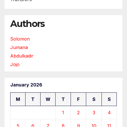
Authors
Solomon
Jumana
Abdulkadir
Jojo
January 2026
M
T
W
T
F
S
S
1
2
3
4
5
6
7
8
9
10
11