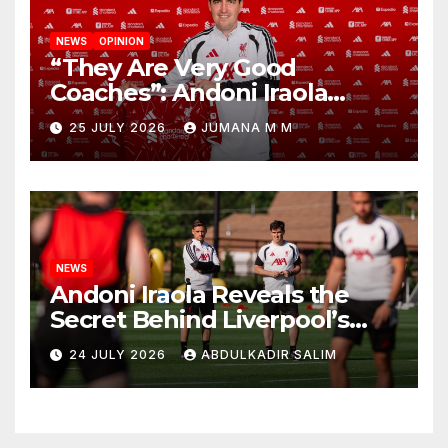
NEWS
OPINION
“They Are Very Good
Coaches”: Andoni Iraola
Reveals the Trusted Inner
25 JULY 2026
JUMANA M M
Circle He Has Brought to
Anfield
NEWS
Andoni Iraola Reveals the
Secret Behind Liverpool’s
New Coaching Team as He
24 JULY 2026
ABDULKADIR SALIM
Explains Why He Brought His
Trusted Lieutenants to
Anfield