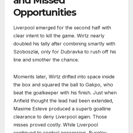
and Missed
Opportunities
Liverpool emerged for the second half with
clear intent to kill the game. Wirtz nearly
doubled his tally after combining smartly with
Szoboszlai, only for Dubravka to rush off his
line and smother the chance.
Moments later, Wirtz drifted into space inside
the box and squared the ball to Gakpo, who
beat the goalkeeper with his finish. Just when
Anfield thought the lead had been extended,
Maxime Esteve produced a superb goalline
clearance to deny Liverpool again. Those
misses proved costly. While Liverpool
continued to control possession, Burnley