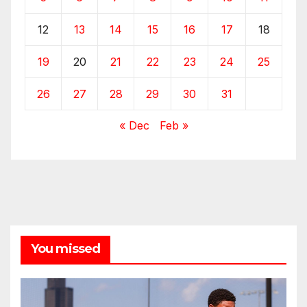
12
13
14
15
16
17
18
19
20
21
22
23
24
25
26
27
28
29
30
31
« Dec
Feb »
You missed