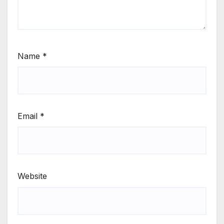
Name
*
Email
*
Website