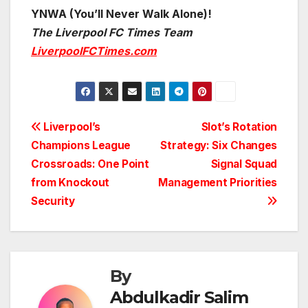
YNWA (You’ll Never Walk Alone)!
The Liverpool FC Times Team
LiverpoolFCTimes.com
Post
Liverpool’s
Slot’s Rotation
Champions League
Strategy: Six Changes
navigation
Crossroads: One Point
Signal Squad
from Knockout
Management Priorities
Security
By
Abdulkadir Salim