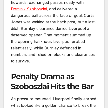
Edwards, exchanged passes neatly with
Dominik Szoboszlai
, and delivered a
dangerous ball across the face of goal. Curtis
Jones was waiting at the back post, but a last-
ditch Burnley clearance denied Liverpool a
deserved opener. That moment summed up
the opening half-hour. Liverpool probed
relentlessly, while Burnley defended in
numbers and relied on blocks and clearances
to survive.
Penalty Drama as
Szoboszlai Hits the Bar
As pressure mounted, Liverpool finally earned
what looked like a golden chance to break the