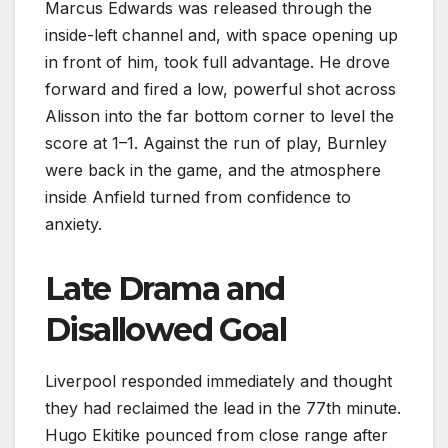
Marcus Edwards was released through the
inside-left channel and, with space opening up
in front of him, took full advantage. He drove
forward and fired a low, powerful shot across
Alisson into the far bottom corner to level the
score at 1–1. Against the run of play, Burnley
were back in the game, and the atmosphere
inside Anfield turned from confidence to
anxiety.
Late Drama and
Disallowed Goal
Liverpool responded immediately and thought
they had reclaimed the lead in the 77th minute.
Hugo Ekitike pounced from close range after