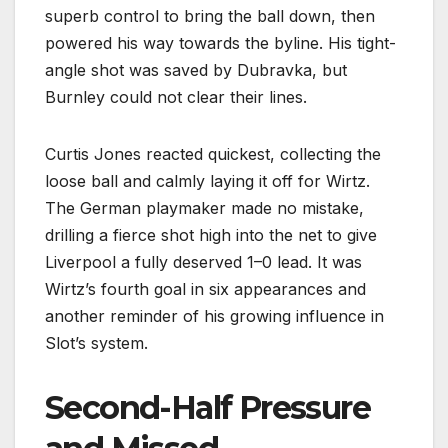
superb control to bring the ball down, then
powered his way towards the byline. His tight-
angle shot was saved by Dubravka, but
Burnley could not clear their lines.
Curtis Jones reacted quickest, collecting the
loose ball and calmly laying it off for Wirtz.
The German playmaker made no mistake,
drilling a fierce shot high into the net to give
Liverpool a fully deserved 1–0 lead. It was
Wirtz’s fourth goal in six appearances and
another reminder of his growing influence in
Slot’s system.
Second-Half Pressure