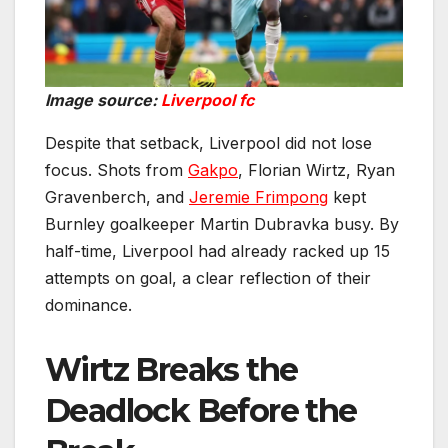
Image source:
Liverpool fc
Despite that setback, Liverpool did not lose
focus. Shots from
Gakpo
, Florian Wirtz, Ryan
Gravenberch, and
Jeremie Frimpong
kept
Burnley goalkeeper Martin Dubravka busy. By
half-time, Liverpool had already racked up 15
attempts on goal, a clear reflection of their
dominance.
Wirtz Breaks the
Deadlock Before the