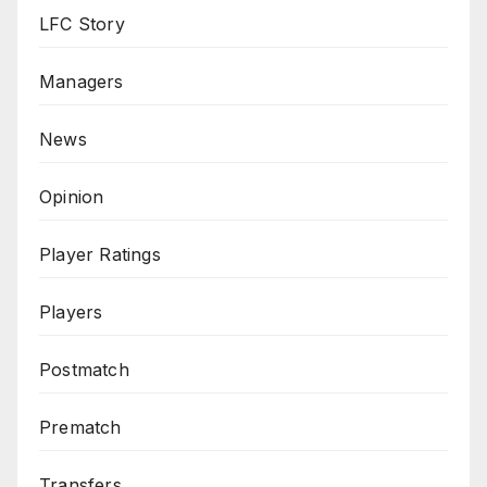
LFC Story
Managers
News
Opinion
Player Ratings
Players
Postmatch
Prematch
Transfers