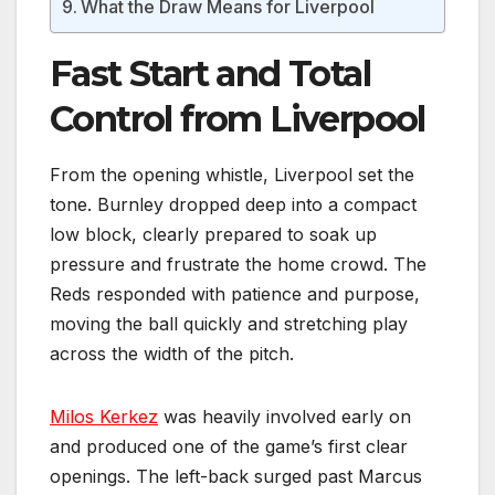
What the Draw Means for Liverpool
Fast Start and Total
Control from Liverpool
From the opening whistle, Liverpool set the
tone. Burnley dropped deep into a compact
low block, clearly prepared to soak up
pressure and frustrate the home crowd. The
Reds responded with patience and purpose,
moving the ball quickly and stretching play
across the width of the pitch.
Milos Kerkez
was heavily involved early on
and produced one of the game’s first clear
openings. The left-back surged past Marcus