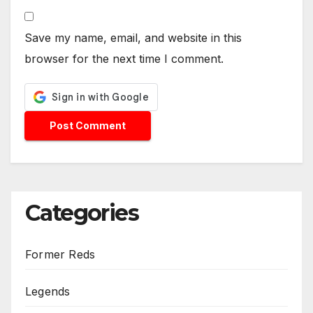
Save my name, email, and website in this
browser for the next time I comment.
Categories
Former Reds
Legends