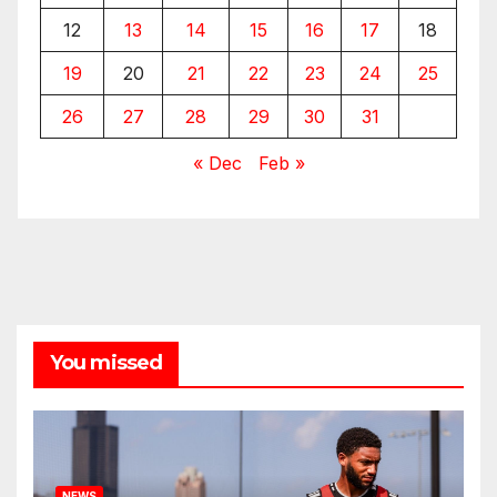
12
13
14
15
16
17
18
19
20
21
22
23
24
25
26
27
28
29
30
31
« Dec
Feb »
You missed
NEWS