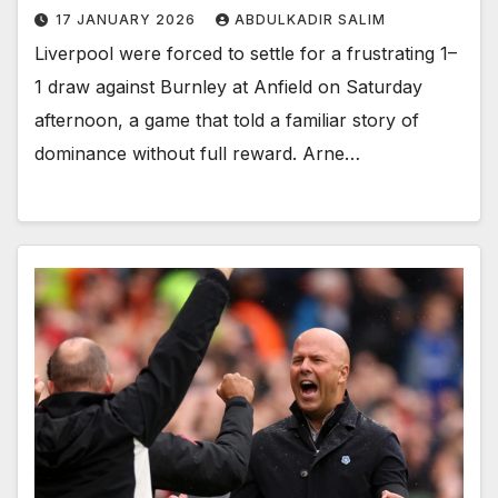
17 JANUARY 2026
ABDULKADIR SALIM
Liverpool were forced to settle for a frustrating 1–
1 draw against Burnley at Anfield on Saturday
afternoon, a game that told a familiar story of
dominance without full reward. Arne…