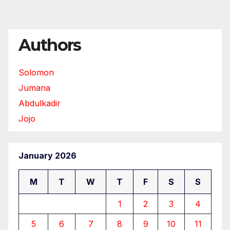
Authors
Solomon
Jumana
Abdulkadir
Jojo
January 2026
M
T
W
T
F
S
S
1
2
3
4
5
6
7
8
9
10
11