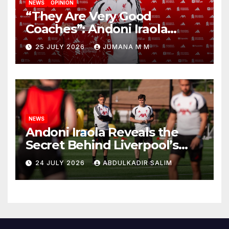
NEWS
OPINION
“They Are Very Good
Coaches”: Andoni Iraola
Reveals the Trusted Inner
25 JULY 2026
JUMANA M M
Circle He Has Brought to
Anfield
NEWS
Andoni Iraola Reveals the
Secret Behind Liverpool’s
New Coaching Team as He
24 JULY 2026
ABDULKADIR SALIM
Explains Why He Brought His
Trusted Lieutenants to
Anfield