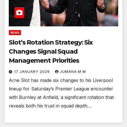
NEWS
Slot’s Rotation Strategy: Six
Changes Signal Squad
Management Priorities
17 JANUARY 2026
JUMANA M M
Arne Slot has made six changes to his Liverpool
lineup for Saturday’s Premier League encounter
with Burnley at Anfield, a significant rotation that
reveals both his trust in squad depth…