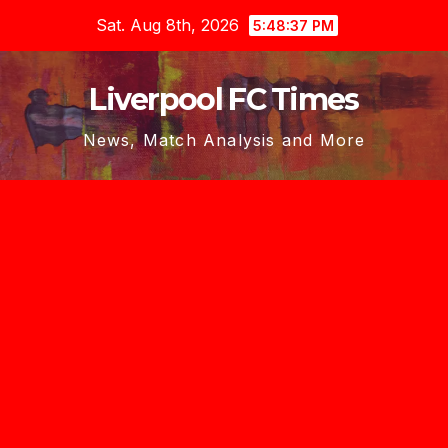
Skip
Sat. Aug 8th, 2026
5:48:37 PM
to
content
Liverpool FC Times
News, Match Analysis and More