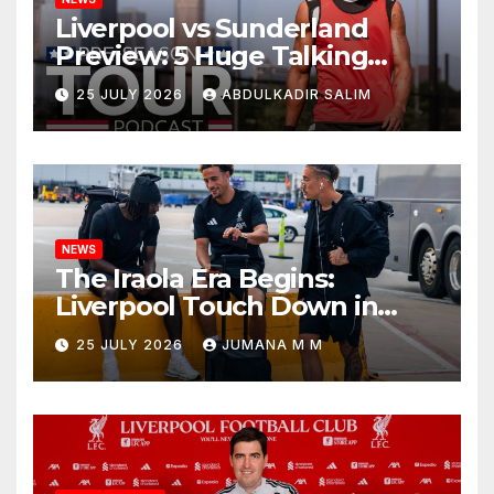
Liverpool vs Sunderland
Preview: 5 Huge Talking
Points as Andoni Iraola
25 JULY 2026
ABDULKADIR SALIM
Begins a Bold New Era in
Nashville
NEWS
The Iraola Era Begins:
Liverpool Touch Down in
Nashville For First Match of a
25 JULY 2026
JUMANA M M
New Chapter