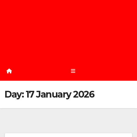
Day:
17 January 2026