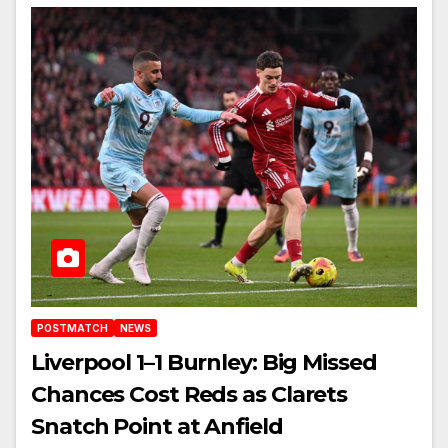
POSTMATCH
NEWS
Liverpool 1–1 Burnley: Big Missed
Chances Cost Reds as Clarets
Snatch Point at Anfield