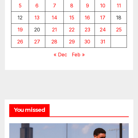
5
6
7
8
9
10
11
12
13
14
15
16
17
18
19
20
21
22
23
24
25
26
27
28
29
30
31
« Dec
Feb »
You missed