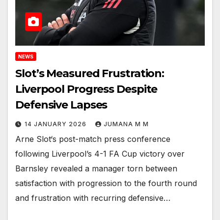
NEWS
Slot’s Measured Frustration:
Liverpool Progress Despite
Defensive Lapses
14 JANUARY 2026
JUMANA M M
Arne Slot‘s post-match press conference
following Liverpool’s 4-1 FA Cup victory over
Barnsley revealed a manager torn between
satisfaction with progression to the fourth round
and frustration with recurring defensive…