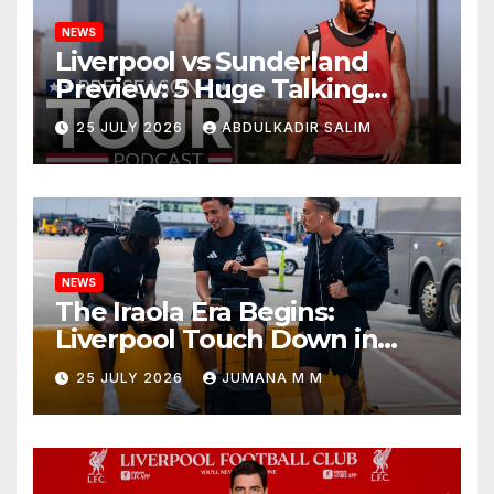
NEWS
Liverpool vs Sunderland
Preview: 5 Huge Talking
Points as Andoni Iraola
25 JULY 2026
ABDULKADIR SALIM
Begins a Bold New Era in
Nashville
NEWS
The Iraola Era Begins:
Liverpool Touch Down in
Nashville For First Match of a
25 JULY 2026
JUMANA M M
New Chapter