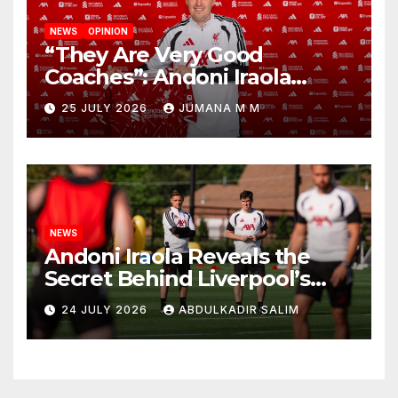
NEWS
OPINION
“They Are Very Good
Coaches”: Andoni Iraola
Reveals the Trusted Inner
25 JULY 2026
JUMANA M M
Circle He Has Brought to
Anfield
NEWS
Andoni Iraola Reveals the
Secret Behind Liverpool’s
New Coaching Team as He
24 JULY 2026
ABDULKADIR SALIM
Explains Why He Brought His
Trusted Lieutenants to
Anfield