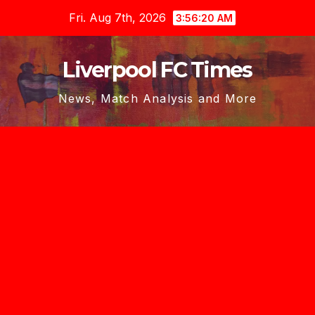
Skip
Fri. Aug 7th, 2026
3:56:21 AM
to
content
Liverpool FC Times
News, Match Analysis and More