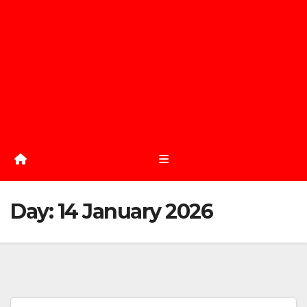
Day:
14 January 2026