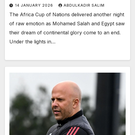
14 JANUARY 2026
ABDULKADIR SALIM
The Africa Cup of Nations delivered another night
of raw emotion as Mohamed Salah and Egypt saw
their dream of continental glory come to an end.
Under the lights in…