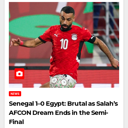
NEWS
Senegal 1–0 Egypt: Brutal as Salah’s
AFCON Dream Ends in the Semi-
Final