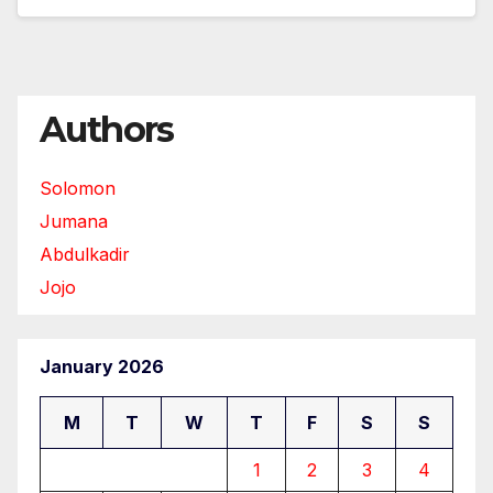
Authors
Solomon
Jumana
Abdulkadir
Jojo
January 2026
M
T
W
T
F
S
S
1
2
3
4