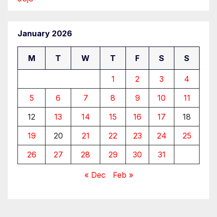
January 2026
M
T
W
T
F
S
S
1
2
3
4
5
6
7
8
9
10
11
12
13
14
15
16
17
18
19
20
21
22
23
24
25
26
27
28
29
30
31
« Dec
Feb »