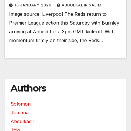
16 JANUARY 2026
ABDULKADIR SALIM
Image source: Liverpool The Reds return to
Premier League action this Saturday with Burnley
arriving at Anfield for a 3pm GMT kick-off. With
momentum firmly on their side, the Reds…
Authors
Solomon
Jumana
Abdulkadir
Jojo