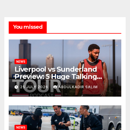
You missed
NEWS
Liverpool vs Sunderland
Preview: 5 Huge Talking
Points as Andoni Iraola
25 JULY 2026
ABDULKADIR SALIM
Begins a Bold New Era in
Nashville
NEWS