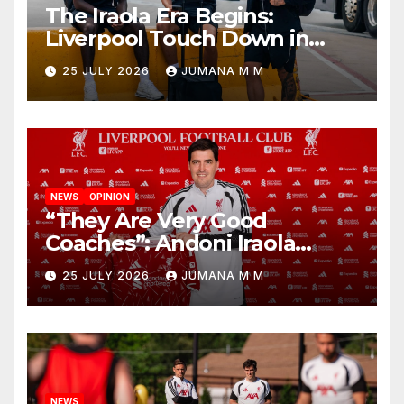
The Iraola Era Begins:
Liverpool Touch Down in
Nashville For First Match of a
25 JULY 2026
JUMANA M M
New Chapter
NEWS
OPINION
“They Are Very Good
Coaches”: Andoni Iraola
Reveals the Trusted Inner
25 JULY 2026
JUMANA M M
Circle He Has Brought to
Anfield
NEWS