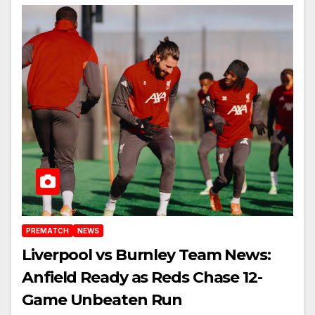
PREMATCH
NEWS
Liverpool vs Burnley Team News:
Anfield Ready as Reds Chase 12-
Game Unbeaten Run