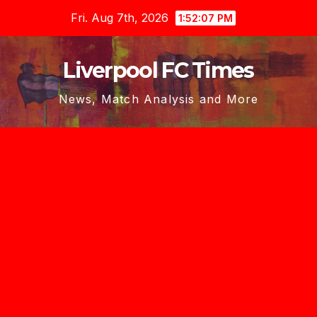
Skip
Fri. Aug 7th, 2026
1:52:08 PM
to
content
Liverpool FC Times
News, Match Analysis and More