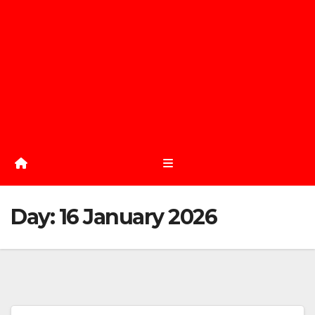
Day:
16 January 2026