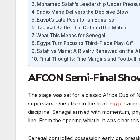
Mohamed Salah’s Leadership Under Pressu
Sadio Mane Delivers the Decisive Blow
Egypt’s Late Push for an Equaliser
Tactical Battle That Defined the Match
What This Means for Senegal
Egypt Turn Focus to Third-Place Play-Off
Salah vs Mane: A Rivalry Renewed on the A
Final Thoughts: Fine Margins and Football
AFCON Semi-Final Sho
The stage was set for a classic Africa Cup of N
superstars. One place in the final.
Egypt
came in
discipline. Senegal arrived with momentum, ph
line. From the opening whistle, it was clear thi
Senegal controlled possession early on, pressi