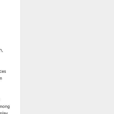
h,
aces
om
d
among
 play