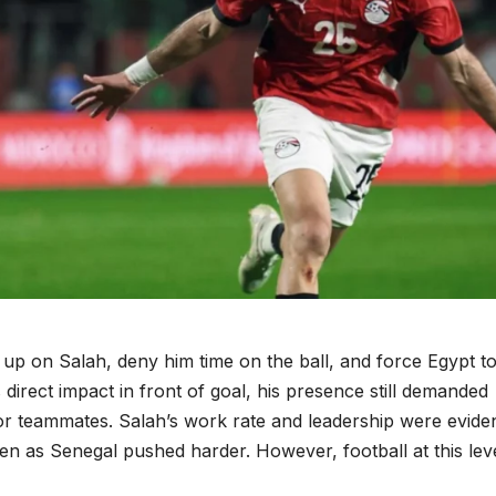
 up on Salah, deny him time on the ball, and force Egypt to
 direct impact in front of goal, his presence still demanded
or teammates. Salah’s work rate and leadership were eviden
en as Senegal pushed harder. However, football at this lev