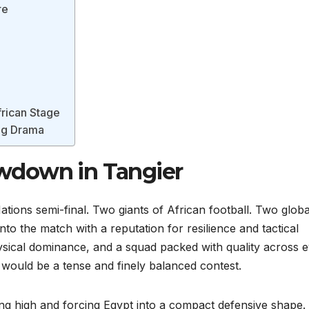
re
frican Stage
ing Drama
wdown in Tangier
ations semi-final. Two giants of African football. Two globa
to the match with a reputation for resilience and tactical
ysical dominance, and a squad packed with quality across 
s would be a tense and finely balanced contest.
ng high and forcing Egypt into a compact defensive shape.