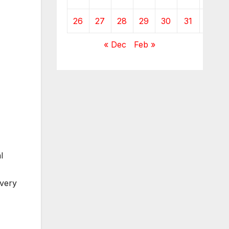
26
27
28
29
30
31
« Dec
Feb »
l
every