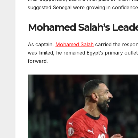
suggested Senegal were growing in confidence
Mohamed Salah’s Leade
As captain,
Mohamed Salah
carried the respons
was limited, he remained Egypt’s primary outlet,
forward.