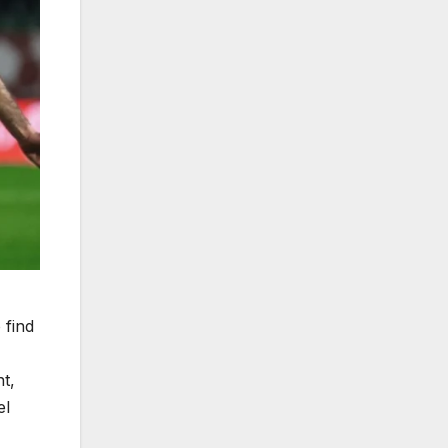
 find
t,
el