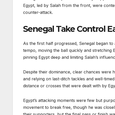
Egypt, led by Salah from the front, were conte
counter-attack.
Senegal Take Control Ea
As the first half progressed, Senegal began to 
tempo, moving the ball quickly and stretching 
pinning Egypt deep and limiting Salah’s influenc
Despite their dominance, clear chances were ha
and relying on last-ditch tackles and well-time
distance or crosses that were dealt with by Egyp
Egypt’s attacking moments were few but purpos
movement to break free, though he was close
their supporters, but the final pass or finish w