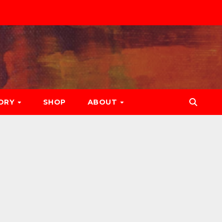
ORY
SHOP
ABOUT