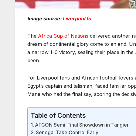
Image source:
Liverpool fc
The
Africa Cup of Nations
delivered another n
dream of continental glory come to an end. Und
a narrow 1–0 victory, sealing their place in th
been.
For Liverpool fans and African football lovers 
Egypt’s captain and talisman, faced familiar op
Mane who had the final say, scoring the decisi
Table of Contents
AFCON Semi-Final Showdown in Tangier
Senegal Take Control Early