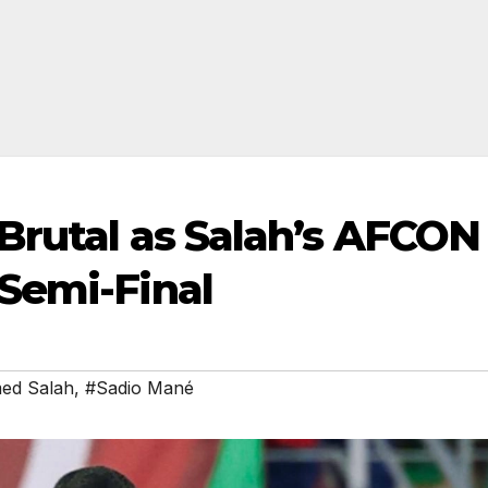
 Brutal as Salah’s AFCON
Semi-Final
ed Salah
,
#Sadio Mané