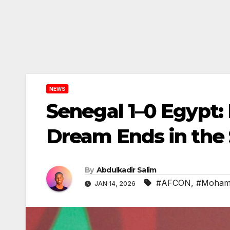
NEWS
Senegal 1–0 Egypt:
Dream Ends in the 
By
Abdulkadir Salim
#AFCON
,
#Moham
JAN 14, 2026