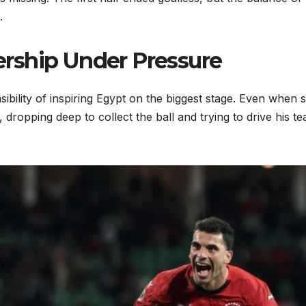
.
rship Under Pressure
ibility of inspiring Egypt on the biggest stage. Even when 
 dropping deep to collect the ball and trying to drive his t