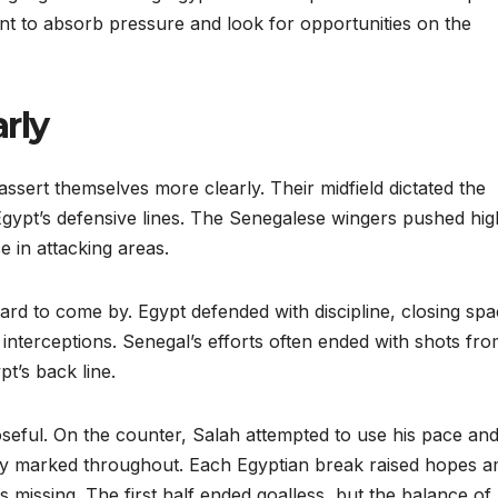
nt to absorb pressure and look for opportunities on the
rly
assert themselves more clearly. Their midfield dictated the
Egypt’s defensive lines. The Senegalese wingers pushed hig
e in attacking areas.
rd to come by. Egypt defended with discipline, closing sp
d interceptions. Senegal’s efforts often ended with shots fr
t’s back line.
eful. On the counter, Salah attempted to use his pace an
ly marked throughout. Each Egyptian break raised hopes 
as missing. The first half ended goalless, but the balance of