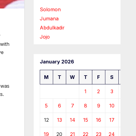
Solomon
Jumana
Abdulkadir
r
Jojo
with
ve
January 2026
M
T
W
T
F
S
S
t was
1
2
3
4
s.
5
6
7
8
9
10
11
12
13
14
15
16
17
18
19
20
21
22
23
24
25