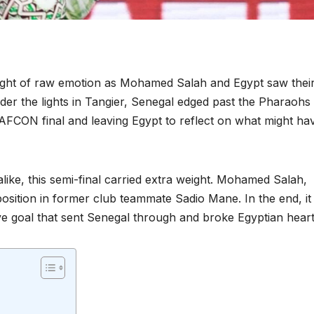
ight of raw emotion as Mohamed Salah and Egypt saw thei
er the lights in Tangier, Senegal edged past the Pharaohs 
e AFCON final and leaving Egypt to reflect on what might ha
alike, this semi-final carried extra weight. Mohamed Salah,
position in former club teammate Sadio Mane. In the end, i
ve goal that sent Senegal through and broke Egyptian heart