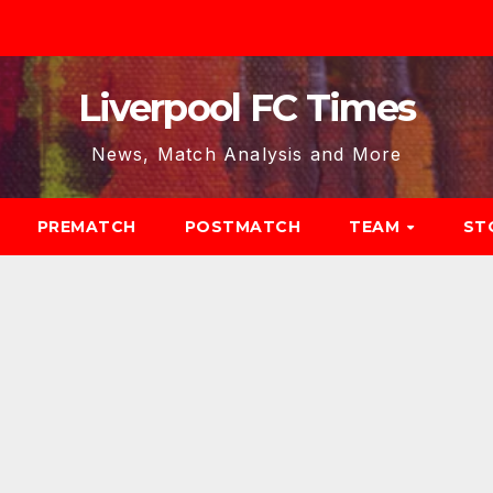
Liverpool FC Times
News, Match Analysis and More
PREMATCH
POSTMATCH
TEAM
ST