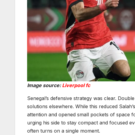
Image source:
Liverpool fc
Senegal’s defensive strategy was clear. Double
solutions elsewhere. While this reduced Salah’s
attention and opened small pockets of space f
urging his side to stay compact and focused ev
often turns on a single moment.