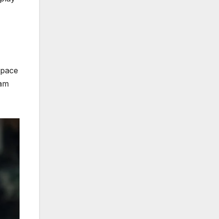
space
eam