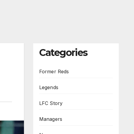
Categories
Former Reds
Legends
LFC Story
Managers