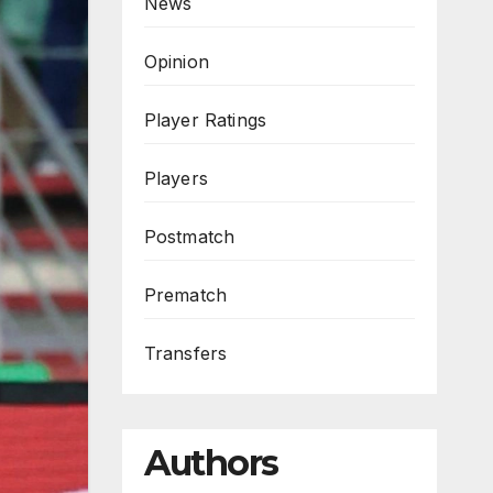
News
Opinion
Player Ratings
Players
Postmatch
Prematch
Transfers
Authors