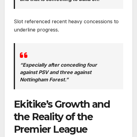
Slot referenced recent heavy concessions to
underline progress.
“Especially after conceding four
against PSV and three against
Nottingham Forest.”
Ekitike’s Growth and
the Reality of the
Premier League