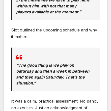
without him with not that many
players available at the moment.”
Slot outlined the upcoming schedule and why
it matters.
“The good thing is we play on
Saturday and then a week in between
and then again Saturday. That’s the
situation.”
It was a calm, practical assessment. No panic,
no excuses. Just an acknowledgment of