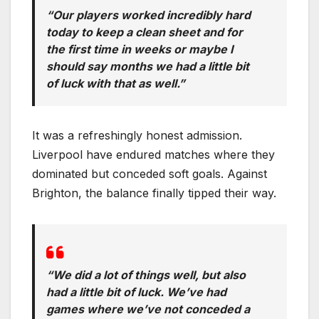
“Our players worked incredibly hard
today to keep a clean sheet and for
the first time in weeks or maybe I
should say months we had a little bit
of luck with that as well.”
It was a refreshingly honest admission.
Liverpool have endured matches where they
dominated but conceded soft goals. Against
Brighton, the balance finally tipped their way.
“We did a lot of things well, but also
had a little bit of luck. We’ve had
games where we’ve not conceded a