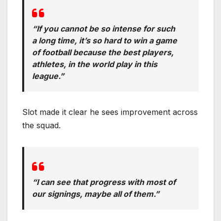
“If you cannot be so intense for such
a long time, it’s so hard to win a game
of football because the best players,
athletes, in the world play in this
league.”
Slot made it clear he sees improvement across
the squad.
“I can see that progress with most of
our signings, maybe all of them.”