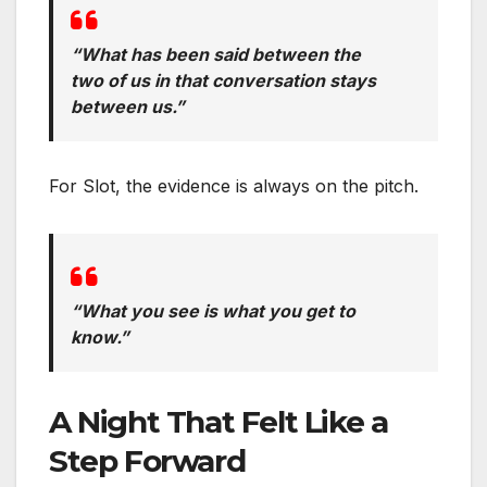
“What has been said between the
two of us in that conversation stays
between us.”
For Slot, the evidence is always on the pitch.
“What you see is what you get to
know.”
A Night That Felt Like a
Step Forward