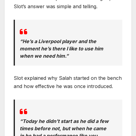
Slot’s answer was simple and telling.
“He’s a Liverpool player and the
moment he’s there I like to use him
when we need him.”
Slot explained why Salah started on the bench
and how effective he was once introduced.
“Today he didn’t start as he did a few
times before not, but when he came
in he had a performance like you