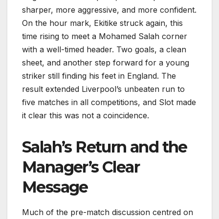
sharper, more aggressive, and more confident.
On the hour mark, Ekitike struck again, this
time rising to meet a Mohamed Salah corner
with a well-timed header. Two goals, a clean
sheet, and another step forward for a young
striker still finding his feet in England. The
result extended Liverpool’s unbeaten run to
five matches in all competitions, and Slot made
it clear this was not a coincidence.
Salah’s Return and the
Manager’s Clear
Message
Much of the pre-match discussion centred on