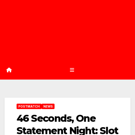
POSTMATCH
NEWS
46 Seconds, One
Statement Night: Slot