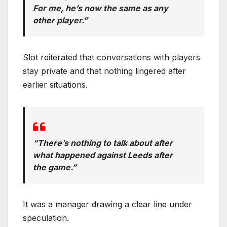
For me, he’s now the same as any
other player.”
Slot reiterated that conversations with players
stay private and that nothing lingered after
earlier situations.
“There’s nothing to talk about after
what happened against Leeds after
the game.”
It was a manager drawing a clear line under
speculation.