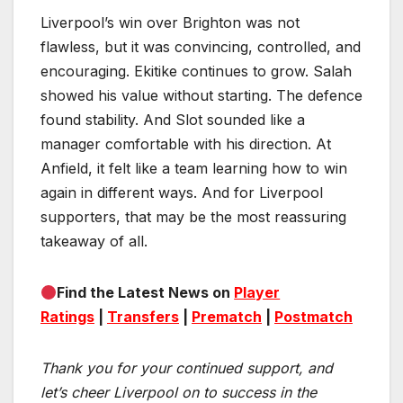
Liverpool’s win over Brighton was not
flawless, but it was convincing, controlled, and
encouraging. Ekitike continues to grow. Salah
showed his value without starting. The defence
found stability. And Slot sounded like a
manager comfortable with his direction. At
Anfield, it felt like a team learning how to win
again in different ways. And for Liverpool
supporters, that may be the most reassuring
takeaway of all.
Find the Latest News on
Player
Ratings
|
Transfers
|
Prematch
|
Postmatch
Thank you for your continued support, and
let’s cheer Liverpool on to success in the