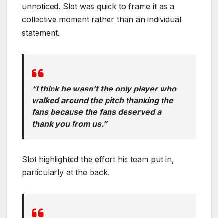
unnoticed. Slot was quick to frame it as a
collective moment rather than an individual
statement.
“I think he wasn’t the only player who
walked around the pitch thanking the
fans because the fans deserved a
thank you from us.”
Slot highlighted the effort his team put in,
particularly at the back.