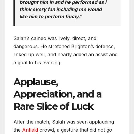
brought him in and he performed as I
think every fan including me would
like him to perform today.”
Salah’s cameo was lively, direct, and
dangerous. He stretched Brighton’s defence,
linked up well, and nearly added an assist and
a goal to his evening.
Applause,
Appreciation, and a
Rare Slice of Luck
After the match, Salah was seen applauding
the
Anfield
crowd, a gesture that did not go