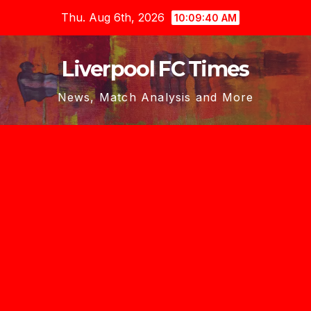
Skip
Thu. Aug 6th, 2026
10:09:41 AM
to
content
Liverpool FC Times
News, Match Analysis and More