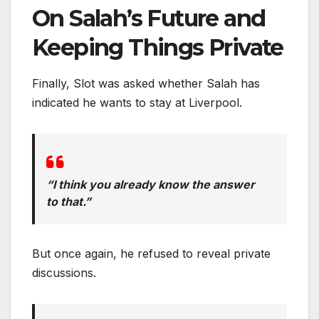
On Salah’s Future and
Keeping Things Private
Finally, Slot was asked whether Salah has
indicated he wants to stay at Liverpool.
“I think you already know the answer
to that.”
But once again, he refused to reveal private
discussions.