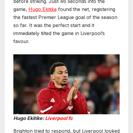
before striking. Just 46 seconds into the
game,
Hugo Ekitike
found the net, registering
the fastest Premier League goal of the season
so far. It was the perfect start and it
immediately tilted the game in Liverpool’s
favour.
Hugo Ekitike:
Liverpool fc
Brighton tried to respond, but Liverpool looked