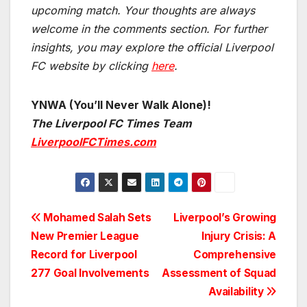
upcoming match.
Your thoughts are always
welcome in the comments section. For further
insights, you may explore the official Liverpool
FC website by clicking
here
.
YNWA (You’ll Never Walk Alone)!
The Liverpool FC Times Team
LiverpoolFCTimes.com
Post
Mohamed Salah Sets
Liverpool’s Growing
New Premier League
Injury Crisis: A
navigation
Record for Liverpool
Comprehensive
277 Goal Involvements
Assessment of Squad
Availability