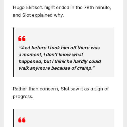
Hugo Ekitike’s night ended in the 78th minute,
and Slot explained why.
“Just before I took him off there was
a moment, I don’t know what
happened, but I think he hardly could
walk anymore because of cramp.”
Rather than concern, Slot saw it as a sign of
progress.