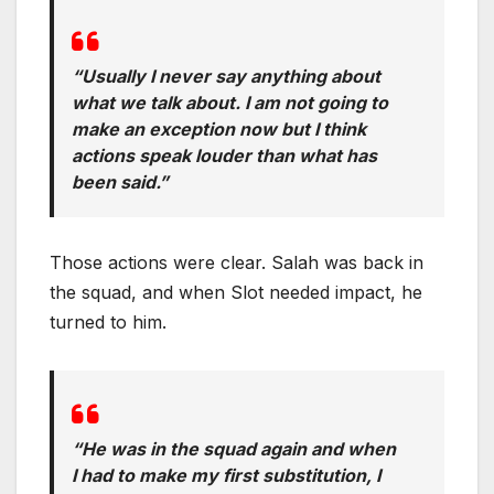
“Usually I never say anything about
what we talk about. I am not going to
make an exception now but I think
actions speak louder than what has
been said.”
Those actions were clear. Salah was back in
the squad, and when Slot needed impact, he
turned to him.
“He was in the squad again and when
I had to make my first substitution, I