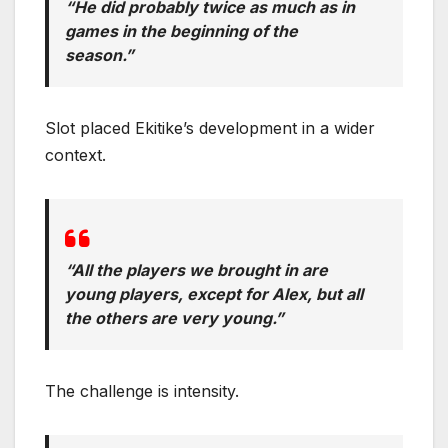
“He did probably twice as much as in
games in the beginning of the
season.”
Slot placed Ekitike’s development in a wider
context.
“All the players we brought in are
young players, except for Alex, but all
the others are very young.”
The challenge is intensity.