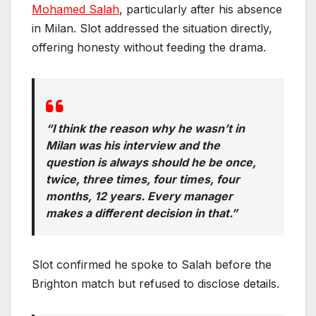
Mohamed Salah
, particularly after his absence
in Milan. Slot addressed the situation directly,
offering honesty without feeding the drama.
“I think the reason why he wasn’t in
Milan was his interview and the
question is always should he be once,
twice, three times, four times, four
months, 12 years. Every manager
makes a different decision in that.”
Slot confirmed he spoke to Salah before the
Brighton match but refused to disclose details.