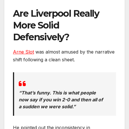
Are Liverpool Really
More Solid
Defensively?
Arne Slot
was almost amused by the narrative
shift following a clean sheet.
“That’s funny. This is what people
now say if you win 2-0 and then all of
a sudden we were solid.”
He pointed out the inconsistency in