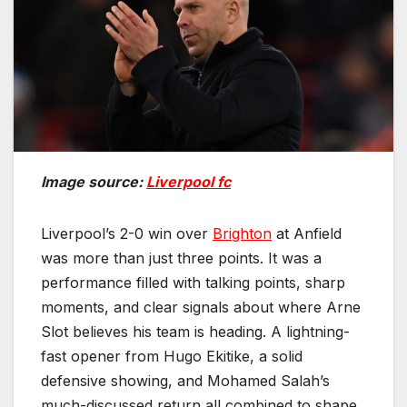
Image source:
Liverpool fc
Liverpool’s 2-0 win over
Brighton
at Anfield
was more than just three points. It was a
performance filled with talking points, sharp
moments, and clear signals about where Arne
Slot believes his team is heading. A lightning-
fast opener from Hugo Ekitike, a solid
defensive showing, and Mohamed Salah’s
much-discussed return all combined to shape