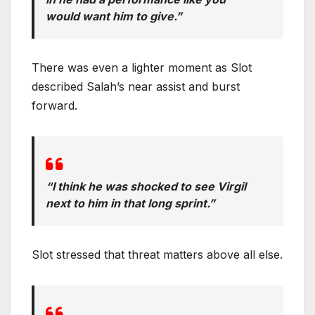
would want him to give.”
There was even a lighter moment as Slot
described Salah’s near assist and burst
forward.
“I think he was shocked to see Virgil
next to him in that long sprint.”
Slot stressed that threat matters above all else.