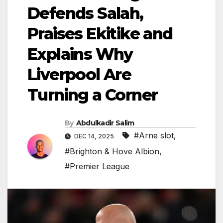
Defends Salah,
Praises Ekitike and
Explains Why
Liverpool Are
Turning a Corner
By
Abdulkadir Salim
#Arne slot
,
DEC 14, 2025
#Brighton & Hove Albion
,
#Premier League