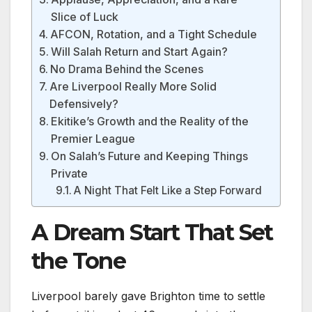
Slice of Luck
AFCON, Rotation, and a Tight Schedule
Will Salah Return and Start Again?
No Drama Behind the Scenes
Are Liverpool Really More Solid
Defensively?
Ekitike’s Growth and the Reality of the
Premier League
On Salah’s Future and Keeping Things
Private
A Night That Felt Like a Step Forward
A Dream Start That Set
the Tone
Liverpool barely gave Brighton time to settle