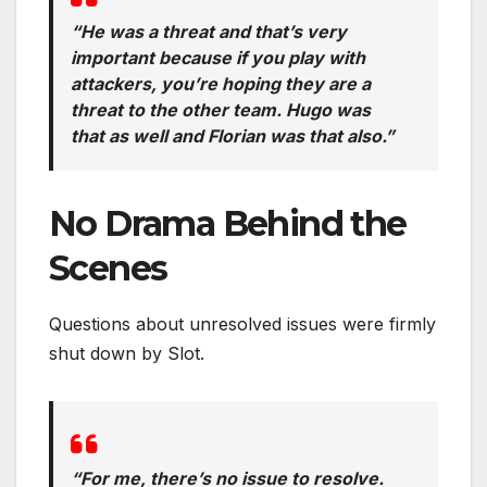
“He was a threat and that’s very
important because if you play with
attackers, you’re hoping they are a
threat to the other team. Hugo was
that as well and Florian was that also.”
No Drama Behind the
Scenes
Questions about unresolved issues were firmly
shut down by Slot.
“For me, there’s no issue to resolve.