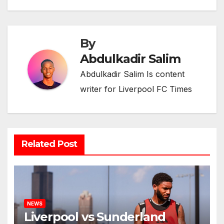
By
Abdulkadir Salim
Abdulkadir Salim Is content
writer for Liverpool FC Times
Related Post
NEWS
Liverpool vs Sunderland