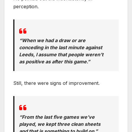
perception.
“When we had a draw or are
conceding in the last minute against
Leeds, I assume that people weren’t
as positive as after this game.”
Still, there were signs of improvement.
“From the last five games we’ve
played, we kept three clean sheets
and that is something to build on.”