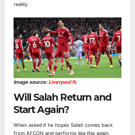
reality.
Image source:
Liverpool fc
Will Salah Return and
Start Again?
When asked if he hopes Salah comes back
from AFCON and performs like this again,