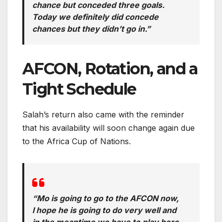
chance but conceded three goals.
Today we definitely did concede
chances but they didn’t go in.”
AFCON, Rotation, and a
Tight Schedule
Salah’s return also came with the reminder
that his availability will soon change again due
to the Africa Cup of Nations.
“Mo is going to go to the AFCON now,
I hope he is going to do very well and
in the meantime we have to play here