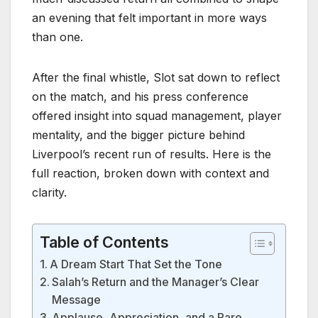
an evening that felt important in more ways
than one.
After the final whistle, Slot sat down to reflect
on the match, and his press conference
offered insight into squad management, player
mentality, and the bigger picture behind
Liverpool’s recent run of results. Here is the
full reaction, broken down with context and
clarity.
Table of Contents
A Dream Start That Set the Tone
Salah’s Return and the Manager’s Clear
Message
Applause, Appreciation, and a Rare