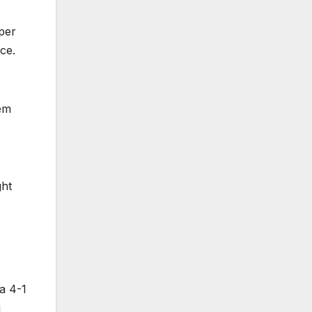
per
ce.
em
ght
 a 4-1
g