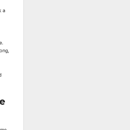
k a
e.
pong,
d
re
ome