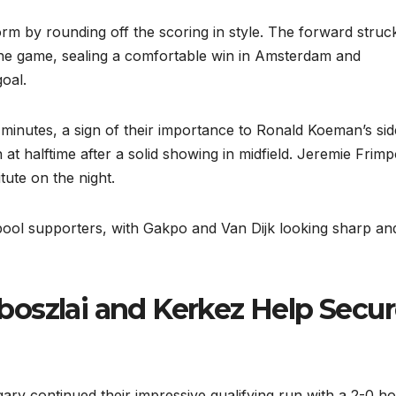
rm by rounding off the scoring in style. The forward struc
 the game, sealing a comfortable win in Amsterdam and
goal.
 minutes, a sign of their importance to Ronald Koeman’s sid
t halftime after a solid showing in midfield. Jeremie Frim
ute on the night.
pool supporters, with Gakpo and Van Dijk looking sharp an
oszlai and Kerkez Help Secu
ry continued their impressive qualifying run with a 2-0 h