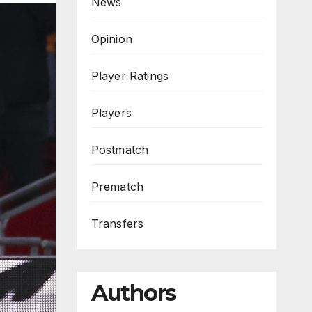
News
Opinion
Player Ratings
Players
Postmatch
Prematch
Transfers
Authors