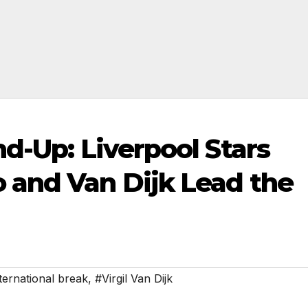
d-Up: Liverpool Stars
 and Van Dijk Lead the
ternational break
,
#Virgil Van Dijk