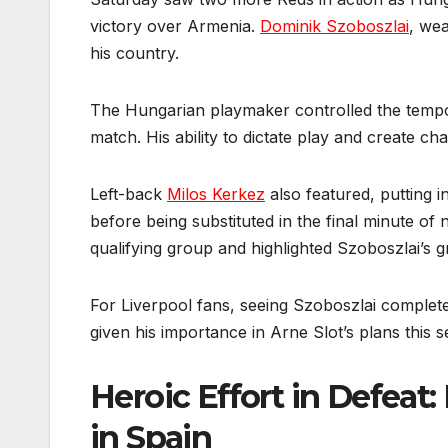
victory over Armenia.
Dominik Szoboszlai
, wea
his country.
The Hungarian playmaker controlled the tempo
match. His ability to dictate play and create c
Left-back
Milos Kerkez
also featured, putting i
before being substituted in the final minute of 
qualifying group and highlighted Szoboszlai’s g
For Liverpool fans, seeing Szoboszlai complete 
given his importance in Arne Slot’s plans this 
Heroic Effort in Defeat
in Spain