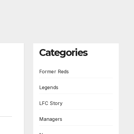
Categories
Former Reds
Legends
LFC Story
Managers