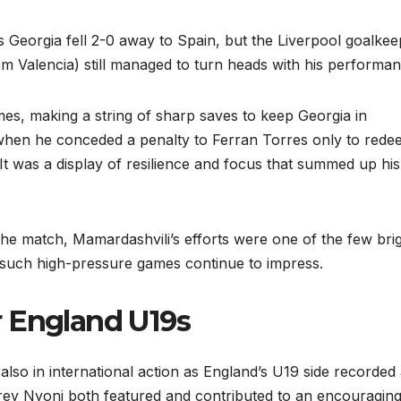
 Georgia fell 2-0 away to Spain, but the Liverpool goalkee
from Valencia) still managed to turn heads with his performan
mes, making a string of sharp saves to keep Georgia in
hen he conceded a penalty to Ferran Torres only to rede
It was a display of resilience and focus that summed up his
he match, Mamardashvili’s efforts were one of the few bri
n such high-pressure games continue to impress.
r England U19s
also in international action as England’s U19 side recorded
ey Nyoni both featured and contributed to an encouragin