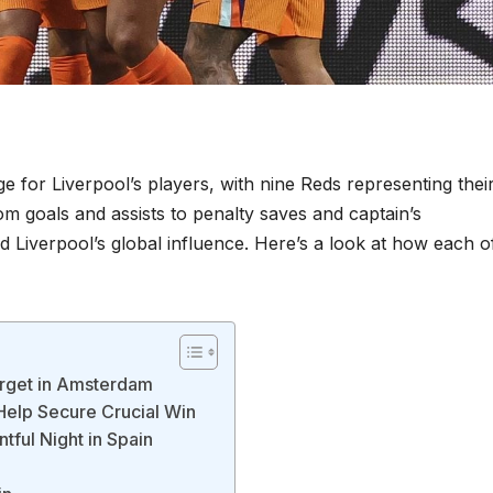
e for Liverpool’s players, with nine Reds representing thei
om goals and assists to penalty saves and captain’s
 Liverpool’s global influence. Here’s a look at how each o
arget in Amsterdam
Help Secure Crucial Win
tful Night in Spain