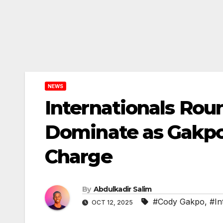
NEWS
Internationals Roun
Dominate as Gakpo
Charge
By
Abdulkadir Salim
#Cody Gakpo
,
#In
OCT 12, 2025