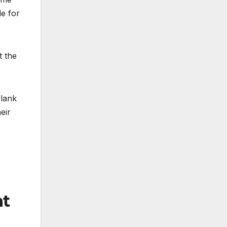
le for
t the
flank
eir
ht