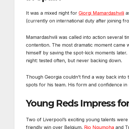
It was a mixed night for
Giorgi Mamardashvili
as
(currently on international duty after joining 
Mamardashvili was called into action several ti
contention. The most dramatic moment came w
himself by saving the spot-kick moments later. 
night: tested often, but never backing down.
Though Georgia couldn’t find a way back into t
spots for his team. His form and confidence i
Young Reds Impress fo
Two of Liverpool’s exciting young talents were 
friendly win over Belgium.
Rio Ngumoha
and Tr