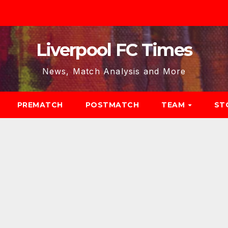
Liverpool FC Times
News, Match Analysis and More
PREMATCH
POSTMATCH
TEAM
ST