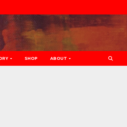
ORY
SHOP
ABOUT