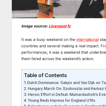
Image source:
Liverpool fc
It was a busy weekend on the
international
stag
countries and several making a real impact. Fr
performances, it was a weekend that underlined
them fared across the weekend’s action.
Table of Contents
Dutch Dominance: Gakpo and Van Dijk on T
Hungary March On: Szoboszlai and Kerkez 
Heroic Effort in Defeat: Mamardashvili’s Even
Young Reds Impress for England U19s