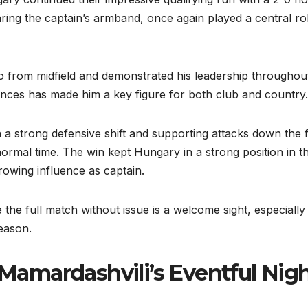
ring the captain’s armband, once again played a central ro
 from midfield and demonstrated his leadership throughou
hances has made him a key figure for both club and country.
n a strong defensive shift and supporting attacks down the 
normal time. The win kept Hungary in a strong position in th
rowing influence as captain.
the full match without issue is a welcome sight, especially
season.
: Mamardashvili’s Eventful Nig