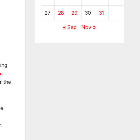
27
28
29
30
31
« Sep
Nov »
ing
n
r the
he
n