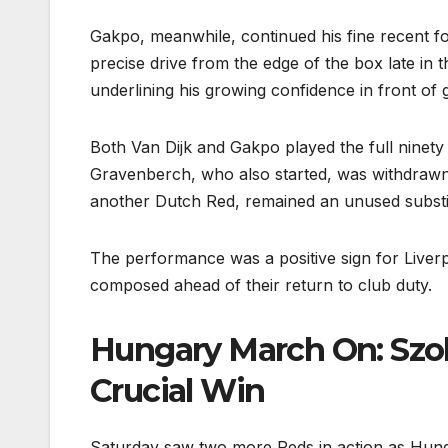
Gakpo, meanwhile, continued his fine recent fo
precise drive from the edge of the box late in
underlining his growing confidence in front of 
Both Van Dijk and Gakpo played the full ninety
Gravenberch, who also started, was withdrawn a
another Dutch Red, remained an unused substit
The performance was a positive sign for Liver
composed ahead of their return to club duty.
Hungary March On: Szob
Crucial Win
Saturday saw two more Reds in action as Hunga