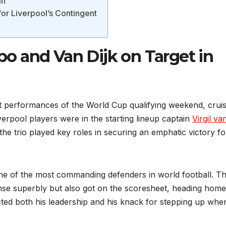
in
or Liverpool’s Contingent
 and Van Dijk on Target in
 performances of the World Cup qualifying weekend, cruis
erpool players were in the starting lineup captain
Virgil va
he trio played key roles in securing an emphatic victory fo
e of the most commanding defenders in world football. T
ense superbly but also got on the scoresheet, heading home
ected both his leadership and his knack for stepping up whe