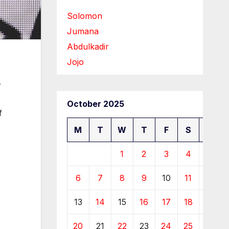
Solomon
Jumana
Abdulkadir
Jojo
r
October 2025
f
M
T
W
T
F
S
S
1
2
3
4
5
6
7
8
9
10
11
12
13
14
15
16
17
18
19
20
21
22
23
24
25
26