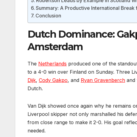
Robertson Leads by Example in Scotland W
Summary: A Productive International Break f
Conclusion
Dutch Dominance: Gakpo
Amsterdam
The
Netherlands
produced one of the standout
to a 4-0 win over Finland on Sunday. Three Liv
Dijk
,
Cody Gakpo
, and
Ryan Gravenberch
and t
Dutch.
Van Dijk showed once again why he remains on
Liverpool skipper not only marshalled his def
from close range to make it 2-0. His goal refl
needed.