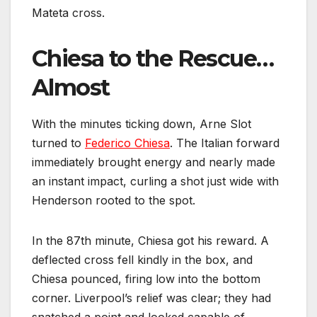
Mateta cross.
Chiesa to the Rescue…
Almost
With the minutes ticking down, Arne Slot
turned to
Federico Chiesa
. The Italian forward
immediately brought energy and nearly made
an instant impact, curling a shot just wide with
Henderson rooted to the spot.
In the 87th minute, Chiesa got his reward. A
deflected cross fell kindly in the box, and
Chiesa pounced, firing low into the bottom
corner. Liverpool’s relief was clear; they had
snatched a point and looked capable of