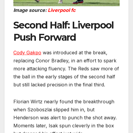
Image source:
Liverpool fc
Second Half: Liverpool
Push Forward
Cody Gakpo
was introduced at the break,
replacing Conor Bradley, in an effort to spark
more attacking fluency. The Reds saw more of
the ball in the early stages of the second half
but still lacked precision in the final third.
Florian Wirtz nearly found the breakthrough
when Szoboszlai slipped him in, but
Henderson was alert to punch the shot away.
Moments later, Isak spun cleverly in the box