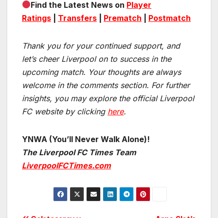
Find the Latest News on
Player
Ratings
|
Transfers
|
Prematch
|
Postmatch
Thank you for your continued support, and
let’s cheer Liverpool on to success in the
upcoming match.
Your thoughts are always
welcome in the comments section. For further
insights, you may explore the official Liverpool
FC website by clicking
here
.
YNWA (You’ll Never Walk Alone)!
The Liverpool FC Times Team
LiverpoolFCTimes.com