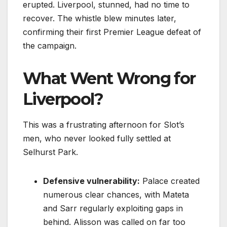
erupted. Liverpool, stunned, had no time to
recover. The whistle blew minutes later,
confirming their first Premier League defeat of
the campaign.
What Went Wrong for
Liverpool?
This was a frustrating afternoon for Slot’s
men, who never looked fully settled at
Selhurst Park.
Defensive vulnerability:
Palace created
numerous clear chances, with Mateta
and Sarr regularly exploiting gaps in
behind. Alisson was called on far too