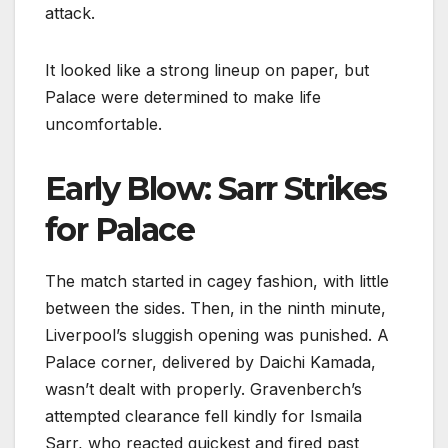
attack.
It looked like a strong lineup on paper, but
Palace were determined to make life
uncomfortable.
Early Blow: Sarr Strikes
for Palace
The match started in cagey fashion, with little
between the sides. Then, in the ninth minute,
Liverpool’s sluggish opening was punished. A
Palace corner, delivered by Daichi Kamada,
wasn’t dealt with properly. Gravenberch’s
attempted clearance fell kindly for Ismaila
Sarr, who reacted quickest and fired past