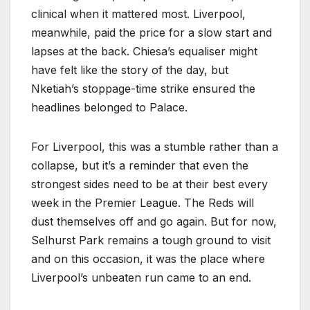
clinical when it mattered most. Liverpool,
meanwhile, paid the price for a slow start and
lapses at the back. Chiesa’s equaliser might
have felt like the story of the day, but
Nketiah’s stoppage-time strike ensured the
headlines belonged to Palace.
For Liverpool, this was a stumble rather than a
collapse, but it’s a reminder that even the
strongest sides need to be at their best every
week in the Premier League. The Reds will
dust themselves off and go again. But for now,
Selhurst Park remains a tough ground to visit
and on this occasion, it was the place where
Liverpool’s unbeaten run came to an end.