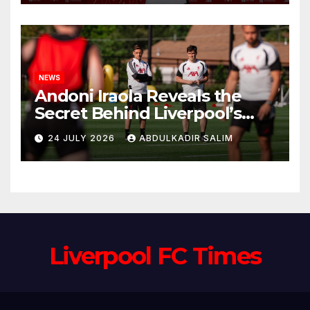
Anfield
NEWS
Andoni Iraola Reveals the
Secret Behind Liverpool’s
New Coaching Team as He
24 JULY 2026
ABDULKADIR SALIM
Explains Why He Brought His
Trusted Lieutenants to
Anfield
Liverpool FC Times