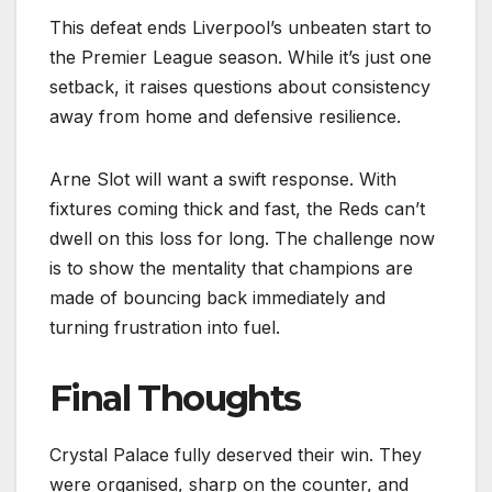
This defeat ends Liverpool’s unbeaten start to
the Premier League season. While it’s just one
setback, it raises questions about consistency
away from home and defensive resilience.
Arne Slot will want a swift response. With
fixtures coming thick and fast, the Reds can’t
dwell on this loss for long. The challenge now
is to show the mentality that champions are
made of bouncing back immediately and
turning frustration into fuel.
Final Thoughts
Crystal Palace fully deserved their win. They
were organised, sharp on the counter, and