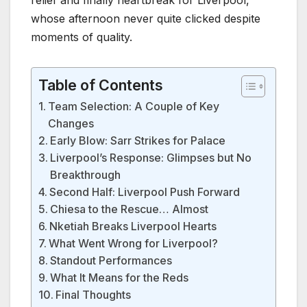
whose afternoon never quite clicked despite
moments of quality.
Table of Contents
Team Selection: A Couple of Key
Changes
Early Blow: Sarr Strikes for Palace
Liverpool’s Response: Glimpses but No
Breakthrough
Second Half: Liverpool Push Forward
Chiesa to the Rescue… Almost
Nketiah Breaks Liverpool Hearts
What Went Wrong for Liverpool?
Standout Performances
What It Means for the Reds
Final Thoughts