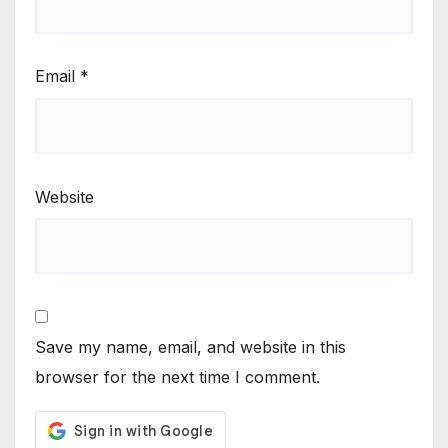
Email
*
Website
Save my name, email, and website in this
browser for the next time I comment.