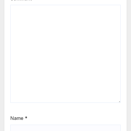
Name
*