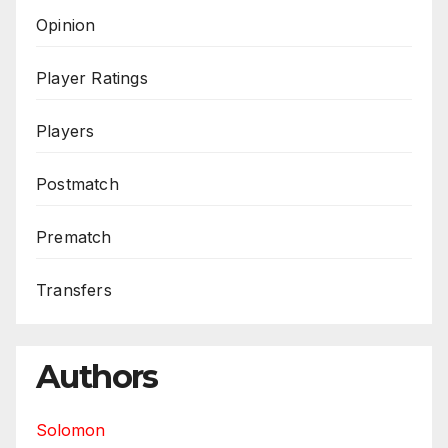
Opinion
Player Ratings
Players
Postmatch
Prematch
Transfers
Authors
Solomon