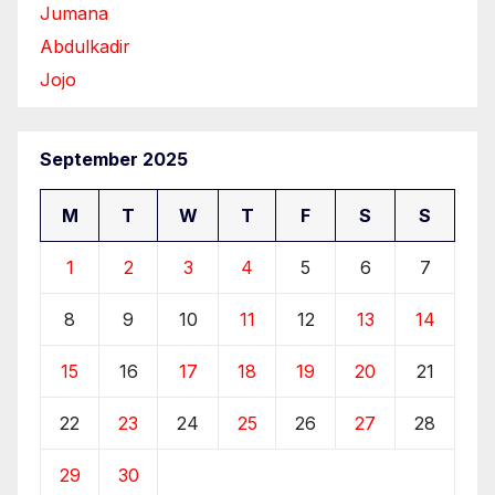
Jumana
Abdulkadir
Jojo
September 2025
M
T
W
T
F
S
S
1
2
3
4
5
6
7
8
9
10
11
12
13
14
15
16
17
18
19
20
21
22
23
24
25
26
27
28
29
30