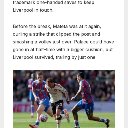
trademark one-handed saves to keep
Liverpool in touch.
Before the break, Mateta was at it again,
curling a strike that clipped the post and
smashing a volley just over. Palace could have
gone in at half-time with a bigger cushion, but
Liverpool survived, trailing by just one.