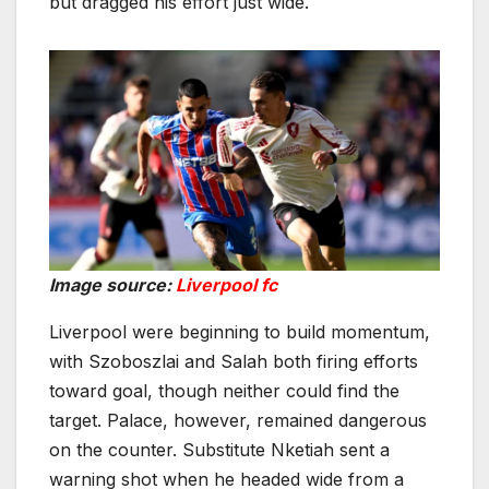
but dragged his effort just wide.
Image source:
Liverpool fc
Liverpool were beginning to build momentum,
with Szoboszlai and Salah both firing efforts
toward goal, though neither could find the
target. Palace, however, remained dangerous
on the counter. Substitute Nketiah sent a
warning shot when he headed wide from a