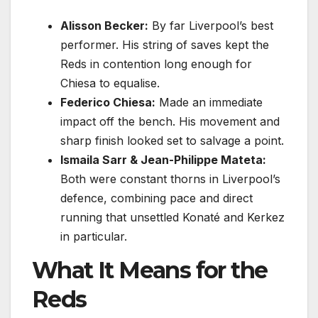
Alisson Becker:
By far Liverpool’s best
performer. His string of saves kept the
Reds in contention long enough for
Chiesa to equalise.
Federico Chiesa:
Made an immediate
impact off the bench. His movement and
sharp finish looked set to salvage a point.
Ismaila Sarr & Jean-Philippe Mateta:
Both were constant thorns in Liverpool’s
defence, combining pace and direct
running that unsettled Konaté and Kerkez
in particular.
What It Means for the
Reds