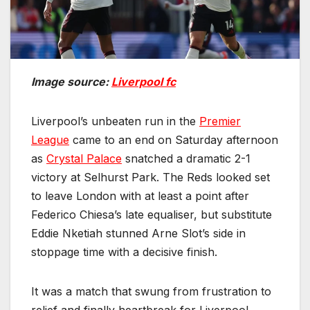
Image source:
Liverpool fc
Liverpool’s unbeaten run in the
Premier
League
came to an end on Saturday afternoon
as
Crystal Palace
snatched a dramatic 2-1
victory at Selhurst Park. The Reds looked set
to leave London with at least a point after
Federico Chiesa’s late equaliser, but substitute
Eddie Nketiah stunned Arne Slot’s side in
stoppage time with a decisive finish.
It was a match that swung from frustration to
relief and finally heartbreak for Liverpool,