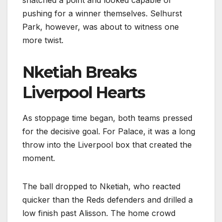
pushing for a winner themselves. Selhurst
Park, however, was about to witness one
more twist.
Nketiah Breaks
Liverpool Hearts
As stoppage time began, both teams pressed
for the decisive goal. For Palace, it was a long
throw into the Liverpool box that created the
moment.
The ball dropped to Nketiah, who reacted
quicker than the Reds defenders and drilled a
low finish past Alisson. The home crowd