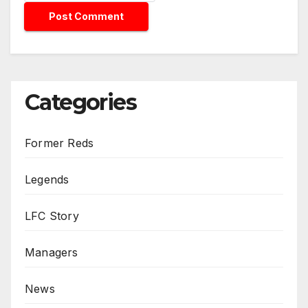
Categories
Former Reds
Legends
LFC Story
Managers
News