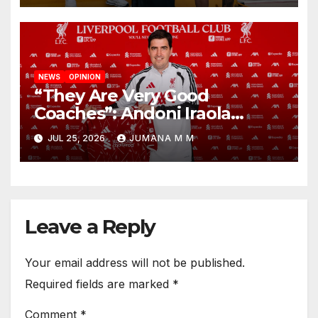
NEWS
OPINION
“They Are Very Good
Coaches”: Andoni Iraola
Reveals the Trusted Inner
JUL 25, 2026
JUMANA M M
Circle He Has Brought to
Anfield
Leave a Reply
Your email address will not be published.
Required fields are marked
*
Comment
*