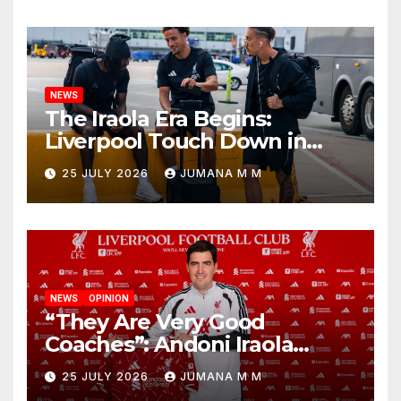
Nashville
NEWS
The Iraola Era Begins:
Liverpool Touch Down in
Nashville For First Match of a
25 JULY 2026
JUMANA M M
New Chapter
NEWS
OPINION
“They Are Very Good
Coaches”: Andoni Iraola
Reveals the Trusted Inner
25 JULY 2026
JUMANA M M
Circle He Has Brought to