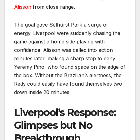
Alisson
from close range.
The goal gave Selhurst Park a surge of
energy. Liverpool were suddenly chasing the
game against a home side playing with
confidence. Alisson was called into action
minutes later, making a sharp stop to deny
Yeremy Pino, who found space on the edge of
the box. Without the Brazilian’s alertness, the
Reds could easily have found themselves two
down inside 20 minutes.
Liverpool’s Response:
Glimpses but No
Breakthrough