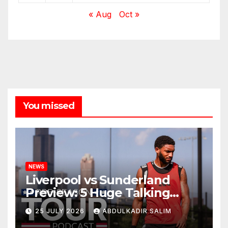
« Aug
Oct »
You missed
NEWS
Liverpool vs Sunderland
Preview: 5 Huge Talking
Points as Andoni Iraola
25 JULY 2026
ABDULKADIR SALIM
Begins a Bold New Era in