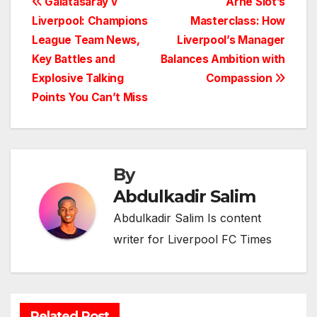
Post
Galatasaray v
Arne Slot’s
Liverpool: Champions
Masterclass: How
navigation
League Team News,
Liverpool’s Manager
Key Battles and
Balances Ambition with
Explosive Talking
Compassion
Points You Can’t Miss
By
Abdulkadir Salim
Abdulkadir Salim Is content
writer for Liverpool FC Times
Related Post