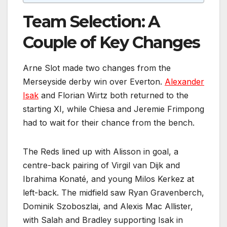
Team Selection: A
Couple of Key Changes
Arne Slot made two changes from the
Merseyside derby win over Everton.
Alexander
Isak
and Florian Wirtz both returned to the
starting XI, while Chiesa and Jeremie Frimpong
had to wait for their chance from the bench.
The Reds lined up with Alisson in goal, a
centre-back pairing of Virgil van Dijk and
Ibrahima Konaté, and young Milos Kerkez at
left-back. The midfield saw Ryan Gravenberch,
Dominik Szoboszlai, and Alexis Mac Allister,
with Salah and Bradley supporting Isak in