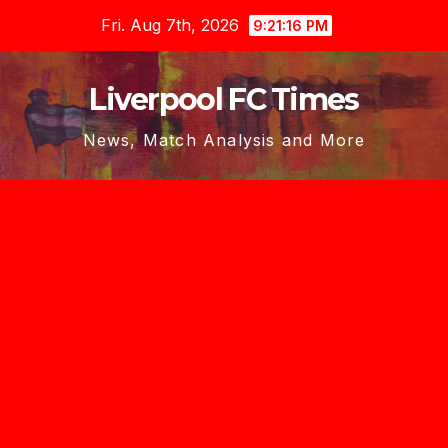
Skip
Fri. Aug 7th, 2026
9:21:18 PM
to
content
Liverpool FC Times
News, Match Analysis and More