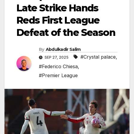
Late Strike Hands
Reds First League
Defeat of the Season
By
Abdulkadir Salim
#Crystal palace
,
SEP 27, 2025
#Federico Chiesa
,
#Premier League