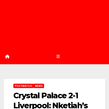
POSTMATCH
NEWS
Crystal Palace 2-1
Liverpool: Nketiah’s