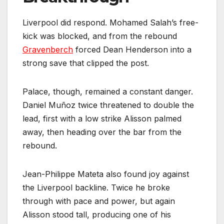
Liverpool did respond. Mohamed Salah’s free-
kick was blocked, and from the rebound
Gravenberch
forced Dean Henderson into a
strong save that clipped the post.
Palace, though, remained a constant danger.
Daniel Muñoz twice threatened to double the
lead, first with a low strike Alisson palmed
away, then heading over the bar from the
rebound.
Jean-Philippe Mateta also found joy against
the Liverpool backline. Twice he broke
through with pace and power, but again
Alisson stood tall, producing one of his