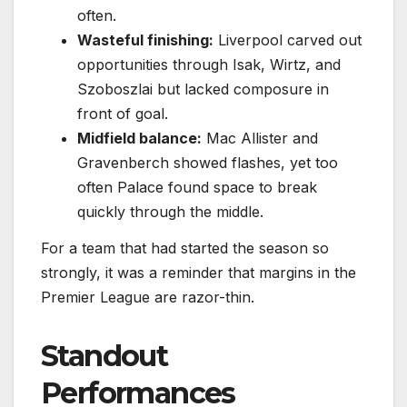
often.
Wasteful finishing:
Liverpool carved out
opportunities through Isak, Wirtz, and
Szoboszlai but lacked composure in
front of goal.
Midfield balance:
Mac Allister and
Gravenberch showed flashes, yet too
often Palace found space to break
quickly through the middle.
For a team that had started the season so
strongly, it was a reminder that margins in the
Premier League are razor-thin.
Standout
Performances