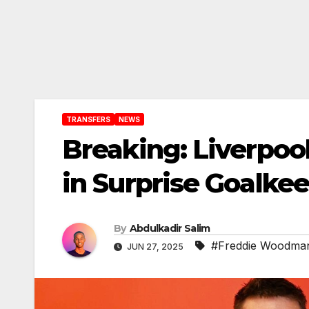
TRANSFERS
NEWS
Breaking: Liverpo
in Surprise Goalke
By
Abdulkadir Salim
#Freddie Woodma
JUN 27, 2025