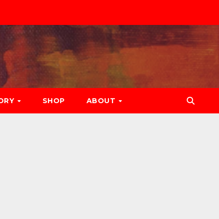
ORY
SHOP
ABOUT