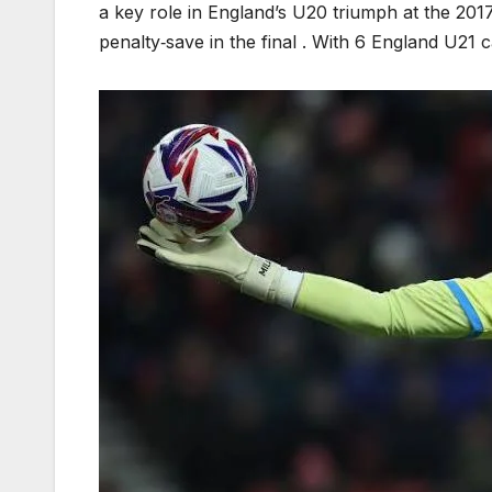
a key role in England’s U20 triumph at the 20
penalty‑save in the final . With 6 England U21 c