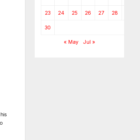
23
24
25
26
27
28
29
30
« May
Jul »
his
to