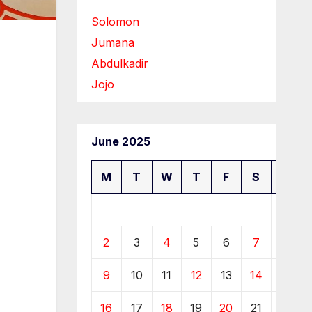
Solomon
Jumana
Abdulkadir
Jojo
June 2025
M
T
W
T
F
S
S
1
2
3
4
5
6
7
8
9
10
11
12
13
14
15
16
17
18
19
20
21
22