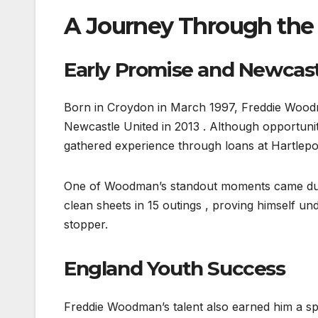
A Journey Through the
Early Promise and Newcas
Born in Croydon in March 1997, Freddie Woo
Newcastle United in 2013 . Although opportunit
gathered experience through loans at Hartlep
One of Woodman’s standout moments came during
clean sheets in 15 outings , proving himself und
stopper.
England Youth Success
Freddie Woodman’s talent also earned him a spo