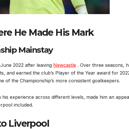
ere He Made His Mark
ship Mainstay
June 2022 after leaving
Newcastle
. Over three seasons, h
, and earned the club’s Player of the Year award for 2022
e of the Championship’s more consistent goalkeepers.
th his experience across different levels, made him an appea
rpool included.
 Liverpool