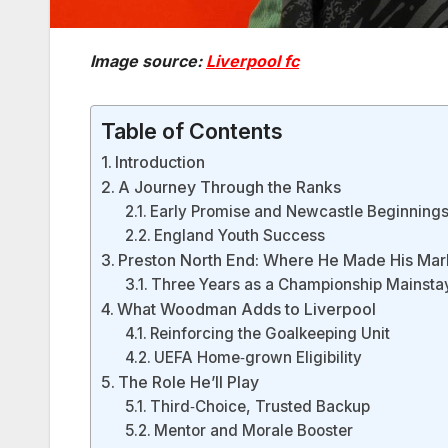
Image source:
Liverpool fc
Table of Contents
Introduction
A Journey Through the Ranks
Early Promise and Newcastle Beginning
England Youth Success
Preston North End: Where He Made His Mar
Three Years as a Championship Mainsta
What Woodman Adds to Liverpool
Reinforcing the Goalkeeping Unit
UEFA Home‑grown Eligibility
The Role He’ll Play
Third‑Choice, Trusted Backup
Mentor and Morale Booster