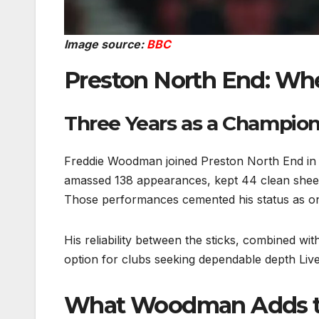
Image source:
BBC
Preston North End: Wh
Three Years as a Champion
Freddie Woodman joined Preston North End in 
amassed 138 appearances, kept 44 clean sheets
Those performances cemented his status as on
His reliability between the sticks, combined wi
option for clubs seeking dependable depth Live
What Woodman Adds to