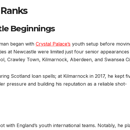
 Ranks
tle Beginnings
dman began with
Crystal Palace’s
youth setup before movin
ies at Newcastle were limited just four senior appearances
ool, Crawley Town, Kilmarnock, Aberdeen, and Swansea Cit
 Scotland loan spells; at Kilmarnock in 2017, he kept fi
er pressure and building his reputation as a reliable shot-
t with England’s youth international teams. Notably, he pl