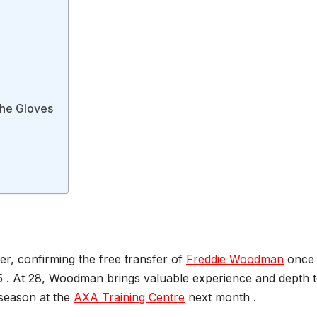
the Gloves
er, confirming the free transfer of
Freddie Woodman
once 
5 . At 28, Woodman brings valuable experience and depth 
eseason at the
AXA Training Centre
next month .