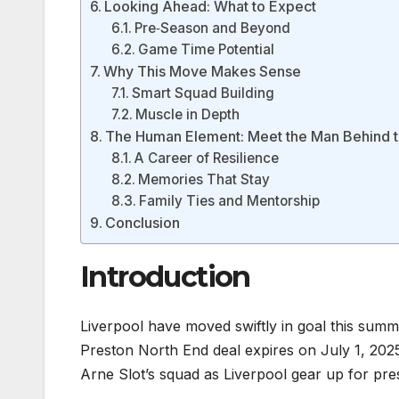
Looking Ahead: What to Expect
Pre‑Season and Beyond
Game Time Potential
Why This Move Makes Sense
Smart Squad Building
Muscle in Depth
The Human Element: Meet the Man Behind 
A Career of Resilience
Memories That Stay
Family Ties and Mentorship
Conclusion
Introduction
Liverpool have moved swiftly in goal this summ
Preston North End deal expires on July 1, 202
Arne Slot’s squad as Liverpool gear up for pr