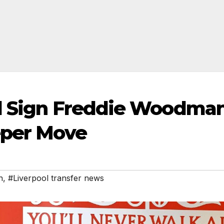
ol Sign Freddie Woodma
eper Move
n
,
#Liverpool transfer news