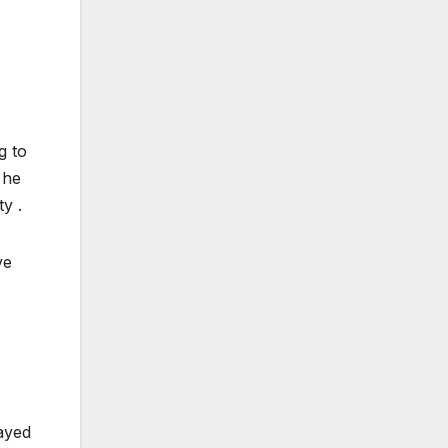
g to
 he
y .
ve
ayed