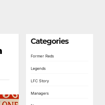
Categories
n
Former Reds
Legends
LFC Story
Managers