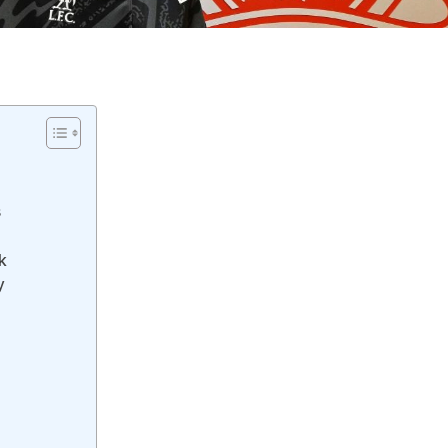
s
k
y