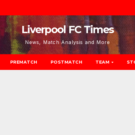
Liverpool FC Times
News, Match Analysis and More
PREMATCH
POSTMATCH
TEAM
ST