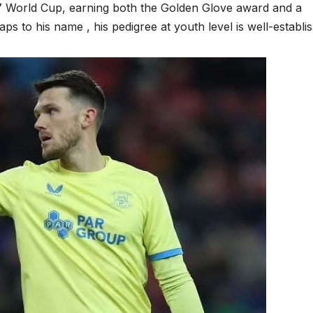
17 World Cup, earning both the Golden Glove award and a
aps to his name , his pedigree at youth level is well-establi