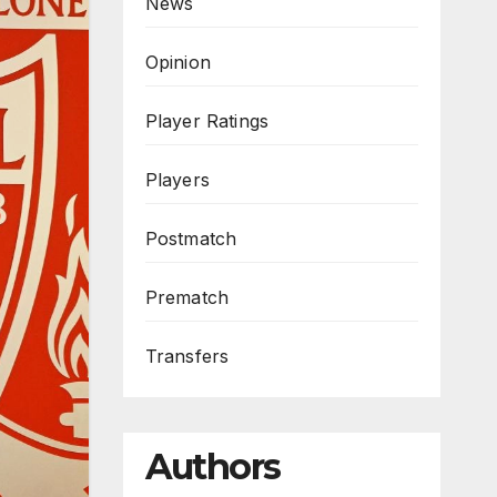
News
Opinion
Player Ratings
Players
Postmatch
Prematch
Transfers
Authors