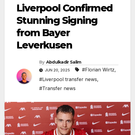
Liverpool Confirmed
Stunning Signing
from Bayer
Leverkusen
By
Abdulkadir Salim
#Florian Wirtz
,
JUN 20, 2025
#Liverpool transfer news
,
#Transfer news