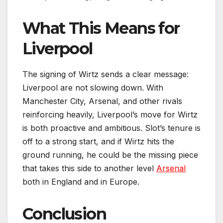
What This Means for
Liverpool
The signing of Wirtz sends a clear message:
Liverpool are not slowing down. With
Manchester City, Arsenal, and other rivals
reinforcing heavily, Liverpool’s move for Wirtz
is both proactive and ambitious. Slot’s tenure is
off to a strong start, and if Wirtz hits the
ground running, he could be the missing piece
that takes this side to another level
Arsenal
both in England and in Europe.
Conclusion