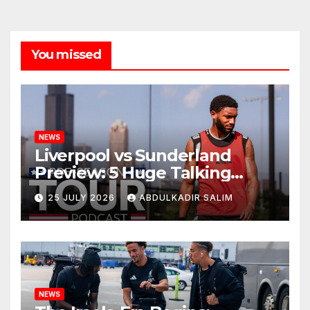
You missed
NEWS
Liverpool vs Sunderland
Preview: 5 Huge Talking
Points as Andoni Iraola
25 JULY 2026
ABDULKADIR SALIM
Begins a Bold New Era in
Nashville
NEWS