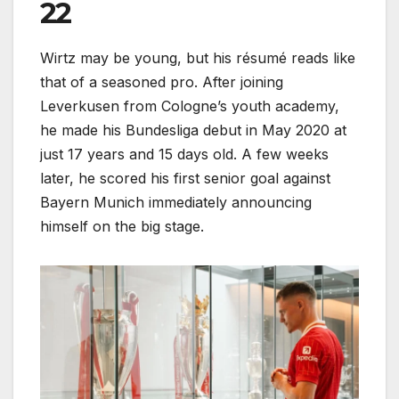
22
Wirtz may be young, but his résumé reads like
that of a seasoned pro. After joining
Leverkusen from Cologne’s youth academy,
he made his Bundesliga debut in May 2020 at
just 17 years and 15 days old. A few weeks
later, he scored his first senior goal against
Bayern Munich immediately announcing
himself on the big stage.