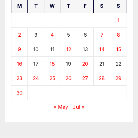
M
T
W
T
F
S
S
1
2
3
4
5
6
7
8
9
10
11
12
13
14
15
16
17
18
19
20
21
22
23
24
25
26
27
28
29
30
« May
Jul »