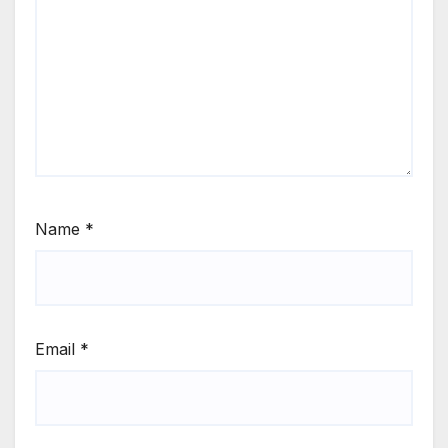
Name
*
Email
*