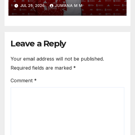
Reveals the Trusted Inner
JUL 25, 2026
JUMANA M M
Circle He Has Brought to
Anfield
Leave a Reply
Your email address will not be published.
Required fields are marked
*
Comment
*