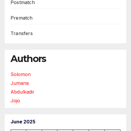
Postmatch
Prematch
Transfers
Authors
Solomon
Jumana
Abdulkadir
Jojo
June 2025