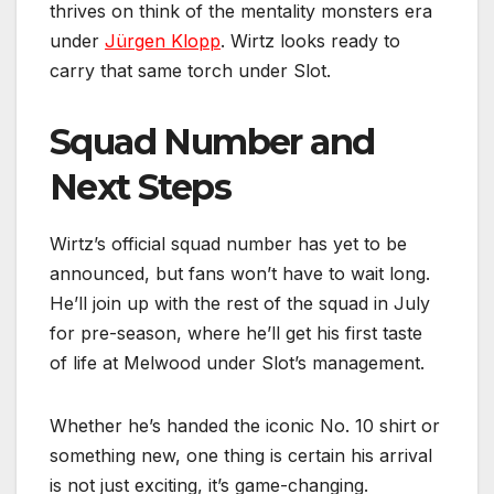
thrives on think of the mentality monsters era
under
Jürgen Klopp
. Wirtz looks ready to
carry that same torch under Slot.
Squad Number and
Next Steps
Wirtz’s official squad number has yet to be
announced, but fans won’t have to wait long.
He’ll join up with the rest of the squad in July
for pre-season, where he’ll get his first taste
of life at Melwood under Slot’s management.
Whether he’s handed the iconic No. 10 shirt or
something new, one thing is certain his arrival
is not just exciting, it’s game-changing.