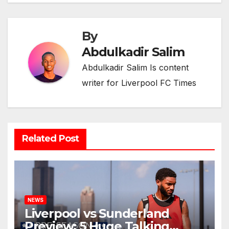
By
Abdulkadir Salim
Abdulkadir Salim Is content
writer for Liverpool FC Times
Related Post
NEWS
Liverpool vs Sunderland
Preview: 5 Huge Talking