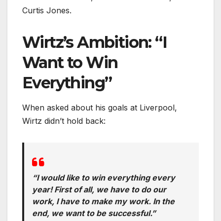
Curtis Jones.
Wirtz’s Ambition: “I
Want to Win
Everything”
When asked about his goals at Liverpool,
Wirtz didn’t hold back:
“I would like to win everything every
year! First of all, we have to do our
work, I have to make my work. In the
end, we want to be successful.”