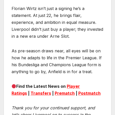
Florian Wirtz isn’t just a signing he’s a
statement. At just 22, he brings flair,
experience, and ambition in equal measure.
Liverpool didn’t just buy a player; they invested
in a new era under Arne Slot.
As pre-season draws near, all eyes will be on
how he adapts to life in the Premier League. If
his Bundesliga and Champions League form is
anything to go by, Anfield is in for a treat.
Find the Latest News on
Player
Ratings
|
Transfers
|
Prematch
|
Postmatch
Thank you for your continued support, and
let’s cheer Liverpool on to success in the