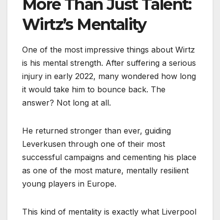
More Than Just Talent:
Wirtz’s Mentality
One of the most impressive things about Wirtz
is his mental strength. After suffering a serious
injury in early 2022, many wondered how long
it would take him to bounce back. The
answer? Not long at all.
He returned stronger than ever, guiding
Leverkusen through one of their most
successful campaigns and cementing his place
as one of the most mature, mentally resilient
young players in Europe.
This kind of mentality is exactly what Liverpool