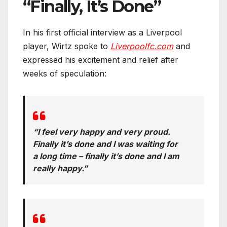
“Finally, It’s Done”
In his first official interview as a Liverpool
player, Wirtz spoke to
Liverpoolfc.com
and
expressed his excitement and relief after
weeks of speculation:
“I feel very happy and very proud.
Finally it’s done and I was waiting for
a long time – finally it’s done and I am
really happy.”