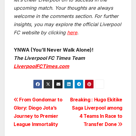
upcoming match.
Your thoughts are always
welcome in the comments section. For further
insights, you may explore the official Liverpool
FC website by clicking
here
.
YNWA (You’ll Never Walk Alone)!
The Liverpool FC Times Team
LiverpoolFCTimes.com
Post
From Gondomar to
Breaking : Hugo Ekitike
Glory: Diogo Jota’s
Saga Liverpool among
navigation
Journey to Premier
4 Teams In Race to
League Immortality
Transfer Done