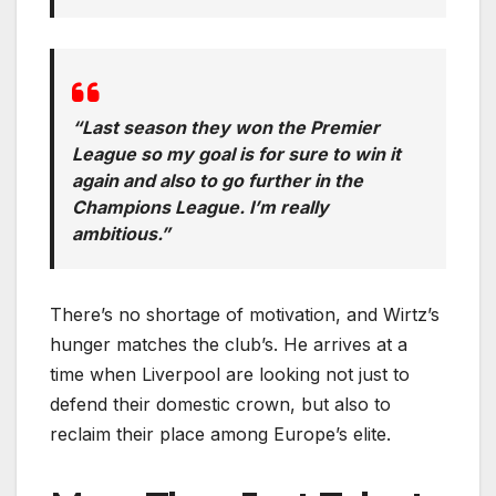
“Last season they won the Premier
League so my goal is for sure to win it
again and also to go further in the
Champions League. I’m really
ambitious.”
There’s no shortage of motivation, and Wirtz’s
hunger matches the club’s. He arrives at a
time when Liverpool are looking not just to
defend their domestic crown, but also to
reclaim their place among Europe’s elite.