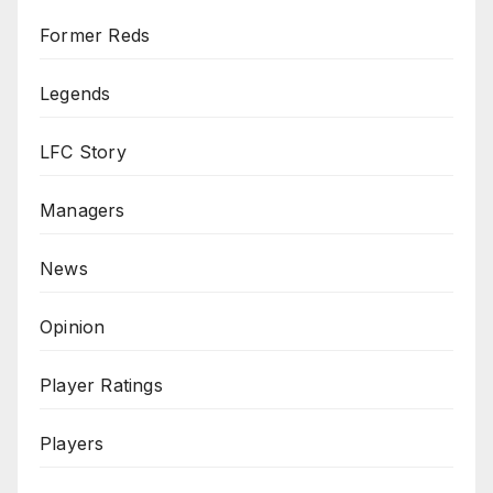
Former Reds
Legends
LFC Story
Managers
News
Opinion
Player Ratings
Players