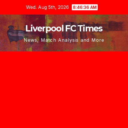
Skip
Wed. Aug 5th, 2026
8:46:38 AM
to
content
Liverpool FC Times
News, Match Analysis and More