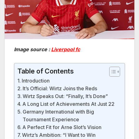
Image source :
Liverpool fc
Table of Contents
Introduction
It’s Official: Wirtz Joins the Reds
Wirtz Speaks Out: “Finally, It’s Done”
A Long List of Achievements At Just 22
Germany International with Big
Tournament Experience
A Perfect Fit for Arne Slot’s Vision
Wirtz’s Ambition: “I Want to Win