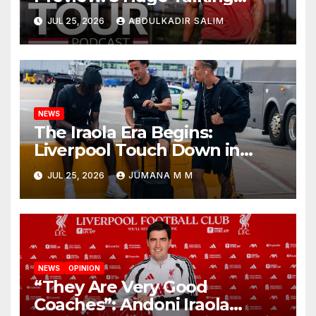
Points as Andoni Iraola
JUL 25, 2026
ABDULKADIR SALIM
Begins a Bold New Era in
Nashville
NEWS
The Iraola Era Begins:
Liverpool Touch Down in
Nashville For First Match of a
JUL 25, 2026
JUMANA M M
New Chapter
NEWS
OPINION
“They Are Very Good
Coaches”: Andoni Iraola