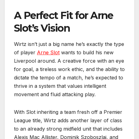
A Perfect Fit for Arne
Slot’s Vision
Wirtz isn’t just a big name he’s exactly the type
of player
Arne Slot
wants to build his new
Liverpool around. A creative force with an eye
for goal, a tireless work ethic, and the ability to
dictate the tempo of a match, he’s expected to
thrive in a system that values intelligent
movement and fluid attacking play.
With Slot inheriting a team fresh off a Premier
League title, Wirtz adds another layer of class
to an already strong midfield unit that includes
Alexis Mac Allister, Dominik Szoboszlai, and