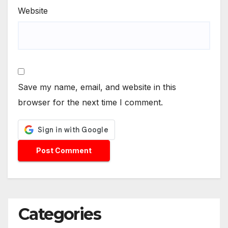
Website
Save my name, email, and website in this
browser for the next time I comment.
Categories