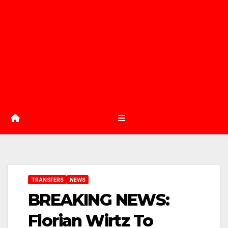
TRANSFERS
NEWS
BREAKING NEWS:
Florian Wirtz To