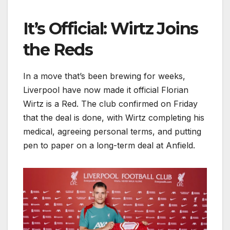
It’s Official: Wirtz Joins
the Reds
In a move that’s been brewing for weeks,
Liverpool have now made it official Florian
Wirtz is a Red. The club confirmed on Friday
that the deal is done, with Wirtz completing his
medical, agreeing personal terms, and putting
pen to paper on a long-term deal at Anfield.