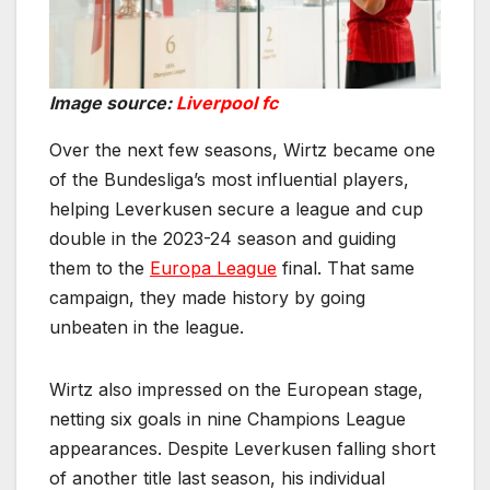
Image source:
Liverpool fc
Over the next few seasons, Wirtz became one
of the Bundesliga’s most influential players,
helping Leverkusen secure a league and cup
double in the 2023-24 season and guiding
them to the
Europa League
final. That same
campaign, they made history by going
unbeaten in the league.
Wirtz also impressed on the European stage,
netting six goals in nine Champions League
appearances. Despite Leverkusen falling short
of another title last season, his individual