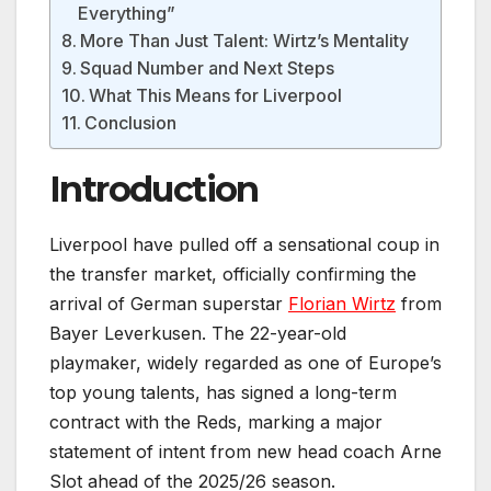
Everything”
More Than Just Talent: Wirtz’s Mentality
Squad Number and Next Steps
What This Means for Liverpool
Conclusion
Introduction
Liverpool have pulled off a sensational coup in
the transfer market, officially confirming the
arrival of German superstar
Florian Wirtz
from
Bayer Leverkusen. The 22-year-old
playmaker, widely regarded as one of Europe’s
top young talents, has signed a long-term
contract with the Reds, marking a major
statement of intent from new head coach Arne
Slot ahead of the 2025/26 season.