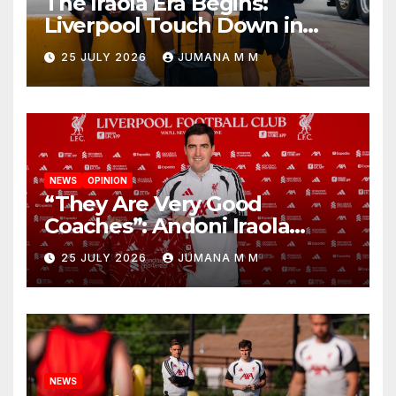
The Iraola Era Begins:
Liverpool Touch Down in
Nashville For First Match of a
25 JULY 2026
JUMANA M M
New Chapter
NEWS
OPINION
“They Are Very Good
Coaches”: Andoni Iraola
Reveals the Trusted Inner
25 JULY 2026
JUMANA M M
Circle He Has Brought to
Anfield
NEWS