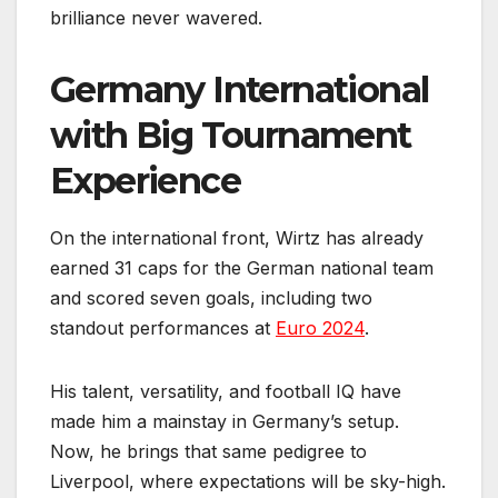
brilliance never wavered.
Germany International
with Big Tournament
Experience
On the international front, Wirtz has already
earned 31 caps for the German national team
and scored seven goals, including two
standout performances at
Euro 2024
.
His talent, versatility, and football IQ have
made him a mainstay in Germany’s setup.
Now, he brings that same pedigree to
Liverpool, where expectations will be sky-high.