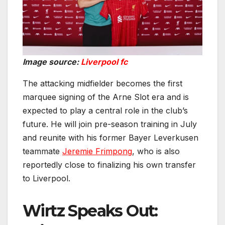
Image source:
Liverpool fc
The attacking midfielder becomes the first
marquee signing of the Arne Slot era and is
expected to play a central role in the club’s
future. He will join pre-season training in July
and reunite with his former Bayer Leverkusen
teammate
Jeremie Frimpong
, who is also
reportedly close to finalizing his own transfer
to Liverpool.
Wirtz Speaks Out: