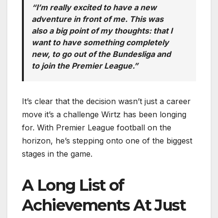
“I’m really excited to have a new
adventure in front of me. This was
also a big point of my thoughts: that I
want to have something completely
new, to go out of the Bundesliga and
to join the Premier League.”
It’s clear that the decision wasn’t just a career
move it’s a challenge Wirtz has been longing
for. With Premier League football on the
horizon, he’s stepping onto one of the biggest
stages in the game.
A Long List of
Achievements At Just