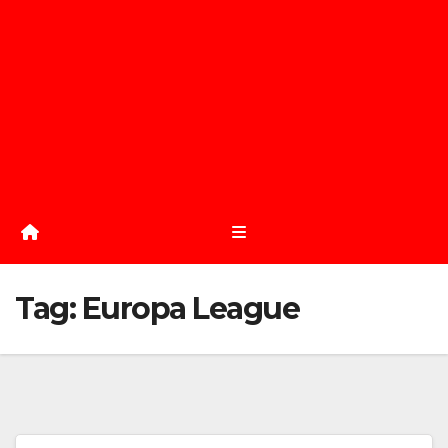
Tag:
Europa League