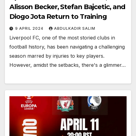
Alisson Becker, Stefan Bajcetic, and
Diogo Jota Return to Training
9 APRIL 2024
ABDULKADIR SALIM
Liverpool FC, one of the most storied clubs in
football history, has been navigating a challenging
season marred by injuries to key players.
However, amidst the setbacks, there's a glimmer…