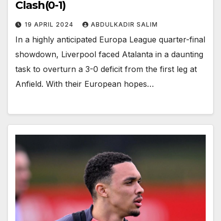
Clash(0-1)
19 APRIL 2024
ABDULKADIR SALIM
In a highly anticipated Europa League quarter-final
showdown, Liverpool faced Atalanta in a daunting
task to overturn a 3-0 deficit from the first leg at
Anfield. With their European hopes…