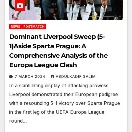
NEWS
POSTMATCH
Dominant Liverpool Sweep (5-
1)Aside Sparta Prague: A
Comprehensive Analysis of the
Europa League Clash
7 MARCH 2024
ABDULKADIR SALIM
In a scintillating display of attacking prowess,
Liverpool demonstrated their European pedigree
with a resounding 5-1 victory over Sparta Prague
in the first leg of the UEFA Europa League
round…