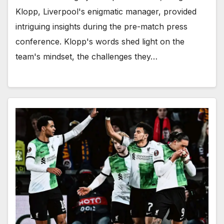
Klopp, Liverpool's enigmatic manager, provided
intriguing insights during the pre-match press
conference. Klopp's words shed light on the
team's mindset, the challenges they…