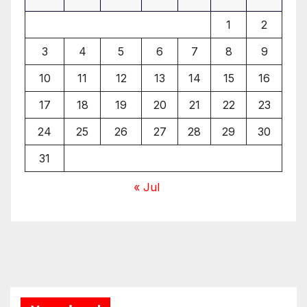
1
2
3
4
5
6
7
8
9
10
11
12
13
14
15
16
17
18
19
20
21
22
23
24
25
26
27
28
29
30
31
« Jul