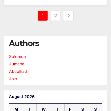
Posts
1
2
pagination
Authors
Solomon
Jumana
Abdulkadir
Jojo
August 2026
M
T
W
T
F
S
S