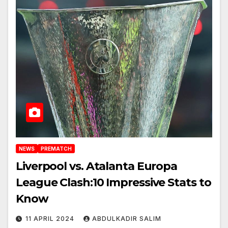
NEWS
PREMATCH
Liverpool vs. Atalanta Europa
League Clash:10 Impressive Stats to
Know
11 APRIL 2024
ABDULKADIR SALIM