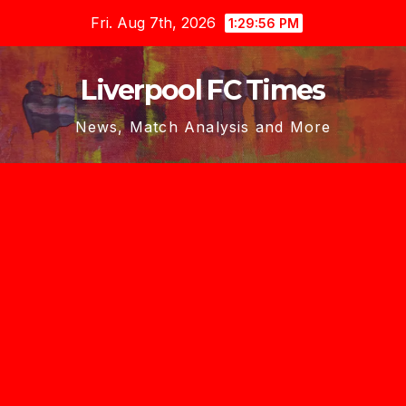
Skip
Fri. Aug 7th, 2026
1:29:58 PM
to
content
Liverpool FC Times
News, Match Analysis and More