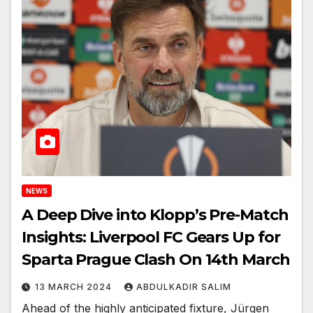
NEWS
A Deep Dive into Klopp’s Pre-Match
Insights: Liverpool FC Gears Up for
Sparta Prague Clash On 14th March
13 MARCH 2024
ABDULKADIR SALIM
Ahead of the highly anticipated fixture, Jürgen