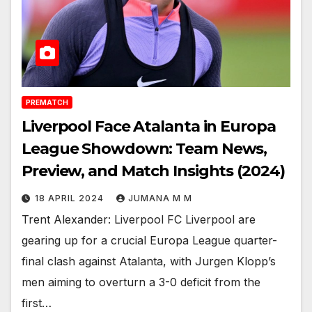
PREMATCH
Liverpool Face Atalanta in Europa
League Showdown: Team News,
Preview, and Match Insights (2024)
18 APRIL 2024
JUMANA M M
Trent Alexander: Liverpool FC Liverpool are
gearing up for a crucial Europa League quarter-
final clash against Atalanta, with Jurgen Klopp’s
men aiming to overturn a 3-0 deficit from the
first…