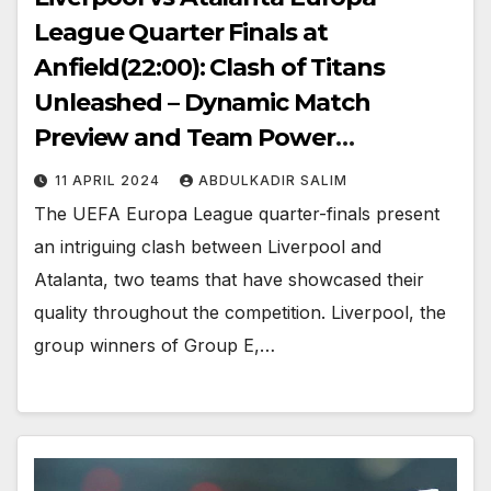
League Quarter Finals at
Anfield(22:00): Clash of Titans
Unleashed – Dynamic Match
Preview and Team Power
Strategies
11 APRIL 2024
ABDULKADIR SALIM
The UEFA Europa League quarter-finals present
an intriguing clash between Liverpool and
Atalanta, two teams that have showcased their
quality throughout the competition. Liverpool, the
group winners of Group E,…