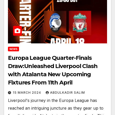
NEWS
Europa League Quarter-Finals
Draw:Unleashed Liverpool Clash
with Atalanta New Upcoming
Fixtures From 11th April
15 MARCH 2024
ABDULKADIR SALIM
Liverpool's journey in the Europa League has
reached an intriguing juncture as they gear up to