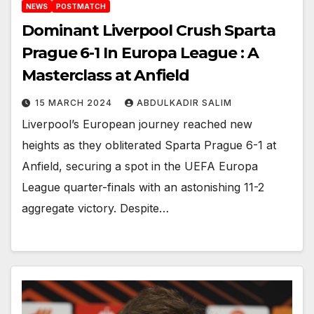
NEWS
POSTMATCH
Dominant Liverpool Crush Sparta
Prague 6-1 In Europa League : A
Masterclass at Anfield
15 MARCH 2024
ABDULKADIR SALIM
Liverpool’s European journey reached new
heights as they obliterated Sparta Prague 6-1 at
Anfield, securing a spot in the UEFA Europa
League quarter-finals with an astonishing 11-2
aggregate victory. Despite…