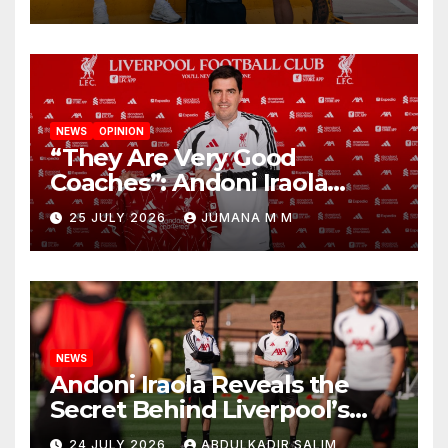
New Chapter
NEWS
OPINION
“They Are Very Good
Coaches”: Andoni Iraola
Reveals the Trusted Inner
25 JULY 2026
JUMANA M M
Circle He Has Brought to
Anfield
NEWS
Andoni Iraola Reveals the
Secret Behind Liverpool’s
New Coaching Team as He
24 JULY 2026
ABDULKADIR SALIM