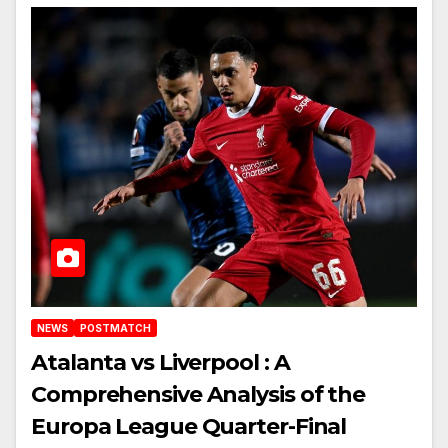
NEWS
POSTMATCH
Atalanta vs Liverpool : A
Comprehensive Analysis of the
Europa League Quarter-Final