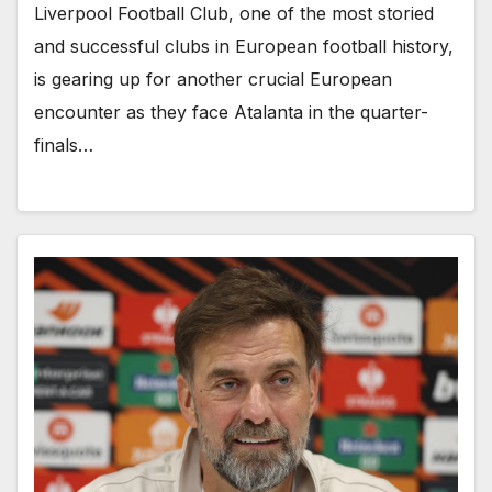
Liverpool Football Club, one of the most storied
and successful clubs in European football history,
is gearing up for another crucial European
encounter as they face Atalanta in the quarter-
finals…