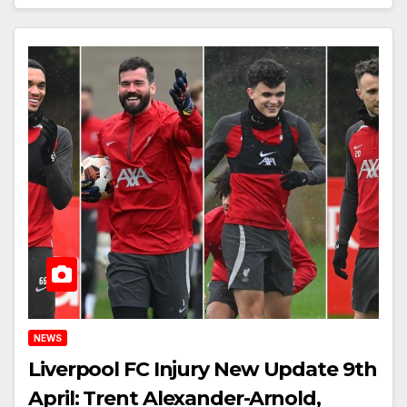
NEWS
Liverpool FC Injury New Update 9th
April: Trent Alexander-Arnold,