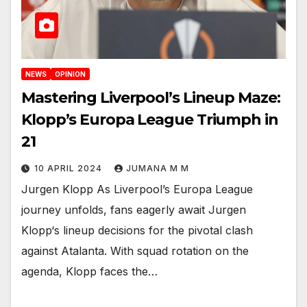
NEWS
OPINION
Mastering Liverpool’s Lineup Maze:
Klopp’s Europa League Triumph in
21
10 APRIL 2024
JUMANA M M
Jurgen Klopp As Liverpool’s Europa League
journey unfolds, fans eagerly await Jurgen
Klopp‘s lineup decisions for the pivotal clash
against Atalanta. With squad rotation on the
agenda, Klopp faces the…