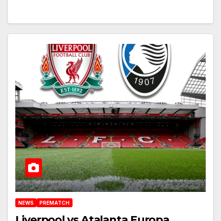
NEWS
PREMATCH
Liverpool vs Atalanta Europa