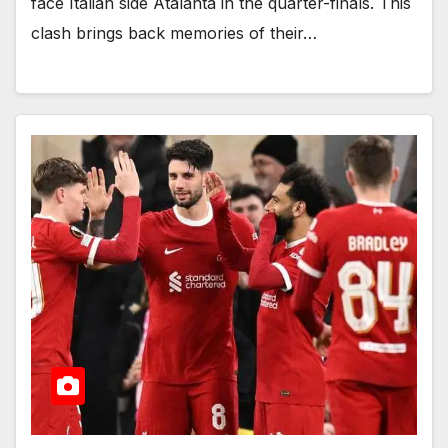
face Italian side Atalanta in the quarter-finals. This
clash brings back memories of their…