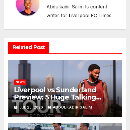
Abdulkadir Salim Is content
writer for Liverpool FC Times
Related Post
NEWS
Liverpool vs Sunderland
Preview: 5 Huge Talking
Points as Andoni Iraola
JUL 25, 2026
ABDULKADIR SALIM
Begins a Bold New Era in
Nashville