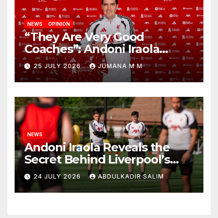
NEWS
OPINION
“They Are Very Good
Coaches”: Andoni Iraola
Reveals the Trusted Inner
25 JULY 2026
JUMANA M M
Circle He Has Brought to
Anfield
NEWS
Andoni Iraola Reveals the
Secret Behind Liverpool’s
New Coaching Team as He
24 JULY 2026
ABDULKADIR SALIM
Explains Why He Brought His
Trusted Lieutenants to
Anfield