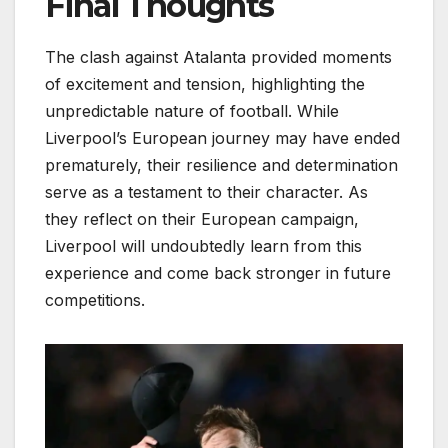
Final Thoughts
The clash against Atalanta provided moments
of excitement and tension, highlighting the
unpredictable nature of football. While
Liverpool’s European journey may have ended
prematurely, their resilience and determination
serve as a testament to their character. As
they reflect on their European campaign,
Liverpool will undoubtedly learn from this
experience and come back stronger in future
competitions.