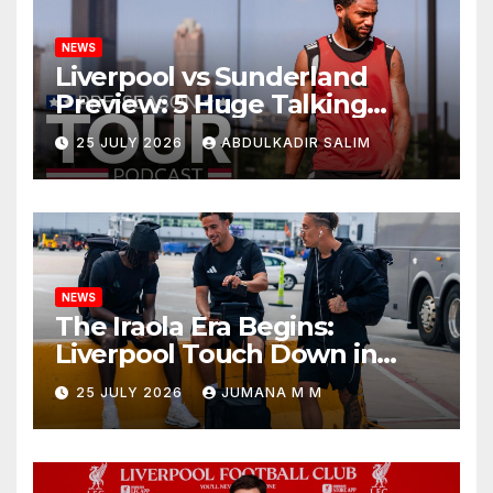
NEWS
Liverpool vs Sunderland
Preview: 5 Huge Talking
Points as Andoni Iraola
25 JULY 2026
ABDULKADIR SALIM
Begins a Bold New Era in
Nashville
NEWS
The Iraola Era Begins:
Liverpool Touch Down in
Nashville For First Match of a
25 JULY 2026
JUMANA M M
New Chapter