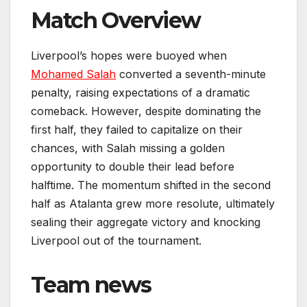
Match Overview
Liverpool’s hopes were buoyed when
Mohamed Salah
converted a seventh-minute
penalty, raising expectations of a dramatic
comeback. However, despite dominating the
first half, they failed to capitalize on their
chances, with Salah missing a golden
opportunity to double their lead before
halftime. The momentum shifted in the second
half as Atalanta grew more resolute, ultimately
sealing their aggregate victory and knocking
Liverpool out of the tournament.
Team news