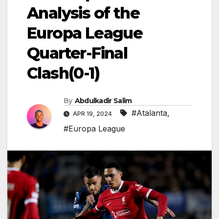
Analysis of the
Europa League
Quarter-Final
Clash(0-1)
By
Abdulkadir Salim
#Atalanta
,
APR 19, 2024
#Europa League