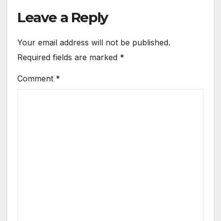
Leave a Reply
Your email address will not be published.
Required fields are marked
*
Comment
*