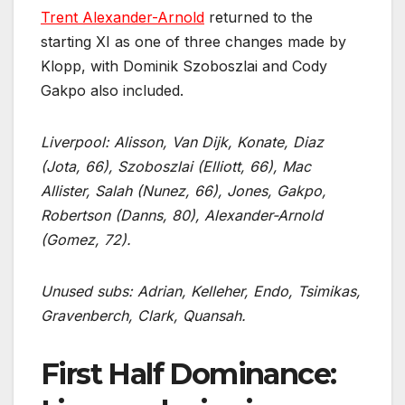
Trent Alexander-Arnold
returned to the
starting XI as one of three changes made by
Klopp, with Dominik Szoboszlai and Cody
Gakpo also included.
Liverpool: Alisson, Van Dijk, Konate, Diaz
(Jota, 66), Szoboszlai (Elliott, 66), Mac
Allister, Salah (Nunez, 66), Jones, Gakpo,
Robertson (Danns, 80), Alexander-Arnold
(Gomez, 72).
Unused subs: Adrian, Kelleher, Endo, Tsimikas,
Gravenberch, Clark, Quansah.
First Half Dominance: