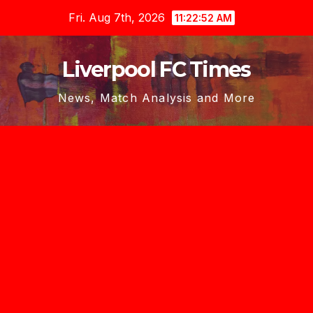
Skip
Fri. Aug 7th, 2026
11:22:54 AM
to
content
Liverpool FC Times
News, Match Analysis and More