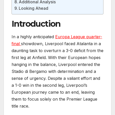
Additional Analysis
Looking Ahead
Introduction
In a highly anticipated
Europa League quarter-
final
showdown, Liverpool faced Atalanta in a
daunting task to overturn a 3-0 deficit from the
first leg at Anfield. With their European hopes
hanging in the balance, Liverpool entered the
Stadio di Bergamo with determination and a
sense of urgency. Despite a valiant effort and
a 1-0 win in the second leg, Liverpool’s
European journey came to an end, leaving
them to focus solely on the Premier League
title race.