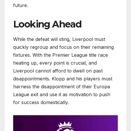
future.
Looking Ahead
While the defeat will sting, Liverpool must
quickly regroup and focus on their remaining
fixtures. With the Premier League title race
heating up, every point is crucial, and
Liverpool cannot afford to dwell on past
disappointments. Klopp and his players must
harness the disappointment of their Europa
League exit and use it as motivation to push
for success domestically.