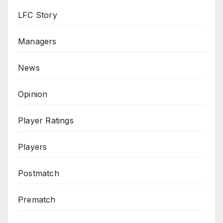
LFC Story
Managers
News
Opinion
Player Ratings
Players
Postmatch
Prematch