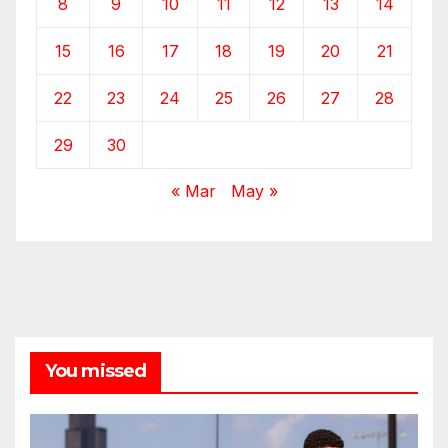
8
9
10
11
12
13
14
15
16
17
18
19
20
21
22
23
24
25
26
27
28
29
30
« Mar
May »
You missed