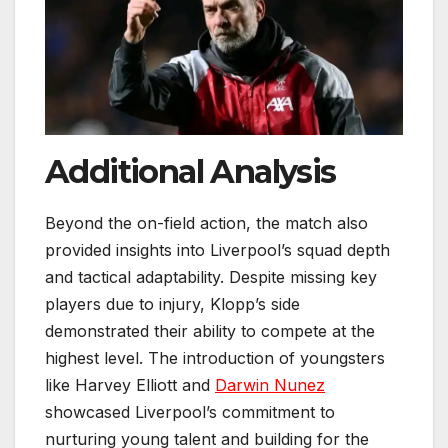
Additional Analysis
Beyond the on-field action, the match also
provided insights into Liverpool’s squad depth
and tactical adaptability. Despite missing key
players due to injury, Klopp’s side
demonstrated their ability to compete at the
highest level. The introduction of youngsters
like Harvey Elliott and
Darwin Nunez
showcased Liverpool’s commitment to
nurturing young talent and building for the