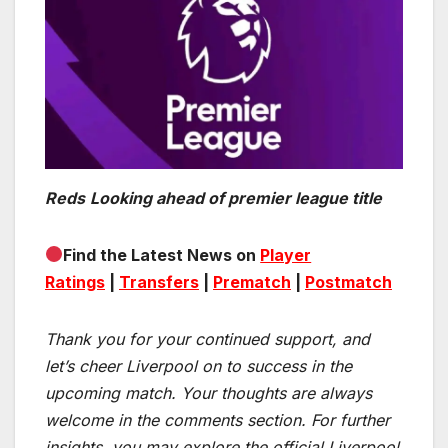
Reds
Looking ahead of premier league title
Find the Latest News on
Player
Ratings
|
Transfers
|
Prematch
|
Postmatch
Thank you for your continued support, and
let’s cheer Liverpool on to success in the
upcoming match.
Your thoughts are always
welcome in the comments section. For further
insights, you may explore the official Liverpool