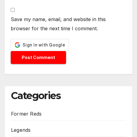
Save my name, email, and website in this
browser for the next time I comment.
Categories
Former Reds
Legends