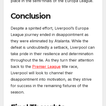
place in the semi-finals of the Europa League.
Conclusion
Despite a spirited effort, Liverpool’s Europa
League journey ended in disappointment as
they were eliminated by Atalanta. While the
defeat is undoubtedly a setback, Liverpool can
take pride in their resilience and determination
throughout the tie. As they turn their attention
back to the
Premier League
title race,
Liverpool will look to channel their
disappointment into motivation, as they strive
for success in the remaining fixtures of the
season.