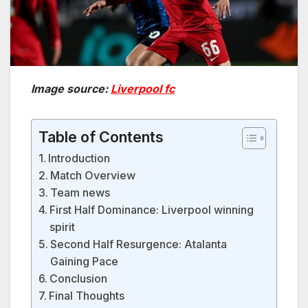
Image source:
Liverpool fc
Table of Contents
Introduction
Match Overview
Team news
First Half Dominance: Liverpool winning
spirit
Second Half Resurgence: Atalanta
Gaining Pace
Conclusion
Final Thoughts