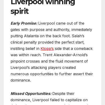
Liverpool winning
spirit
Early Promise:
Liverpool came out of the
gates with purpose and authority, immediately
putting Atalanta on the back foot. Salah’s
clinical penalty provided the perfect start,
instilling belief in
Klopp’s
side that a comeback
was within reach. Trent Alexander-Arnold’s
pinpoint crosses and the fluid movement of
Liverpool’s attacking players created
numerous opportunities to further assert their
dominance.
Missed Opportunities:
Despite their
dominance, Liverpool failed to capitalize on