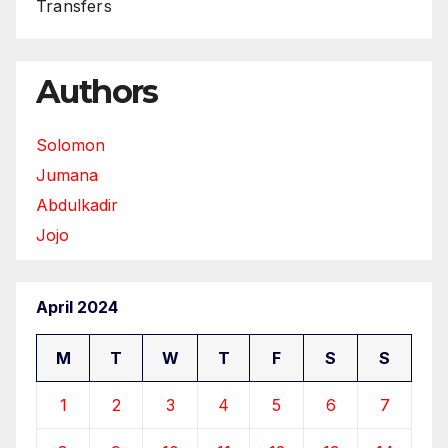
Transfers
Authors
Solomon
Jumana
Abdulkadir
Jojo
April 2024
M
T
W
T
F
S
S
1
2
3
4
5
6
7