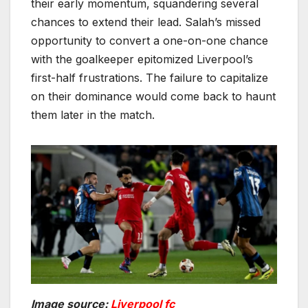
their early momentum, squandering several
chances to extend their lead. Salah’s missed
opportunity to convert a one-on-one chance
with the goalkeeper epitomized Liverpool’s
first-half frustrations. The failure to capitalize
on their dominance would come back to haunt
them later in the match.
Image source:
Liverpool fc