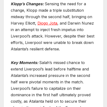
Klopp’s Changes:
Sensing the need for a
change, Klopp made a triple substitution
midway through the second half, bringing on
Harvey Elliott,
Diogo Jota
, and Darwin Nunez
in an attempt to inject fresh impetus into
Liverpool’s attack. However, despite their best
efforts, Liverpool were unable to break down
Atalanta’s resilient defense.
Key Moments:
Salah’s missed chance to
extend Liverpool’s lead before halftime and
Atalanta’s increased pressure in the second
half were pivotal moments in the match.
Liverpool’s failure to capitalize on their
dominance in the first half ultimately proved
costly, as Atalanta held on to secure their