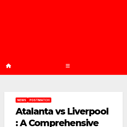
NEWS
POSTMATCH
Atalanta vs Liverpool
: A Comprehensive