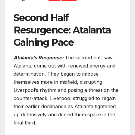
Second Half
Resurgence: Atalanta
Gaining Pace
Atalanta’s Response:
The second half saw
Atalanta come out with renewed energy and
determination. They began to impose
themselves more in midfield, disrupting
Liverpool’s rhythm and posing a threat on the
counter-attack. Liverpool struggled to regain
their earlier dominance as Atalanta tightened
up defensively and denied them space in the
final third.