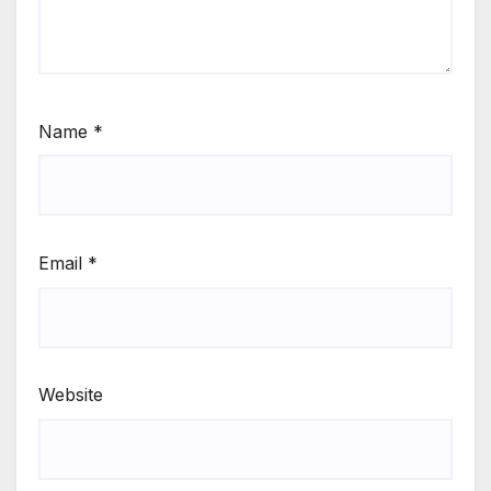
Name
*
Email
*
Website