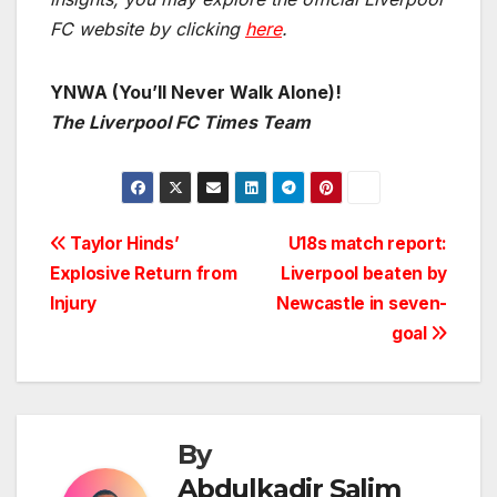
FC website by clicking
here
.
YNWA (You’ll Never Walk Alone)!
The Liverpool FC Times Team
Post
Taylor Hinds’
U18s match report:
Explosive Return from
Liverpool beaten by
navigation
Injury
Newcastle in seven-
goal
By
Abdulkadir Salim