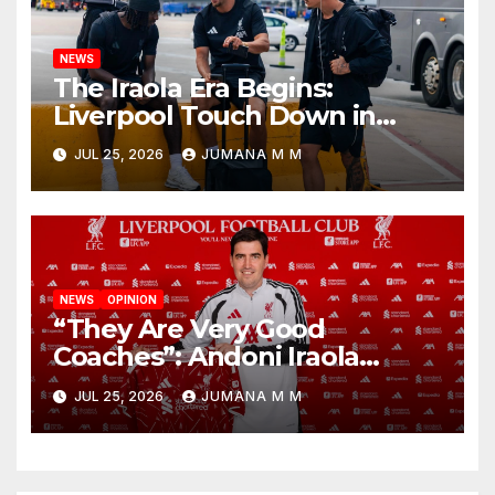
NEWS
The Iraola Era Begins:
Liverpool Touch Down in
Nashville For First Match of a
JUL 25, 2026
JUMANA M M
New Chapter
NEWS
OPINION
“They Are Very Good
Coaches”: Andoni Iraola
Reveals the Trusted Inner
JUL 25, 2026
JUMANA M M
Circle He Has Brought to
Anfield