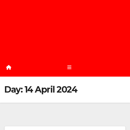
Day:
14 April 2024