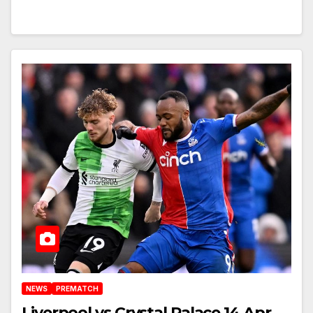
NEWS
PREMATCH
Liverpool vs Crystal Palace 14 Apr