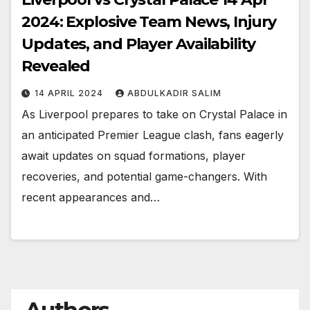
2024: Explosive Team News, Injury
Updates, and Player Availability
Revealed
14 APRIL 2024
ABDULKADIR SALIM
As Liverpool prepares to take on Crystal Palace in
an anticipated Premier League clash, fans eagerly
await updates on squad formations, player
recoveries, and potential game-changers. With
recent appearances and…