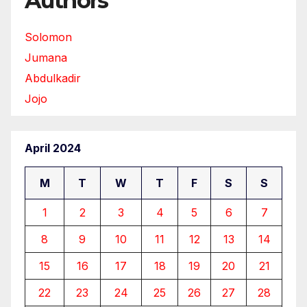
Authors
Solomon
Jumana
Abdulkadir
Jojo
April 2024
M
T
W
T
F
S
S
1
2
3
4
5
6
7
8
9
10
11
12
13
14
15
16
17
18
19
20
21
22
23
24
25
26
27
28