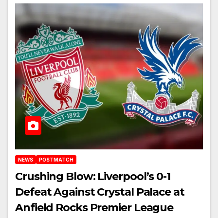
NEWS
POSTMATCH
Crushing Blow: Liverpool’s 0-1
Defeat Against Crystal Palace at
Anfield Rocks Premier League