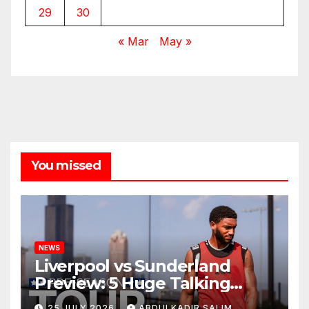
29
30
« Mar
May »
You missed
NEWS
Liverpool vs Sunderland
Preview: 5 Huge Talking
Points as Andoni Iraola
25 JULY 2026
ABDULKADIR SALIM