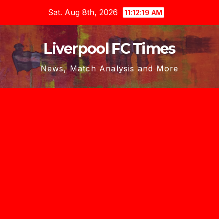
Skip
Sat. Aug 8th, 2026
11:12:20 AM
to
content
Liverpool FC Times
News, Match Analysis and More