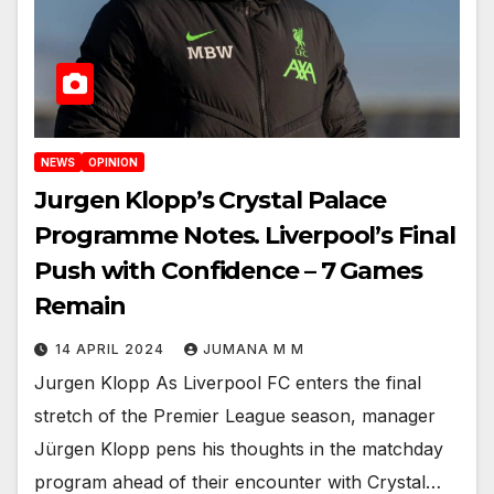
NEWS
OPINION
Jurgen Klopp’s Crystal Palace
Programme Notes. Liverpool’s Final
Push with Confidence – 7 Games
Remain
14 APRIL 2024
JUMANA M M
Jurgen Klopp As Liverpool FC enters the final
stretch of the Premier League season, manager
Jürgen Klopp pens his thoughts in the matchday
program ahead of their encounter with Crystal…