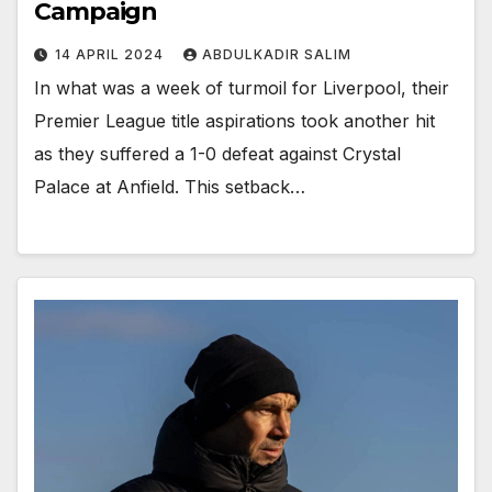
Campaign
14 APRIL 2024
ABDULKADIR SALIM
In what was a week of turmoil for Liverpool, their
Premier League title aspirations took another hit
as they suffered a 1-0 defeat against Crystal
Palace at Anfield. This setback…