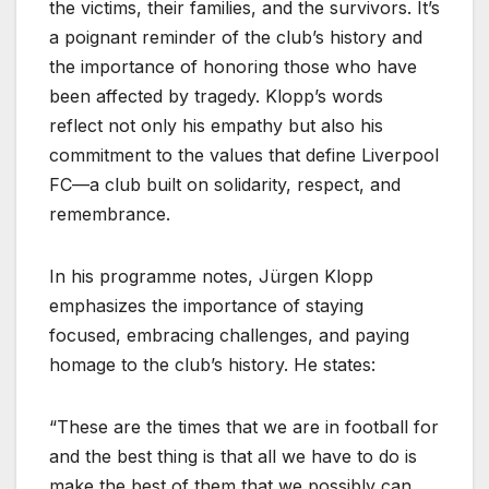
the victims, their families, and the survivors. It’s
a poignant reminder of the club’s history and
the importance of honoring those who have
been affected by tragedy. Klopp’s words
reflect not only his empathy but also his
commitment to the values that define Liverpool
FC—a club built on solidarity, respect, and
remembrance.
In his programme notes, Jürgen Klopp
emphasizes the importance of staying
focused, embracing challenges, and paying
homage to the club’s history. He states:
“These are the times that we are in football for
and the best thing is that all we have to do is
make the best of them that we possibly can.