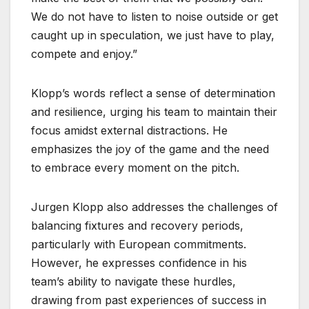
We do not have to listen to noise outside or get
caught up in speculation, we just have to play,
compete and enjoy.”
Klopp’s words reflect a sense of determination
and resilience, urging his team to maintain their
focus amidst external distractions. He
emphasizes the joy of the game and the need
to embrace every moment on the pitch.
Jurgen Klopp also addresses the challenges of
balancing fixtures and recovery periods,
particularly with European commitments.
However, he expresses confidence in his
team’s ability to navigate these hurdles,
drawing from past experiences of success in