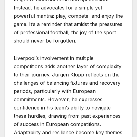
Instead, he advocates for a simple yet
powerful mantra: play, compete, and enjoy the
game. It’s a reminder that amidst the pressures
of professional football, the joy of the sport
should never be forgotten.
Liverpool’s involvement in multiple
competitions adds another layer of complexity
to their journey. Jurgen Klopp reflects on the
challenges of balancing fixtures and recovery
periods, particularly with European
commitments. However, he expresses
confidence in his team’s ability to navigate
these hurdles, drawing from past experiences
of success in European competitions.
Adaptability and resilience become key themes