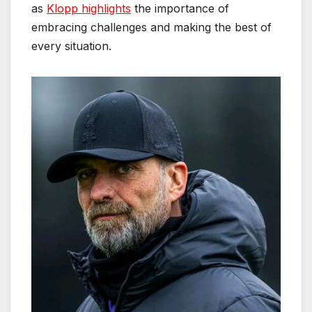
as
Klopp highlights
the importance of
embracing challenges and making the best of
every situation.