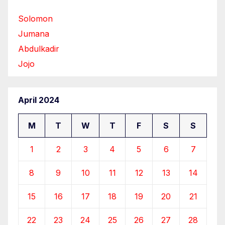
Solomon
Jumana
Abdulkadir
Jojo
April 2024
M
T
W
T
F
S
S
1
2
3
4
5
6
7
8
9
10
11
12
13
14
15
16
17
18
19
20
21
22
23
24
25
26
27
28