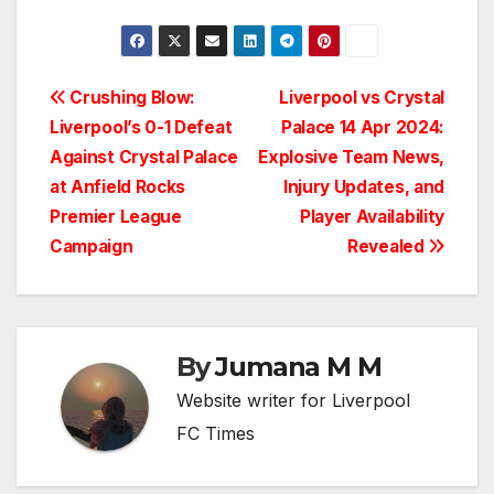
Post
Crushing Blow:
Liverpool vs Crystal
Liverpool’s 0-1 Defeat
Palace 14 Apr 2024:
navigation
Against Crystal Palace
Explosive Team News,
at Anfield Rocks
Injury Updates, and
Premier League
Player Availability
Campaign
Revealed
By
Jumana M M
Website writer for Liverpool
FC Times