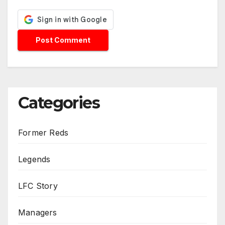
Categories
Former Reds
Legends
LFC Story
Managers