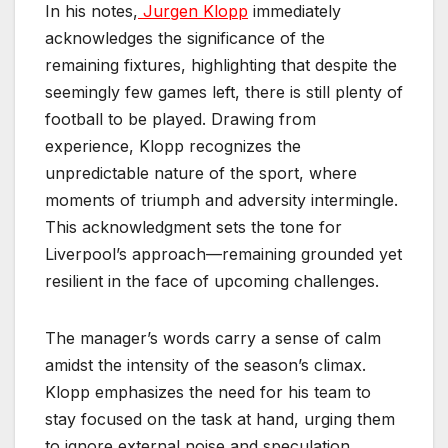
In his notes,
Jurgen Klopp
immediately
acknowledges the significance of the
remaining fixtures, highlighting that despite the
seemingly few games left, there is still plenty of
football to be played. Drawing from
experience, Klopp recognizes the
unpredictable nature of the sport, where
moments of triumph and adversity intermingle.
This acknowledgment sets the tone for
Liverpool’s approach—remaining grounded yet
resilient in the face of upcoming challenges.
The manager’s words carry a sense of calm
amidst the intensity of the season’s climax.
Klopp emphasizes the need for his team to
stay focused on the task at hand, urging them
to ignore external noise and speculation.