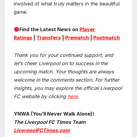
involved of what truly matters in the beautiful
game.
Find the Latest News on
Player
Ratings
|
Transfers
|
Prematch
|
Postmatch
Thank you for your continued support, and
let’s cheer Liverpool on to success in the
upcoming match.
Your thoughts are always
welcome in the comments section. For further
insights, you may explore the official Liverpool
FC website by clicking
here
.
YNWA (You’ll Never Walk Alone)!
The Liverpool FC Times Team
LiverpoolFCTimes.com