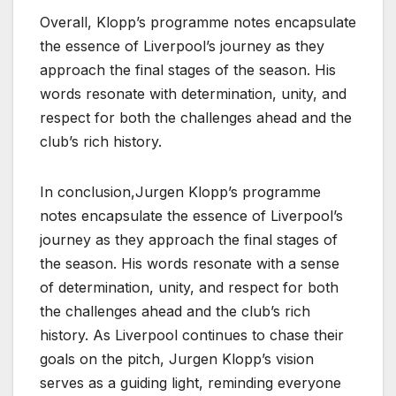
Overall, Klopp’s programme notes encapsulate
the essence of Liverpool’s journey as they
approach the final stages of the season. His
words resonate with determination, unity, and
respect for both the challenges ahead and the
club’s rich history.
In conclusion,Jurgen Klopp’s programme
notes encapsulate the essence of Liverpool’s
journey as they approach the final stages of
the season. His words resonate with a sense
of determination, unity, and respect for both
the challenges ahead and the club’s rich
history. As Liverpool continues to chase their
goals on the pitch, Jurgen Klopp’s vision
serves as a guiding light, reminding everyone