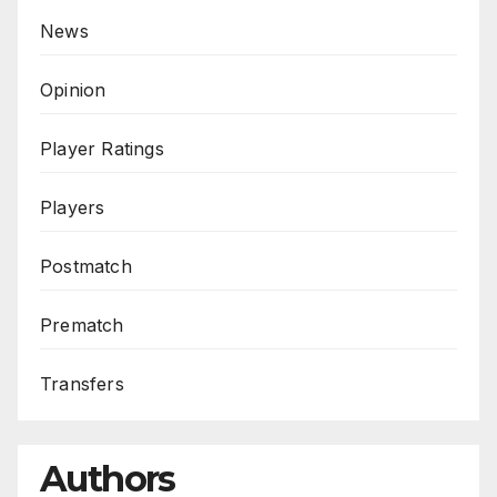
News
Opinion
Player Ratings
Players
Postmatch
Prematch
Transfers
Authors