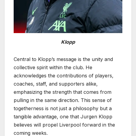
Klopp
Central to Klopp’s message is the unity and
collective spirit within the club. He
acknowledges the contributions of players,
coaches, staff, and supporters alike,
emphasizing the strength that comes from
pulling in the same direction. This sense of
togetherness is not just a philosophy but a
tangible advantage, one that Jurgen Klopp
believes will propel Liverpool forward in the
coming weeks.