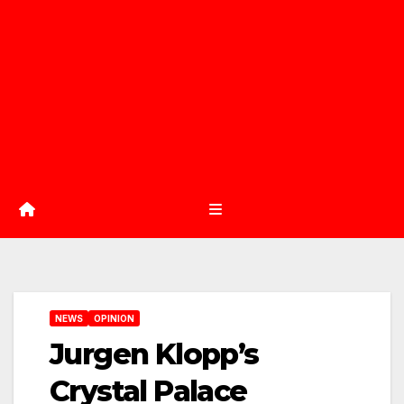
NEWS
OPINION
Jurgen Klopp’s
Crystal Palace