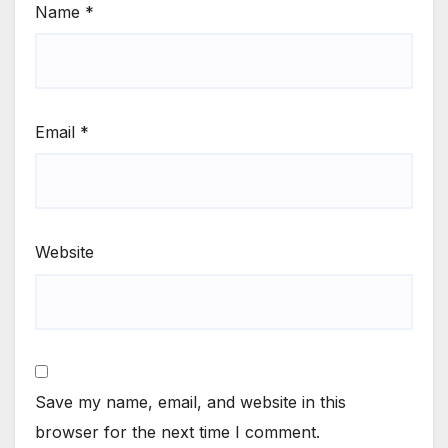
Name
*
Email
*
Website
Save my name, email, and website in this
browser for the next time I comment.