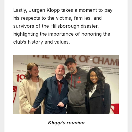
Lastly, Jurgen Klopp takes a moment to pay
his respects to the victims, families, and
survivors of the Hillsborough disaster,
highlighting the importance of honoring the
club’s history and values.
Klopp’s reunion