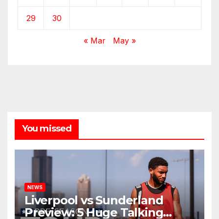
29
30
« Mar
May »
You missed
NEWS
Liverpool vs Sunderland
Preview: 5 Huge Talking