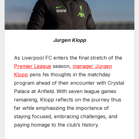
Jurgen Klopp
As Liverpool FC enters the final stretch of the
Premier League
season,
manager Jürgen
Klopp
pens his thoughts in the matchday
program ahead of their encounter with Crystal
Palace at Anfield. With seven league games
remaining, Klopp reflects on the journey thus
far while emphasizing the importance of
staying focused, embracing challenges, and
paying homage to the club’s history.