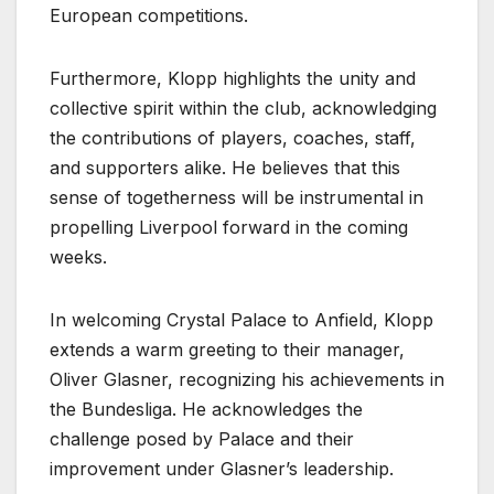
European competitions.
Furthermore, Klopp highlights the unity and
collective spirit within the club, acknowledging
the contributions of players, coaches, staff,
and supporters alike. He believes that this
sense of togetherness will be instrumental in
propelling Liverpool forward in the coming
weeks.
In welcoming Crystal Palace to Anfield, Klopp
extends a warm greeting to their manager,
Oliver Glasner, recognizing his achievements in
the Bundesliga. He acknowledges the
challenge posed by Palace and their
improvement under Glasner’s leadership.