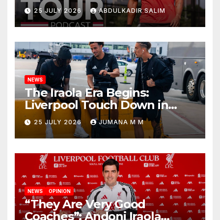
Points as Andoni Iraola
25 JULY 2026
ABDULKADIR SALIM
Begins a Bold New Era in
Nashville
NEWS
The Iraola Era Begins:
Liverpool Touch Down in
Nashville For First Match of a
25 JULY 2026
JUMANA M M
New Chapter
NEWS
OPINION
“They Are Very Good
Coaches”: Andoni Iraola