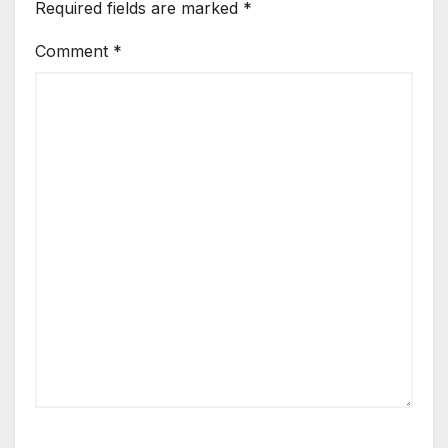
Required fields are marked
*
Comment
*