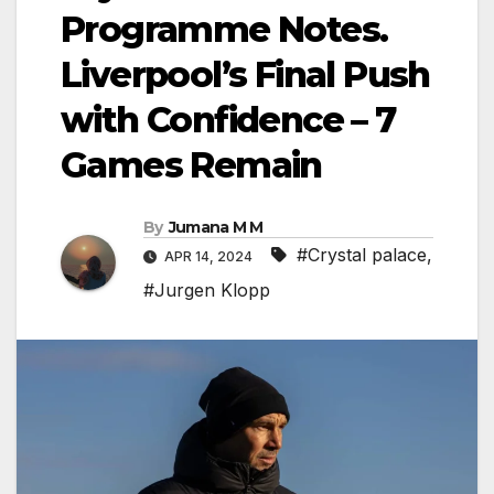
Programme Notes.
Liverpool’s Final Push
with Confidence – 7
Games Remain
By
Jumana M M
#Crystal palace
,
APR 14, 2024
#Jurgen Klopp