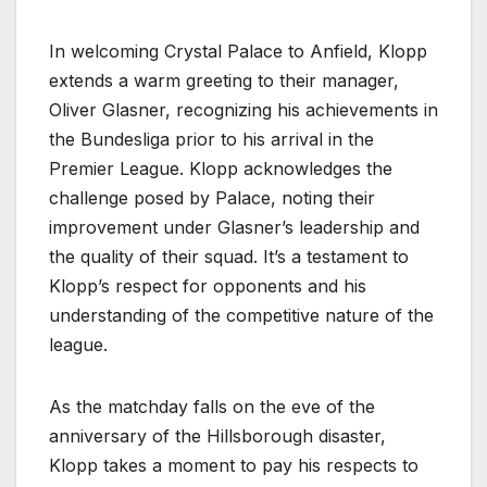
In welcoming Crystal Palace to Anfield, Klopp
extends a warm greeting to their manager,
Oliver Glasner, recognizing his achievements in
the Bundesliga prior to his arrival in the
Premier League. Klopp acknowledges the
challenge posed by Palace, noting their
improvement under Glasner’s leadership and
the quality of their squad. It’s a testament to
Klopp’s respect for opponents and his
understanding of the competitive nature of the
league.
As the matchday falls on the eve of the
anniversary of the Hillsborough disaster,
Klopp takes a moment to pay his respects to