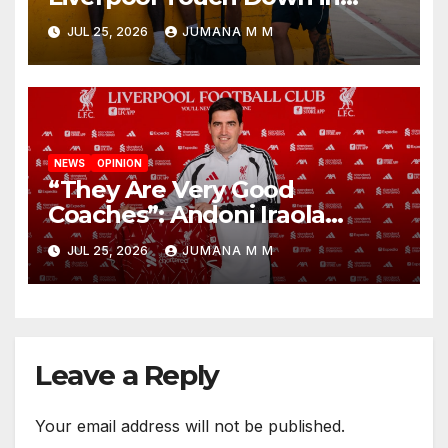
Nashville For First Match of a
JUL 25, 2026
JUMANA M M
New Chapter
NEWS
OPINION
“They Are Very Good
Coaches”: Andoni Iraola
Reveals the Trusted Inner
JUL 25, 2026
JUMANA M M
Circle He Has Brought to
Anfield
Leave a Reply
Your email address will not be published.