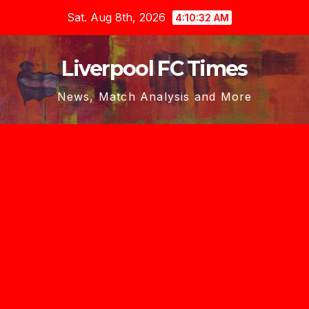
Skip
Sat. Aug 8th, 2026
4:10:34 AM
to
content
Liverpool FC Times
News, Match Analysis and More