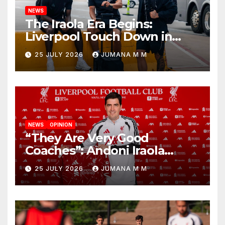
NEWS
The Iraola Era Begins:
Liverpool Touch Down in
Nashville For First Match of a
25 JULY 2026
JUMANA M M
New Chapter
NEWS
OPINION
“They Are Very Good
Coaches”: Andoni Iraola
Reveals the Trusted Inner
25 JULY 2026
JUMANA M M
Circle He Has Brought to
Anfield