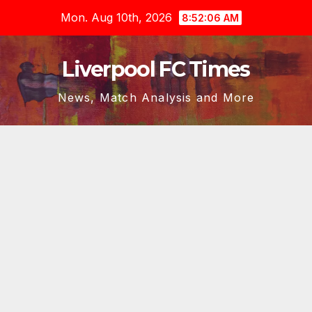
Skip
Mon. Aug 10th, 2026
8:52:06 AM
to
content
Liverpool FC Times
News, Match Analysis and More