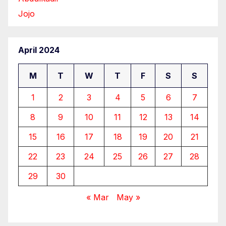
Jojo
April 2024
M
T
W
T
F
S
S
1
2
3
4
5
6
7
8
9
10
11
12
13
14
15
16
17
18
19
20
21
22
23
24
25
26
27
28
29
30
« Mar
May »