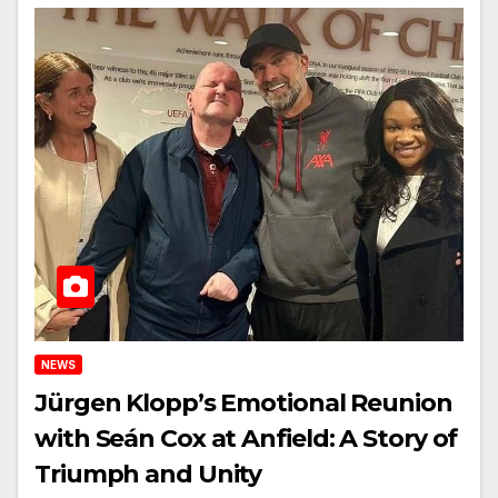
NEWS
Jürgen Klopp’s Emotional Reunion
with Seán Cox at Anfield: A Story of
Triumph and Unity