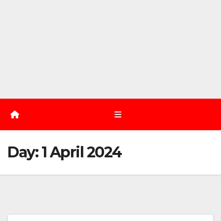
Day:
1 April 2024