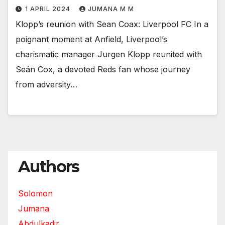
1 APRIL 2024
JUMANA M M
Klopp’s reunion with Sean Coax: Liverpool FC In a
poignant moment at Anfield, Liverpool’s
charismatic manager Jurgen Klopp reunited with
Seán Cox, a devoted Reds fan whose journey
from adversity…
Authors
Solomon
Jumana
Abdulkadir