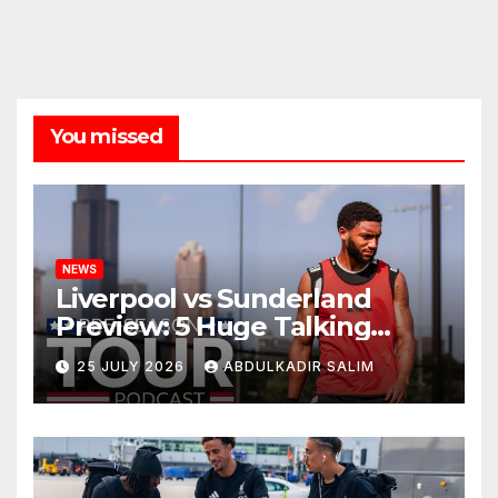
You missed
NEWS
Liverpool vs Sunderland
Preview: 5 Huge Talking
Points as Andoni Iraola
25 JULY 2026
ABDULKADIR SALIM
Begins a Bold New Era in
Nashville