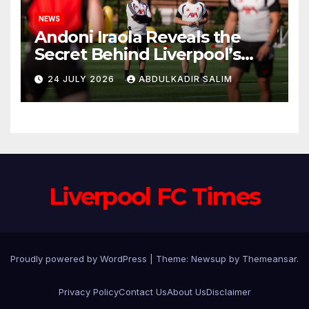
NEWS
Andoni Iraola Reveals the
Secret Behind Liverpool’s
New Coaching Team as He
24 JULY 2026
ABDULKADIR SALIM
Explains Why He Brought His
Trusted Lieutenants to
Anfield
Liverpool FC Times
Proudly powered by WordPress
|
Theme: Newsup by
Themeansar
.
Privacy Policy
Contact Us
About Us
Disclaimer