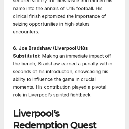
secured victory for Newcastle and etched his
name into the annals of U18 football. His
clinical finish epitomized the importance of
seizing opportunities in high-stakes
encounters.
6. Joe Bradshaw (Liverpool U18s
Substitute):
Making an immediate impact off
the bench, Bradshaw earned a penalty within
seconds of his introduction, showcasing his
ability to influence the game in crucial
moments. His contribution played a pivotal
role in Liverpool’s spirited fightback.
Liverpool’s
Redemption Quest