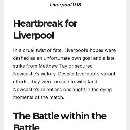
Liverpool U18
Heartbreak for
Liverpool
In a cruel twist of fate, Liverpool’s hopes were
dashed as an unfortunate own goal and a late
strike from Matthew Taylor secured
Newcastle’s victory. Despite Liverpool’s valiant
efforts, they were unable to withstand
Newcastle’s relentless onslaught in the dying
moments of the match.
The Battle within the
Battle