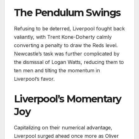
The Pendulum Swings
Refusing to be deterred, Liverpool fought back
valiantly, with Trent Kone-Doherty calmly
converting a penalty to draw the Reds level.
Newcastle’s task was further complicated by
the dismissal of Logan Watts, reducing them to
ten men and tilting the momentum in
Liverpool’s favor.
Liverpool’s Momentary
Joy
Capitalizing on their numerical advantage,
Liverpool surged ahead once more as Oliver