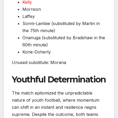
Kelly
Morrison
Laffey
Sonni-Lambie (substituted by Martin in
the 75th minute)
Onanuga (substituted by Bradshaw in the
60th minute)
Kone-Doherty
Unused substitute: Morana
Youthful Determination
The match epitomized the unpredictable
nature of youth football, where momentum
can shift in an instant and resilience reigns
supreme. Despite the outcome, both teams