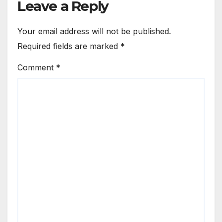
Leave a Reply
Your email address will not be published.
Required fields are marked
*
Comment
*