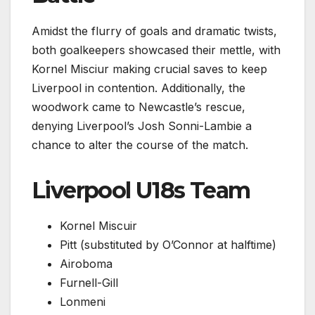
Amidst the flurry of goals and dramatic twists,
both goalkeepers showcased their mettle, with
Kornel Misciur making crucial saves to keep
Liverpool in contention. Additionally, the
woodwork came to Newcastle’s rescue,
denying Liverpool’s Josh Sonni-Lambie a
chance to alter the course of the match.
Liverpool U18s Team
Kornel Miscuir
Pitt (substituted by O’Connor at halftime)
Airoboma
Furnell-Gill
Lonmeni