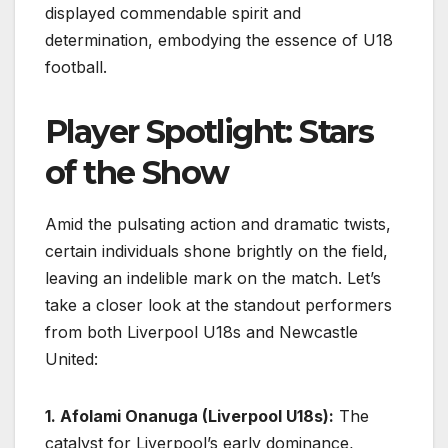
displayed commendable spirit and
determination, embodying the essence of U18
football.
Player Spotlight: Stars
of the Show
Amid the pulsating action and dramatic twists,
certain individuals shone brightly on the field,
leaving an indelible mark on the match. Let’s
take a closer look at the standout performers
from both Liverpool U18s and Newcastle
United:
1. Afolami Onanuga (Liverpool U18s):
The
catalyst for Liverpool’s early dominance,