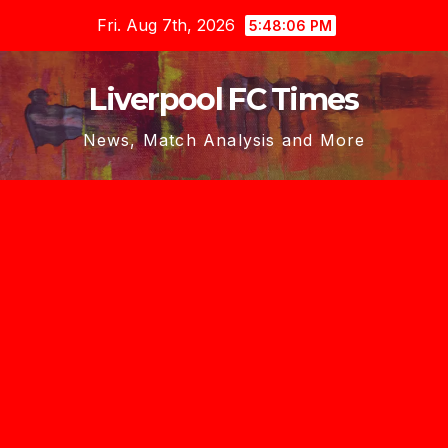
Skip
Fri. Aug 7th, 2026
5:48:07 PM
to
content
Liverpool FC Times
News, Match Analysis and More