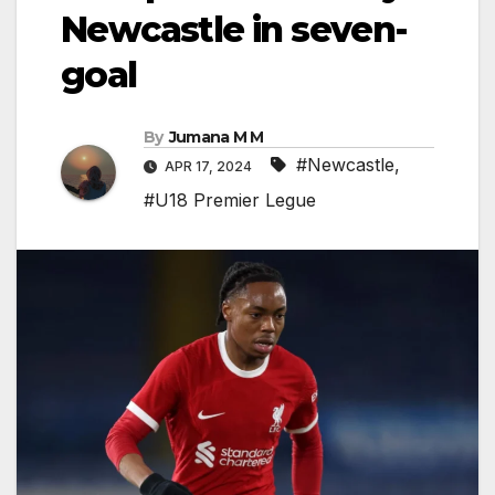
Newcastle in seven-
goal
By
Jumana M M
#Newcastle
,
APR 17, 2024
#U18 Premier Legue