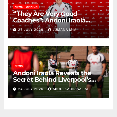
NEWS
OPINION
“They Are Very Good
Coaches”: Andoni Iraola
Reveals the Trusted Inner
25 JULY 2026
JUMANA M M
Circle He Has Brought to
Anfield
NEWS
Andoni Iraola Reveals the
Secret Behind Liverpool’s
New Coaching Team as He
24 JULY 2026
ABDULKADIR SALIM
Explains Why He Brought His
Trusted Lieutenants to
Anfield