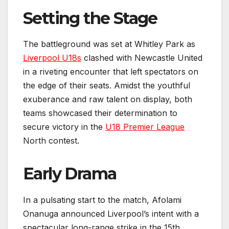
Setting the Stage
The battleground was set at Whitley Park as
Liverpool U18s
clashed with Newcastle United
in a riveting encounter that left spectators on
the edge of their seats. Amidst the youthful
exuberance and raw talent on display, both
teams showcased their determination to
secure victory in the
U18 Premier League
North contest.
Early Drama
In a pulsating start to the match, Afolami
Onanuga announced Liverpool’s intent with a
spectacular long-range strike in the 15th