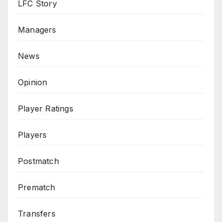
LFC Story
Managers
News
Opinion
Player Ratings
Players
Postmatch
Prematch
Transfers