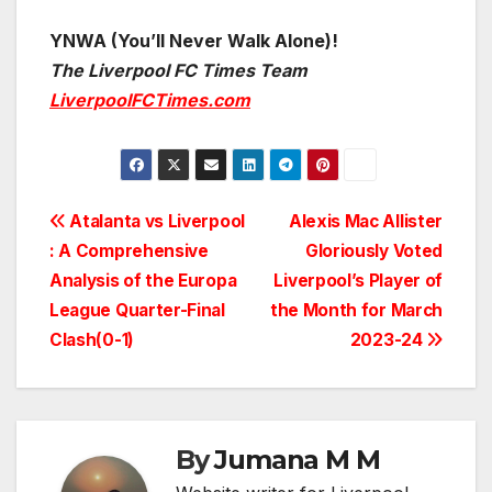
YNWA (You’ll Never Walk Alone)!
The Liverpool FC Times Team
LiverpoolFCTimes.com
Post
Atalanta vs Liverpool
Alexis Mac Allister
: A Comprehensive
Gloriously Voted
navigation
Analysis of the Europa
Liverpool’s Player of
League Quarter-Final
the Month for March
Clash(0-1)
2023-24
By
Jumana M M