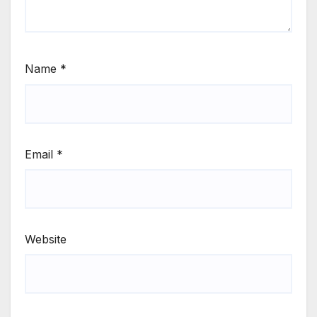
Name
*
Email
*
Website