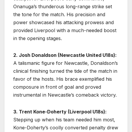
Onanuga’s thunderous long-range strike set
the tone for the match. His precision and
power showcased his attacking prowess and
provided Liverpool with a much-needed boost
in the opening stages.
2. Josh Donaldson (Newcastle United U18s):
A talismanic figure for Newcastle, Donaldson’s
clinical finishing turned the tide of the match in
favor of the hosts. His brace exemplified his
composure in front of goal and proved
instrumental in Newcastle’s comeback victory.
3. Trent Kone-Doherty (Liverpool U18s):
Stepping up when his team needed him most,
Kone-Doherty’s coolly converted penalty drew