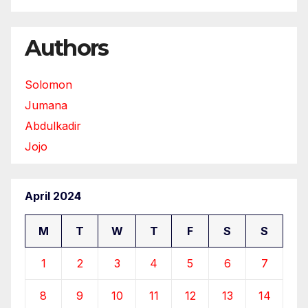
Authors
Solomon
Jumana
Abdulkadir
Jojo
April 2024
M
T
W
T
F
S
S
1
2
3
4
5
6
7
8
9
10
11
12
13
14