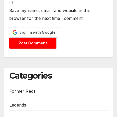
Save my name, email, and website in this
browser for the next time I comment.
Categories
Former Reds
Legends