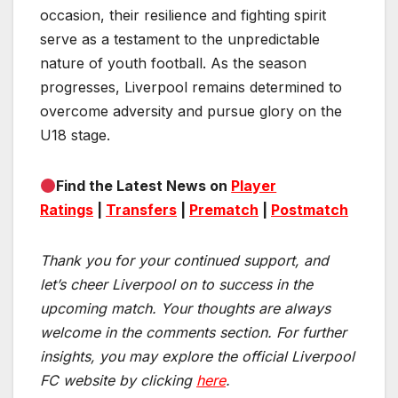
occasion, their resilience and fighting spirit
serve as a testament to the unpredictable
nature of youth football. As the season
progresses, Liverpool remains determined to
overcome adversity and pursue glory on the
U18 stage.
Find the Latest News on
Player
Ratings
|
Transfers
|
Prematch
|
Postmatch
Thank you for your continued support, and
let’s cheer Liverpool on to success in the
upcoming match.
Your thoughts are always
welcome in the comments section. For further
insights, you may explore the official Liverpool
FC website by clicking
here
.