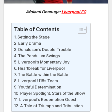
Afolami Onanuga:
Liverpool FC
Table of Contents
Setting the Stage
Early Drama
Donaldson’s Double Trouble
The Pendulum Swings
Liverpool’s Momentary Joy
Heartbreak for Liverpool
The Battle within the Battle
Liverpool U18s Team
Youthful Determination
Player Spotlight: Stars of the Show
Liverpool’s Redemption Quest
A Tale of Triumph and Tribulation