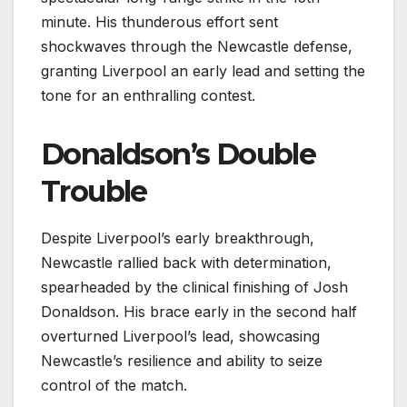
minute. His thunderous effort sent
shockwaves through the Newcastle defense,
granting Liverpool an early lead and setting the
tone for an enthralling contest.
Donaldson’s Double
Trouble
Despite Liverpool’s early breakthrough,
Newcastle rallied back with determination,
spearheaded by the clinical finishing of Josh
Donaldson. His brace early in the second half
overturned Liverpool’s lead, showcasing
Newcastle’s resilience and ability to seize
control of the match.