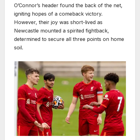
O’Connor’s header found the back of the net,
igniting hopes of a comeback victory.
However, their joy was short-lived as
Newcastle mounted a spirited fightback,
determined to secure all three points on home
soil.