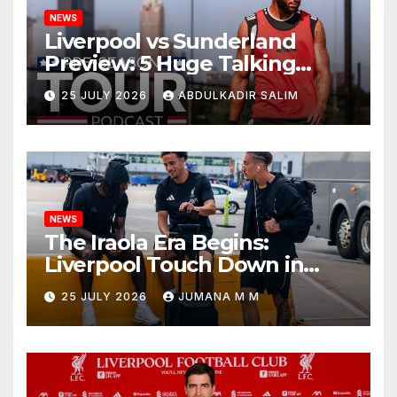
NEWS
Liverpool vs Sunderland
Preview: 5 Huge Talking
Points as Andoni Iraola
25 JULY 2026
ABDULKADIR SALIM
Begins a Bold New Era in
Nashville
NEWS
The Iraola Era Begins:
Liverpool Touch Down in
Nashville For First Match of a
25 JULY 2026
JUMANA M M
New Chapter