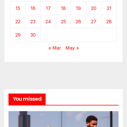
15
16
17
18
19
20
21
22
23
24
25
26
27
28
29
30
« Mar
May »
You missed