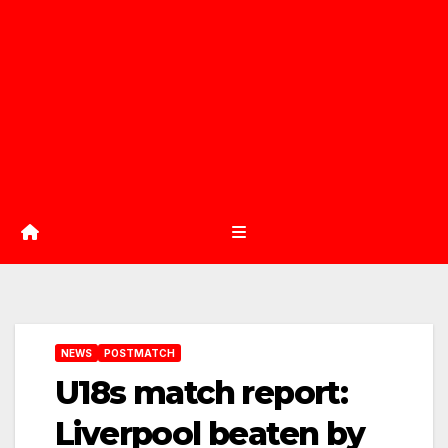
NEWS
POSTMATCH
U18s match report:
Liverpool beaten by