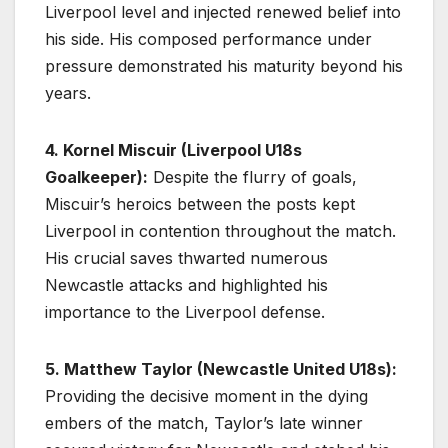
Liverpool level and injected renewed belief into
his side. His composed performance under
pressure demonstrated his maturity beyond his
years.
4. Kornel Miscuir (Liverpool U18s
Goalkeeper):
Despite the flurry of goals,
Miscuir’s heroics between the posts kept
Liverpool in contention throughout the match.
His crucial saves thwarted numerous
Newcastle attacks and highlighted his
importance to the Liverpool defense.
5. Matthew Taylor (Newcastle United U18s):
Providing the decisive moment in the dying
embers of the match, Taylor’s late winner