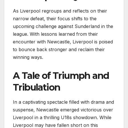
As Liverpool regroups and reflects on their
narrow defeat, their focus shifts to the
upcoming challenge against Sunderland in the
league. With lessons learned from their
encounter with Newcastle, Liverpool is poised
to bounce back stronger and reclaim their
winning ways.
A Tale of Triumph and
Tribulation
In a captivating spectacle filled with drama and
suspense, Newcastle emerged victorious over
Liverpool in a thrilling U18s showdown. While
Liverpool may have fallen short on this