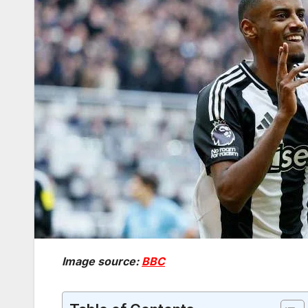
Image source:
BBC