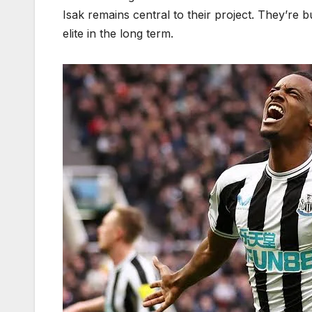
Isak remains central to their project. They’re b
elite in the long term.