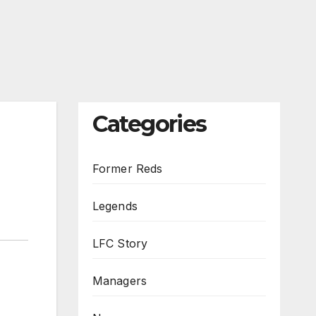
Categories
Former Reds
Legends
LFC Story
Managers