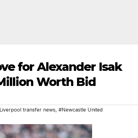
ve for Alexander Isak
Million Worth Bid
Liverpool transfer news
,
#Newcastle United