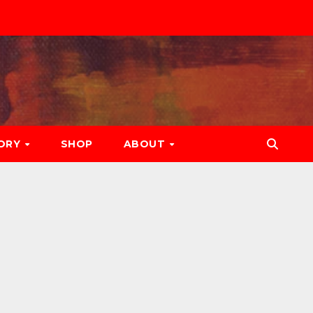
ORY
SHOP
ABOUT