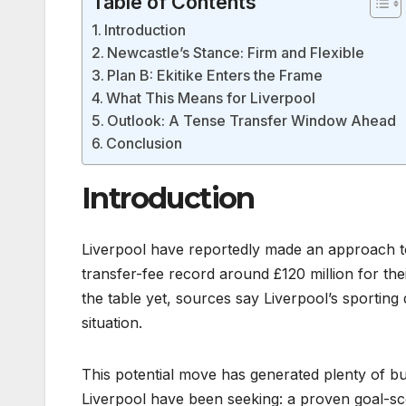
Table of Contents
Introduction
Newcastle’s Stance: Firm and Flexible
Plan B: Ekitike Enters the Frame
What This Means for Liverpool
Outlook: A Tense Transfer Window Ahead
Conclusion
Introduction
Liverpool have reportedly made an approach 
transfer-fee record around £120 million for thei
the table yet, sources say Liverpool’s sporting
situation.
This potential move has generated plenty of 
Liverpool have been seeking: a proven goal-sc