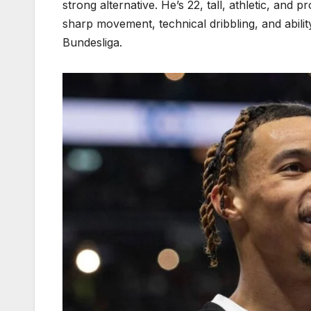
strong alternative. He’s 22, tall, athletic, and p
sharp movement, technical dribbling, and abilit
Bundesliga.