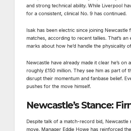
and strong technical ability. While Liverpool h
for a consistent, clinical No. 9 has continued.
Isak has been electric since joining Newcastle
matches, according to recent tallies. That’s an 
marks about how he’d handle the physicality of t
Newcastle have already made it clear he’s on a 
roughly £150 million. They see him as part of 
disrupt their momentum and fanbase belief. Ev
pushes for the move himself.
Newcastle’s Stance: Fir
Despite talk of a match-record bid, Newcastle re
move. Manager Eddie Howe has reinforced the m