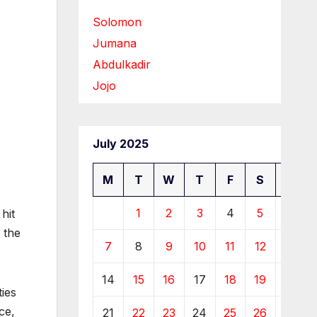
Solomon
Jumana
Abdulkadir
Jojo
July 2025
M
T
W
T
F
S
S
1
2
3
4
5
6
hit
 the
7
8
9
10
11
12
13
14
15
16
17
18
19
20
ties
ce,
21
22
23
24
25
26
27