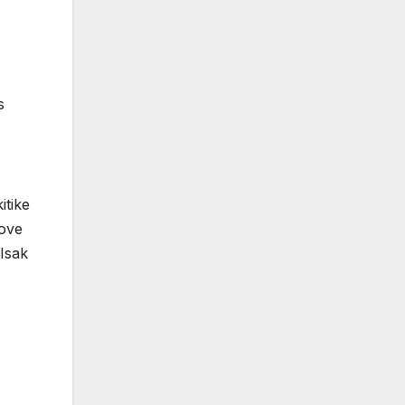
s
itike
move
 Isak