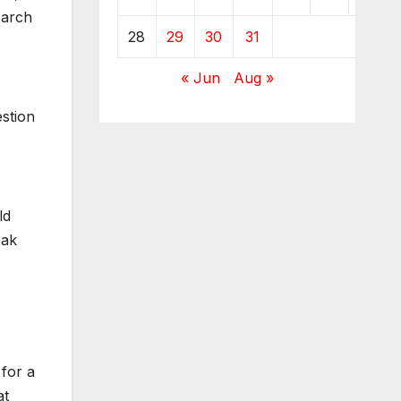
earch
28
29
30
31
« Jun
Aug »
estion
ld
sak
 for a
at