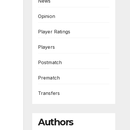
News
Opinion
Player Ratings
Players
Postmatch
Prematch
Transfers
Authors