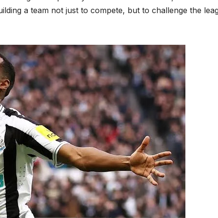
uilding a team not just to compete, but to challenge the lea