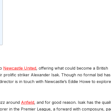
to
Newcastle United
, offering what could become a British
r prolific striker Alexander Isak. Though no formal bid has 
 director is in touch with Newcastle’s Eddie Howe to explore
buzz around
Anfield
, and for good reason. Isak has the quali
orer in the Premier League, a forward with composure, pa