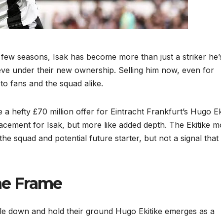
 a few seasons, Isak has become more than just a striker he’
e under their new ownership. Selling him now, even for
o fans and the squad alike.
a hefty £70 million offer for Eintracht Frankfurt’s Hugo Ek
acement for Isak, but more like added depth. The Ekitike 
o the squad and potential future starter, but not a signal that
the Frame
uble down and hold their ground Hugo Ekitike emerges as a