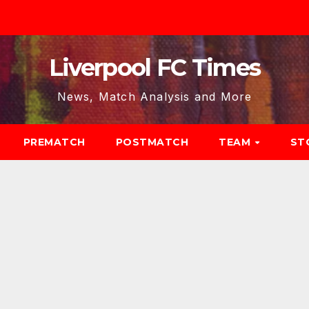
Liverpool FC Times
News, Match Analysis and More
PREMATCH
POSTMATCH
TEAM
ST