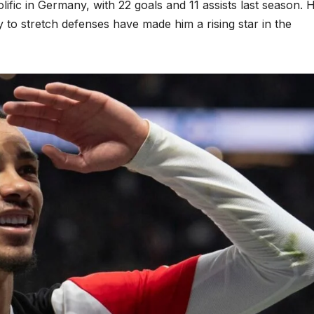
rolific in Germany, with 22 goals and 11 assists last season. H
y to stretch defenses have made him a rising star in the