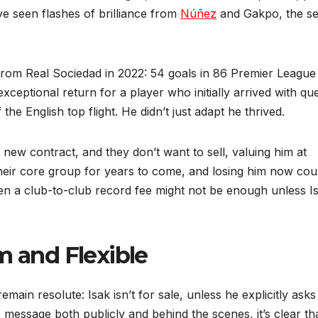
ave seen flashes of brilliance from
Núñez
and Gakpo, the s
 from Real Sociedad in 2022: 54 goals in 86 Premier League
exceptional return for a player who initially arrived with qu
he English top flight. He didn’t just adapt he thrived.
new contract, and they don’t want to sell, valuing him at
their core group for years to come, and losing him now cou
en a club-to-club record fee might not be enough unless I
m and Flexible
main resolute: Isak isn’t for sale, unless he explicitly asks
essage both publicly and behind the scenes, it’s clear th