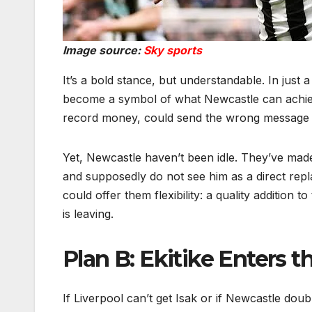
Image source:
Sky sports
It’s a bold stance, but understandable. In just
become a symbol of what Newcastle can achiev
record money, could send the wrong message t
Yet, Newcastle haven’t been idle. They’ve made 
and supposedly do not see him as a direct repl
could offer them flexibility: a quality addition t
is leaving.
Plan B: Ekitike Enters 
If Liverpool can’t get Isak or if Newcastle do