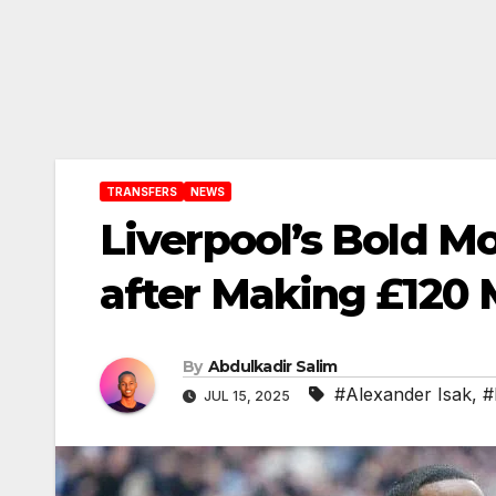
TRANSFERS
NEWS
Liverpool’s Bold Mo
after Making £120 
By
Abdulkadir Salim
#Alexander Isak
,
#
JUL 15, 2025