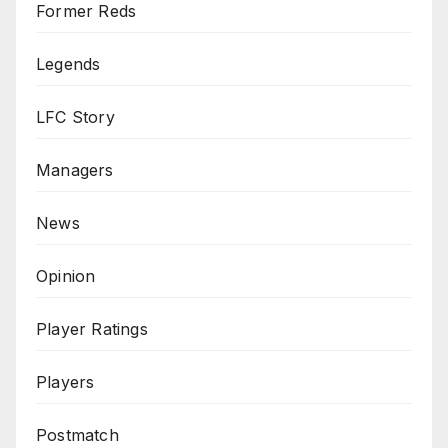
Former Reds
Legends
LFC Story
Managers
News
Opinion
Player Ratings
Players
Postmatch