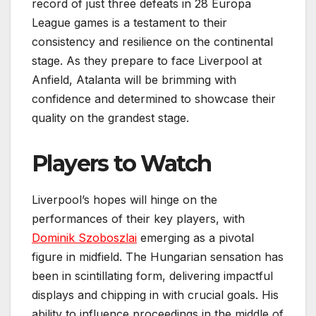
record of just three defeats in 28 Europa
League games is a testament to their
consistency and resilience on the continental
stage. As they prepare to face Liverpool at
Anfield, Atalanta will be brimming with
confidence and determined to showcase their
quality on the grandest stage.
Players to Watch
Liverpool’s hopes will hinge on the
performances of their key players, with
Dominik Szoboszlai
emerging as a pivotal
figure in midfield. The Hungarian sensation has
been in scintillating form, delivering impactful
displays and chipping in with crucial goals. His
ability to influence proceedings in the middle of