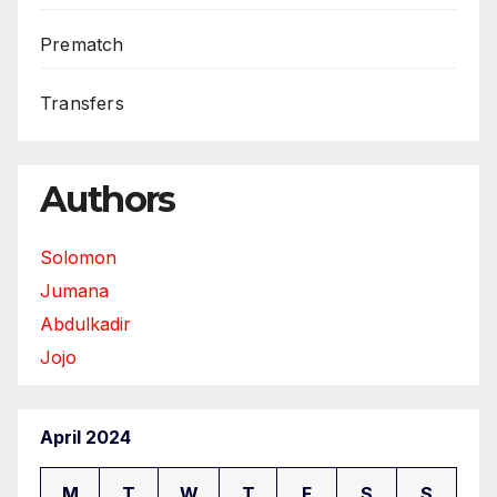
Prematch
Transfers
Authors
Solomon
Jumana
Abdulkadir
Jojo
April 2024
M
T
W
T
F
S
S