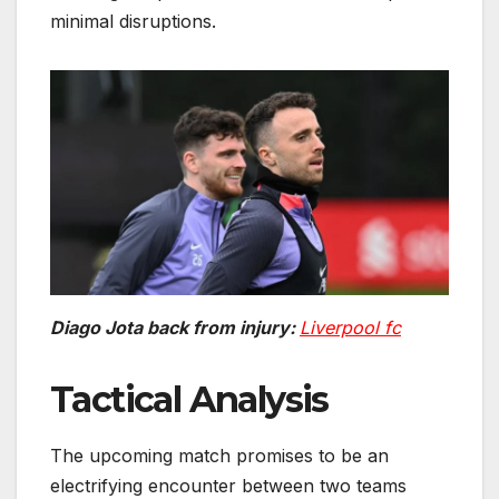
minimal disruptions.
Diago Jota back from injury:
Liverpool fc
Tactical Analysis
The upcoming match promises to be an
electrifying encounter between two teams