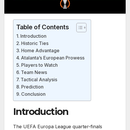
Table of Contents
Introduction
Historic Ties
Home Advantage
Atalanta’s European Prowess
Players to Watch
Team News
Tactical Analysis
Prediction
Conclusion
Introduction
The UEFA Europa League quarter-finals