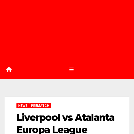
NEWS
PREMATCH
Liverpool vs Atalanta
Europa League