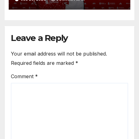
Circle He Has Brought to
Anfield
Leave a Reply
Your email address will not be published.
Required fields are marked
*
Comment
*