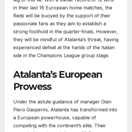
in their last 16 European home matches, the
Reds will be buoyed by the support of their
passionate fans as they aim to establish a
strong foothold in the quarter-finals. However,
they will be mindful of Atalanta’s threat, having
experienced defeat at the hands of the Italian
side in the Champions League group stage.
Atalanta’s European
Prowess
Under the astute guidance of manager Gian
Piero Gasperini, Atalanta has transformed into
a European powerhouse, capable of
competing with the continent’s elite. Their