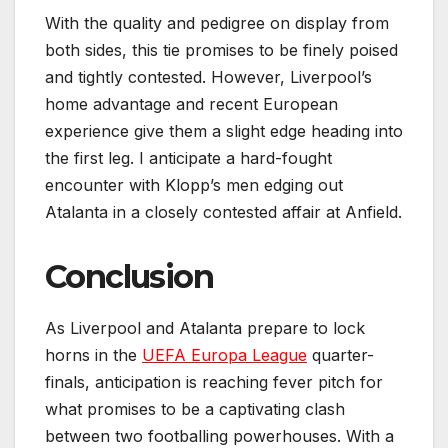
With the quality and pedigree on display from
both sides, this tie promises to be finely poised
and tightly contested. However, Liverpool’s
home advantage and recent European
experience give them a slight edge heading into
the first leg. I anticipate a hard-fought
encounter with Klopp’s men edging out
Atalanta in a closely contested affair at Anfield.
Conclusion
As Liverpool and Atalanta prepare to lock
horns in the
UEFA Europa League
quarter-
finals, anticipation is reaching fever pitch for
what promises to be a captivating clash
between two footballing powerhouses. With a