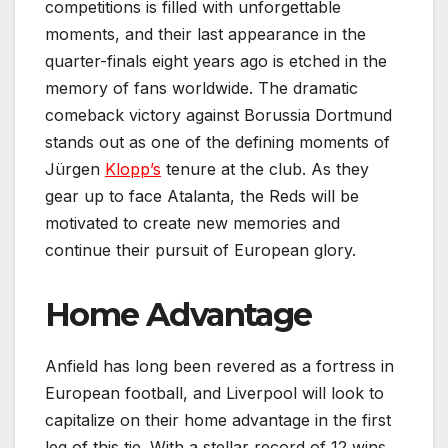
competitions is filled with unforgettable
moments, and their last appearance in the
quarter-finals eight years ago is etched in the
memory of fans worldwide. The dramatic
comeback victory against Borussia Dortmund
stands out as one of the defining moments of
Jürgen
Klopp’s
tenure at the club. As they
gear up to face Atalanta, the Reds will be
motivated to create new memories and
continue their pursuit of European glory.
Home Advantage
Anfield has long been revered as a fortress in
European football, and Liverpool will look to
capitalize on their home advantage in the first
leg of this tie. With a stellar record of 12 wins