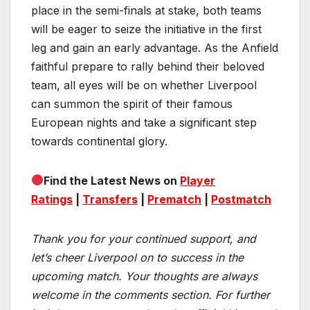
place in the semi-finals at stake, both teams
will be eager to seize the initiative in the first
leg and gain an early advantage. As the Anfield
faithful prepare to rally behind their beloved
team, all eyes will be on whether Liverpool
can summon the spirit of their famous
European nights and take a significant step
towards continental glory.
Find the Latest News on
Player
Ratings
|
Transfers
|
Prematch
|
Postmatch
Thank you for your continued support, and
let’s cheer Liverpool on to success in the
upcoming match.
Your thoughts are always
welcome in the comments section. For further