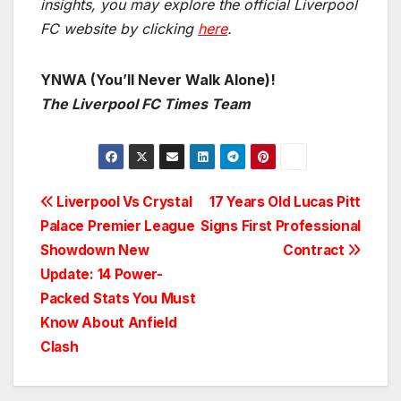
insights, you may explore the official Liverpool
FC website by clicking
here
.
YNWA (You’ll Never Walk Alone)!
The Liverpool FC Times Team
Post
Liverpool Vs Crystal
17 Years Old Lucas Pitt
Palace Premier League
Signs First Professional
navigation
Showdown New
Contract
Update: 14 Power-
Packed Stats You Must
Know About Anfield
Clash