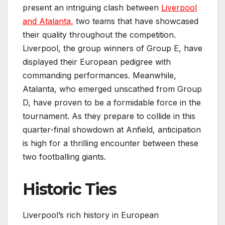
present an intriguing clash between
Liverpool
and Atalanta,
two teams that have showcased
their quality throughout the competition.
Liverpool, the group winners of Group E, have
displayed their European pedigree with
commanding performances. Meanwhile,
Atalanta, who emerged unscathed from Group
D, have proven to be a formidable force in the
tournament. As they prepare to collide in this
quarter-final showdown at Anfield, anticipation
is high for a thrilling encounter between these
two footballing giants.
Historic Ties
Liverpool’s rich history in European