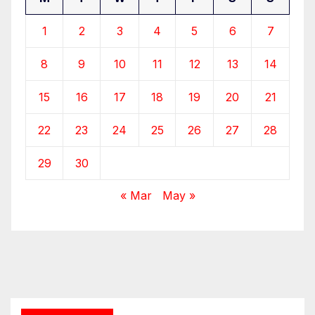
1
2
3
4
5
6
7
8
9
10
11
12
13
14
15
16
17
18
19
20
21
22
23
24
25
26
27
28
29
30
« Mar
May »