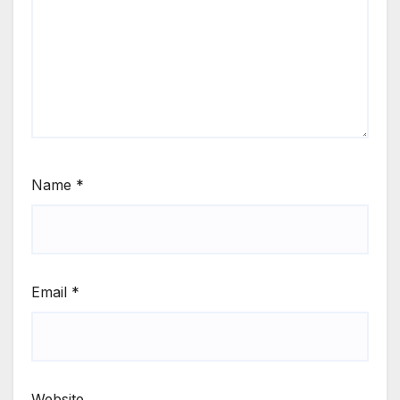
Name
*
Email
*
Website