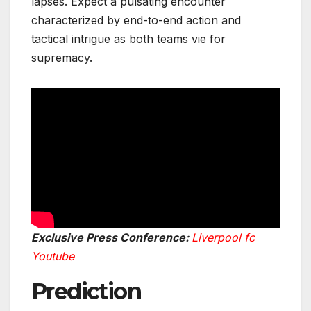
lapses. Expect a pulsating encounter
characterized by end-to-end action and
tactical intrigue as both teams vie for
supremacy.
Exclusive Press Conference:
Liverpool fc
Youtube
Prediction