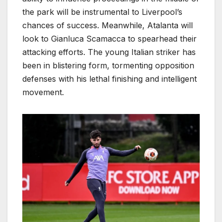
the park will be instrumental to Liverpool’s
chances of success. Meanwhile, Atalanta will
look to Gianluca Scamacca to spearhead their
attacking efforts. The young Italian striker has
been in blistering form, tormenting opposition
defenses with his lethal finishing and intelligent
movement.