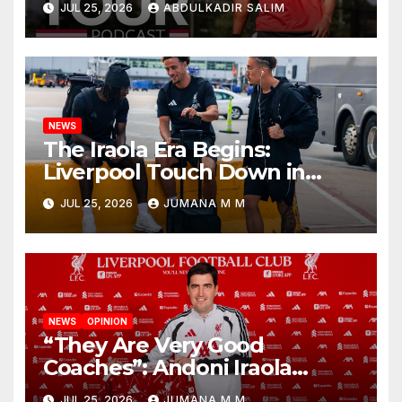
JUL 25, 2026
ABDULKADIR SALIM
Begins a Bold New Era in
Nashville
NEWS
The Iraola Era Begins:
Liverpool Touch Down in
Nashville For First Match of a
JUL 25, 2026
JUMANA M M
New Chapter
NEWS
OPINION
“They Are Very Good
Coaches”: Andoni Iraola
Reveals the Trusted Inner
JUL 25, 2026
JUMANA M M