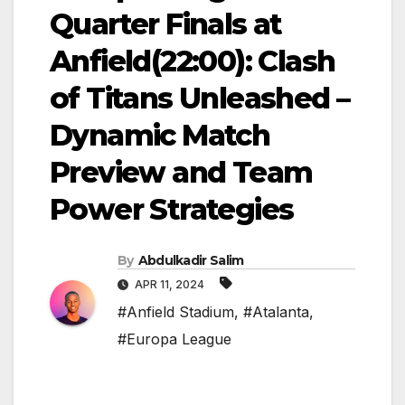
Quarter Finals at
Anfield(22:00): Clash
of Titans Unleashed –
Dynamic Match
Preview and Team
Power Strategies
By
Abdulkadir Salim
APR 11, 2024
#Anfield Stadium
,
#Atalanta
,
#Europa League