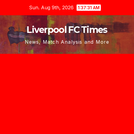
Skip
Sun. Aug 9th, 2026
1:37:33 AM
to
content
Liverpool FC Times
News, Match Analysis and More