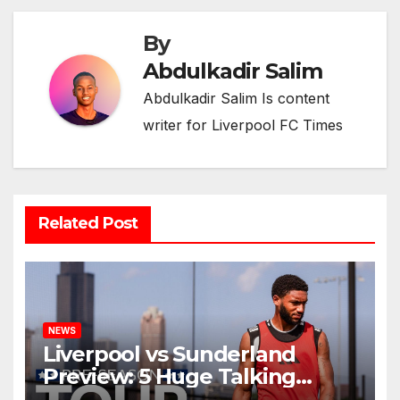
By
Abdulkadir Salim
Abdulkadir Salim Is content
writer for Liverpool FC Times
Related Post
NEWS
Liverpool vs Sunderland
Preview: 5 Huge Talking
Points as Andoni Iraola