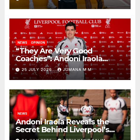
New Chapter
NEWS
OPINION
“They Are Very Good
Coaches”: Andoni Iraola
Reveals the Trusted Inner
25 JULY 2026
JUMANA M M
Circle He Has Brought to
Anfield
NEWS
Andoni Iraola Reveals the
Secret Behind Liverpool’s
New Coaching Team as He