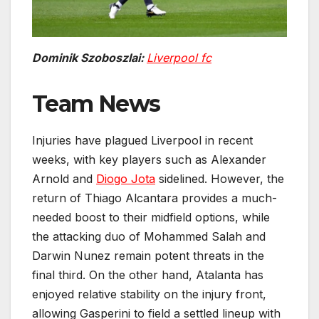
Dominik Szoboszlai:
Liverpool fc
Team News
Injuries have plagued Liverpool in recent
weeks, with key players such as Alexander
Arnold and
Diogo Jota
sidelined. However, the
return of Thiago Alcantara provides a much-
needed boost to their midfield options, while
the attacking duo of Mohammed Salah and
Darwin Nunez remain potent threats in the
final third. On the other hand, Atalanta has
enjoyed relative stability on the injury front,
allowing Gasperini to field a settled lineup with