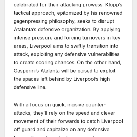
celebrated for their attacking prowess. Klopp’s
tactical approach, epitomized by his renowned
gegenpressing philosophy, seeks to disrupt
Atalanta’s defensive organization. By applying
intense pressure and forcing turnovers in key
areas, Liverpool aims to swiftly transition into
attack, exploiting any defensive vulnerabilities
to create scoring chances. On the other hand,
Gasperini’s Atalanta will be poised to exploit
the spaces left behind by Liverpool’s high
defensive line.
With a focus on quick, incisive counter-
attacks, they’ll rely on the speed and clever
movement of their forwards to catch Liverpool
off guard and capitalize on any defensive