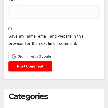
Save my name, email, and website in this
browser for the next time I comment.
Categories