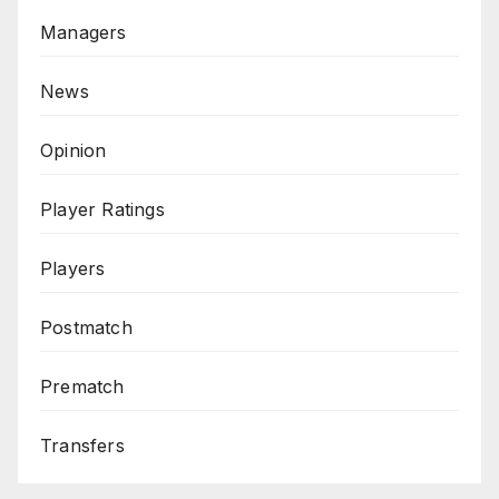
Managers
News
Opinion
Player Ratings
Players
Postmatch
Prematch
Transfers