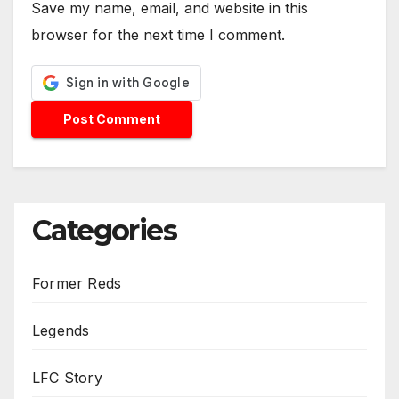
Save my name, email, and website in this
browser for the next time I comment.
Categories
Former Reds
Legends
LFC Story