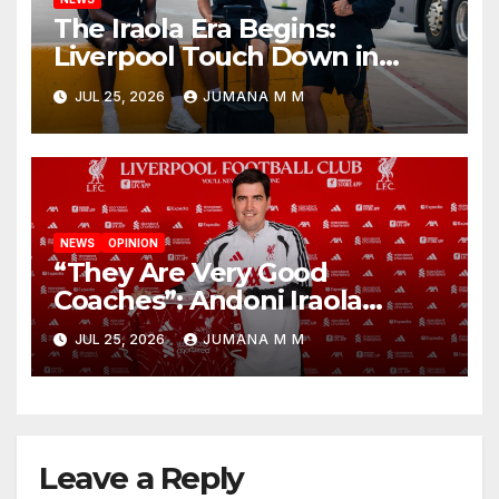
The Iraola Era Begins:
Liverpool Touch Down in
Nashville For First Match of a
JUL 25, 2026
JUMANA M M
New Chapter
NEWS
OPINION
“They Are Very Good
Coaches”: Andoni Iraola
Reveals the Trusted Inner
JUL 25, 2026
JUMANA M M
Circle He Has Brought to
Anfield
Leave a Reply