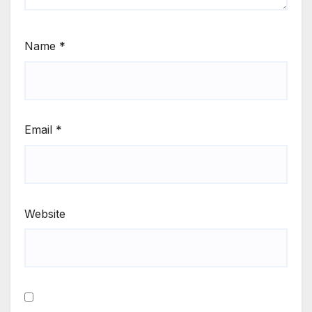
Name
*
Email
*
Website