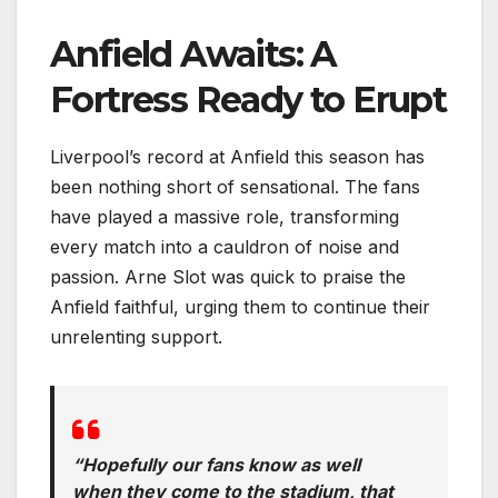
Anfield Awaits: A
Fortress Ready to Erupt
Liverpool’s record at Anfield this season has
been nothing short of sensational. The fans
have played a massive role, transforming
every match into a cauldron of noise and
passion. Arne Slot was quick to praise the
Anfield faithful, urging them to continue their
unrelenting support.
“Hopefully our fans know as well
when they come to the stadium, that