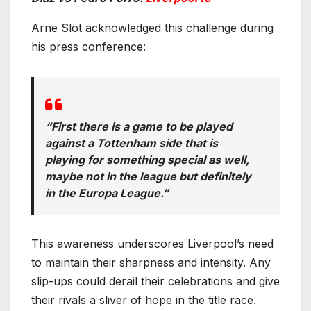
Arne Slot acknowledged this challenge during
his press conference:
“First there is a game to be played
against a Tottenham side that is
playing for something special as well,
maybe not in the league but definitely
in the Europa League.”
This awareness underscores Liverpool’s need
to maintain their sharpness and intensity. Any
slip-ups could derail their celebrations and give
their rivals a sliver of hope in the title race.