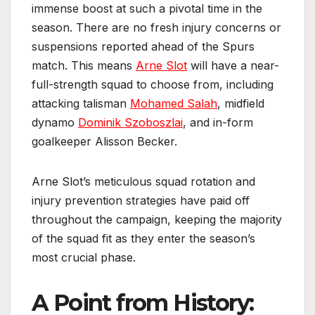
immense boost at such a pivotal time in the
season. There are no fresh injury concerns or
suspensions reported ahead of the Spurs
match. This means
Arne Slot
will have a near-
full-strength squad to choose from, including
attacking talisman
Mohamed Salah
, midfield
dynamo
Dominik Szoboszlai
, and in-form
goalkeeper Alisson Becker.
Arne Slot’s meticulous squad rotation and
injury prevention strategies have paid off
throughout the campaign, keeping the majority
of the squad fit as they enter the season’s
most crucial phase.
A Point from History: