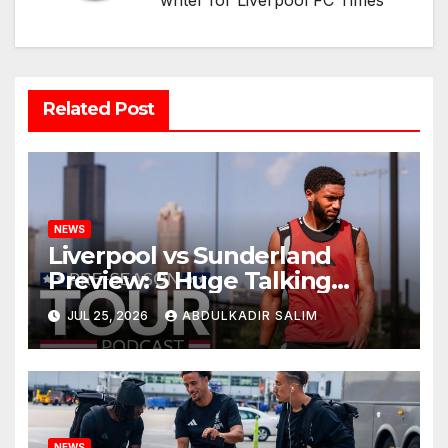
Related Post
NEWS
Liverpool vs Sunderland
Preview: 5 Huge Talking
Points as Andoni Iraola
JUL 25, 2026
ABDULKADIR SALIM
Begins a Bold New Era in
Nashville
NEWS