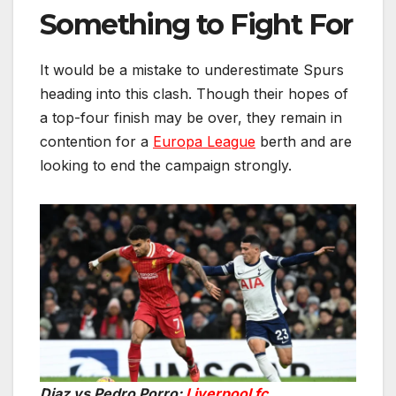
Something to Fight For
It would be a mistake to underestimate Spurs
heading into this clash. Though their hopes of
a top-four finish may be over, they remain in
contention for a
Europa League
berth and are
looking to end the campaign strongly.
Diaz vs Pedro Porro:
Liverpool fc