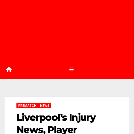
PREMATCH
NEWS
Liverpool’s Injury
News, Player