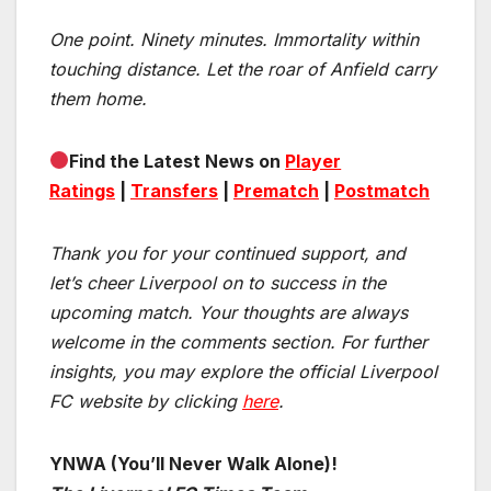
One point. Ninety minutes. Immortality within
touching distance. Let the roar of Anfield carry
them home.
Find the Latest News on
Player
Ratings
|
Transfers
|
Prematch
|
Postmatch
Thank you for your continued support, and
let’s cheer Liverpool on to success in the
upcoming match.
Your thoughts are always
welcome in the comments section. For further
insights, you may explore the official Liverpool
FC website by clicking
here
.
YNWA (You’ll Never Walk Alone)!