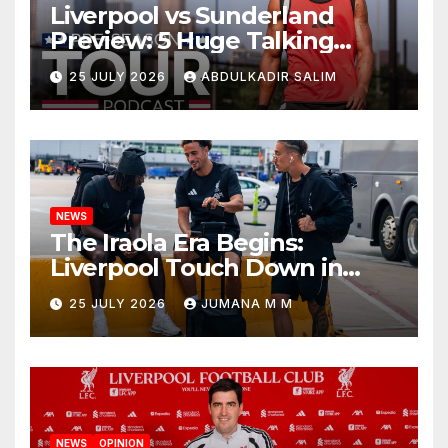
Liverpool vs Sunderland
Preview: 5 Huge Talking
Points as Andoni Iraola
25 JULY 2026
ABDULKADIR SALIM
Begins a Bold New Era in
Nashville
NEWS
The Iraola Era Begins:
Liverpool Touch Down in
Nashville For First Match of a
25 JULY 2026
JUMANA M M
New Chapter
NEWS
OPINION