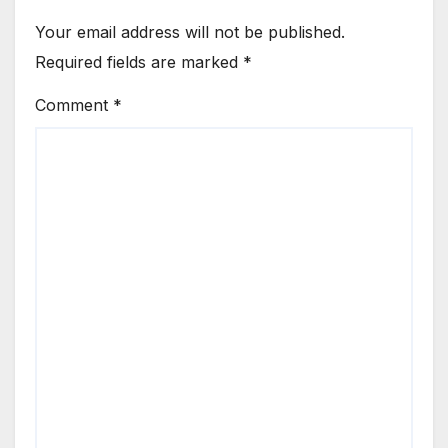
Your email address will not be published.
Required fields are marked
*
Comment
*