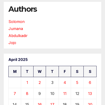
Authors
Solomon
Jumana
Abdulkadir
Jojo
April 2025
M
T
W
T
F
S
S
1
2
3
4
5
6
7
8
9
10
11
12
13
14
15
16
17
18
19
20