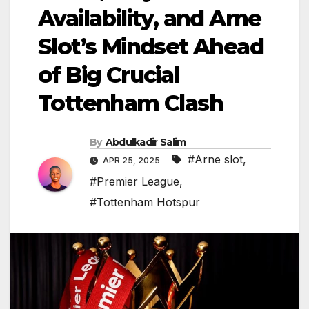
Availability, and Arne
Slot’s Mindset Ahead
of Big Crucial
Tottenham Clash
By
Abdulkadir Salim
#Arne slot
,
APR 25, 2025
#Premier League
,
#Tottenham Hotspur