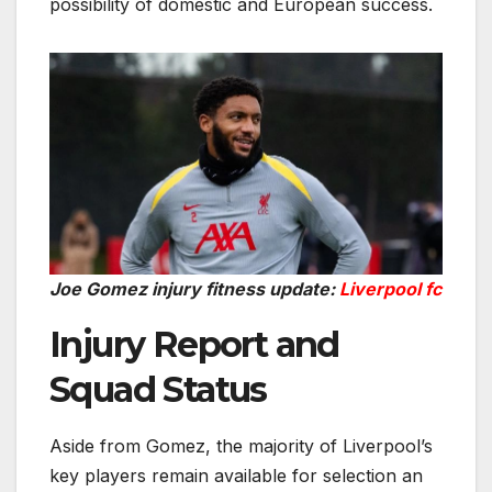
possibility of domestic and European success.
Joe Gomez injury fitness update:
Liverpool fc
Injury Report and
Squad Status
Aside from Gomez, the majority of Liverpool’s
key players remain available for selection an