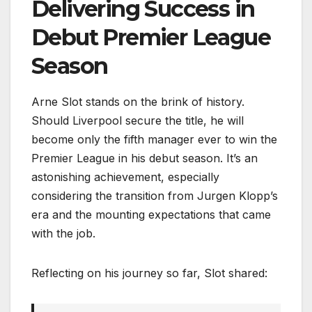
Delivering Success in
Debut Premier League
Season
Arne Slot stands on the brink of history.
Should Liverpool secure the title, he will
become only the fifth manager ever to win the
Premier League in his debut season. It’s an
astonishing achievement, especially
considering the transition from Jurgen Klopp’s
era and the mounting expectations that came
with the job.
Reflecting on his journey so far, Slot shared: