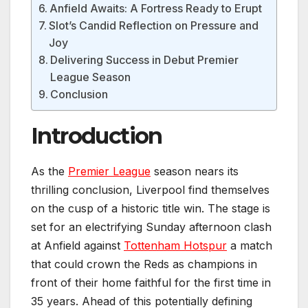
Anfield Awaits: A Fortress Ready to Erupt
Slot’s Candid Reflection on Pressure and
Joy
Delivering Success in Debut Premier
League Season
Conclusion
Introduction
As the
Premier League
season nears its
thrilling conclusion, Liverpool find themselves
on the cusp of a historic title win. The stage is
set for an electrifying Sunday afternoon clash
at Anfield against
Tottenham Hotspur
a match
that could crown the Reds as champions in
front of their home faithful for the first time in
35 years. Ahead of this potentially defining