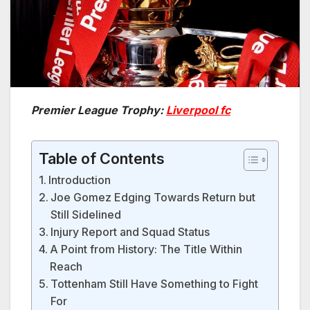
Premier League Trophy:
Liverpool fc
Table of Contents
Introduction
Joe Gomez Edging Towards Return but
Still Sidelined
Injury Report and Squad Status
A Point from History: The Title Within
Reach
Tottenham Still Have Something to Fight
For