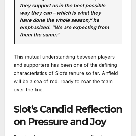
they support us in the best possible
way they can – which is what they
have done the whole season,” he
emphasized. “We are expecting from
them the same.”
This mutual understanding between players
and supporters has been one of the defining
characteristics of Slot’s tenure so far. Anfield
will be a sea of red, ready to roar the team
over the line.
Slot’s Candid Reflection
on Pressure and Joy