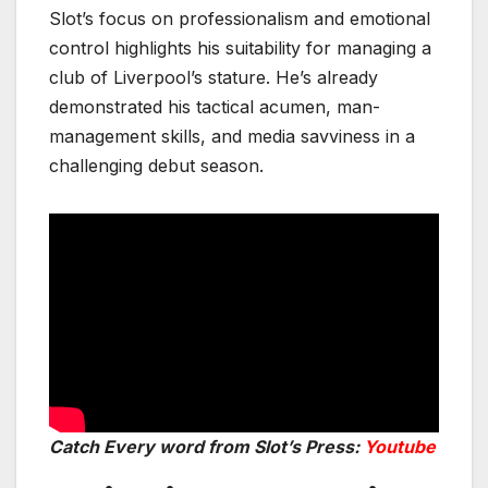
Slot’s focus on professionalism and emotional
control highlights his suitability for managing a
club of Liverpool’s stature. He’s already
demonstrated his tactical acumen, man-
management skills, and media savviness in a
challenging debut season.
Catch Every word from Slot’s Press:
Youtube