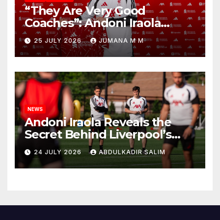
“They Are Very Good
Coaches”: Andoni Iraola
Reveals the Trusted Inner
25 JULY 2026
JUMANA M M
Circle He Has Brought to
Anfield
NEWS
Andoni Iraola Reveals the
Secret Behind Liverpool’s
New Coaching Team as He
24 JULY 2026
ABDULKADIR SALIM
Explains Why He Brought His
Trusted Lieutenants to
Anfield