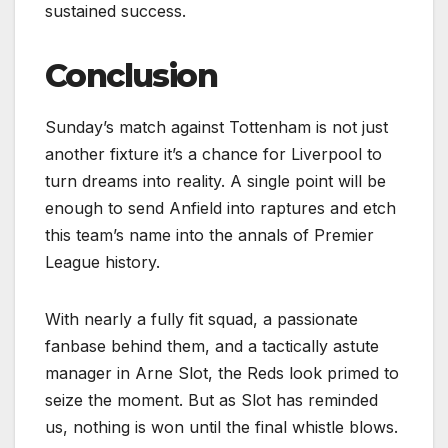
sustained success.
Conclusion
Sunday’s match against Tottenham is not just
another fixture it’s a chance for Liverpool to
turn dreams into reality. A single point will be
enough to send Anfield into raptures and etch
this team’s name into the annals of Premier
League history.
With nearly a fully fit squad, a passionate
fanbase behind them, and a tactically astute
manager in Arne Slot, the Reds look primed to
seize the moment. But as Slot has reminded
us, nothing is won until the final whistle blows.