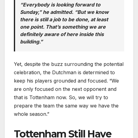
“Everybody is looking forward to
Sunday,” he admitted. “But we know
there is still a job to be done, at least
one point. That’s something we are
definitely aware of here inside this
building.”
Yet, despite the buzz surrounding the potential
celebration, the Dutchman is determined to
keep his players grounded and focused. “We
are only focused on the next opponent and
that is Tottenham now. So, we will try to
prepare the team the same way we have the
whole season.”
Tottenham Still Have