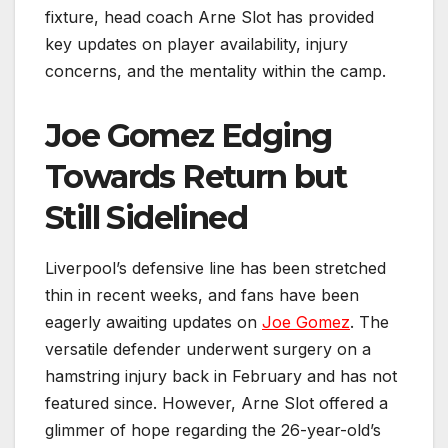
fixture, head coach Arne Slot has provided
key updates on player availability, injury
concerns, and the mentality within the camp.
Joe Gomez Edging
Towards Return but
Still Sidelined
Liverpool’s defensive line has been stretched
thin in recent weeks, and fans have been
eagerly awaiting updates on
Joe Gomez
. The
versatile defender underwent surgery on a
hamstring injury back in February and has not
featured since. However, Arne Slot offered a
glimmer of hope regarding the 26-year-old’s