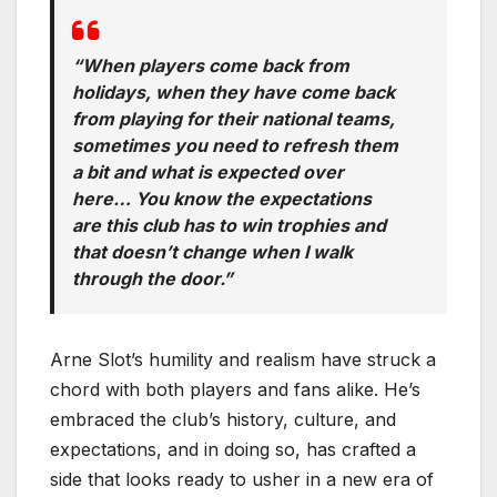
“When players come back from
holidays, when they have come back
from playing for their national teams,
sometimes you need to refresh them
a bit and what is expected over
here… You know the expectations
are this club has to win trophies and
that doesn’t change when I walk
through the door.”
Arne Slot’s humility and realism have struck a
chord with both players and fans alike. He’s
embraced the club’s history, culture, and
expectations, and in doing so, has crafted a
side that looks ready to usher in a new era of