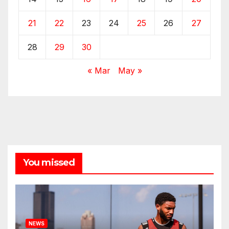
21
22
23
24
25
26
27
28
29
30
« Mar
May »
You missed
NEWS