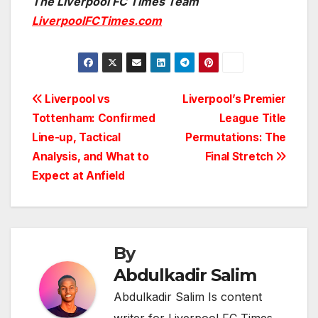
The Liverpool FC Times Team
LiverpoolFCTimes.com
Post
Liverpool vs
Liverpool’s Premier
Tottenham: Confirmed
League Title
navigation
Line-up, Tactical
Permutations: The
Analysis, and What to
Final Stretch
Expect at Anfield
By
Abdulkadir Salim
Abdulkadir Salim Is content
writer for Liverpool FC Times