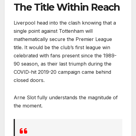
The Title Within Reach
Liverpool head into the clash knowing that a
single point against Tottenham will
mathematically secure the Premier League
title. It would be the club’s first league win
celebrated with fans present since the 1989-
90 season, as their last triumph during the
COVID-hit 2019-20 campaign came behind
closed doors.
Arne Slot fully understands the magnitude of
the moment.