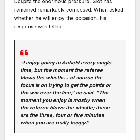
Despite the enormous pressure, Slot has
remained remarkably composed. When asked
whether he will enjoy the occasion, his
response was telling.
“I enjoy going to Anfield every single
time, but the moment the referee
blows the whistle… of course the
focus is on trying to get the points or
the win over the line,” he said. “The
moment you enjoy is mostly when
the referee blows the whistle; these
are the three, four or five minutes
when you are really happy.”