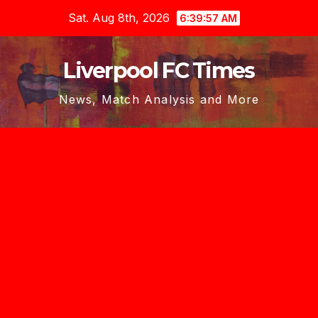
Skip
Sat. Aug 8th, 2026
6:39:58 AM
to
content
Liverpool FC Times
News, Match Analysis and More