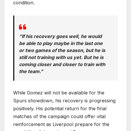
condition.
“If his recovery goes well, he would
be able to play maybe in the last one
or two games of the season, but he is
still not training with us yet. But he is
coming closer and closer to train with
the team.”
While Gomez will not be available for the
Spurs showdown, his recovery is progressing
positively. His potential return for the final
matches of the campaign could offer vital
reinforcement as Liverpool prepare for the