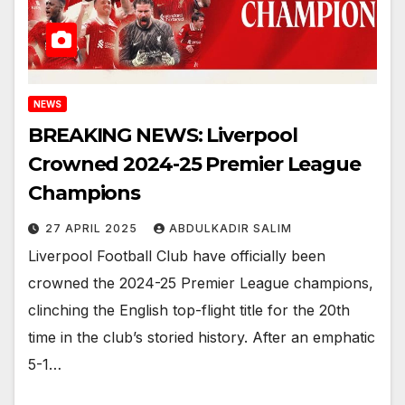
NEWS
BREAKING NEWS: Liverpool
Crowned 2024-25 Premier League
Champions
27 APRIL 2025
ABDULKADIR SALIM
Liverpool Football Club have officially been
crowned the 2024-25 Premier League champions,
clinching the English top-flight title for the 20th
time in the club’s storied history. After an emphatic
5-1…