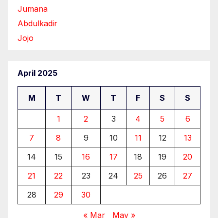
Jumana
Abdulkadir
Jojo
April 2025
M
T
W
T
F
S
S
1
2
3
4
5
6
7
8
9
10
11
12
13
14
15
16
17
18
19
20
21
22
23
24
25
26
27
28
29
30
« Mar
May »