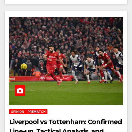
OPINION
PREMATCH
Liverpool vs Tottenham: Confirmed
Line-up, Tactical Analysis, and