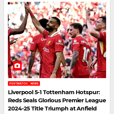
POSTMATCH
NEWS
Liverpool 5-1 Tottenham Hotspur:
Reds Seals Glorious Premier League
2024-25 Title Triumph at Anfield