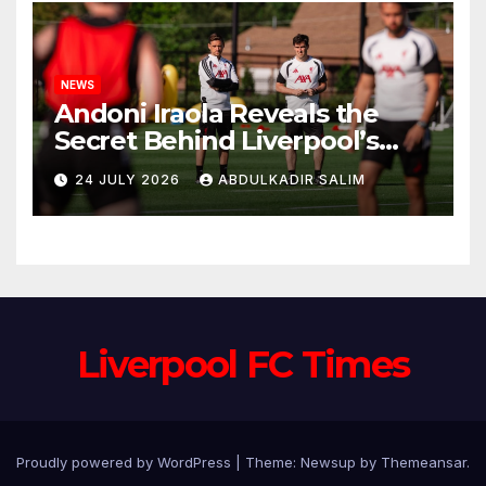
NEWS
Andoni Iraola Reveals the
Secret Behind Liverpool’s
New Coaching Team as He
24 JULY 2026
ABDULKADIR SALIM
Explains Why He Brought His
Trusted Lieutenants to
Anfield
Liverpool FC Times
Proudly powered by WordPress
|
Theme: Newsup by
Themeansar
.