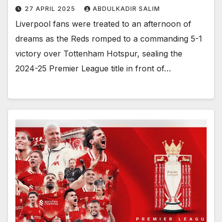
27 APRIL 2025
ABDULKADIR SALIM
Liverpool fans were treated to an afternoon of
dreams as the Reds romped to a commanding 5-1
victory over Tottenham Hotspur, sealing the
2024-25 Premier League title in front of…