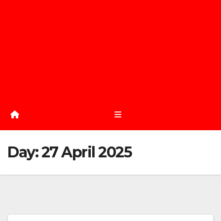
Day:
27 April 2025