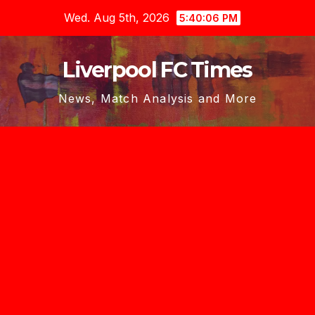
Skip
Wed. Aug 5th, 2026
5:40:07 PM
to
content
Liverpool FC Times
News, Match Analysis and More