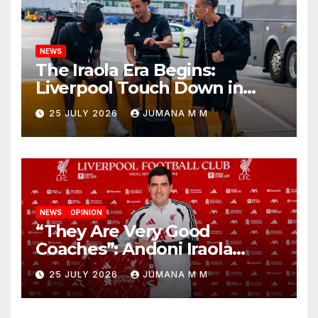
NEWS
The Iraola Era Begins:
Liverpool Touch Down in
Nashville For First Match of a
25 JULY 2026
JUMANA M M
New Chapter
NEWS
OPINION
“They Are Very Good
Coaches”: Andoni Iraola
Reveals the Trusted Inner
25 JULY 2026
JUMANA M M
Circle He Has Brought to
Anfield