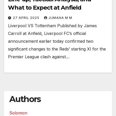
What to Expect at Anfield
27 APRIL 2025
JUMANA M M
Liverpool VS Tottenham Published by James
Carroll at Anfield, Liverpool FC’s official
announcement earlier today confirmed two
significant changes to the Reds’ starting XI for the
Premier League clash against…
Authors
Solomon