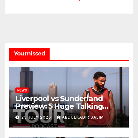
You missed
NEWS
Liverpool vs Sunderland
Preview: 5 Huge Talking
Points as Andoni Iraola
25 JULY 2026
ABDULKADIR SALIM
Begins a Bold New Era in
Nashville