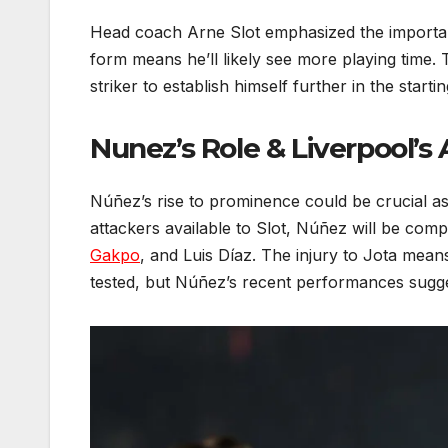
Head coach Arne Slot emphasized the importanc
form means he’ll likely see more playing time. 
striker to establish himself further in the startin
Nunez’s Role & Liverpool’s
Núñez’s rise to prominence could be crucial as L
attackers available to Slot, Núñez will be com
Gakpo
, and Luis Díaz. The injury to Jota means
tested, but Núñez’s recent performances sugges