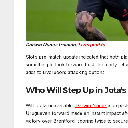
Darwin Nunez training:
Liverpool fc
Slot’s pre-match update indicated that both pl
something to look forward to. Jota’s early retu
adds to Liverpool’s attacking options.
Who Will Step Up in Jota’
With Jota unavailable,
Darwin Núñez
is expect
Uruguayan forward made an instant impact afte
victory over Brentford, scoring twice to secure 