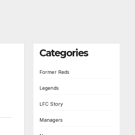
Categories
Former Reds
Legends
LFC Story
Managers