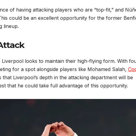
e of having attacking players who are “top-fit,” and Núñ
This could be an excellent opportunity for the former Benf
g lineup.
 Attack
iverpool looks to maintain their high-flying form. With four
peting for a spot alongside players like Mohamed Salah,
Co
 that Liverpool’s depth in the attacking department will be
t that he could take full advantage of this opportunity.