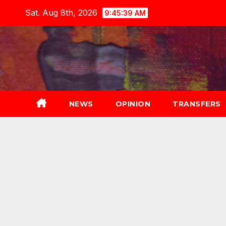
Skip
Sat. Aug 8th, 2026
9:45:41 AM
to
content
NEWS
OPINION
TRANSFERS