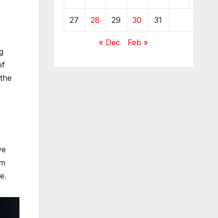
27
28
29
30
31
« Dec
Feb »
ng
of
 the
ve
rm
e.