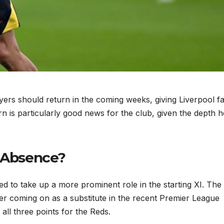
ayers should return in the coming weeks, giving Liverpool f
rn is particularly good news for the club, given the depth h
s Absence?
ed to take up a more prominent role in the starting XI. The
r coming on as a substitute in the recent Premier League
all three points for the Reds.