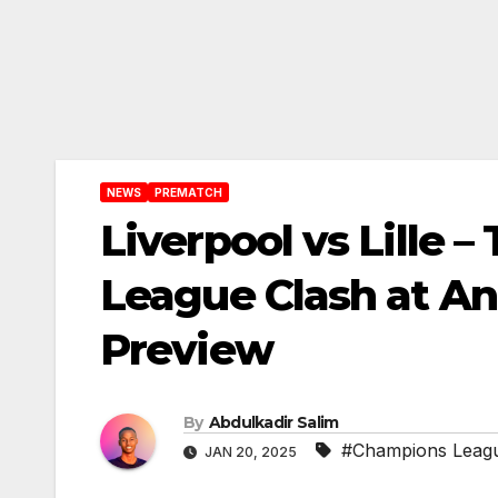
NEWS
PREMATCH
Liverpool vs Lille 
League Clash at An
Preview
By
Abdulkadir Salim
#Champions Leag
JAN 20, 2025