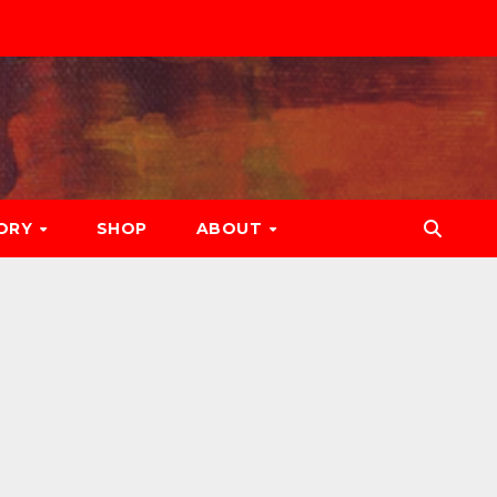
ORY
SHOP
ABOUT