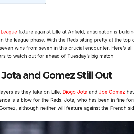
 League
fixture against Lille at Anfield, anticipation is buildi
in the league phase. With the Reds sitting pretty at the top 
t seven wins from seven in this crucial encounter. Here’s all
ors to watch out for ahead of Tuesday’s big match.
: Jota and Gomez Still Out
layers as they take on Lille.
Diogo Jota
and
Joe Gomez
ha
sence is a blow for the Reds. Jota, who has been in fine fo
Gomez, although neither will feature against the French sid