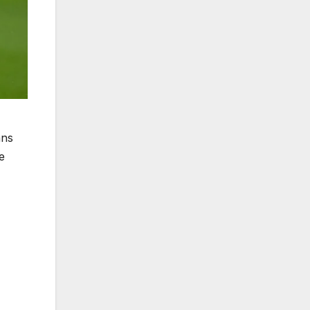
ans
e