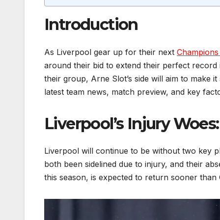
Introduction
As Liverpool gear up for their next
Champions
around their bid to extend their perfect record 
their group, Arne Slot’s side will aim to make i
latest team news, match preview, and key fact
Liverpool’s Injury Woes
Liverpool will continue to be without two key p
both been sidelined due to injury, and their ab
this season, is expected to return sooner than 