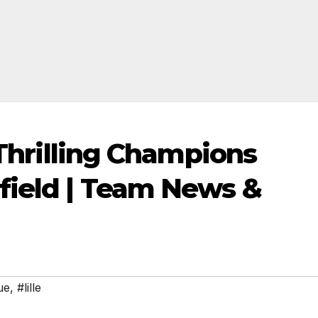
– Thrilling Champions
field | Team News &
ue
,
#lille