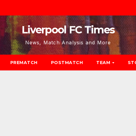
Liverpool FC Times
News, Match Analysis and More
PREMATCH
POSTMATCH
TEAM
ST