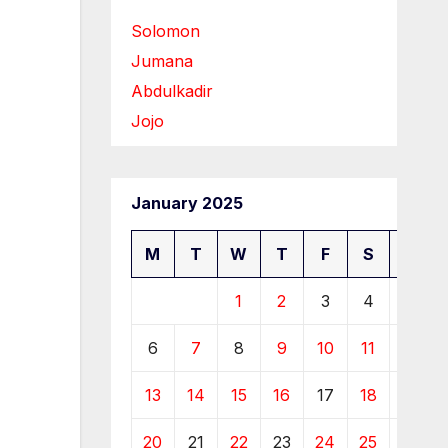
Solomon
Jumana
Abdulkadir
Jojo
January 2025
M
T
W
T
F
S
S
1
2
3
4
5
6
7
8
9
10
11
12
13
14
15
16
17
18
19
20
21
22
23
24
25
26