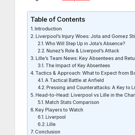
Table of Contents
Introduction
Liverpool’s Injury Woes: Jota and Gomez Sti
Who Will Step Up in Jota’s Absence?
Nunez’s Role & Liverpool’s Attack
Lille’s Team News: Key Absentees and Retu
The Impact of Key Absentees
Tactics & Approach: What to Expect from B
A Tactical Battle at Anfield
Pressing and Counterattacks: A Key to L
Head-to-Head: Liverpool vs Lille in the C
Match Stats Comparison
Key Players to Watch
Liverpool
Lille
Conclusion