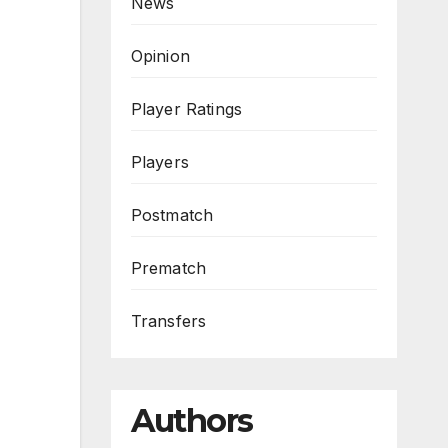
News
Opinion
Player Ratings
Players
Postmatch
Prematch
Transfers
Authors