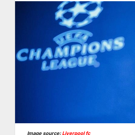
Image source:
Liverpool fc