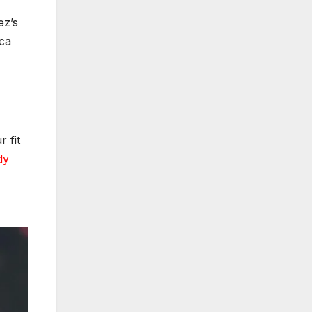
ez’s
ica
 fit
dy