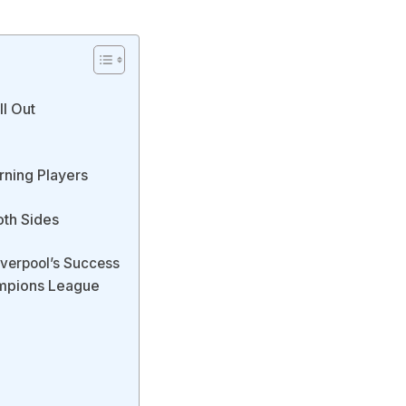
ll Out
rning Players
oth Sides
iverpool’s Success
hampions League