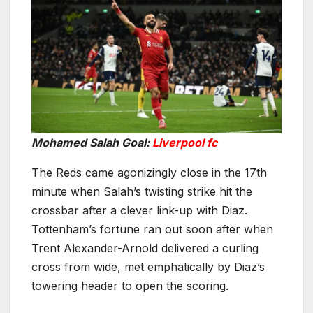
Mohamed Salah Goal:
Liverpool fc
The Reds came agonizingly close in the 17th
minute when Salah’s twisting strike hit the
crossbar after a clever link-up with Diaz.
Tottenham’s fortune ran out soon after when
Trent Alexander-Arnold delivered a curling
cross from wide, met emphatically by Diaz’s
towering header to open the scoring.