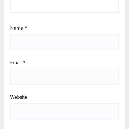
Name
*
Email
*
Website