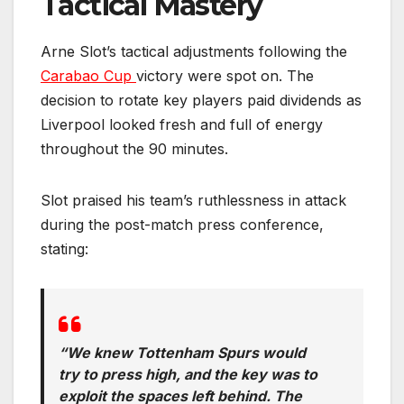
Tactical Mastery
Arne Slot’s tactical adjustments following the
Carabao Cup
victory were spot on. The
decision to rotate key players paid dividends as
Liverpool looked fresh and full of energy
throughout the 90 minutes.
Slot praised his team’s ruthlessness in attack
during the post-match press conference,
stating:
“We knew Tottenham Spurs would
try to press high, and the key was to
exploit the spaces left behind. The