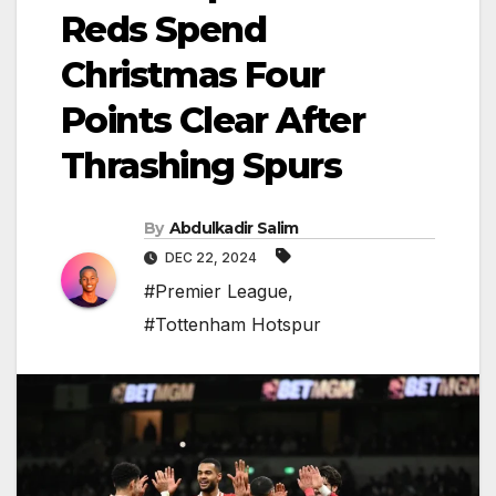
Reds Spend
Christmas Four
Points Clear After
Thrashing Spurs
By
Abdulkadir Salim
DEC 22, 2024
#Premier League
,
#Tottenham Hotspur