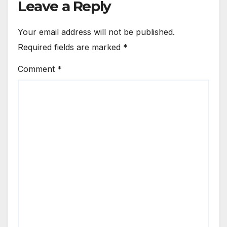
Leave a Reply
Your email address will not be published.
Required fields are marked
*
Comment
*