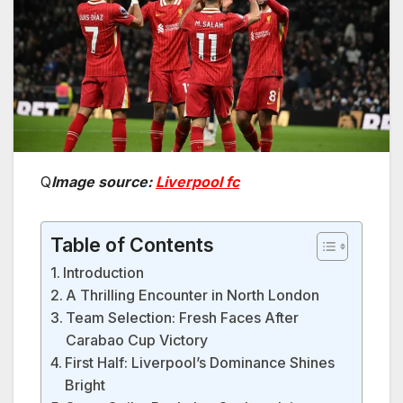
Q
Image source:
Liverpool fc
Table of Contents
Introduction
A Thrilling Encounter in North London
Team Selection: Fresh Faces After
Carabao Cup Victory
First Half: Liverpool’s Dominance Shines
Bright