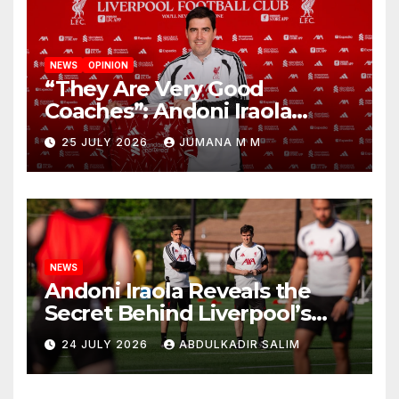
NEWS
OPINION
“They Are Very Good
Coaches”: Andoni Iraola
Reveals the Trusted Inner
25 JULY 2026
JUMANA M M
Circle He Has Brought to
Anfield
NEWS
Andoni Iraola Reveals the
Secret Behind Liverpool’s
New Coaching Team as He
24 JULY 2026
ABDULKADIR SALIM
Explains Why He Brought His
Trusted Lieutenants to