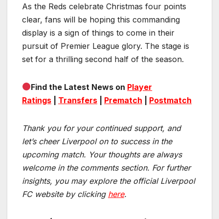
As the Reds celebrate Christmas four points
clear, fans will be hoping this commanding
display is a sign of things to come in their
pursuit of Premier League glory. The stage is
set for a thrilling second half of the season.
Find the Latest News on
Player
Ratings
|
Transfers
|
Prematch
|
Postmatch
Thank you for your continued support, and
let’s cheer Liverpool on to success in the
upcoming match.
Your thoughts are always
welcome in the comments section. For further
insights, you may explore the official Liverpool
FC website by clicking
here
.