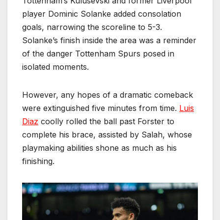
Tottenham’s Kulusevski and former Liverpool
player Dominic Solanke added consolation
goals, narrowing the scoreline to 5-3.
Solanke’s finish inside the area was a reminder
of the danger Tottenham Spurs posed in
isolated moments.
However, any hopes of a dramatic comeback
were extinguished five minutes from time.
Luis
Diaz
coolly rolled the ball past Forster to
complete his brace, assisted by Salah, whose
playmaking abilities shone as much as his
finishing.