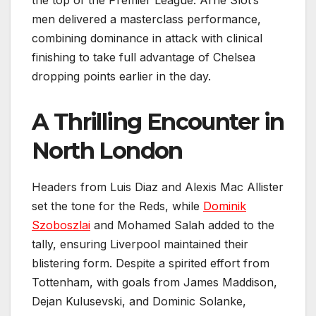
the top of the Premier League. Arne Slot’s
men delivered a masterclass performance,
combining dominance in attack with clinical
finishing to take full advantage of Chelsea
dropping points earlier in the day.
A Thrilling Encounter in
North London
Headers from Luis Diaz and Alexis Mac Allister
set the tone for the Reds, while
Dominik
Szoboszlai
and Mohamed Salah added to the
tally, ensuring Liverpool maintained their
blistering form. Despite a spirited effort from
Tottenham, with goals from James Maddison,
Dejan Kulusevski, and Dominic Solanke,