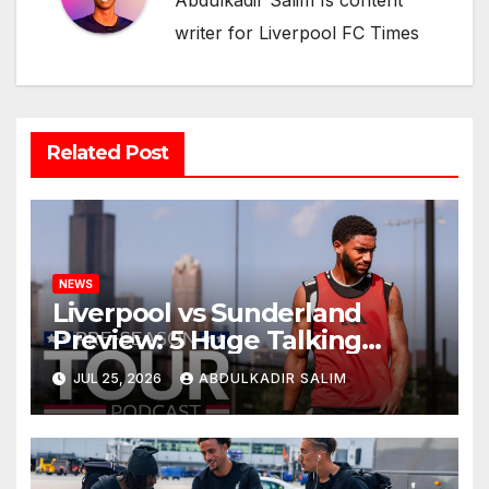
Abdulkadir Salim Is content
writer for Liverpool FC Times
Related Post
NEWS
Liverpool vs Sunderland
Preview: 5 Huge Talking
Points as Andoni Iraola
JUL 25, 2026
ABDULKADIR SALIM
Begins a Bold New Era in
Nashville