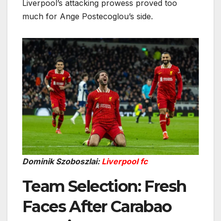
Liverpool’s attacking prowess proved too
much for Ange Postecoglou’s side.
Dominik Szoboszlai:
Liverpool fc
Team Selection: Fresh
Faces After Carabao