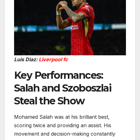
Luis Diaz:
Liverpool fc
Key Performances:
Salah and Szoboszlai
Steal the Show
Mohamed Salah was at his brilliant best,
scoring twice and providing an assist. His
movement and decision-making constantly