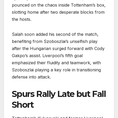
pounced on the chaos inside Tottenham’s box,
slotting home after two desperate blocks from
the hosts.
Salah soon added his second of the match,
benefiting from Szoboszlai’s unselfish play
after the Hungarian surged forward with Cody
Gakpo’s assist. Liverpool’s fifth goal
emphasized their fluidity and teamwork, with
Szoboszlai playing a key role in transitioning
defense into attack.
Spurs Rally Late but Fall
Short