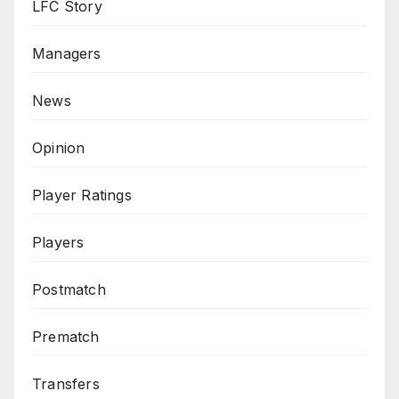
LFC Story
Managers
News
Opinion
Player Ratings
Players
Postmatch
Prematch
Transfers