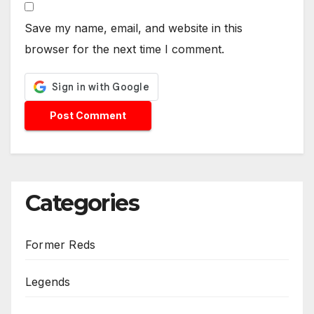
Save my name, email, and website in this
browser for the next time I comment.
Categories
Former Reds
Legends