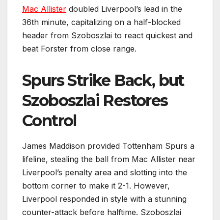
Mac Allister
doubled Liverpool’s lead in the
36th minute, capitalizing on a half-blocked
header from Szoboszlai to react quickest and
beat Forster from close range.
Spurs Strike Back, but
Szoboszlai Restores
Control
James Maddison provided Tottenham Spurs a
lifeline, stealing the ball from Mac Allister near
Liverpool’s penalty area and slotting into the
bottom corner to make it 2-1. However,
Liverpool responded in style with a stunning
counter-attack before halftime. Szoboszlai