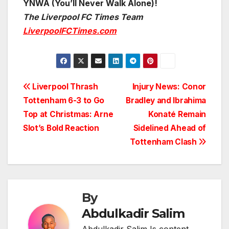
YNWA (You’ll Never Walk Alone)!
The Liverpool FC Times Team
LiverpoolFCTimes.com
Post
Liverpool Thrash
Injury News: Conor
Tottenham 6-3 to Go
Bradley and Ibrahima
navigation
Top at Christmas: Arne
Konaté Remain
Slot’s Bold Reaction
Sidelined Ahead of
Tottenham Clash
By
Abdulkadir Salim