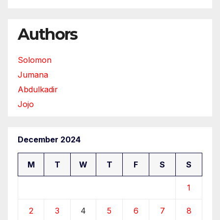
Authors
Solomon
Jumana
Abdulkadir
Jojo
December 2024
M
T
W
T
F
S
S
1
2
3
4
5
6
7
8