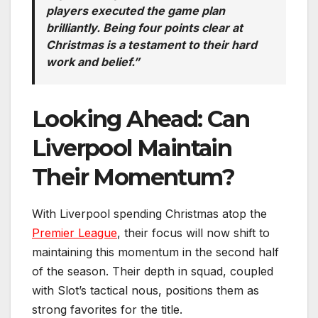
players executed the game plan
brilliantly. Being four points clear at
Christmas is a testament to their hard
work and belief.”
Looking Ahead: Can
Liverpool Maintain
Their Momentum?
With Liverpool spending Christmas atop the
Premier League
, their focus will now shift to
maintaining this momentum in the second half
of the season. Their depth in squad, coupled
with Slot’s tactical nous, positions them as
strong favorites for the title.