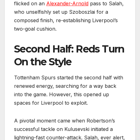
flicked on an
Alexander-Arnold
pass to Salah,
who unselfishly set up Szoboszlai for a
composed finish, re-establishing Liverpool’s
two-goal cushion.
Second Half: Reds Turn
On the Style
Tottenham Spurs started the second half with
renewed energy, searching for a way back
into the game. However, this opened up
spaces for Liverpool to exploit.
A pivotal moment came when Robertson’s
successful tackle on Kulusevski initiated a
lightning-fast counter-attack. Salah, ever alert,