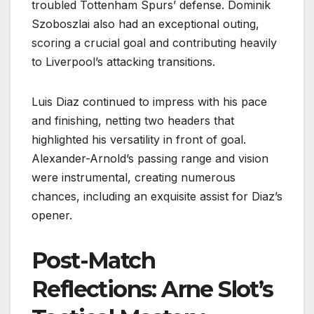
troubled Tottenham Spurs’ defense. Dominik
Szoboszlai also had an exceptional outing,
scoring a crucial goal and contributing heavily
to Liverpool’s attacking transitions.
Luis Diaz continued to impress with his pace
and finishing, netting two headers that
highlighted his versatility in front of goal.
Alexander-Arnold’s passing range and vision
were instrumental, creating numerous
chances, including an exquisite assist for Diaz’s
opener.
Post-Match
Reflections: Arne Slot’s