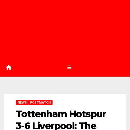
NEWS
POSTMATCH
Tottenham Hotspur
3-6 Liverpool: The