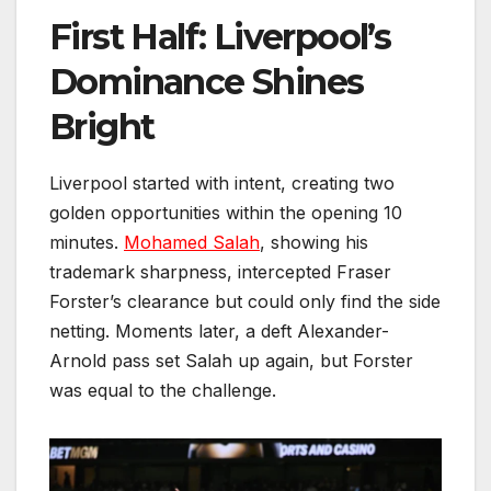
First Half: Liverpool’s
Dominance Shines
Bright
Liverpool started with intent, creating two
golden opportunities within the opening 10
minutes.
Mohamed Salah
, showing his
trademark sharpness, intercepted Fraser
Forster’s clearance but could only find the side
netting. Moments later, a deft Alexander-
Arnold pass set Salah up again, but Forster
was equal to the challenge.