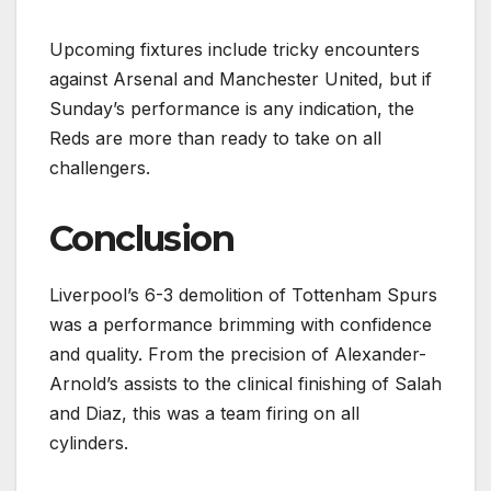
Upcoming fixtures include tricky encounters
against Arsenal and Manchester United, but if
Sunday’s performance is any indication, the
Reds are more than ready to take on all
challengers.
Conclusion
Liverpool’s 6-3 demolition of Tottenham Spurs
was a performance brimming with confidence
and quality. From the precision of Alexander-
Arnold’s assists to the clinical finishing of Salah
and Diaz, this was a team firing on all
cylinders.