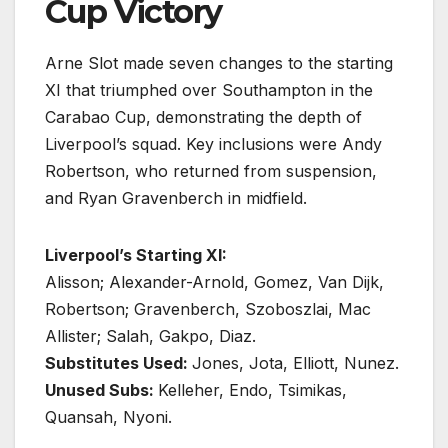
Cup Victory
Arne Slot made seven changes to the starting
XI that triumphed over Southampton in the
Carabao Cup, demonstrating the depth of
Liverpool’s squad. Key inclusions were Andy
Robertson, who returned from suspension,
and Ryan Gravenberch in midfield.
Liverpool’s Starting XI:
Alisson; Alexander-Arnold, Gomez, Van Dijk,
Robertson; Gravenberch, Szoboszlai, Mac
Allister; Salah, Gakpo, Diaz.
Substitutes Used:
Jones, Jota, Elliott, Nunez.
Unused Subs:
Kelleher, Endo, Tsimikas,
Quansah, Nyoni.