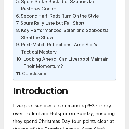
Spurs Strike Back, but Szoboszlai
Restores Control
Second Half: Reds Turn On the Style
Spurs Rally Late but Fall Short
Key Performances: Salah and Szoboszlai
Steal the Show
Post-Match Reflections: Arne Slot’s
Tactical Mastery
Looking Ahead: Can Liverpool Maintain
Their Momentum?
Conclusion
Introduction
Liverpool secured a commanding 6-3 victory
over Tottenham Hotspur on Sunday, ensuring
they spend Christmas Day four points clear at