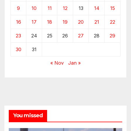
9
10
11
12
13
14
15
16
17
18
19
20
21
22
23
24
25
26
27
28
29
30
31
« Nov
Jan »
You missed