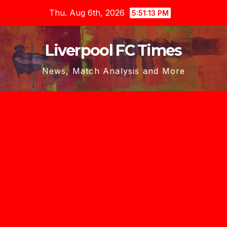
Skip
Thu. Aug 6th, 2026
5:51:15 PM
to
content
Liverpool FC Times
News, Match Analysis and More